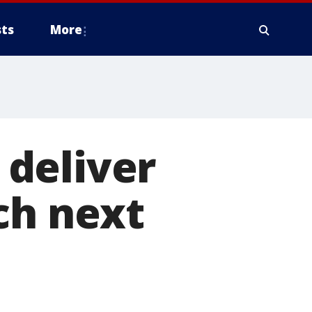
ts
More
deliver
ch next