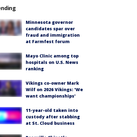
ending
Minnesota governor
candidates spar over
fraud and immigration
at Farmfest forum
Mayo Clinic among top
hospitals on U.S. News
ranking
Vikings co-owner Mark
Wilf on 2026 Vikings: 'We
want championships'
11-year-old taken into
custody after stabbing
at St. Cloud business