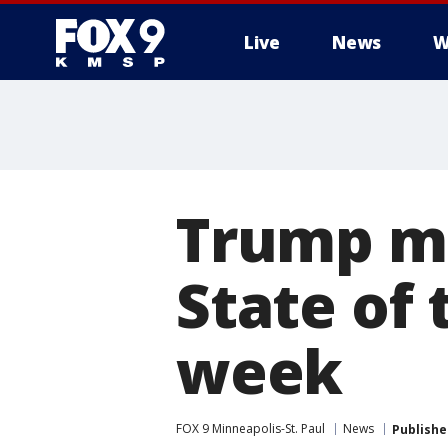
Live
News
W
Trump mo
State of
week
FOX 9 Minneapolis-St. Paul
News
Publishe