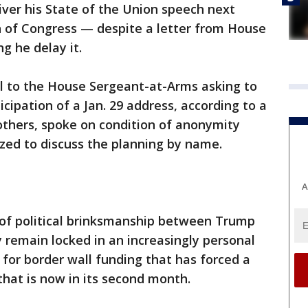
ver his State of the Union speech next
on of Congress — despite a letter from House
g he delay it.
 to the House Sergeant-at-Arms asking to
cipation of a Jan. 29 address, according to a
 others, spoke on condition of anonymity
zed to discuss the planning by name.
A
 of political brinksmanship between Trump
remain locked in an increasingly personal
for border wall funding that has forced a
hat is now in its second month.