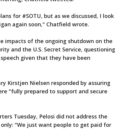
lans for #SOTU, but as we discussed, I look
igan again soon," Chatfield wrote.
 the impacts of the ongoing shutdown on the
ty and the U.S. Secret Service, questioning
 speech given that they have been
ry Kirstjen Nielsen responded by assuring
re "fully prepared to support and secure
rters Tuesday, Pelosi did not address the
 only: "We just want people to get paid for