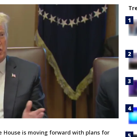
Tr
 House is moving forward with plans for