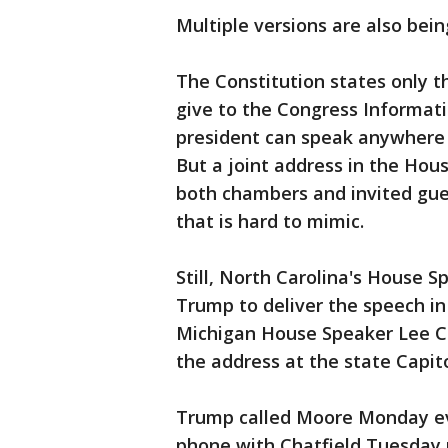
Multiple versions are also bein
The Constitution states only t
give to the Congress Informati
president can speak anywhere h
But a joint address in the Ho
both chambers and invited gue
that is hard to mimic.
Still, North Carolina's House 
Trump to deliver the speech i
Michigan House Speaker Lee Ch
the address at the state Capito
Trump called Moore Monday eve
phone with Chatfield Tuesday 