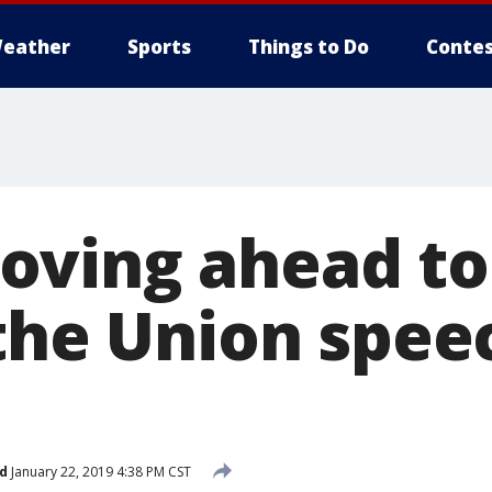
eather
Sports
Things to Do
Contes
ving ahead to 
 the Union spee
d
January 22, 2019 4:38 PM CST