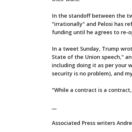
In the standoff between the t
"irrationally" and Pelosi has 
funding until he agrees to re
In a tweet Sunday, Trump wrote
State of the Union speech," an
including doing it as per your
security is no problem), and m
"While a contract is a contract,
__
Associated Press writers Andre