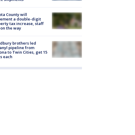
ta County will
ement a double-digit
erty tax increase, staff
 on the way
dbury brothers led
anyl pipeline from
ona to Twin Cities, get 15
s each