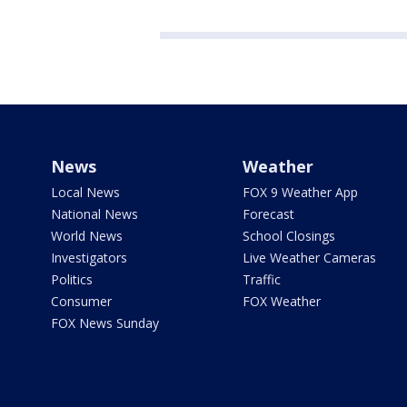
News
Weather
Local News
FOX 9 Weather App
National News
Forecast
World News
School Closings
Investigators
Live Weather Cameras
Politics
Traffic
Consumer
FOX Weather
FOX News Sunday