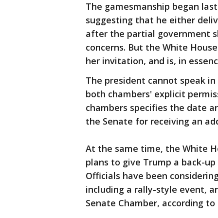
The gamesmanship began last 
suggesting that he either deliv
after the partial government s
concerns. But the White House
her invitation, and is, in essenc
The president cannot speak in 
both chambers' explicit permis
chambers specifies the date an
the Senate for receiving an ad
At the same time, the White H
plans to give Trump a back-up i
Officials have been considering
including a rally-style event, 
Senate Chamber, according to t