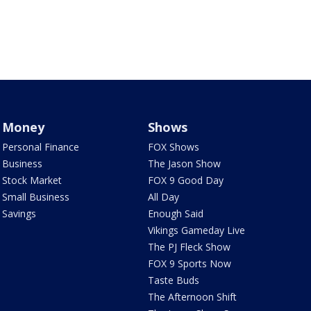
Money
Shows
Personal Finance
FOX Shows
Business
The Jason Show
Stock Market
FOX 9 Good Day
Small Business
All Day
Savings
Enough Said
Vikings Gameday Live
The PJ Fleck Show
FOX 9 Sports Now
Taste Buds
The Afternoon Shift