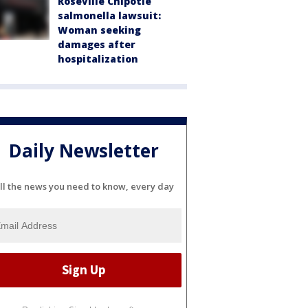
Roseville Chipotle
salmonella lawsuit:
Woman seeking
damages after
hospitalization
Daily Newsletter
ll the news you need to know, every day