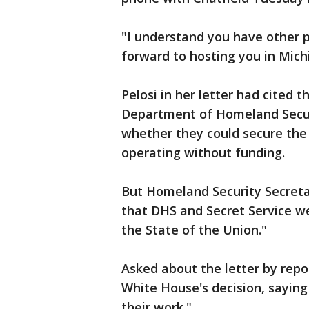
"I understand you have other p
forward to hosting you in Mich
Pelosi in her letter had cited
Department of Homeland Securi
whether they could secure the
operating without funding.
But Homeland Security Secreta
that DHS and Secret Service we
the State of the Union."
Asked about the letter by repo
White House's decision, saying
their work."