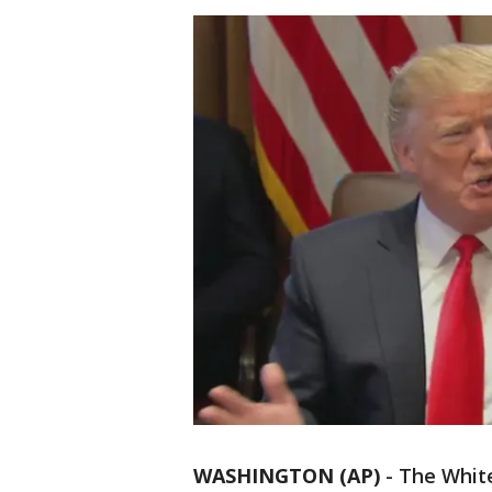
WASHINGTON (AP)
-
The White