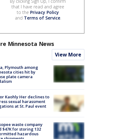
By clicking Sign Up, I confirm
that I have read and agree
to the
Privacy Policy
and
Terms of Service
.
re Minnesota News
View More
na, Plymouth among
esota cities hit by
nse plate camera
dalism
r Kaohly Her declines to
ess sexual harassment
gations at St. Paul event
kopee waste company
d $47K for storing 132
ermitted hazardous
te shipments