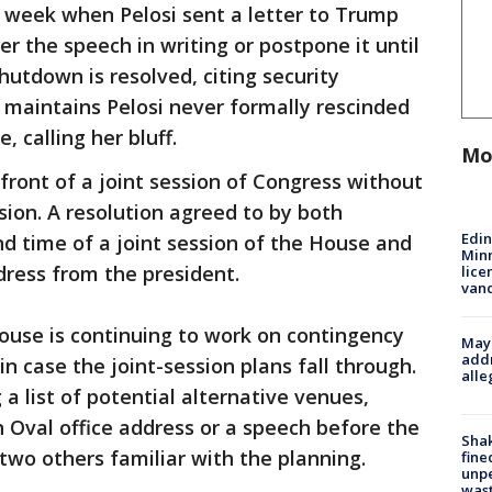
week when Pelosi sent a letter to Trump
er the speech in writing or postpone it until
hutdown is resolved, citing security
 maintains Pelosi never formally rescinded
e, calling her bluff.
Mo
front of a joint session of Congress without
sion. A resolution agreed to by both
Edi
d time of a joint session of the House and
Minn
dress from the president.
lice
van
ouse is continuing to work on contingency
Mayo
addr
n case the joint-session plans fall through.
alle
 a list of potential alternative venues,
an Oval office address or a speech before the
Sha
wo others familiar with the planning.
fine
unp
was