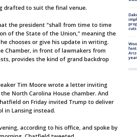
g drafted to suit the final venue.
Dako
impl
prop
hat the president "shall from time to time
cuts
on of the State of the Union," meaning the
e chooses or give his update in writing.
Woo
fent
use Chamber, in front of lawmakers from
Ariz
year
sts, provides the kind of grand backdrop
Speaker Tim Moore wrote a letter inviting
n the North Carolina House chamber. And
atfield on Friday invited Trump to deliver
l in Lansing instead.
ning, according to his office, and spoke by
morning, Chatfield tweeted.