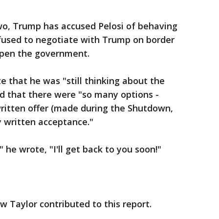
wo, Trump has accused Pelosi of behaving
refused to negotiate with Trump on border
-open the government.
 that he was "still thinking about the
d that there were "so many options -
 written offer (made during the Shutdown,
y written acceptance."
" he wrote, "I'll get back to you soon!"
w Taylor contributed to this report.