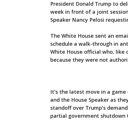
President Donald Trump to deli
week in front of a joint sessi
Speaker Nancy Pelosi requestin
The White House sent an email
schedule a walk-through in anti
White House official who, like
because they were not authori
It's the latest move in a game
and the House Speaker as they 
standoff over Trump's demand 
partial government shutdown t