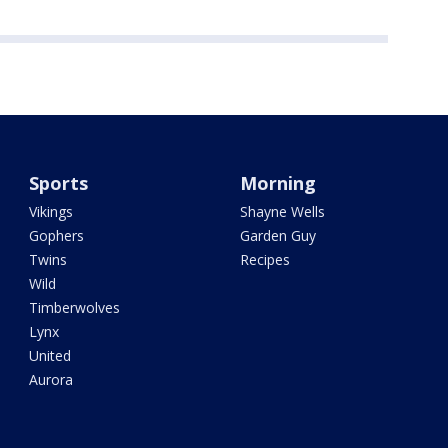
Sports
Morning
Vikings
Shayne Wells
Gophers
Garden Guy
Twins
Recipes
Wild
Timberwolves
Lynx
United
Aurora