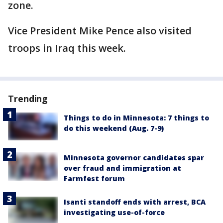
zone.
Vice President Mike Pence also visited
troops in Iraq this week.
Trending
Things to do in Minnesota: 7 things to
do this weekend (Aug. 7-9)
Minnesota governor candidates spar
over fraud and immigration at
Farmfest forum
Isanti standoff ends with arrest, BCA
investigating use-of-force