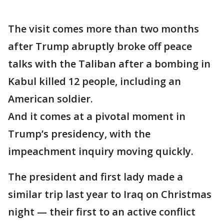
The visit comes more than two months
after Trump abruptly broke off peace
talks with the Taliban after a bombing in
Kabul killed 12 people, including an
American soldier.
And it comes at a pivotal moment in
Trump’s presidency, with the
impeachment inquiry moving quickly.
The president and first lady made a
similar trip last year to Iraq on Christmas
night — their first to an active conflict