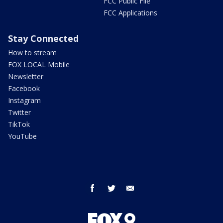
FCC Public File
FCC Applications
Stay Connected
How to stream
FOX LOCAL Mobile
Newsletter
Facebook
Instagram
Twitter
TikTok
YouTube
facebook
twitter
email