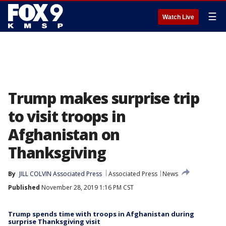
☰
Watch Live
Trump makes surprise trip
to visit troops in
Afghanistan on
Thanksgiving
By
JILL COLVIN Associated Press
Associated Press
News
Published
November 28, 2019 1:16 PM CST
Trump spends time with troops in Afghanistan during
surprise Thanksgiving visit