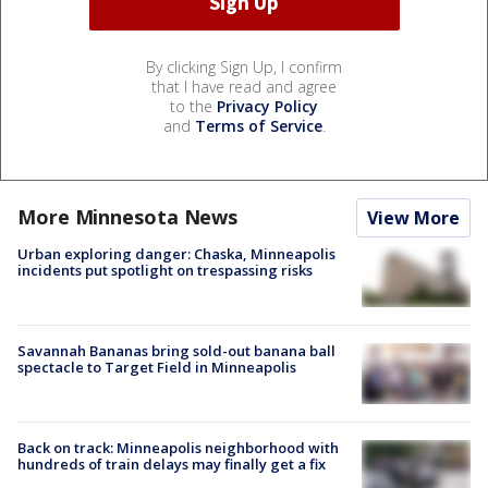
By clicking Sign Up, I confirm
that I have read and agree
to the
Privacy Policy
and
Terms of Service
.
More Minnesota News
View More
Urban exploring danger: Chaska, Minneapolis
incidents put spotlight on trespassing risks
Savannah Bananas bring sold-out banana ball
spectacle to Target Field in Minneapolis
Back on track: Minneapolis neighborhood with
hundreds of train delays may finally get a fix