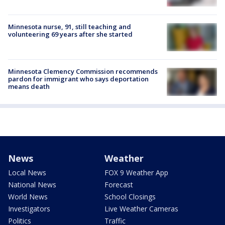
Minnesota nurse, 91, still teaching and
volunteering 69 years after she started
Minnesota Clemency Commission recommends
pardon for immigrant who says deportation
means death
News
Weather
Local News
FOX 9 Weather App
National News
Forecast
World News
School Closings
Investigators
Live Weather Cameras
Politics
Traffic