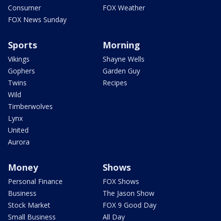
Consumer
FOX Weather
FOX News Sunday
Sports
Morning
Vikings
Shayne Wells
Gophers
Garden Guy
Twins
Recipes
Wild
Timberwolves
Lynx
United
Aurora
Money
Shows
Personal Finance
FOX Shows
Business
The Jason Show
Stock Market
FOX 9 Good Day
Small Business
All Day