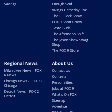
Savings
Enough Said
Vikings Gameday Live
The PJ Fleck Show
FOX 9 Sports Now
Taste Buds
The Afternoon Shift
The Jason Show Swag
Shop
The FOX 9 Store
Regional News
About Us
Milwaukee News - FOX
Contact Us
6 News
Contests
Chicago News - FOX 32
Personalities
Chicago
Jobs at FOX 9
Detroit News - FOX 2
What's On FOX
Detroit
Sitemap
Advertise