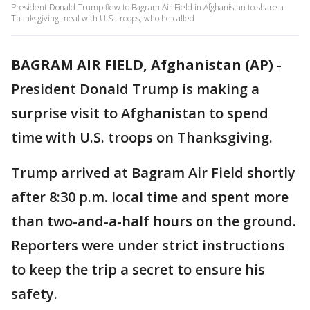
President Donald Trump flew to Bagram Air Field in Afghanistan to share a
Thanksgiving meal with U.S. troops, who he called
BAGRAM AIR FIELD, Afghanistan (AP)
-
President Donald Trump is making a
surprise visit to Afghanistan to spend
time with U.S. troops on Thanksgiving.
Trump arrived at Bagram Air Field shortly
after 8:30 p.m. local time and spent more
than two-and-a-half hours on the ground.
Reporters were under strict instructions
to keep the trip a secret to ensure his
safety.