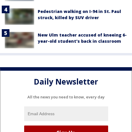
Pedestrian walking on I-94 in St. Paul
struck, killed by SUV driver
New Ulm teacher accused of kneeing 6-
year-old student's back in classroom
Daily Newsletter
All the news you need to know, every day