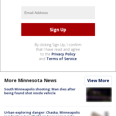
By clicking Sign Up, I confirm
that I have read and agree
to the
Privacy Policy
and
Terms of Service
.
More Minnesota News
View More
South Minneapolis shooting: Man dies after
being found shot inside vehicle
Urban exploring danger: Chaska, Minneapolis