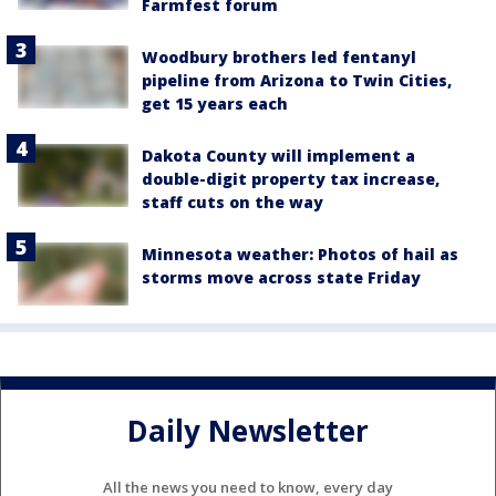
Farmfest forum
Woodbury brothers led fentanyl
pipeline from Arizona to Twin Cities,
get 15 years each
Dakota County will implement a
double-digit property tax increase,
staff cuts on the way
Minnesota weather: Photos of hail as
storms move across state Friday
Daily Newsletter
All the news you need to know, every day