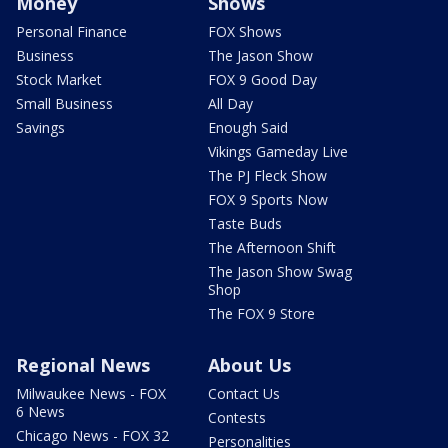
Money
Shows
Personal Finance
FOX Shows
Business
The Jason Show
Stock Market
FOX 9 Good Day
Small Business
All Day
Savings
Enough Said
Vikings Gameday Live
The PJ Fleck Show
FOX 9 Sports Now
Taste Buds
The Afternoon Shift
The Jason Show Swag
Shop
The FOX 9 Store
Regional News
About Us
Milwaukee News - FOX
Contact Us
6 News
Contests
Chicago News - FOX 32
Personalities