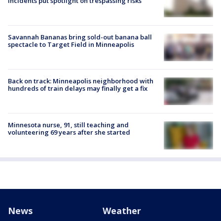
incidents put spotlight on trespassing risks
Savannah Bananas bring sold-out banana ball
spectacle to Target Field in Minneapolis
Back on track: Minneapolis neighborhood with
hundreds of train delays may finally get a fix
Minnesota nurse, 91, still teaching and
volunteering 69 years after she started
News
Weather