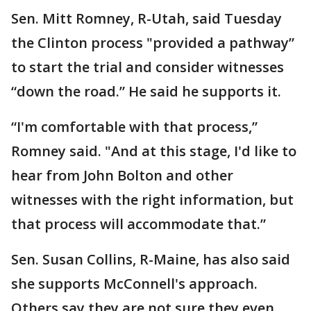
Sen. Mitt Romney, R-Utah, said Tuesday
the Clinton process "provided a pathway”
to start the trial and consider witnesses
“down the road.” He said he supports it.
“I'm comfortable with that process,”
Romney said. "And at this stage, I'd like to
hear from John Bolton and other
witnesses with the right information, but
that process will accommodate that.”
Sen. Susan Collins, R-Maine, has also said
she supports McConnell's approach.
Others say they are not sure they even