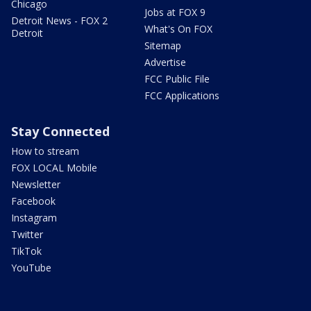
Chicago
Jobs at FOX 9
Detroit News - FOX 2
What's On FOX
Detroit
Sitemap
Advertise
FCC Public File
FCC Applications
Stay Connected
How to stream
FOX LOCAL Mobile
Newsletter
Facebook
Instagram
Twitter
TikTok
YouTube