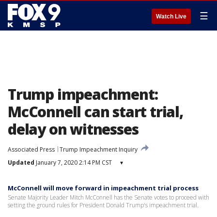
☰
Watch Live
Trump impeachment:
McConnell can start trial,
delay on witnesses
Associated Press
Trump Impeachment Inquiry
Updated
January 7, 2020 2:14 PM CST
▾
McConnell will move forward in impeachment trial process
Senate Majority Leader Mitch McConnell has the Senate votes to proceed with
setting the ground rules for President Donald Trump's impeachment trial.