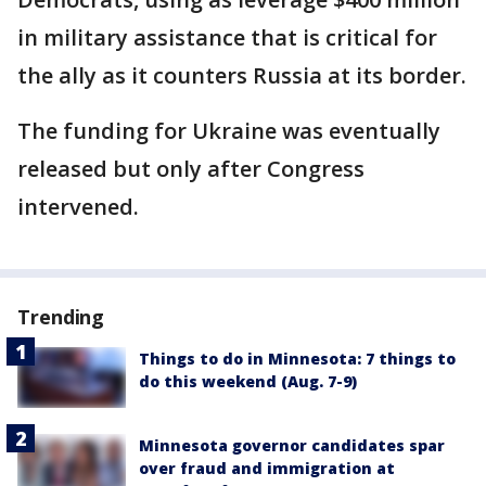
in military assistance that is critical for
the ally as it counters Russia at its border.
The funding for Ukraine was eventually
released but only after Congress
intervened.
Trending
Things to do in Minnesota: 7 things to
do this weekend (Aug. 7-9)
Minnesota governor candidates spar
over fraud and immigration at