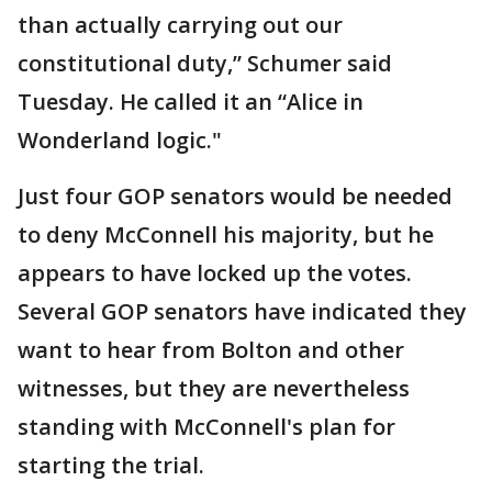
than actually carrying out our
constitutional duty,” Schumer said
Tuesday. He called it an “Alice in
Wonderland logic."
Just four GOP senators would be needed
to deny McConnell his majority, but he
appears to have locked up the votes.
Several GOP senators have indicated they
want to hear from Bolton and other
witnesses, but they are nevertheless
standing with McConnell's plan for
starting the trial.