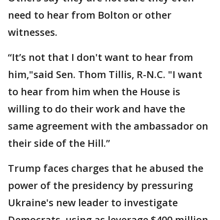
need to hear from Bolton or other
witnesses.
“It’s not that I don't want to hear from
him,"said Sen. Thom Tillis, R-N.C. "I want
to hear from him when the House is
willing to do their work and have the
same agreement with the ambassador on
their side of the Hill.”
Trump faces charges that he abused the
power of the presidency by pressuring
Ukraine's new leader to investigate
Democrats, using as leverage $400 million