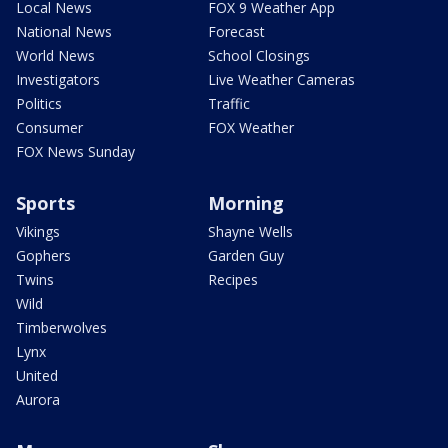
Local News
FOX 9 Weather App
National News
Forecast
World News
School Closings
Investigators
Live Weather Cameras
Politics
Traffic
Consumer
FOX Weather
FOX News Sunday
Sports
Morning
Vikings
Shayne Wells
Gophers
Garden Guy
Twins
Recipes
Wild
Timberwolves
Lynx
United
Aurora