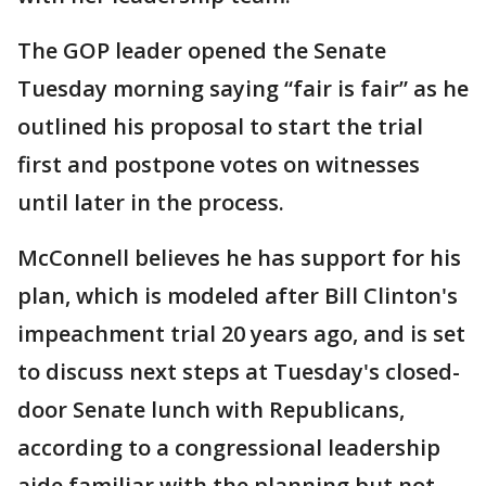
The GOP leader opened the Senate
Tuesday morning saying “fair is fair” as he
outlined his proposal to start the trial
first and postpone votes on witnesses
until later in the process.
McConnell believes he has support for his
plan, which is modeled after Bill Clinton's
impeachment trial 20 years ago, and is set
to discuss next steps at Tuesday's closed-
door Senate lunch with Republicans,
according to a congressional leadership
aide familiar with the planning but not