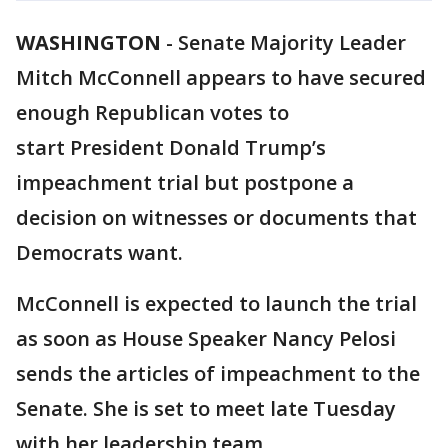
WASHINGTON
-
Senate Majority Leader
Mitch McConnell appears to have secured
enough Republican votes to
start President Donald Trump’s
impeachment trial but postpone a
decision on witnesses or documents that
Democrats want.
McConnell is expected to launch the trial
as soon as House Speaker Nancy Pelosi
sends the articles of impeachment to the
Senate. She is set to meet late Tuesday
with her leadership team.