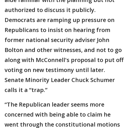
authorized to discuss it publicly.
Democrats are ramping up pressure on
Republicans to insist on hearing from
former national security adviser John
Bolton and other witnesses, and not to go
along with McConnell's proposal to put off
voting on new testimony until later.
Senate Minority Leader Chuck Schumer
calls it a “trap.”
“The Republican leader seems more
concerned with being able to claim he
went through the constitutional motions