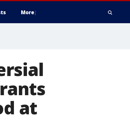
ts
More
rsial
rants
od at