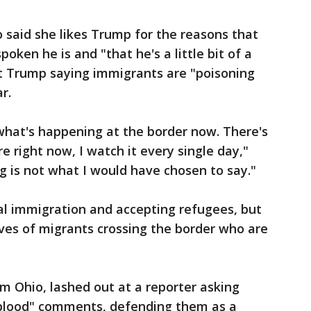
o said she likes Trump for the reasons that
ken he is and "that he's a little bit of a
t Trump saying immigrants are "poisoning
r.
 what's happening at the border now. There's
 right now, I watch it every single day,"
g is not what I would have chosen to say."
al immigration and accepting refugees, but
ves of migrants crossing the border who are
om Ohio, lashed out at a reporter asking
 blood" comments, defending them as a