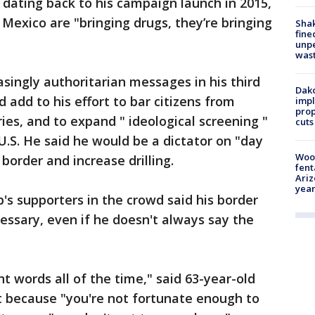
 dating back to his campaign launch in 2015,
exico are "bringing drugs, they’re bringing
Sha
fine
unp
was
ingly authoritarian messages in his third
Dako
add to his effort to bar citizens from
impl
prop
ies, and to expand " ideological screening "
cuts
U.S. He said he would be a dictator on "day
Woo
 border and increase drilling.
fent
Ariz
year
s supporters in the crowd said his border
cessary, even if he doesn't always say the
ht words all of the time," said 63-year-old
t because "you're not fortunate enough to