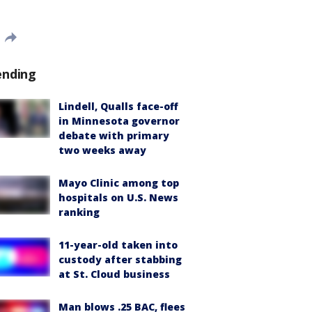
ending
Lindell, Qualls face-off
in Minnesota governor
debate with primary
two weeks away
Mayo Clinic among top
hospitals on U.S. News
ranking
11-year-old taken into
custody after stabbing
at St. Cloud business
Man blows .25 BAC, flees