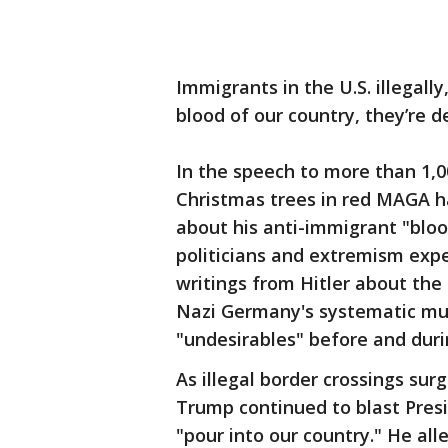
Immigrants in the U.S. illegall
blood of our country, they’re d
In the speech to more than 1,
Christmas trees in red MAGA h
about his anti-immigrant "bloo
politicians and extremism exp
writings from Hitler about the
Nazi Germany's systematic mur
"undesirables" before and duri
As illegal border crossings su
Trump continued to blast Presi
"pour into our country." He all