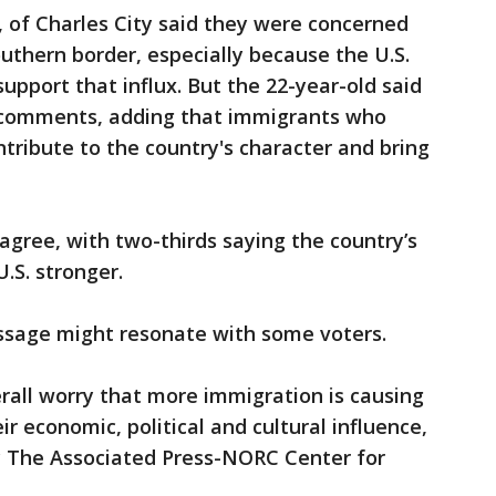
, of Charles City said they were concerned
uthern border, especially because the U.S.
upport that influx. But the 22-year-old said
s comments, adding that immigrants who
ntribute to the country's character and bring
gree, with two-thirds saying the country’s
.S. stronger.
ssage might resonate with some voters.
rall worry that more immigration is causing
ir economic, political and cultural influence,
by The Associated Press-NORC Center for