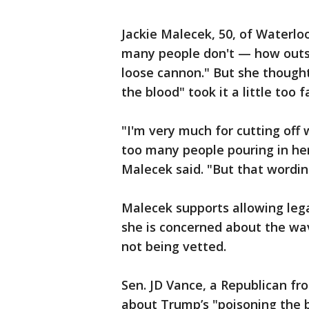
Jackie Malecek, 50, of Waterlo
many people don't — how outspo
loose cannon." But she though
the blood" took it a little too fa
"I'm very much for cutting off
too many people pouring in here
Malecek said. "But that wordin
Malecek supports allowing leg
she is concerned about the wa
not being vetted.
Sen. JD Vance, a Republican fr
about Trump’s "poisoning the