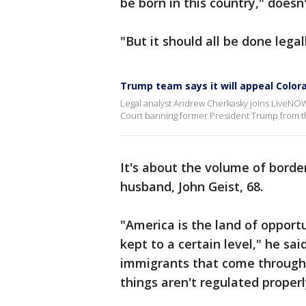
be born in this country," does
"But it should all be done legal
Trump team says it will appeal Colora
Legal analyst Andrew Cherkasky joins LiveNOW
Court banning former President Trump from the 
It's about the volume of border
husband, John Geist, 68.
"America is the land of opport
kept to a certain level," he s
immigrants that come through 
things aren't regulated properl