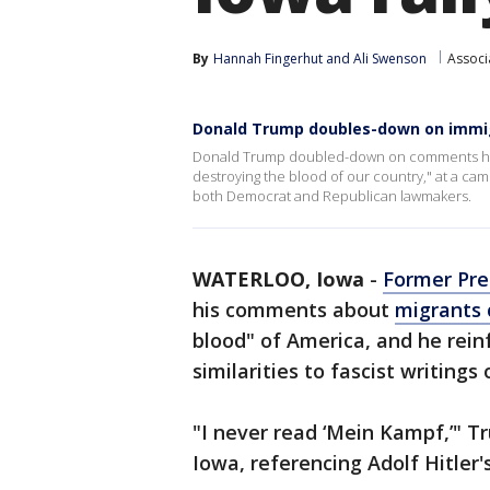
By
Hannah Fingerhut
 and 
Ali Swenson
Associ
Donald Trump doubles-down on imm
Donald Trump doubled-down on comments he
destroying the blood of our country," at a cam
both Democrat and Republican lawmakers.
WATERLOO, Iowa
-
Former Pre
his comments about
migrants 
blood" of America, and he rei
similarities to fascist writings
"I never read ‘Mein Kampf,’" T
Iowa, referencing Adolf Hitler'