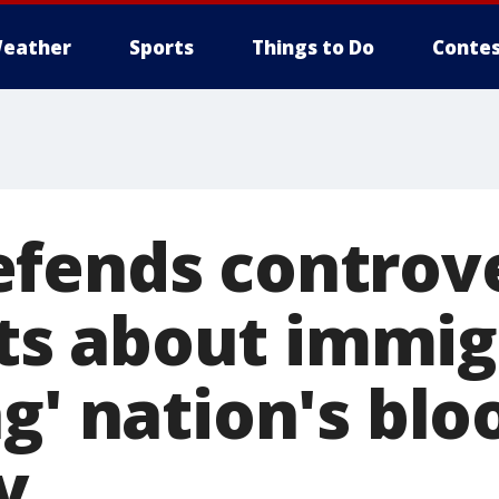
eather
Sports
Things to Do
Contes
fends controve
s about immig
g' nation's blo
y