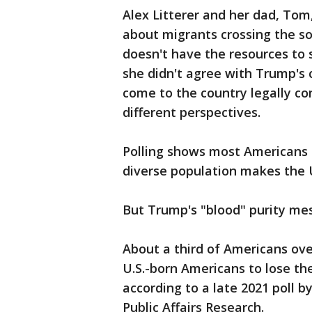
Alex Litterer and her dad, Tom
about migrants crossing the so
doesn't have the resources to s
she didn't agree with Trump'
come to the country legally co
different perspectives.
Polling shows most Americans a
diverse population makes the U
But Trump's "blood" purity me
About a third of Americans ove
U.S.-born Americans to lose the
according to a late 2021 poll 
Public Affairs Research.