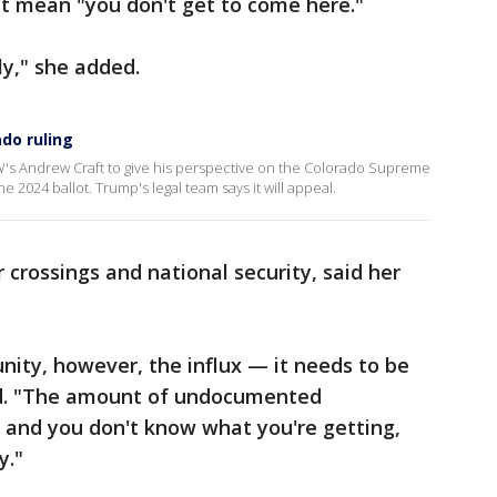
n't mean "you don't get to come here."
ly," she added.
do ruling
's Andrew Craft to give his perspective on the Colorado Supreme
2024 ballot. Trump's legal team says it will appeal.
 crossings and national security, said her
unity, however, the influx — it needs to be
aid. "The amount of undocumented
and you don't know what you're getting,
y."