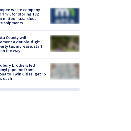
kopee waste company
d $47K for storing 132
ermitted hazardous
te shipments
ta County will
ement a double-digit
erty tax increase, staff
 on the way
dbury brothers led
anyl pipeline from
ona to Twin Cities, get 15
s each