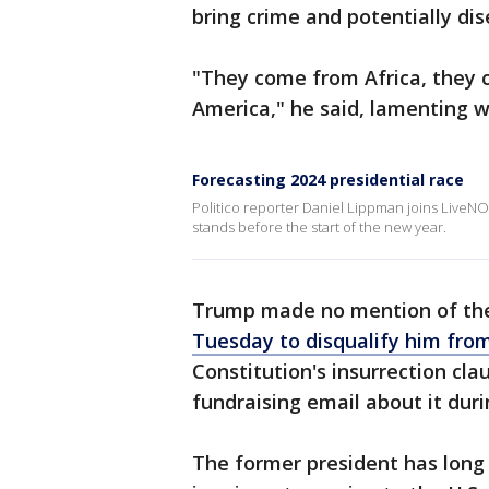
bring crime and potentially di
"They come from Africa, they
America," he said, lamenting w
Forecasting 2024 presidential race
Politico reporter Daniel Lippman joins LiveNO
stands before the start of the new year.
Trump made no mention of t
Tuesday to disqualify him from
Constitution's insurrection cl
fundraising email about it duri
The former president has lon