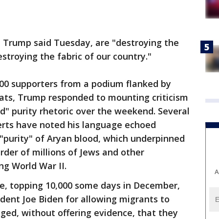
y, Trump said Tuesday, are "destroying the
estroying the fabric of our country."
000 supporters from a podium flanked by
ats, Trump responded to mounting criticism
d" purity rhetoric over the weekend. Several
erts have noted his language echoed
 "purity" of Aryan blood, which underpinned
der of millions of Jews and other
ng World War II.
A
rge, topping 10,000 some days in December,
dent Joe Biden for allowing migrants to
eged, without offering evidence, that they