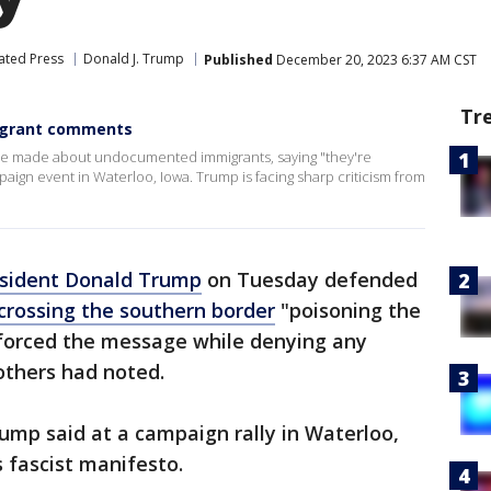
ated Press
Donald J. Trump
Published
December 20, 2023 6:37 AM CST
Tr
igrant comments
 made about undocumented immigrants, saying "they're
paign event in Waterloo, Iowa. Trump is facing sharp criticism from
sident Donald Trump
on Tuesday defended
crossing the southern border
"poisoning the
nforced the message while denying any
 others had noted.
rump said at a campaign rally in Waterloo,
s fascist manifesto.