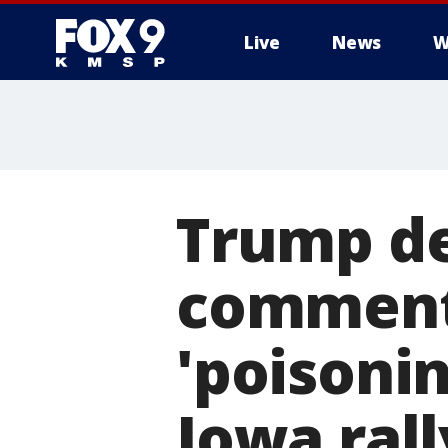
Live
News
W
Trump de
comment
'poisonin
Iowa rall