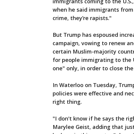
immigrants coming to the U.S.,
when he said immigrants from M
crime, they’re rapists."
But Trump has espoused increas
campaign, vowing to renew and 
certain Muslim-majority countr
for people immigrating to the 
one" only, in order to close the
In Waterloo on Tuesday, Trump'
policies were effective and ne
right thing.
"I don't know if he says the rig
Marylee Geist, adding that jus