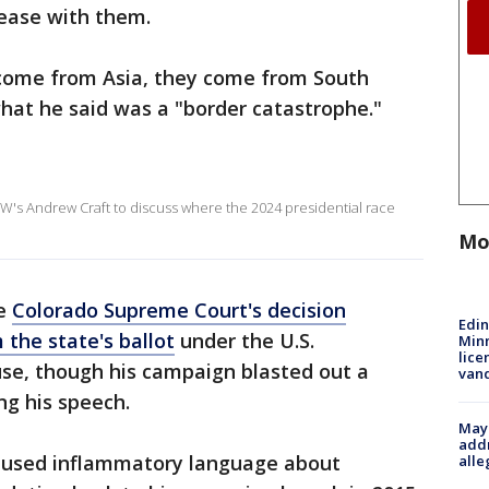
sease with them.
 come from Asia, they come from South
hat he said was a "border catastrophe."
W's Andrew Craft to discuss where the 2024 presidential race
Mo
he
Colorado Supreme Court's decision
Edi
 the state's ballot
under the U.S.
Minn
lice
ause, though his campaign blasted out a
van
ng his speech.
Mayo
addr
g used inflammatory language about
alle