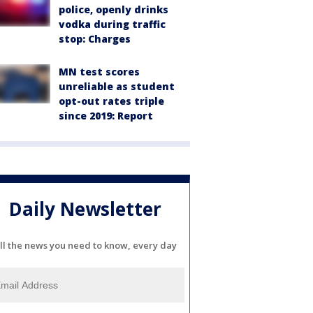
police, openly drinks
vodka during traffic
stop: Charges
MN test scores
unreliable as student
opt-out rates triple
since 2019: Report
Daily Newsletter
ll the news you need to know, every day