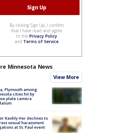
By clicking Sign Up, I confirm
that I have read and agree
to the
Privacy Policy
and
Terms of Service
.
re Minnesota News
View More
na, Plymouth among
esota cities hit by
nse plate camera
dalism
r Kaohly Her declines to
ess sexual harassment
gations at St. Paul event