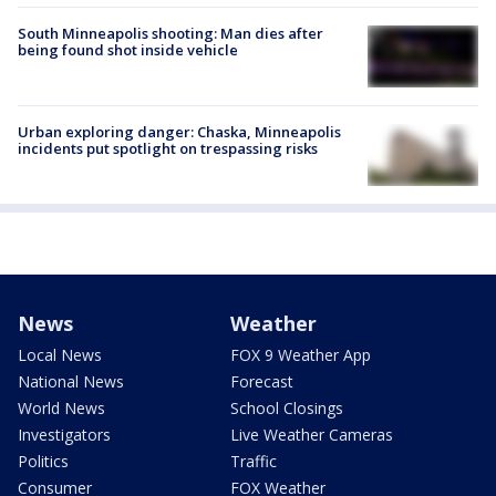
South Minneapolis shooting: Man dies after
being found shot inside vehicle
Urban exploring danger: Chaska, Minneapolis
incidents put spotlight on trespassing risks
News
Weather
Local News
FOX 9 Weather App
National News
Forecast
World News
School Closings
Investigators
Live Weather Cameras
Politics
Traffic
Consumer
FOX Weather