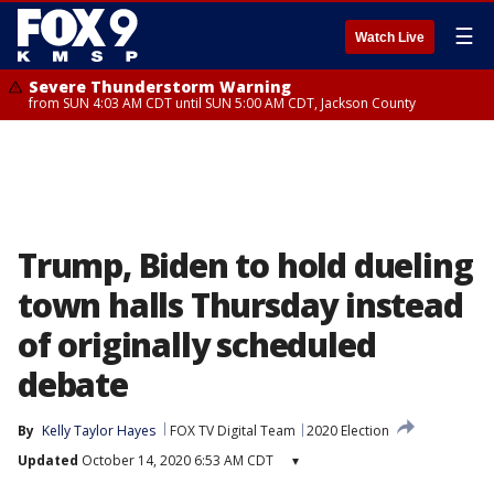
☰
Watch Live
Severe Thunderstorm Warning
from SUN 4:03 AM CDT until SUN 5:00 AM CDT, Jackson County
Trump, Biden to hold dueling
town halls Thursday instead
of originally scheduled
debate
By
Kelly Taylor Hayes
FOX TV Digital Team
2020 Election
Updated
October 14, 2020 6:53 AM CDT
▾