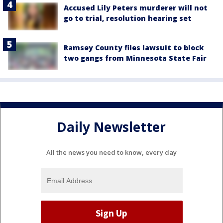
Accused Lily Peters murderer will not
go to trial, resolution hearing set
Ramsey County files lawsuit to block
two gangs from Minnesota State Fair
Daily Newsletter
All the news you need to know, every day