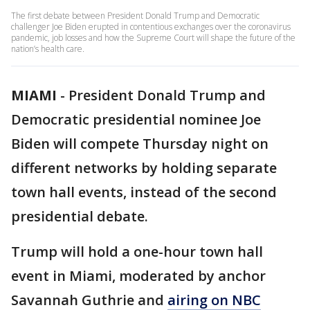
The first debate between President Donald Trump and Democratic
challenger Joe Biden erupted in contentious exchanges over the coronavirus
pandemic, job losses and how the Supreme Court will shape the future of the
nation’s health care.
MIAMI
-
President Donald Trump and
Democratic presidential nominee Joe
Biden will compete Thursday night on
different networks by holding separate
town hall events, instead of the second
presidential debate.
Trump will hold a one-hour town hall
event in Miami, moderated by anchor
Savannah Guthrie and
airing on NBC