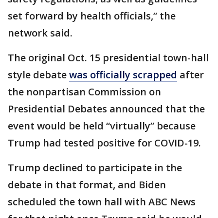
set forward by health officials,” the
network said.
The original Oct. 15 presidential town-hall
style debate
was officially scrapped
after
the nonpartisan Commission on
Presidential Debates announced that the
event would be held “virtually” because
Trump had tested positive for COVID-19.
Trump declined to participate in the
debate in that format, and Biden
scheduled the town hall with ABC News