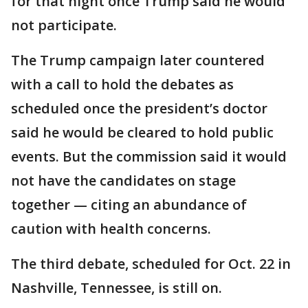
for that night once Trump said he would
not participate.
The Trump campaign later countered
with a call to hold the debates as
scheduled once the president’s doctor
said he would be cleared to hold public
events. But the commission said it would
not have the candidates on stage
together — citing an abundance of
caution with health concerns.
The third debate, scheduled for Oct. 22 in
Nashville, Tennessee, is still on.