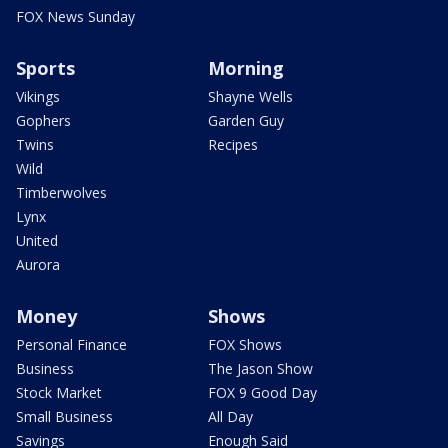
FOX News Sunday
Sports
Morning
Vikings
Shayne Wells
Gophers
Garden Guy
Twins
Recipes
Wild
Timberwolves
Lynx
United
Aurora
Money
Shows
Personal Finance
FOX Shows
Business
The Jason Show
Stock Market
FOX 9 Good Day
Small Business
All Day
Savings
Enough Said