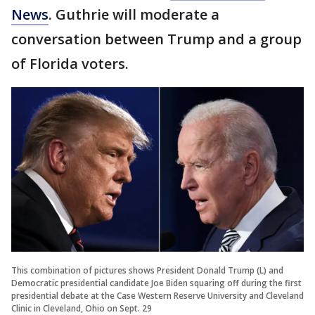
News
. Guthrie will moderate a
conversation between Trump and a group
of Florida voters.
This combination of pictures shows President Donald Trump (L) and
Democratic presidential candidate Joe Biden squaring off during the first
presidential debate at the Case Western Reserve University and Cleveland
Clinic in Cleveland, Ohio on Sept. 29