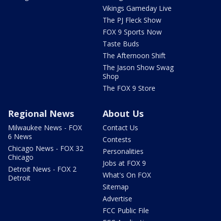
Vikings Gameday Live
The PJ Fleck Show
FOX 9 Sports Now
Taste Buds
The Afternoon Shift
The Jason Show Swag
Shop
The FOX 9 Store
Regional News
About Us
Milwaukee News - FOX
Contact Us
6 News
Contests
Chicago News - FOX 32
Personalities
Chicago
Jobs at FOX 9
Detroit News - FOX 2
What's On FOX
Detroit
Sitemap
Advertise
FCC Public File