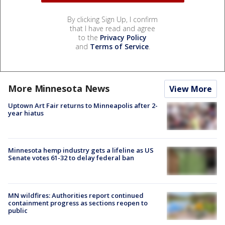
By clicking Sign Up, I confirm
that I have read and agree
to the
Privacy Policy
and
Terms of Service
.
More Minnesota News
View More
Uptown Art Fair returns to Minneapolis after 2-
year hiatus
Minnesota hemp industry gets a lifeline as US
Senate votes 61-32 to delay federal ban
MN wildfires: Authorities report continued
containment progress as sections reopen to
public