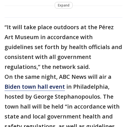
Expand
“It will take place outdoors at the Pérez
Art Museum in accordance with
guidelines set forth by health officials and
consistent with all government
regulations,” the network said.
On the same night, ABC News will air a
Biden town hall event
in Philadelphia,
hosted by George Stephanopoulos. The
town hall will be held “in accordance with
state and local government health and
safety regulations, as well as guidelines