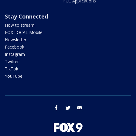
FCC Applications
Stay Connected
How to stream
FOX LOCAL Mobile
Newsletter
Facebook
Instagram
Twitter
TikTok
YouTube
facebook
twitter
email