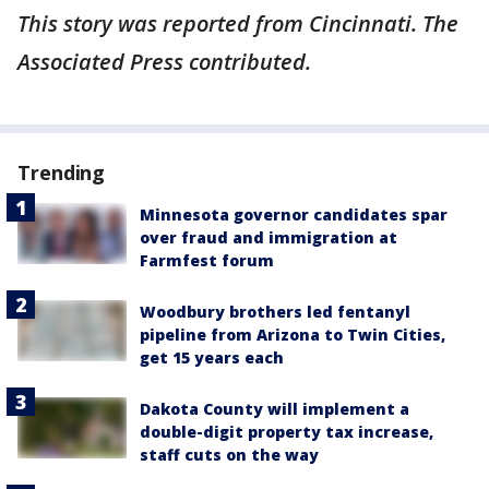
This story was reported from Cincinnati. The
Associated Press contributed.
Trending
Minnesota governor candidates spar
over fraud and immigration at
Farmfest forum
Woodbury brothers led fentanyl
pipeline from Arizona to Twin Cities,
get 15 years each
Dakota County will implement a
double-digit property tax increase,
staff cuts on the way