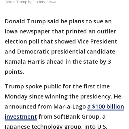
Donald Trump by 3 points in Iowa.
Donald Trump said he plans to sue an
Iowa newspaper that printed an outlier
election poll that showed Vice President
and Democratic presidential candidate
Kamala Harris ahead in the state by 3
points.
Trump spoke public for the first time
Monday since winning the presidency. He
announced from Mar-a-Lago
a $100 billion
investment
from SoftBank Group, a
Japanese technology group, into U.S.