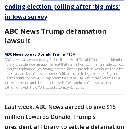
ending election polling after 'big miss'
in Iowa survey
ABC News Trump defamation
lawsuit
ABC News to pay Donald Trump $15M
ABC News has agreed to pay $15 million toward Donald Trump’s presidential
library to settle a defamation lawsuit that stems from comments made by host
George Stephanopoulos, saying that the former president was found liable for
rape. Under New York's narrow definition of rape in legal settings, E. Jean
Carroll could not prove Trump committed rape. He was instead found liable
for sexual abuse and defamation. LiveNOW's Andrew Craft spoke about the
settlement with New York based attorney Randy Zelin.
Last week, ABC News agreed to give $15
million towards Donald Trump’s
presidential library to settle a defamation