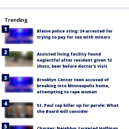
Trending
Blaine police sting: 24 arrested for
trying to pay for sex with minors
Assisted living facility found
neglectful after resident given 12
shots, beer before doctor's visit
Brooklyn Center teen accused of
breaking into Minneapolis home,
attempting to rape woman
St. Paul cop killer up for parole: What
the Board will consider
Charges: Neighbor targeted Hoffman