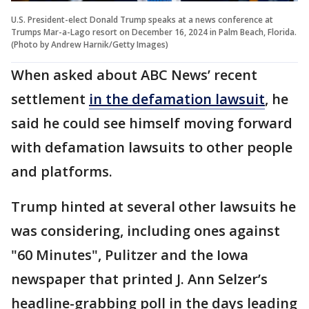
U.S. President-elect Donald Trump speaks at a news conference at
Trumps Mar-a-Lago resort on December 16, 2024 in Palm Beach, Florida.
(Photo by Andrew Harnik/Getty Images)
When asked about ABC News’ recent
settlement
in the defamation lawsuit
, he
said he could see himself moving forward
with defamation lawsuits to other people
and platforms.
Trump hinted at several other lawsuits he
was considering, including ones against
"60 Minutes", Pulitzer and the Iowa
newspaper that printed J. Ann Selzer’s
headline-grabbing poll in the days leading