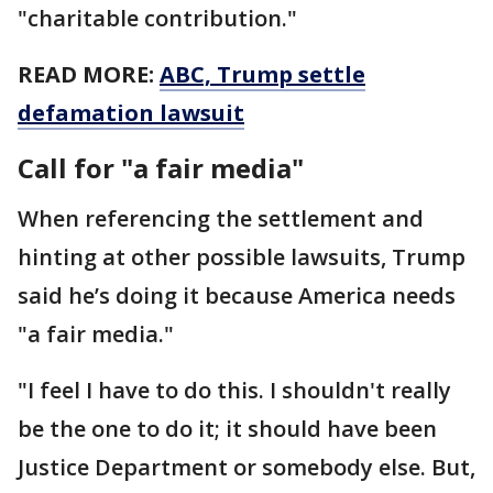
"charitable contribution."
READ MORE:
ABC, Trump settle
defamation lawsuit
Call for "a fair media"
When referencing the settlement and
hinting at other possible lawsuits, Trump
said he’s doing it because America needs
"a fair media."
"I feel I have to do this. I shouldn't really
be the one to do it; it should have been
Justice Department or somebody else. But,