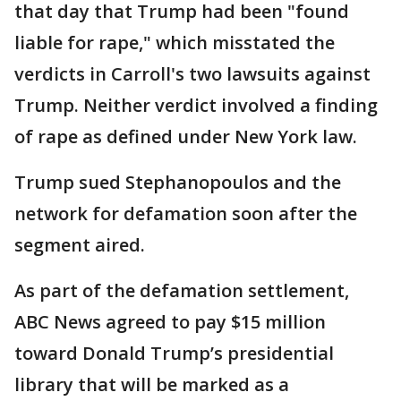
that day that Trump had been "found
liable for rape," which misstated the
verdicts in Carroll's two lawsuits against
Trump. Neither verdict involved a finding
of rape as defined under New York law.
Trump sued Stephanopoulos and the
network for defamation soon after the
segment aired.
As part of the defamation settlement,
ABC News agreed to pay $15 million
toward Donald Trump’s presidential
library that will be marked as a