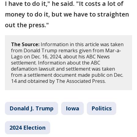
I have to do it," he said. "It costs a lot of
money to do it, but we have to straighten
out the press."
The Source:
Information in this article was taken
from Donald Trump remarks given from Mar-a-
Lago on Dec. 16, 2024, about his ABC News
settlement. Information about the ABC
defamation lawsuit and settlement was taken
from a settlement document made public on Dec.
14 and obtained by The Associated Press.
Donald J. Trump
Iowa
Politics
2024 Election