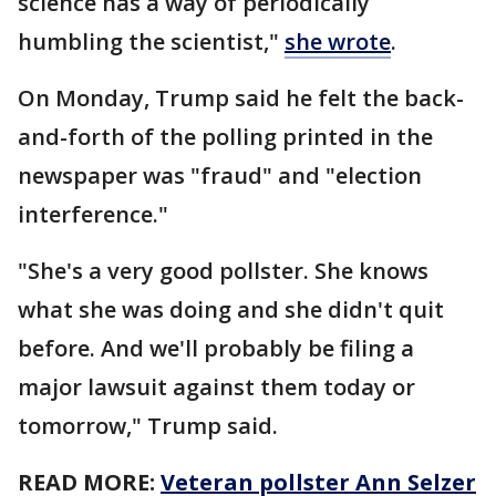
science has a way of periodically
humbling the scientist,"
she wrote
.
On Monday, Trump said he felt the back-
and-forth of the polling printed in the
newspaper was "fraud" and "election
interference."
"She's a very good pollster. She knows
what she was doing and she didn't quit
before. And we'll probably be filing a
major lawsuit against them today or
tomorrow," Trump said.
READ MORE:
Veteran pollster Ann Selzer