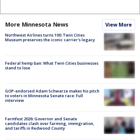
More Minnesota News
View More
Northwest Airlines turns 100: Twin Cities
Museum preserves the iconic carrier's legacy
Federal hemp ban: What Twin Cities businesses
stand to lose
GOP-endorsed Adam Schwarze makes his pitch
to voters in Minnesota Senate race: Full
interview
Farmfest 2026: Governor and Senate
candidates clash over farming, immigration,
and tariffs in Redwood County