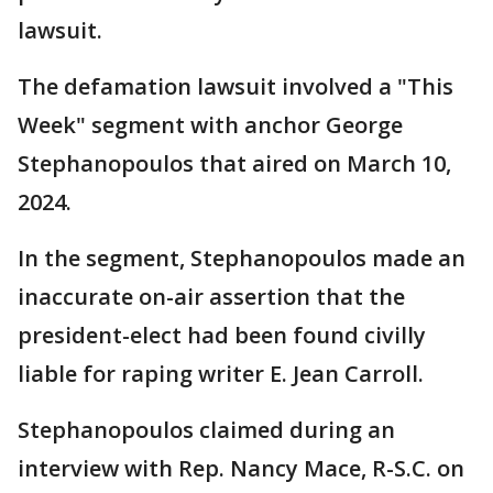
lawsuit.
The defamation lawsuit involved a "This
Week" segment with anchor George
Stephanopoulos that aired on March 10,
2024.
In the segment, Stephanopoulos made an
inaccurate on-air assertion that the
president-elect had been found civilly
liable for raping writer E. Jean Carroll.
Stephanopoulos claimed during an
interview with Rep. Nancy Mace, R-S.C. on