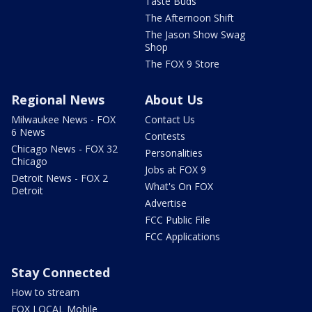
Taste Buds
The Afternoon Shift
The Jason Show Swag
Shop
The FOX 9 Store
Regional News
About Us
Milwaukee News - FOX
Contact Us
6 News
Contests
Chicago News - FOX 32
Personalities
Chicago
Jobs at FOX 9
Detroit News - FOX 2
What's On FOX
Detroit
Advertise
FCC Public File
FCC Applications
Stay Connected
How to stream
FOX LOCAL Mobile