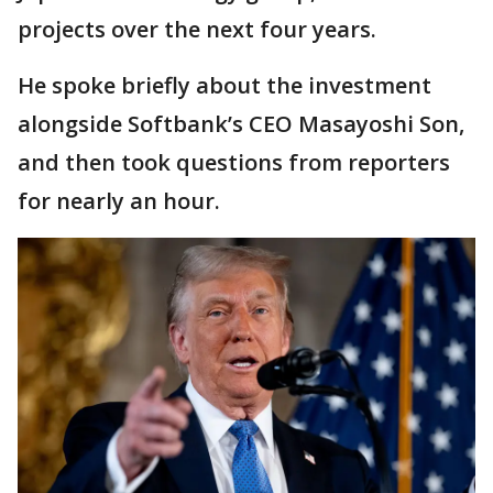
projects over the next four years.
He spoke briefly about the investment
alongside Softbank’s CEO Masayoshi Son,
and then took questions from reporters
for nearly an hour.