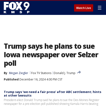
☰
Watch Live
Trump says he plans to sue
Iowa newspaper over Selzer
poll
By
Megan Ziegler
Fox TV Stations
Donald J. Trump
Published
December 16, 2024 4:00 PM CST
Trump says ‘we need a fair press’ after ABC settlement; hints
at other lawsuits
President-elect Donald Trump said he plans to sue the Des Moines Register
newspaper for a pre-election poll published showing Kamala Harris beating