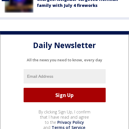
family with July 4 fireworks
Daily Newsletter
All the news you need to know, every day
By clicking Sign Up, I confirm
that I have read and agree
to the
Privacy Policy
and
Terms of Service
.