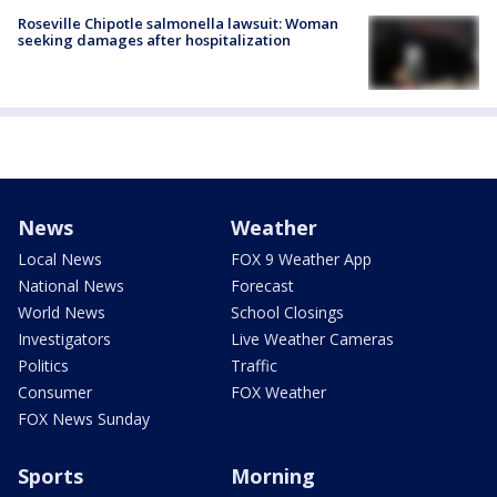
Roseville Chipotle salmonella lawsuit: Woman
seeking damages after hospitalization
News
Weather
Local News
FOX 9 Weather App
National News
Forecast
World News
School Closings
Investigators
Live Weather Cameras
Politics
Traffic
Consumer
FOX Weather
FOX News Sunday
Sports
Morning