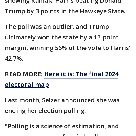
showing Kamala Harris beating Donald
Trump by 3 points in the Hawkeye State.
The poll was an outlier, and Trump
ultimately won the state by a 13-point
margin, winning 56% of the vote to Harris’
42.7%.
READ MORE:
Here it is: The final 2024
electoral map
Last month, Selzer announced she was
ending her election polling.
"Polling is a science of estimation, and