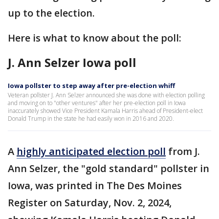
up to the election.
Here is what to know about the poll:
J. Ann Selzer Iowa poll
Iowa pollster to step away after pre-election whiff
Veteran pollster J. Ann Selzer announced she was done with election polling
and moving on to "other ventures" after her pre-election poll in Iowa
inaccurately showed Vice President Kamala Harris ahead of President-elect
Donald Trump in the state he had easily won in 2016 and 2020.
A
highly anticipated election poll
from J.
Ann Selzer, the "gold standard" pollster in
Iowa, was printed in The Des Moines
Register on Saturday, Nov. 2, 2024,