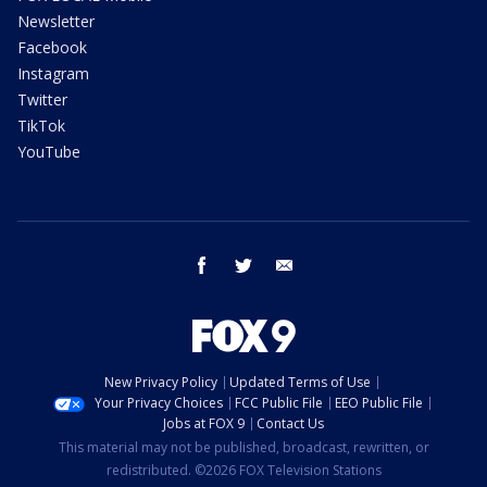
Newsletter
Facebook
Instagram
Twitter
TikTok
YouTube
facebook
twitter
email
New Privacy Policy
Updated Terms of Use
Your Privacy Choices
FCC Public File
EEO Public File
Jobs at FOX 9
Contact Us
This material may not be published, broadcast, rewritten, or
redistributed. ©2026 FOX Television Stations