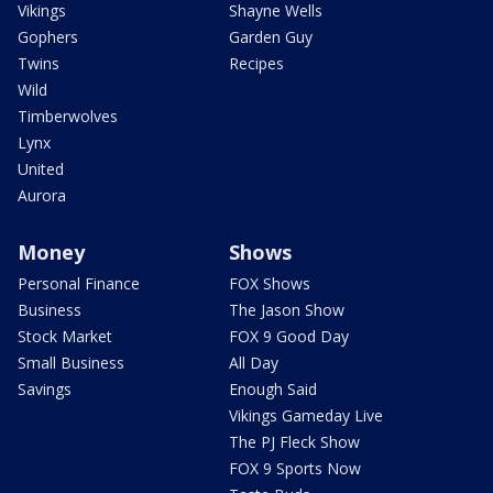
Vikings
Shayne Wells
Gophers
Garden Guy
Twins
Recipes
Wild
Timberwolves
Lynx
United
Aurora
Money
Shows
Personal Finance
FOX Shows
Business
The Jason Show
Stock Market
FOX 9 Good Day
Small Business
All Day
Savings
Enough Said
Vikings Gameday Live
The PJ Fleck Show
FOX 9 Sports Now