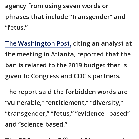
agency from using seven words or
phrases that include “transgender” and
“fetus.”
The Washington Post,
citing an analyst at
the meeting in Atlanta, reported that the
ban is related to the 2019 budget that is
given to Congress and CDC’s partners.
The report said the forbidden words are
“vulnerable,” “entitlement,” “diversity,”
“transgender,” “fetus,” “evidence –based”
and “science-based.”