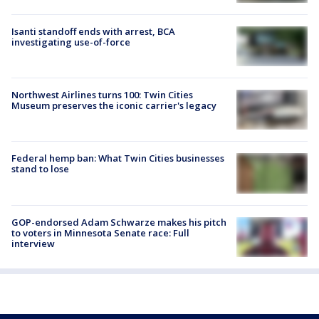
Isanti standoff ends with arrest, BCA
investigating use-of-force
Northwest Airlines turns 100: Twin Cities
Museum preserves the iconic carrier's legacy
Federal hemp ban: What Twin Cities businesses
stand to lose
GOP-endorsed Adam Schwarze makes his pitch
to voters in Minnesota Senate race: Full
interview