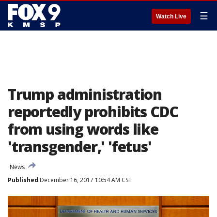
☰
Watch Live
Trump administration
reportedly prohibits CDC
from using words like
'transgender,' 'fetus'
News
Published
December 16, 2017 10:54 AM CST