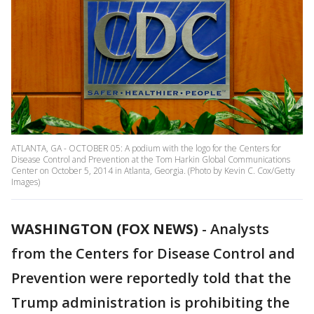
ATLANTA, GA - OCTOBER 05: A podium with the logo for the Centers for
Disease Control and Prevention at the Tom Harkin Global Communications
Center on October 5, 2014 in Atlanta, Georgia. (Photo by Kevin C. Cox/Getty
Images)
WASHINGTON (FOX NEWS)
-
Analysts
from the Centers for Disease Control and
Prevention were reportedly told that the
Trump administration is prohibiting the