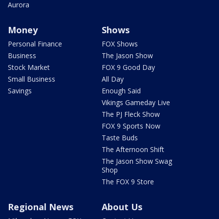
Aurora
Money
Shows
Personal Finance
FOX Shows
Business
The Jason Show
Stock Market
FOX 9 Good Day
Small Business
All Day
Savings
Enough Said
Vikings Gameday Live
The PJ Fleck Show
FOX 9 Sports Now
Taste Buds
The Afternoon Shift
The Jason Show Swag
Shop
The FOX 9 Store
Regional News
About Us