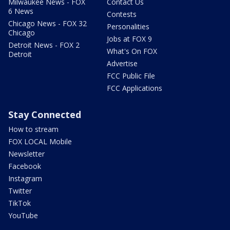
Milwaukee News - FOX
Contact Us
6 News
Contests
Chicago News - FOX 32
Personalities
Chicago
Jobs at FOX 9
Detroit News - FOX 2
What's On FOX
Detroit
Advertise
FCC Public File
FCC Applications
Stay Connected
How to stream
FOX LOCAL Mobile
Newsletter
Facebook
Instagram
Twitter
TikTok
YouTube