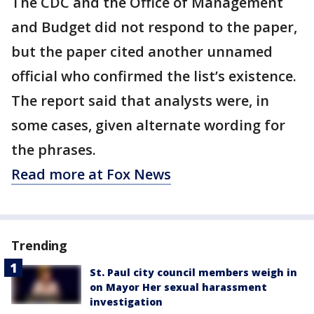
The CDC and the Office of Management
and Budget did not respond to the paper,
but the paper cited another unnamed
official who confirmed the list’s existence.
The report said that analysts were, in
some cases, given alternate wording for
the phrases.
Read more at Fox News
Trending
St. Paul city council members weigh in
on Mayor Her sexual harassment
investigation