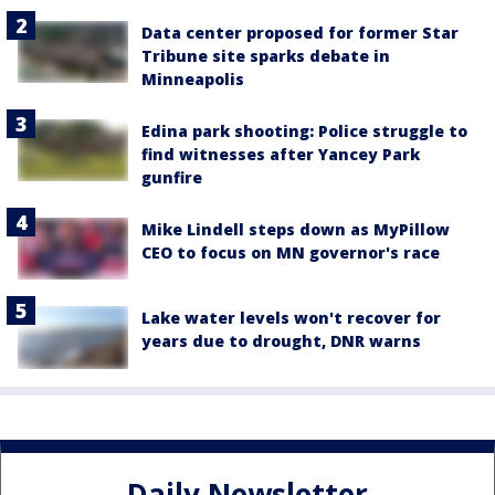
Data center proposed for former Star
Tribune site sparks debate in
Minneapolis
Edina park shooting: Police struggle to
find witnesses after Yancey Park
gunfire
Mike Lindell steps down as MyPillow
CEO to focus on MN governor's race
Lake water levels won't recover for
years due to drought, DNR warns
Daily Newsletter