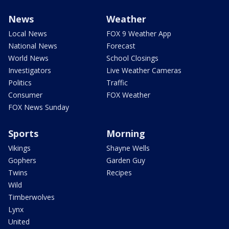
News
Weather
Local News
FOX 9 Weather App
National News
Forecast
World News
School Closings
Investigators
Live Weather Cameras
Politics
Traffic
Consumer
FOX Weather
FOX News Sunday
Sports
Morning
Vikings
Shayne Wells
Gophers
Garden Guy
Twins
Recipes
Wild
Timberwolves
Lynx
United