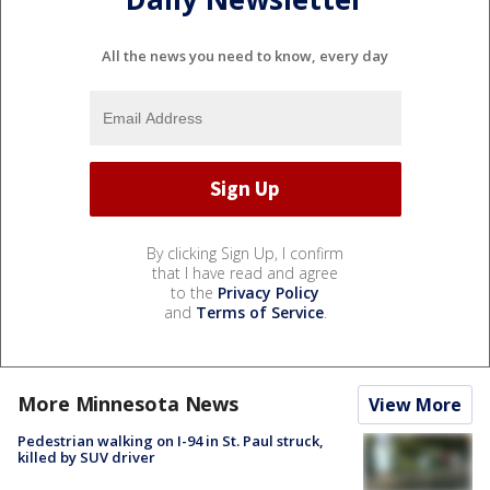
All the news you need to know, every day
By clicking Sign Up, I confirm
that I have read and agree
to the
Privacy Policy
and
Terms of Service
.
More Minnesota News
View More
Pedestrian walking on I-94 in St. Paul struck,
killed by SUV driver