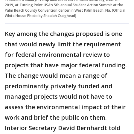
2019, at Turning Point USA’s 5th annual Student Action Summit at the
Palm Beach County Convention Center in West Palm Beach, Fla. (Official
White House Photo by Shealah Craighead)
Key among the changes proposed is one
that would newly limit the requirement
for federal environmental review to
projects that have major federal funding.
The change would mean a range of
predominantly privately funded and
managed projects would not have to
assess the environmental impact of their
work and brief the public on them.
Interior Secretary David Bernhardt told