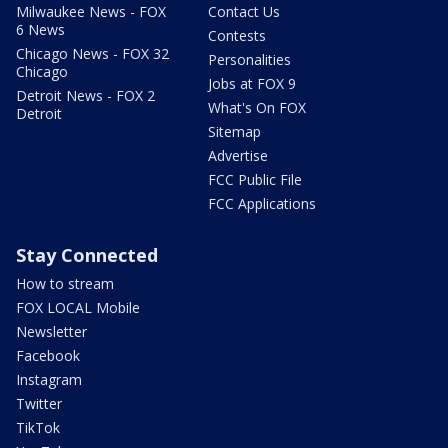
Milwaukee News - FOX
Contact Us
6 News
Contests
Chicago News - FOX 32
Personalities
Chicago
Jobs at FOX 9
Detroit News - FOX 2
What's On FOX
Detroit
Sitemap
Advertise
FCC Public File
FCC Applications
Stay Connected
How to stream
FOX LOCAL Mobile
Newsletter
Facebook
Instagram
Twitter
TikTok