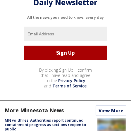
Daily Newsletter
All the news you need to know, every day
By clicking Sign Up, I confirm
that I have read and agree
to the
Privacy Policy
and
Terms of Service
.
More Minnesota News
View More
MN wildfires: Authorities report continued
containment progress as sections reopen to
public