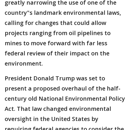
greatly narrowing the use of one of the
country"s landmark environmental laws,
calling for changes that could allow
projects ranging from oil pipelines to
mines to move forward with far less
federal review of their impact on the
environment.
President Donald Trump was set to
present a proposed overhaul of the half-
century old National Environmental Policy
Act. That law changed environmental
oversight in the United States by
requiring federal agencies to consider the