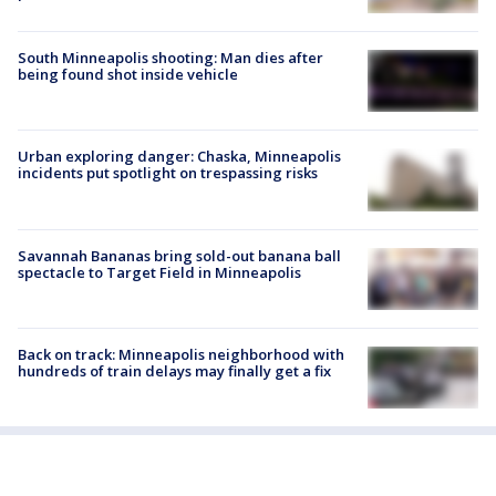
South Minneapolis shooting: Man dies after
being found shot inside vehicle
Urban exploring danger: Chaska, Minneapolis
incidents put spotlight on trespassing risks
Savannah Bananas bring sold-out banana ball
spectacle to Target Field in Minneapolis
Back on track: Minneapolis neighborhood with
hundreds of train delays may finally get a fix