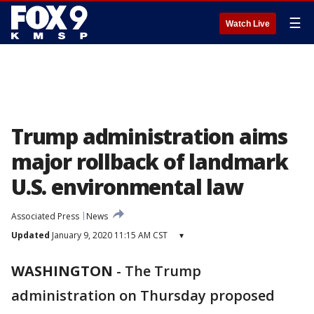
☰
Watch Live
Trump administration aims
major rollback of landmark
U.S. environmental law
Associated Press
News
Updated
January 9, 2020 11:15 AM CST
▾
WASHINGTON
-
The Trump
administration on Thursday proposed