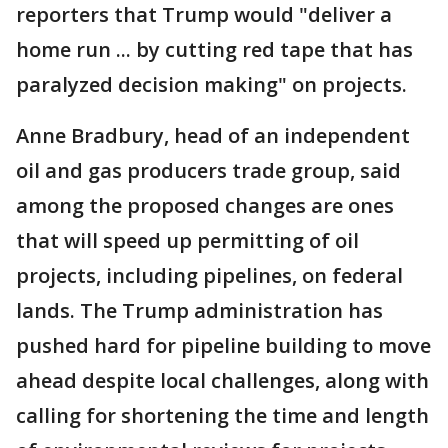
reporters that Trump would "deliver a
home run ... by cutting red tape that has
paralyzed decision making" on projects.
Anne Bradbury, head of an independent
oil and gas producers trade group, said
among the proposed changes are ones
that will speed up permitting of oil
projects, including pipelines, on federal
lands. The Trump administration has
pushed hard for pipeline building to move
ahead despite local challenges, along with
calling for shortening the time and length