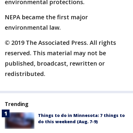
environmental protections.
NEPA became the first major
environmental law.
© 2019 The Associated Press. All rights
reserved. This material may not be
published, broadcast, rewritten or
redistributed.
Trending
Things to do in Minnesota: 7 things to
do this weekend (Aug. 7-9)