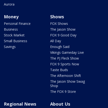
Aurora
Money
Shows
Personal Finance
FOX Shows
Business
The Jason Show
Stock Market
FOX 9 Good Day
Small Business
All Day
Savings
Enough Said
Vikings Gameday Live
The PJ Fleck Show
FOX 9 Sports Now
Taste Buds
The Afternoon Shift
The Jason Show Swag
Shop
The FOX 9 Store
Regional News
About Us