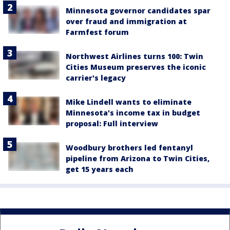
Minnesota governor candidates spar
over fraud and immigration at
Farmfest forum
Northwest Airlines turns 100: Twin
Cities Museum preserves the iconic
carrier's legacy
Mike Lindell wants to eliminate
Minnesota's income tax in budget
proposal: Full interview
Woodbury brothers led fentanyl
pipeline from Arizona to Twin Cities,
get 15 years each