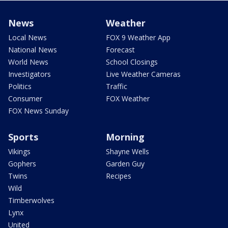
News
Weather
Local News
FOX 9 Weather App
National News
Forecast
World News
School Closings
Investigators
Live Weather Cameras
Politics
Traffic
Consumer
FOX Weather
FOX News Sunday
Sports
Morning
Vikings
Shayne Wells
Gophers
Garden Guy
Twins
Recipes
Wild
Timberwolves
Lynx
United