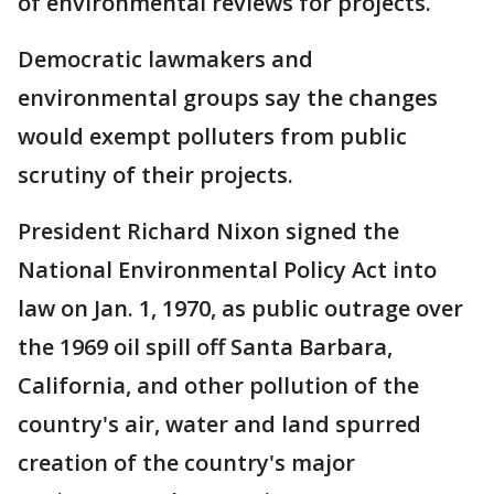
of environmental reviews for projects.
Democratic lawmakers and
environmental groups say the changes
would exempt polluters from public
scrutiny of their projects.
President Richard Nixon signed the
National Environmental Policy Act into
law on Jan. 1, 1970, as public outrage over
the 1969 oil spill off Santa Barbara,
California, and other pollution of the
country's air, water and land spurred
creation of the country's major