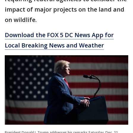
impact of major projects on the land and
on wildlife.
Download the FOX 5 DC News App for
Local Breaking News and Weather
President Donald J. Trump addresses his remarks Saturday, Dec. 21,