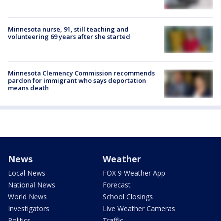
Minnesota nurse, 91, still teaching and
volunteering 69 years after she started
Minnesota Clemency Commission recommends
pardon for immigrant who says deportation
means death
News
Weather
Local News
FOX 9 Weather App
National News
Forecast
World News
School Closings
Investigators
Live Weather Cameras
Politics
Traffic