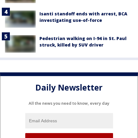
Isanti standoff ends with arrest, BCA
investigating use-of-force
Pedestrian walking on I-94 in St. Paul
struck, killed by SUV driver
Daily Newsletter
All the news you need to know, every day