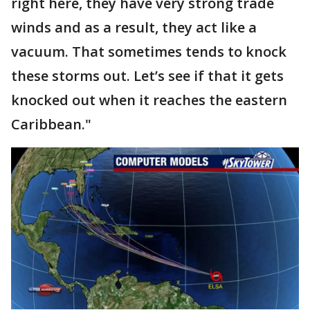
right here, they have very strong trade
winds and as a result, they act like a
vacuum. That sometimes tends to knock
these storms out. Let’s see if that it gets
knocked out when it reaches the eastern
Caribbean."