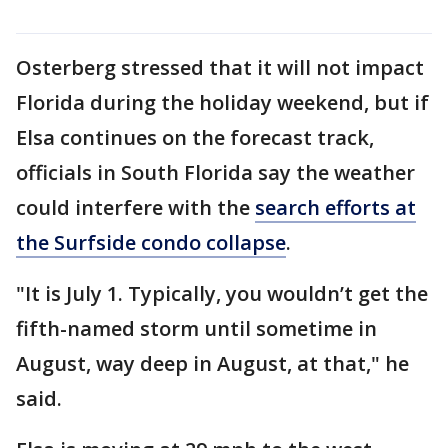
Osterberg stressed that it will not impact
Florida during the holiday weekend, but if
Elsa continues on the forecast track,
officials in South Florida say the weather
could interfere with the
search efforts at
the Surfside condo collapse
.
"It is July 1. Typically, you wouldn’t get the
fifth-named storm until sometime in
August, way deep in August, at that," he
said.