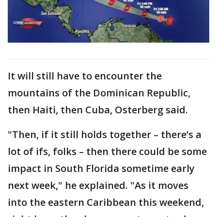
It will still have to encounter the
mountains of the Dominican Republic,
then Haiti, then Cuba, Osterberg said.
"Then, if it still holds together – there’s a
lot of ifs, folks – then there could be some
impact in South Florida sometime early
next week," he explained. "As it moves
into the eastern Caribbean this weekend,