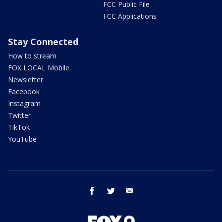
FCC Public File
FCC Applications
Stay Connected
How to stream
FOX LOCAL Mobile
Newsletter
Facebook
Instagram
Twitter
TikTok
YouTube
facebook
twitter
email