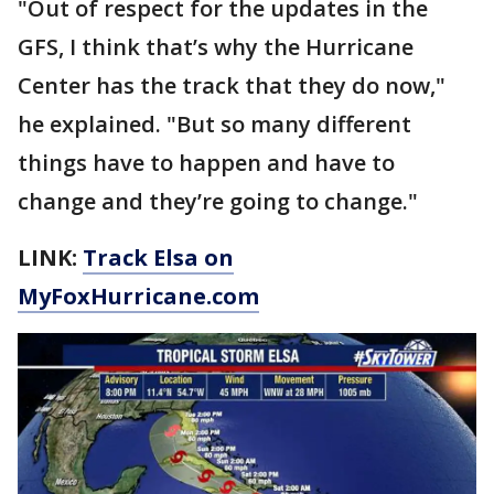
"Out of respect for the updates in the
GFS, I think that’s why the Hurricane
Center has the track that they do now,"
he explained. "But so many different
things have to happen and have to
change and they’re going to change."
LINK:
Track Elsa on
MyFoxHurricane.com