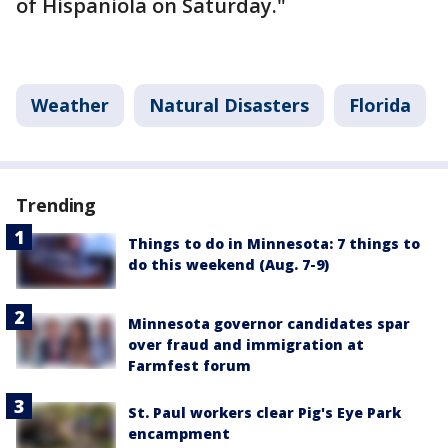
of Hispaniola on Saturday."
Weather
Natural Disasters
Florida
Trending
Things to do in Minnesota: 7 things to
do this weekend (Aug. 7-9)
Minnesota governor candidates spar
over fraud and immigration at
Farmfest forum
St. Paul workers clear Pig's Eye Park
encampment