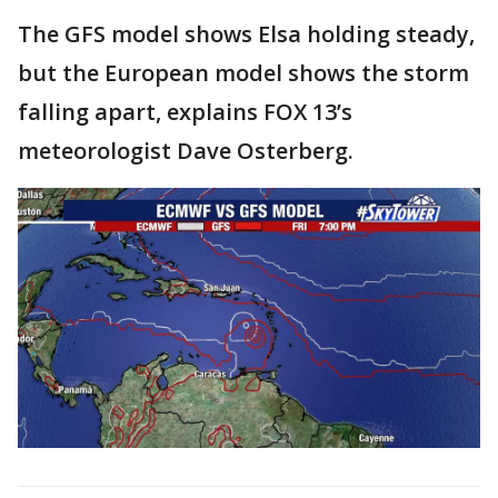
The GFS model shows Elsa holding steady,
but the European model shows the storm
falling apart, explains FOX 13’s
meteorologist Dave Osterberg.