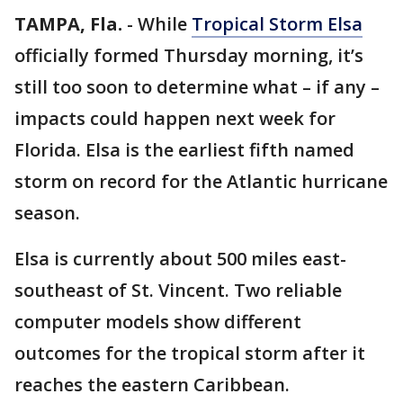
TAMPA, Fla.
-
While
Tropical Storm Elsa
officially formed Thursday morning, it’s
still too soon to determine what – if any –
impacts could happen next week for
Florida. Elsa is the earliest fifth named
storm on record for the Atlantic hurricane
season.
Elsa is currently about 500 miles east-
southeast of St. Vincent. Two reliable
computer models show different
outcomes for the tropical storm after it
reaches the eastern Caribbean.