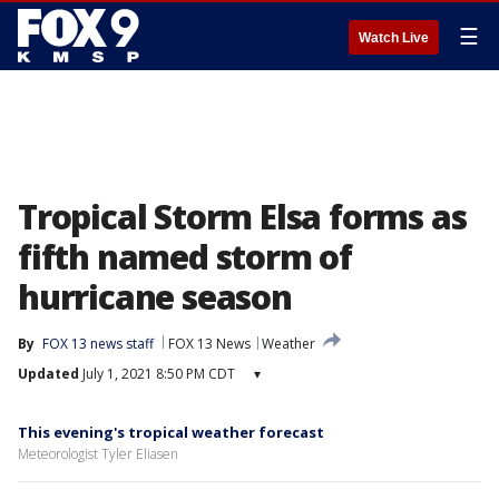
☰
Watch Live
Tropical Storm Elsa forms as
fifth named storm of
hurricane season
By
FOX 13 news staff
FOX 13 News
Weather
Updated
July 1, 2021 8:50 PM CDT
▾
This evening's tropical weather forecast
Meteorologist Tyler Eliasen