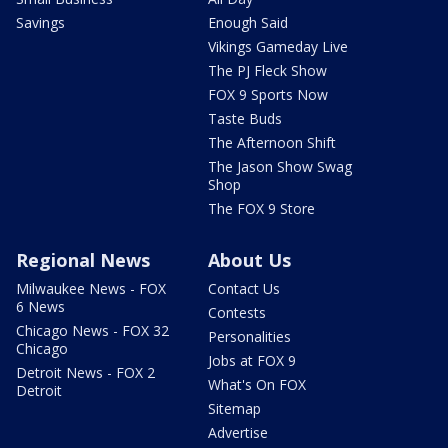
Savings
Enough Said
Vikings Gameday Live
The PJ Fleck Show
FOX 9 Sports Now
Taste Buds
The Afternoon Shift
The Jason Show Swag
Shop
The FOX 9 Store
Regional News
About Us
Milwaukee News - FOX
Contact Us
6 News
Contests
Chicago News - FOX 32
Personalities
Chicago
Jobs at FOX 9
Detroit News - FOX 2
What's On FOX
Detroit
Sitemap
Advertise