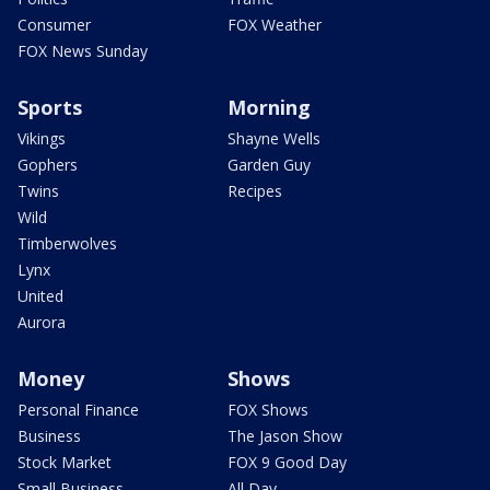
Consumer
FOX Weather
FOX News Sunday
Sports
Morning
Vikings
Shayne Wells
Gophers
Garden Guy
Twins
Recipes
Wild
Timberwolves
Lynx
United
Aurora
Money
Shows
Personal Finance
FOX Shows
Business
The Jason Show
Stock Market
FOX 9 Good Day
Small Business
All Day