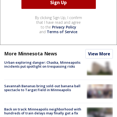
By clicking Sign Up, I confirm
that I have read and agree
to the
Privacy Policy
and
Terms of Service
.
More Minnesota News
View More
Urban exploring danger: Chaska, Minneapolis
incidents put spotlight on trespassing risks
Savannah Bananas bring sold-out banana ball
spectacle to Target Field in Minneapolis
Back on track: Minneapolis neighborhood with
hundreds of train delays may finally get a fix