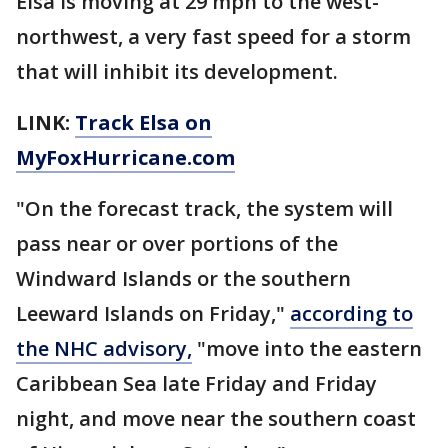
Elsa is moving at 29 mph to the west-
northwest, a very fast speed for a storm
that will inhibit its development.
LINK:
Track Elsa on
MyFoxHurricane.com
"On the forecast track, the system will
pass near or over portions of the
Windward Islands or the southern
Leeward Islands on Friday,"
according to
the NHC advisory,
"move into the eastern
Caribbean Sea late Friday and Friday
night, and move near the southern coast