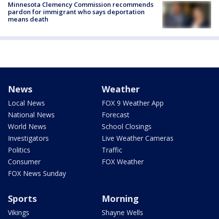
Minnesota Clemency Commission recommends
pardon for immigrant who says deportation
means death
News
Weather
Local News
FOX 9 Weather App
National News
Forecast
World News
School Closings
Investigators
Live Weather Cameras
Politics
Traffic
Consumer
FOX Weather
FOX News Sunday
Sports
Morning
Vikings
Shayne Wells