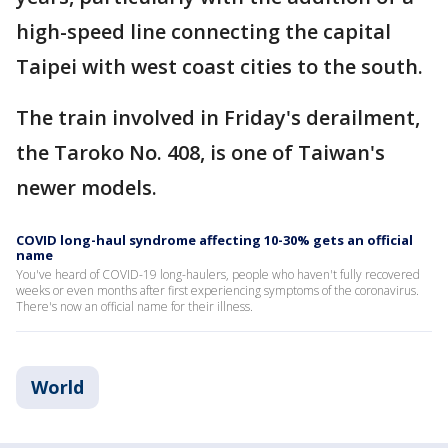
high-speed line connecting the capital
Taipei with west coast cities to the south.
The train involved in Friday's derailment,
the Taroko No. 408, is one of Taiwan's
newer models.
COVID long-haul syndrome affecting 10-30% gets an official
name
You've heard of COVID-19 long-haulers, people who haven't fully recovered
weeks or even months after first experiencing symptoms of the coronavirus.
There's now an official name for their illness.
World