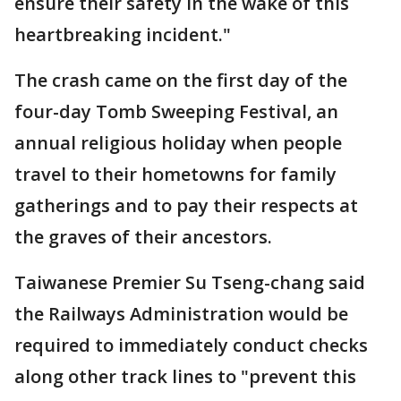
ensure their safety in the wake of this
heartbreaking incident."
The crash came on the first day of the
four-day Tomb Sweeping Festival, an
annual religious holiday when people
travel to their hometowns for family
gatherings and to pay their respects at
the graves of their ancestors.
Taiwanese Premier Su Tseng-chang said
the Railways Administration would be
required to immediately conduct checks
along other track lines to "prevent this