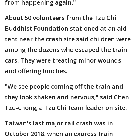
from happening again."
About 50 volunteers from the Tzu Chi
Buddhist Foundation stationed at an aid
tent near the crash site said children were
among the dozens who escaped the train
cars. They were treating minor wounds
and offering lunches.
"We see people coming off the train and
they look shaken and nervous," said Chen
Tzu-chong, a Tzu Chi team leader on site.
Taiwan's last major rail crash was in
October 2018, when an express train