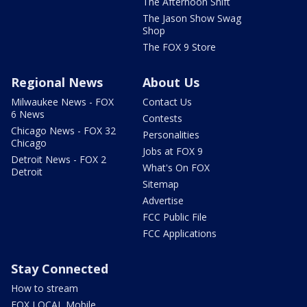
The Afternoon Shift
The Jason Show Swag
Shop
The FOX 9 Store
Regional News
About Us
Milwaukee News - FOX
Contact Us
6 News
Contests
Chicago News - FOX 32
Personalities
Chicago
Jobs at FOX 9
Detroit News - FOX 2
What's On FOX
Detroit
Sitemap
Advertise
FCC Public File
FCC Applications
Stay Connected
How to stream
FOX LOCAL Mobile