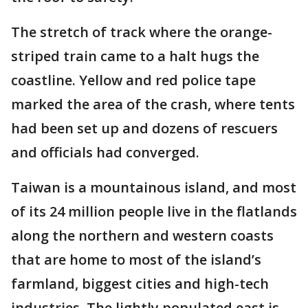
The stretch of track where the orange-
striped train came to a halt hugs the
coastline. Yellow and red police tape
marked the area of the crash, where tents
had been set up and dozens of rescuers
and officials had converged.
Taiwan is a mountainous island, and most
of its 24 million people live in the flatlands
along the northern and western coasts
that are home to most of the island’s
farmland, biggest cities and high-tech
industries. The lightly populated east is