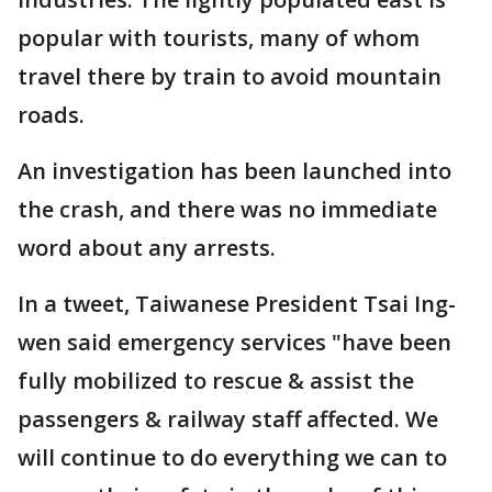
popular with tourists, many of whom
travel there by train to avoid mountain
roads.
An investigation has been launched into
the crash, and there was no immediate
word about any arrests.
In a tweet, Taiwanese President Tsai Ing-
wen said emergency services "have been
fully mobilized to rescue & assist the
passengers & railway staff affected. We
will continue to do everything we can to