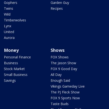
Gophers
Garden Guy
Twins
Recipes
Wild
Timberwolves
Lynx
United
Aurora
Money
Shows
Personal Finance
FOX Shows
Business
The Jason Show
Stock Market
FOX 9 Good Day
Small Business
All Day
Savings
Enough Said
Vikings Gameday Live
The PJ Fleck Show
FOX 9 Sports Now
Taste Buds