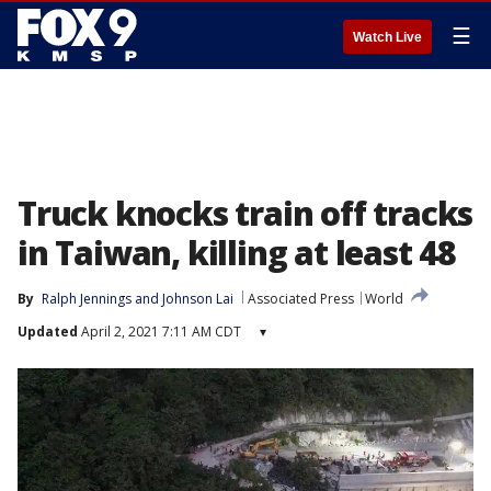
☰
Watch Live
Truck knocks train off tracks
in Taiwan, killing at least 48
By
Ralph Jennings
 and 
Johnson Lai
Associated Press
World
Updated
April 2, 2021 7:11 AM CDT
▾