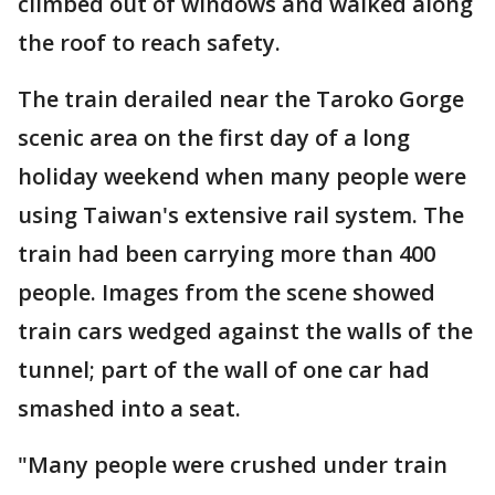
climbed out of windows and walked along
the roof to reach safety.
The train derailed near the Taroko Gorge
scenic area on the first day of a long
holiday weekend when many people were
using Taiwan's extensive rail system. The
train had been carrying more than 400
people. Images from the scene showed
train cars wedged against the walls of the
tunnel; part of the wall of one car had
smashed into a seat.
"Many people were crushed under train