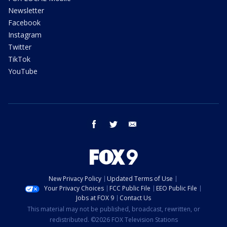
Newsletter
Facebook
Instagram
Twitter
TikTok
YouTube
facebook
twitter
email
New Privacy Policy
Updated Terms of Use
Your Privacy Choices
FCC Public File
EEO Public File
Jobs at FOX 9
Contact Us
This material may not be published, broadcast, rewritten, or
redistributed. ©2026 FOX Television Stations