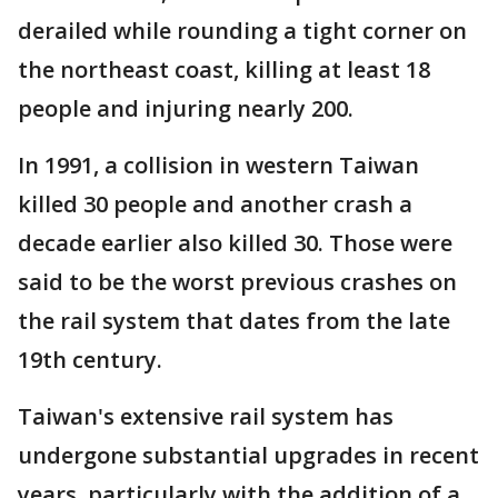
derailed while rounding a tight corner on
the northeast coast, killing at least 18
people and injuring nearly 200.
In 1991, a collision in western Taiwan
killed 30 people and another crash a
decade earlier also killed 30. Those were
said to be the worst previous crashes on
the rail system that dates from the late
19th century.
Taiwan's extensive rail system has
undergone substantial upgrades in recent
years, particularly with the addition of a