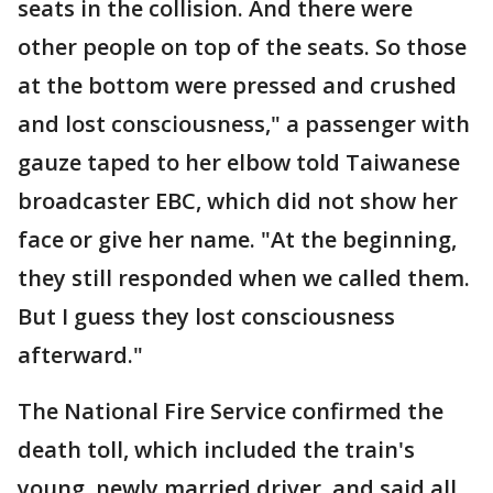
seats in the collision. And there were
other people on top of the seats. So those
at the bottom were pressed and crushed
and lost consciousness," a passenger with
gauze taped to her elbow told Taiwanese
broadcaster EBC, which did not show her
face or give her name. "At the beginning,
they still responded when we called them.
But I guess they lost consciousness
afterward."
The National Fire Service confirmed the
death toll, which included the train's
young, newly married driver, and said all