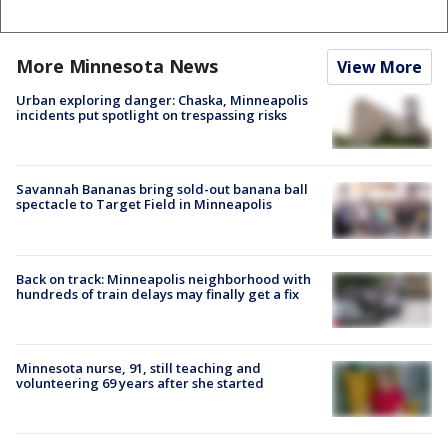
More Minnesota News
View More
Urban exploring danger: Chaska, Minneapolis
incidents put spotlight on trespassing risks
Savannah Bananas bring sold-out banana ball
spectacle to Target Field in Minneapolis
Back on track: Minneapolis neighborhood with
hundreds of train delays may finally get a fix
Minnesota nurse, 91, still teaching and
volunteering 69 years after she started