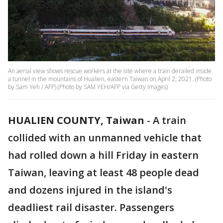
An aerial view shows rescue workers at the site where a train derailed inside
a tunnel in the mountains of Hualien, eastern Taiwan on April 2, 2021. (Photo
by Sam Yeh / AFP) (Photo by SAM YEH/AFP via Getty Images)
HUALIEN COUNTY, Taiwan
-
A train
collided with an unmanned vehicle that
had rolled down a hill Friday in eastern
Taiwan, leaving at least 48 people dead
and dozens injured in the island's
deadliest rail disaster. Passengers