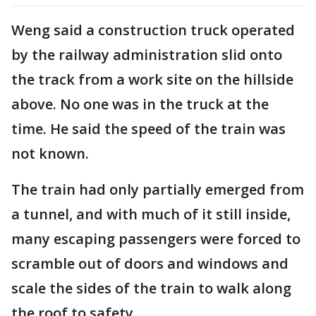
Weng said a construction truck operated
by the railway administration slid onto
the track from a work site on the hillside
above. No one was in the truck at the
time. He said the speed of the train was
not known.
The train had only partially emerged from
a tunnel, and with much of it still inside,
many escaping passengers were forced to
scramble out of doors and windows and
scale the sides of the train to walk along
the roof to safety.