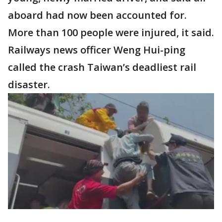
aboard had now been accounted for.
More than 100 people were injured, it said.
Railways news officer Weng Hui-ping
called the crash Taiwan’s deadliest rail
disaster.