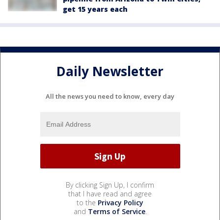
get 15 years each
Daily Newsletter
All the news you need to know, every day
By clicking Sign Up, I confirm
that I have read and agree
to the
Privacy Policy
and
Terms of Service
.