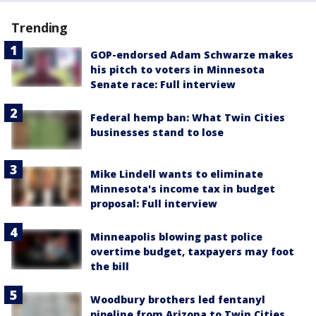
Trending
GOP-endorsed Adam Schwarze makes
his pitch to voters in Minnesota
Senate race: Full interview
Federal hemp ban: What Twin Cities
businesses stand to lose
Mike Lindell wants to eliminate
Minnesota's income tax in budget
proposal: Full interview
Minneapolis blowing past police
overtime budget, taxpayers may foot
the bill
Woodbury brothers led fentanyl
pipeline from Arizona to Twin Cities,