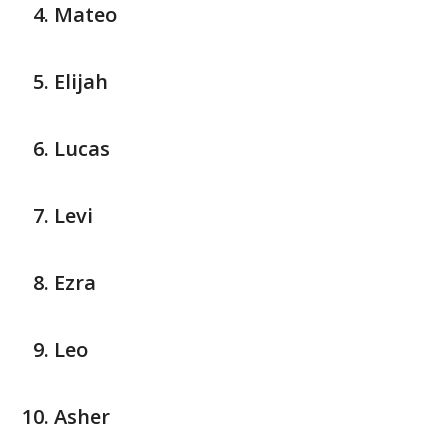
Mateo
Elijah
Lucas
Levi
Ezra
Leo
Asher