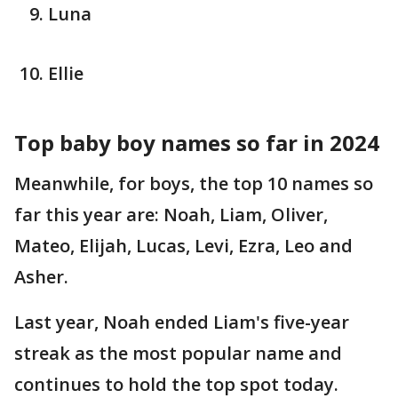
Luna
Ellie
Top baby boy names so far in 2024
Meanwhile, for boys, the top 10 names so
far this year are: Noah, Liam, Oliver,
Mateo, Elijah, Lucas, Levi, Ezra, Leo and
Asher.
Last year, Noah ended Liam's five-year
streak as the most popular name and
continues to hold the top spot today.