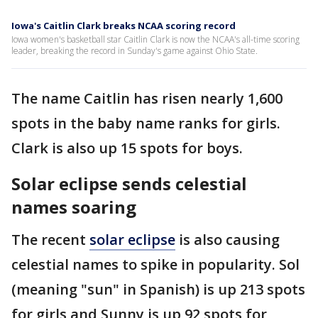
Iowa's Caitlin Clark breaks NCAA scoring record
Iowa women's basketball star Caitlin Clark is now the NCAA's all-time scoring
leader, breaking the record in Sunday's game against Ohio State.
The name Caitlin has risen nearly 1,600
spots in the baby name ranks for girls.
Clark is also up 15 spots for boys.
Solar eclipse sends celestial
names soaring
The recent
solar eclipse
is also causing
celestial names to spike in popularity. Sol
(meaning "sun" in Spanish) is up 213 spots
for girls and Sunny is up 92 spots for