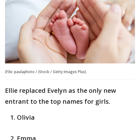
(File: paulaphoto / iStock / Getty Images Plus)
Ellie replaced Evelyn as the only new
entrant to the top names for girls.
Olivia
Emma