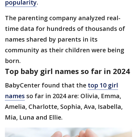
popularity
.
The parenting company analyzed real-
time data for hundreds of thousands of
names shared by parents in its
community as their children were being
born.
Top baby girl names so far in 2024
BabyCenter found that the
top 10 girl
names
so far in 2024 are: Olivia, Emma,
Amelia, Charlotte, Sophia, Ava, Isabella,
Mia, Luna and Ellie.