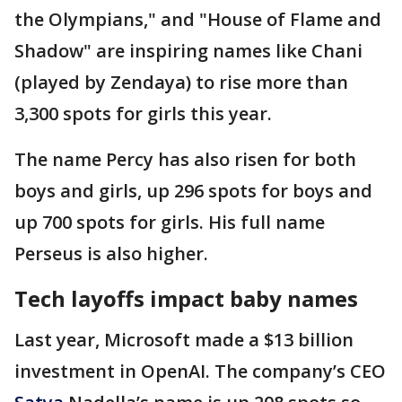
the Olympians," and "House of Flame and
Shadow" are inspiring names like Chani
(played by Zendaya) to rise more than
3,300 spots for girls this year.
The name Percy has also risen for both
boys and girls, up 296 spots for boys and
up 700 spots for girls. His full name
Perseus is also higher.
Tech layoffs impact baby names
Last year, Microsoft made a $13 billion
investment in OpenAI. The company’s CEO