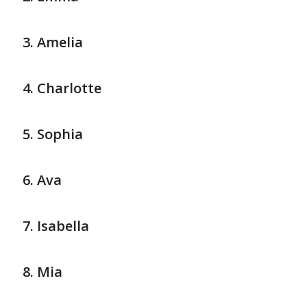
Amelia
Charlotte
Sophia
Ava
Isabella
Mia