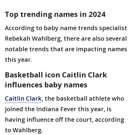
Top trending names in 2024
According to baby name trends specialist
Rebekah Wahlberg, there are also several
notable trends that are impacting names
this year.
Basketball icon Caitlin Clark
influences baby names
Caitlin Clark
, the basketball athlete who
joined the Indiana Fever this year, is
having influence off the court, according
to Wahlberg.