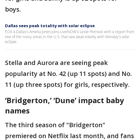
boys.
Dallas sees peak totality with solar eclipse
FOX 4 Dallas's Amelia Jones joins LiveNOW's Lexie Petrovic with a report from
one of the many areas in the U.S. that saw peak totality with Monday's solar
eclipse.
Stella and Aurora are seeing peak
popularity at No. 42 (up 11 spots) and No.
11 (up three spots) for girls, respectively.
‘Bridgerton,’ ‘Dune’ impact baby
names
The third season of "Bridgerton"
premiered on Netflix last month, and fans