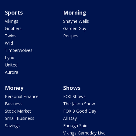
Sports
Morning
Vikings
Shayne Wells
Gophers
Garden Guy
Twins
Recipes
Wild
Timberwolves
Lynx
United
Aurora
Money
Shows
Personal Finance
FOX Shows
Business
The Jason Show
Stock Market
FOX 9 Good Day
Small Business
All Day
Savings
Enough Said
Vikings Gameday Live