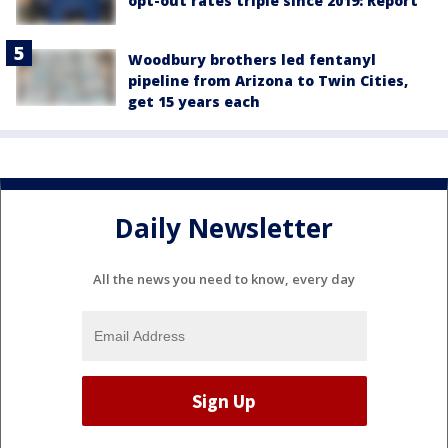
opt-out rates triple since 2019: Report
Woodbury brothers led fentanyl
pipeline from Arizona to Twin Cities,
get 15 years each
Daily Newsletter
All the news you need to know, every day