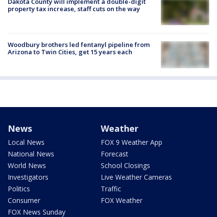
Dakota County will implement a double-digit
property tax increase, staff cuts on the way
Woodbury brothers led fentanyl pipeline from
Arizona to Twin Cities, get 15 years each
News
Weather
Local News
FOX 9 Weather App
National News
Forecast
World News
School Closings
Investigators
Live Weather Cameras
Politics
Traffic
Consumer
FOX Weather
FOX News Sunday