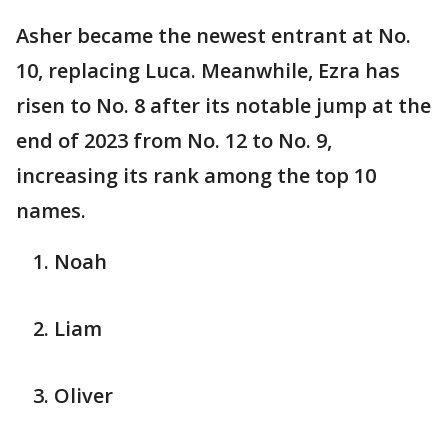
Asher became the newest entrant at No.
10, replacing Luca. Meanwhile, Ezra has
risen to No. 8 after its notable jump at the
end of 2023 from No. 12 to No. 9,
increasing its rank among the top 10
names.
Noah
Liam
Oliver