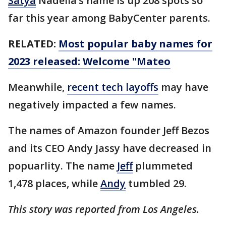
Satya
Nadella’s name is up 208 spots so
far this year among BabyCenter parents.
RELATED:
Most popular baby names for
2023 released: Welcome "Mateo
Meanwhile,
recent tech layoffs
may have
negatively impacted a few names.
The names of Amazon founder Jeff Bezos
and its CEO Andy Jassy have decreased in
popuarlity. The name
Jeff
plummeted
1,478 places, while
Andy
tumbled 29.
This story was reported from Los Angeles.