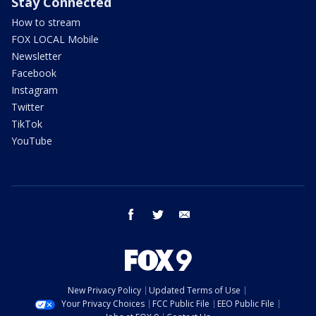
Stay Connected
How to stream
FOX LOCAL Mobile
Newsletter
Facebook
Instagram
Twitter
TikTok
YouTube
facebook
twitter
email
New Privacy Policy
Updated Terms of Use
Your Privacy Choices
FCC Public File
EEO Public File