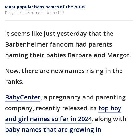
Most popular baby names of the 2010s
Did your child’s name make the list?
It seems like just yesterday that the
Barbenheimer fandom had parents
naming their babies Barbara and Margot.
Now, there are new names rising in the
ranks.
BabyCenter
, a pregnancy and parenting
company, recently released its
top boy
and girl names so far in 2024
, along with
baby names that are growing in