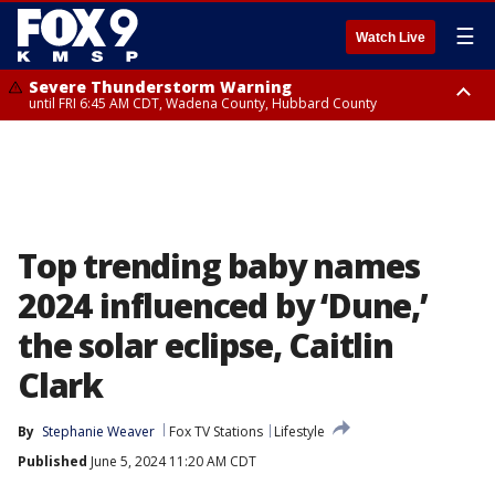
☰
Watch Live
Severe Thunderstorm Warning
until FRI 6:45 AM CDT, Wadena County, Hubbard County
Severe Thunderstorm Warning
from FRI 6:14 AM CDT until FRI 7:00 AM CDT, Cass County
Top trending baby names
2024 influenced by ‘Dune,’
the solar eclipse, Caitlin
Clark
By
Stephanie Weaver
Fox TV Stations
Lifestyle
Published
June 5, 2024 11:20 AM CDT