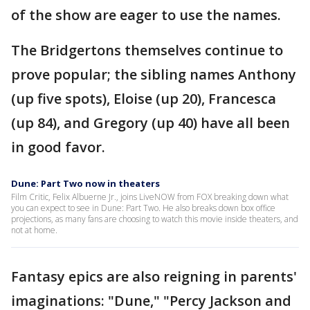
of the show are eager to use the names.
The Bridgertons themselves continue to
prove popular; the sibling names Anthony
(up five spots), Eloise (up 20), Francesca
(up 84), and Gregory (up 40) have all been
in good favor.
Dune: Part Two now in theaters
Film Critic, Felix Albuerne Jr., joins LiveNOW from FOX breaking down what
you can expect to see in Dune: Part Two. He also breaks down box office
projections, as many fans are choosing to watch this movie inside theaters, and
not at home.
Fantasy epics are also reigning in parents'
imaginations: "Dune," "Percy Jackson and