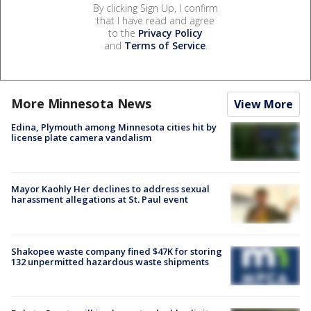
By clicking Sign Up, I confirm
that I have read and agree
to the
Privacy Policy
and
Terms of Service
.
More Minnesota News
View More
Edina, Plymouth among Minnesota cities hit by
license plate camera vandalism
Mayor Kaohly Her declines to address sexual
harassment allegations at St. Paul event
Shakopee waste company fined $47K for storing
132 unpermitted hazardous waste shipments