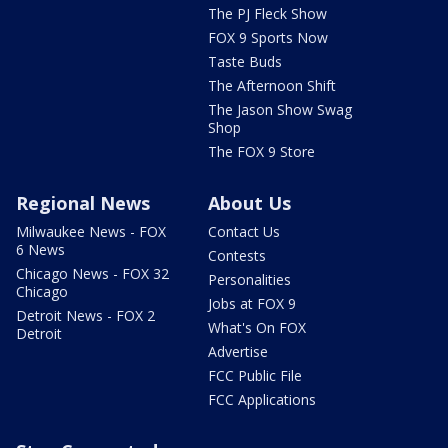
The PJ Fleck Show
FOX 9 Sports Now
Taste Buds
The Afternoon Shift
The Jason Show Swag
Shop
The FOX 9 Store
Regional News
About Us
Milwaukee News - FOX
Contact Us
6 News
Contests
Chicago News - FOX 32
Personalities
Chicago
Jobs at FOX 9
Detroit News - FOX 2
What's On FOX
Detroit
Advertise
FCC Public File
FCC Applications