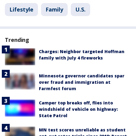
Lifestyle
Family
U.S.
Trending
Charges: Neighbor targeted Hoffman
family with July 4 fireworks
Minnesota governor candidates spar
over fraud and immigration at
Farmfest forum
Camper top breaks off, flies into
windshield of vehicle on highway:
State Patrol
MN test scores unreliable as student