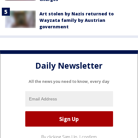
Art stolen by Nazis returned to
Wayzata family by Austrian
government
Daily Newsletter
All the news you need to know, every day
By clicking Sign Up, I confirm