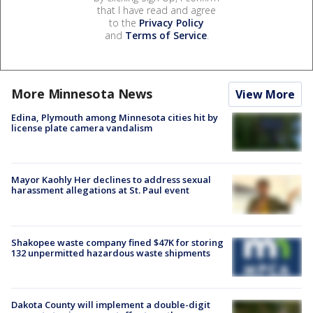
that I have read and agree
to the
Privacy Policy
and
Terms of Service
.
More Minnesota News
View More
Edina, Plymouth among Minnesota cities hit by
license plate camera vandalism
Mayor Kaohly Her declines to address sexual
harassment allegations at St. Paul event
Shakopee waste company fined $47K for storing
132 unpermitted hazardous waste shipments
Dakota County will implement a double-digit