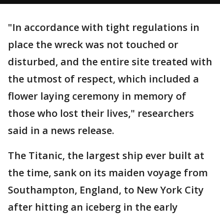
"In accordance with tight regulations in
place the wreck was not touched or
disturbed, and the entire site treated with
the utmost of respect, which included a
flower laying ceremony in memory of
those who lost their lives," researchers
said in a news release.
The Titanic, the largest ship ever built at
the time, sank on its maiden voyage from
Southampton, England, to New York City
after hitting an iceberg in the early