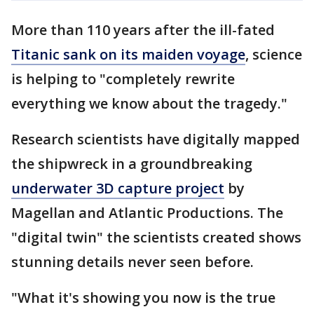
More than 110 years after the ill-fated
Titanic sank on its maiden voyage
, science
is helping to "completely rewrite
everything we know about the tragedy."
Research scientists have digitally mapped
the shipwreck in a groundbreaking
underwater 3D capture project
by
Magellan and Atlantic Productions. The
"digital twin" the scientists created shows
stunning details never seen before.
"What it's showing you now is the true