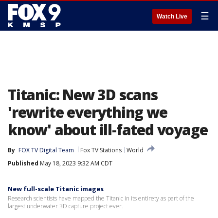
☰
Watch Live
Titanic: New 3D scans
'rewrite everything we
know' about ill-fated voyage
By
FOX TV Digital Team
Fox TV Stations
World
Published
May 18, 2023 9:32 AM CDT
New full-scale Titanic images
Research scientists have mapped the Titanic in its entirety as part of the
largest underwater 3D capture project ever.