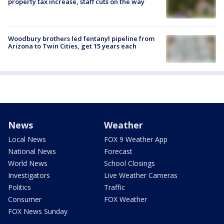
property tax increase, staff cuts on the way
Woodbury brothers led fentanyl pipeline from
Arizona to Twin Cities, get 15 years each
News
Weather
Local News
FOX 9 Weather App
National News
Forecast
World News
School Closings
Investigators
Live Weather Cameras
Politics
Traffic
Consumer
FOX Weather
FOX News Sunday