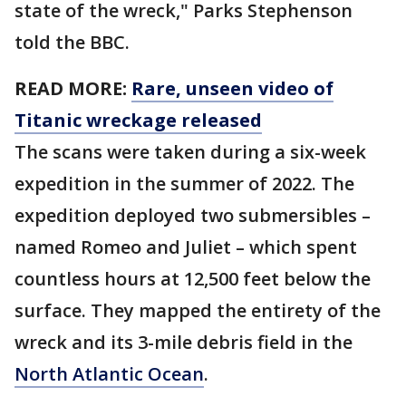
state of the wreck," Parks Stephenson
told the BBC.
READ MORE:
Rare, unseen video of
Titanic wreckage released
The scans were taken during a six-week
expedition in the summer of 2022. The
expedition deployed two submersibles –
named Romeo and Juliet – which spent
countless hours at 12,500 feet below the
surface. They mapped the entirety of the
wreck and its 3-mile debris field in the
North Atlantic Ocean
.