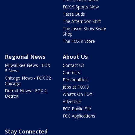
FOX 9 Sports Now
Taste Buds
The Afternoon Shift
The Jason Show Swag
Shop
The FOX 9 Store
Regional News
About Us
Milwaukee News - FOX
Contact Us
6 News
Contests
Chicago News - FOX 32
Personalities
Chicago
Jobs at FOX 9
Detroit News - FOX 2
What's On FOX
Detroit
Advertise
FCC Public File
FCC Applications
Stay Connected