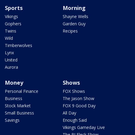
Sports
Morning
Vikings
Shayne Wells
Gophers
Garden Guy
Twins
Recipes
Wild
Timberwolves
Lynx
United
Aurora
Money
Shows
Personal Finance
FOX Shows
Business
The Jason Show
Stock Market
FOX 9 Good Day
Small Business
All Day
Savings
Enough Said
Vikings Gameday Live
The PJ Fleck Show