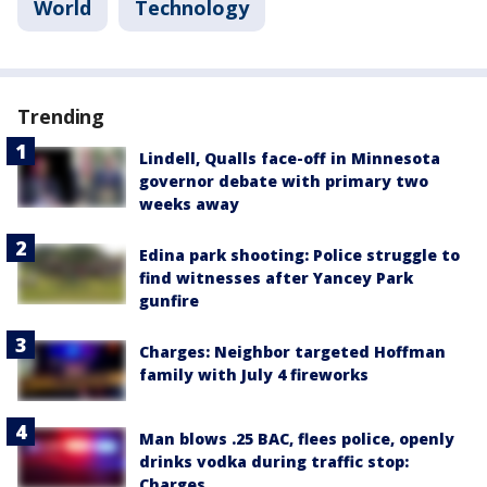
World
Technology
Trending
Lindell, Qualls face-off in Minnesota
governor debate with primary two
weeks away
Edina park shooting: Police struggle to
find witnesses after Yancey Park
gunfire
Charges: Neighbor targeted Hoffman
family with July 4 fireworks
Man blows .25 BAC, flees police, openly
drinks vodka during traffic stop:
Charges