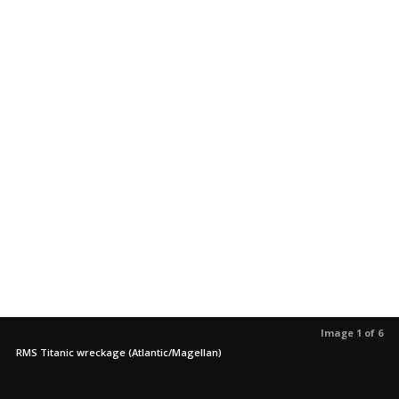
Image 1 of 6
RMS Titanic wreckage (Atlantic/Magellan)