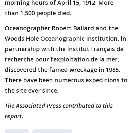
morning hours of April 15, 1912. More
than 1,500 people died.
Oceanographer Robert Ballard and the
Woods Hole Oceanographic Institution, in
partnership with the Institut français de
recherche pour l’exploitation de la mer,
discovered the famed wreckage in 1985.
There have been numerous expeditions to
the site ever since.
The Associated Press contributed to this
report.