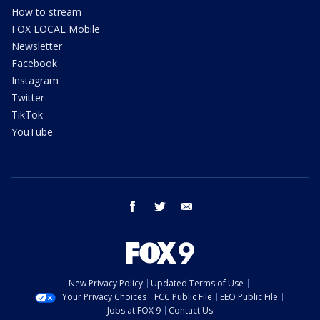
How to stream
FOX LOCAL Mobile
Newsletter
Facebook
Instagram
Twitter
TikTok
YouTube
facebook
twitter
email
New Privacy Policy
Updated Terms of Use
Your Privacy Choices
FCC Public File
EEO Public File
Jobs at FOX 9
Contact Us