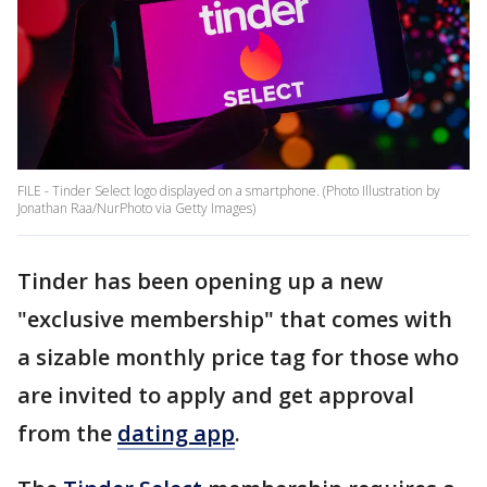
FILE - Tinder Select logo displayed on a smartphone. (Photo Illustration by
Jonathan Raa/NurPhoto via Getty Images)
Tinder has been opening up a new
"exclusive membership" that comes with
a sizable monthly price tag for those who
are invited to apply and get approval
from the
dating app
.