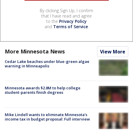
By clicking Sign Up, I confirm
that I have read and agree
to the
Privacy Policy
and
Terms of Service
.
More Minnesota News
View More
Cedar Lake beaches under blue-green algae
warning in Minneapolis
Minnesota awards $2.8M to help college
student-parents finish degrees
Mike Lindell wants to eliminate Minnesota's
income tax in budget proposal: Full interview