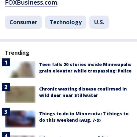
FOXBusiness.com
.
Consumer
Technology
U.S.
Trending
Teen falls 20 stories inside Minneapolis
grain elevator while trespassing: Police
Chronic wasting disease confirmed in
wild deer near Stillwater
Things to do in Minnesota: 7 things to
do this weekend (Aug. 7-9)