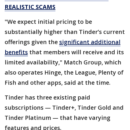
REALISTIC SCAMS
"We expect initial pricing to be
substantially higher than Tinder’s current
offerings given the
significant additional
benefits
that members will receive and its
limited availability," Match Group, which
also operates Hinge, the League, Plenty of
Fish and other apps, said at the time.
Tinder has three existing paid
subscriptions — Tinder+, Tinder Gold and
Tinder Platinum — that have varying
features and prices.