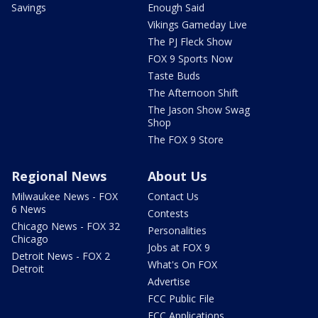
Savings
Enough Said
Vikings Gameday Live
The PJ Fleck Show
FOX 9 Sports Now
Taste Buds
The Afternoon Shift
The Jason Show Swag
Shop
The FOX 9 Store
Regional News
About Us
Milwaukee News - FOX
Contact Us
6 News
Contests
Chicago News - FOX 32
Personalities
Chicago
Jobs at FOX 9
Detroit News - FOX 2
What's On FOX
Detroit
Advertise
FCC Public File
FCC Applications