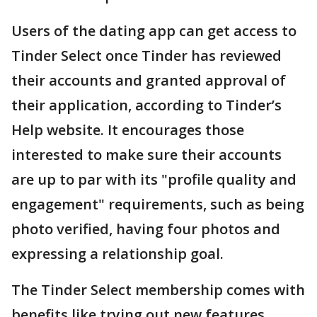
Users of the dating app can get access to
Tinder Select once Tinder has reviewed
their accounts and granted approval of
their application, according to Tinder’s
Help website. It encourages those
interested to make sure their accounts
are up to par with its "profile quality and
engagement" requirements, such as being
photo verified, having four photos and
expressing a relationship goal.
The Tinder Select membership comes with
benefits like trying out new features