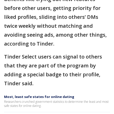
before other users, getting priority for
liked profiles, sliding into others’ DMs
twice weekly without matching and
avoiding seeing ads, among other things,
according to Tinder.
Tinder Select users can signal to others
that they are part of the program by
adding a special badge to their profile,
Tinder said.
Most, least safe states for online dating
Researchers crunched government statistics to determine the least and most
safe states for online dating.