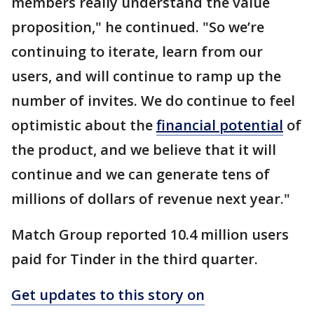
members really understand the value
proposition," he continued. "So we’re
continuing to iterate, learn from our
users, and will continue to ramp up the
number of invites. We do continue to feel
optimistic about the
financial potential
of
the product, and we believe that it will
continue and we can generate tens of
millions of dollars of revenue next year."
Match Group reported 10.4 million users
paid for Tinder in the third quarter.
Get updates to this story on