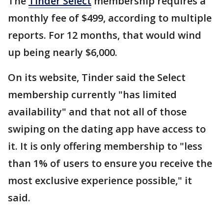
The
Tinder Select
membership requires a
monthly fee of $499, according to multiple
reports. For 12 months, that would wind
up being nearly $6,000.
On its website, Tinder said the Select
membership currently "has limited
availability" and that not all of those
swiping on the dating app have access to
it. It is only offering membership to "less
than 1% of users to ensure you receive the
most exclusive experience possible," it
said.