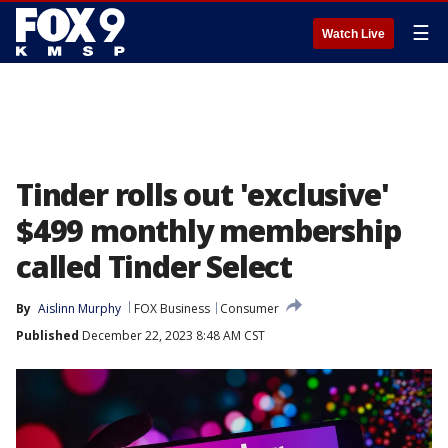
☰
Watch Live
Tinder rolls out 'exclusive'
$499 monthly membership
called Tinder Select
By
Aislinn Murphy
FOX Business
Consumer
Published
December 22, 2023 8:48 AM CST