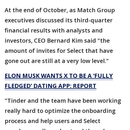
At the end of October, as Match Group
executives discussed its third-quarter
financial results with analysts and
investors, CEO Bernard Kim said "the
amount of invites for Select that have
gone out are still at a very low level."
ELON MUSK WANTS X TO BE A ‘FULLY
FLEDGED’ DATING APP: REPORT
"Tinder and the team have been working
really hard to optimize the onboarding
process and help users and Select