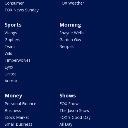
Consumer
FOX Weather
FOX News Sunday
Sports
Morning
Vikings
Shayne Wells
Gophers
Garden Guy
Twins
Recipes
Wild
Timberwolves
Lynx
United
Aurora
Money
Shows
Personal Finance
FOX Shows
Business
The Jason Show
Stock Market
FOX 9 Good Day
Small Business
All Day