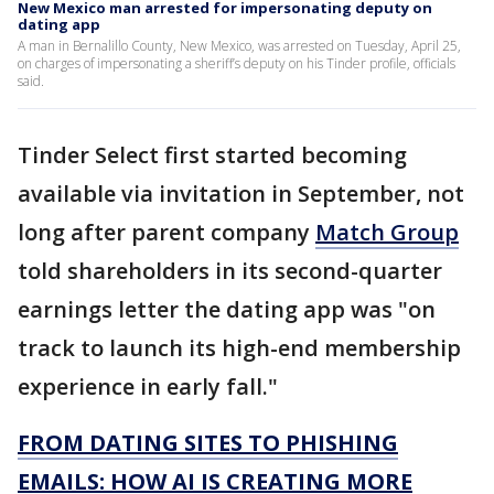
New Mexico man arrested for impersonating deputy on
dating app
A man in Bernalillo County, New Mexico, was arrested on Tuesday, April 25,
on charges of impersonating a sheriff’s deputy on his Tinder profile, officials
said.
Tinder Select first started becoming
available via invitation in September, not
long after parent company
Match Group
told shareholders in its second-quarter
earnings letter the dating app was "on
track to launch its high-end membership
experience in early fall."
FROM DATING SITES TO PHISHING
EMAILS: HOW AI IS CREATING MORE