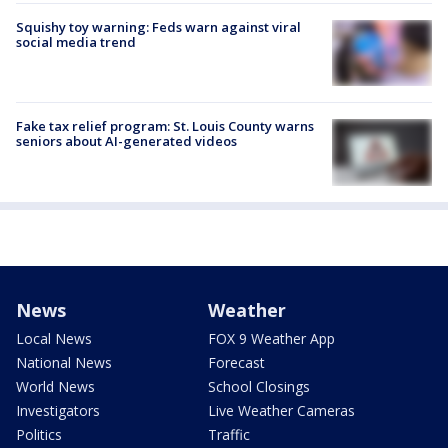
Squishy toy warning: Feds warn against viral
social media trend
Fake tax relief program: St. Louis County warns
seniors about AI-generated videos
News
Weather
Local News
FOX 9 Weather App
National News
Forecast
World News
School Closings
Investigators
Live Weather Cameras
Politics
Traffic