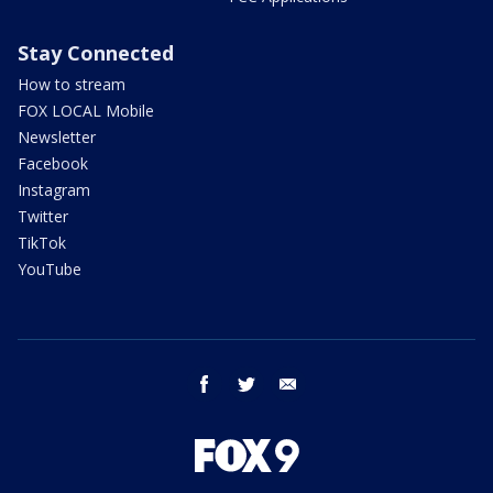
Stay Connected
How to stream
FOX LOCAL Mobile
Newsletter
Facebook
Instagram
Twitter
TikTok
YouTube
facebook
twitter
email