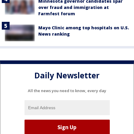
Minnesota governor candidates spar
over fraud and immigration at
Farmfest forum
Mayo Clinic among top hospitals on U.S.
News ranking
Daily Newsletter
All the news you need to know, every day