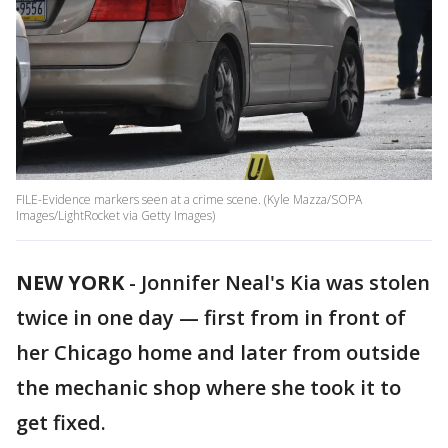
FILE-Evidence markers seen at a crime scene. (Kyle Mazza/SOPA
Images/LightRocket via Getty Images)
NEW YORK
-
Jonnifer Neal's Kia was stolen
twice in one day — first from in front of
her Chicago home and later from outside
the mechanic shop where she took it to
get fixed.