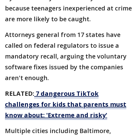
because teenagers inexperienced at crime
are more likely to be caught.
Attorneys general from 17 states have
called on federal regulators to issue a
mandatory recall, arguing the voluntary
software fixes issued by the companies
aren't enough.
RELATED:
7 dangerous TikTok
challenges for kids that parents must
know about: 'Extreme and risky'
Multiple cities including Baltimore,