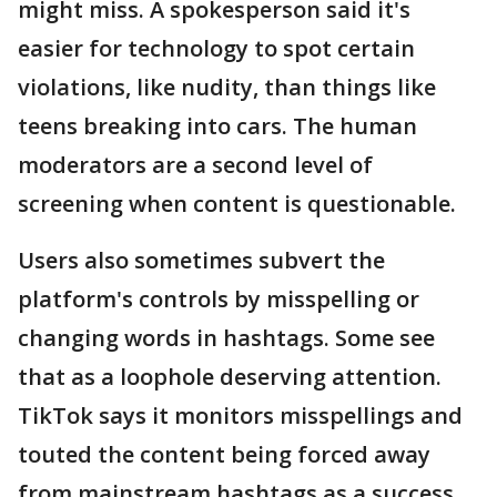
might miss. A spokesperson said it's
easier for technology to spot certain
violations, like nudity, than things like
teens breaking into cars. The human
moderators are a second level of
screening when content is questionable.
Users also sometimes subvert the
platform's controls by misspelling or
changing words in hashtags. Some see
that as a loophole deserving attention.
TikTok says it monitors misspellings and
touted the content being forced away
from mainstream hashtags as a success.