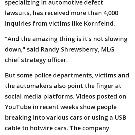
specializing in automotive defect
lawsuits, has received more than 4,000
inquiries from victims like Kornfeind.
"And the amazing thing is it’s not slowing
down," said Randy Shrewsberry, MLG
chief strategy officer.
But some police departments, victims and
the automakers also point the finger at
social media platforms. Videos posted on
YouTube in recent weeks show people
breaking into various cars or using a USB
cable to hotwire cars. The company