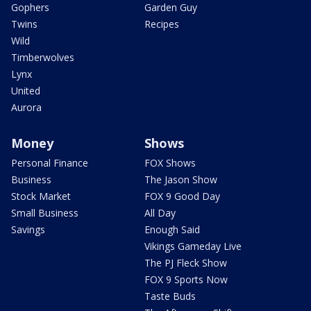
Gophers
Garden Guy
Twins
Recipes
Wild
Timberwolves
Lynx
United
Aurora
Money
Shows
Personal Finance
FOX Shows
Business
The Jason Show
Stock Market
FOX 9 Good Day
Small Business
All Day
Savings
Enough Said
Vikings Gameday Live
The PJ Fleck Show
FOX 9 Sports Now
Taste Buds