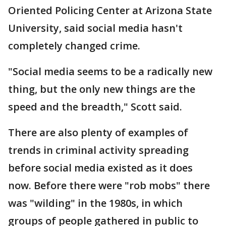
Oriented Policing Center at Arizona State
University, said social media hasn't
completely changed crime.
"Social media seems to be a radically new
thing, but the only new things are the
speed and the breadth," Scott said.
There are also plenty of examples of
trends in criminal activity spreading
before social media existed as it does
now. Before there were "rob mobs" there
was "wilding" in the 1980s, in which
groups of people gathered in public to