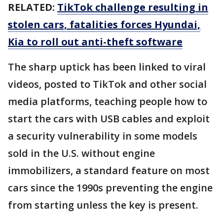
RELATED:
TikTok challenge resulting in
stolen cars, fatalities forces Hyundai,
Kia to roll out anti-theft software
The sharp uptick has been linked to viral
videos, posted to TikTok and other social
media platforms, teaching people how to
start the cars with USB cables and exploit
a security vulnerability in some models
sold in the U.S. without engine
immobilizers, a standard feature on most
cars since the 1990s preventing the engine
from starting unless the key is present.