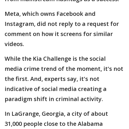
Meta, which owns Facebook and
Instagram, did not reply to a request for
comment on how it screens for similar
videos.
While the Kia Challenge is the social
media crime trend of the moment, it's not
the first. And, experts say, it's not
indicative of social media creating a
paradigm shift in criminal activity.
In LaGrange, Georgia, a city of about
31,000 people close to the Alabama