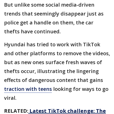
But unlike some social media-driven
trends that seemingly disappear just as
police get a handle on them, the car
thefts have continued.
Hyundai has tried to work with TikTok
and other platforms to remove the videos,
but as new ones surface fresh waves of
thefts occur, illustrating the lingering
effects of dangerous content that gains
traction with teens
looking for ways to go
viral.
RELATED:
Latest TikTok challenge: The