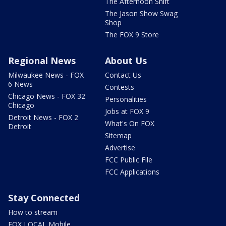
The Afternoon Shift
The Jason Show Swag
Shop
The FOX 9 Store
Regional News
About Us
Milwaukee News - FOX
Contact Us
6 News
Contests
Chicago News - FOX 32
Personalities
Chicago
Jobs at FOX 9
Detroit News - FOX 2
What's On FOX
Detroit
Sitemap
Advertise
FCC Public File
FCC Applications
Stay Connected
How to stream
FOX LOCAL Mobile