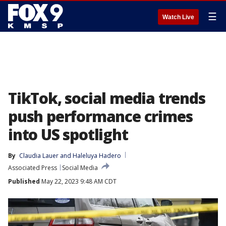
☰
Watch Live
TikTok, social media trends
push performance crimes
into US spotlight
By
Claudia Lauer
 and 
Haleluya Hadero
Associated Press
Social Media
Published
May 22, 2023 9:48 AM CDT