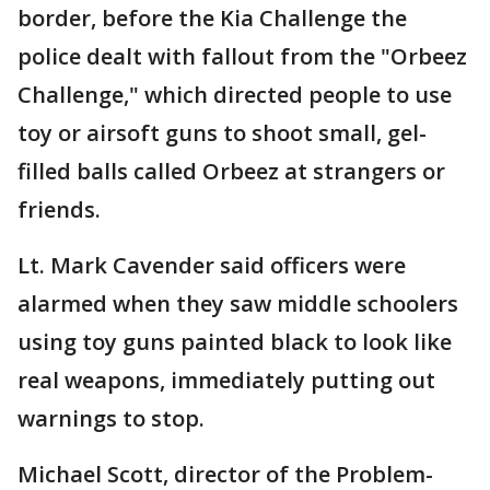
border, before the Kia Challenge the
police dealt with fallout from the "Orbeez
Challenge," which directed people to use
toy or airsoft guns to shoot small, gel-
filled balls called Orbeez at strangers or
friends.
Lt. Mark Cavender said officers were
alarmed when they saw middle schoolers
using toy guns painted black to look like
real weapons, immediately putting out
warnings to stop.
Michael Scott, director of the Problem-