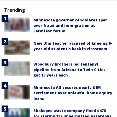
Trending
Minnesota governor candidates spar
over fraud and immigration at
Farmfest forum
New Ulm teacher accused of kneeing 6-
year-old student's back in classroom
Woodbury brothers led fentanyl
pipeline from Arizona to Twin Cities,
get 15 years each
Minnesota AG secures nearly $1M
settlement over unlawful home equity
loans
Shakopee waste company fined $47K
for storing 132 unpermitted hazardous