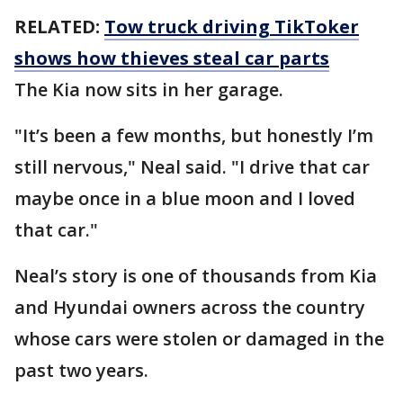
RELATED:
Tow truck driving TikToker
shows how thieves steal car parts
The Kia now sits in her garage.
"It’s been a few months, but honestly I’m
still nervous," Neal said. "I drive that car
maybe once in a blue moon and I loved
that car."
Neal’s story is one of thousands from Kia
and Hyundai owners across the country
whose cars were stolen or damaged in the
past two years.