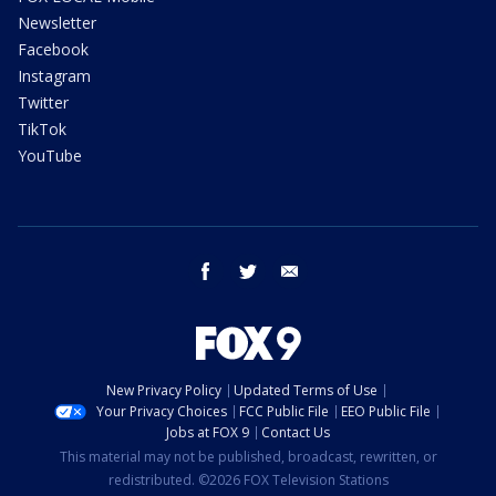
Newsletter
Facebook
Instagram
Twitter
TikTok
YouTube
facebook
twitter
email
New Privacy Policy
Updated Terms of Use
Your Privacy Choices
FCC Public File
EEO Public File
Jobs at FOX 9
Contact Us
This material may not be published, broadcast, rewritten, or
redistributed. ©2026 FOX Television Stations