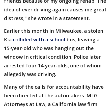
friends because of my ongoing rehab. The
idea of ever driving again causes me great
distress," she wrote in a statement.
Earlier this month in Milwaukee, a stolen
Kia
collided with a school
bus, leaving a
15-year-old who was hanging out the
window in critical condition. Police later
arrested four 14-year-olds, one of whom
allegedly was driving.
Many of the calls for accountability have
been directed at the automakers. MLG
Attorneys at Law, a California law firm