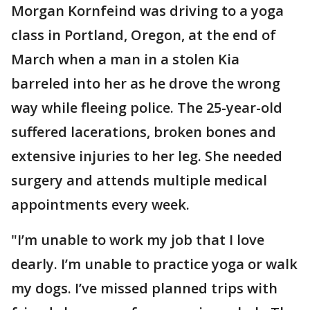
Morgan Kornfeind was driving to a yoga
class in Portland, Oregon, at the end of
March when a man in a stolen Kia
barreled into her as he drove the wrong
way while fleeing police. The 25-year-old
suffered lacerations, broken bones and
extensive injuries to her leg. She needed
surgery and attends multiple medical
appointments every week.
"I’m unable to work my job that I love
dearly. I’m unable to practice yoga or walk
my dogs. I’ve missed planned trips with