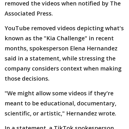
removed the videos when notified by The
Associated Press.
YouTube removed videos depicting what's
known as the "Kia Challenge" in recent
months, spokesperson Elena Hernandez
said in a statement, while stressing the
company considers context when making
those decisions.
"We might allow some videos if they’re
meant to be educational, documentary,
scientific, or artistic," Hernandez wrote.
In a statement, a TikTok spokesperson