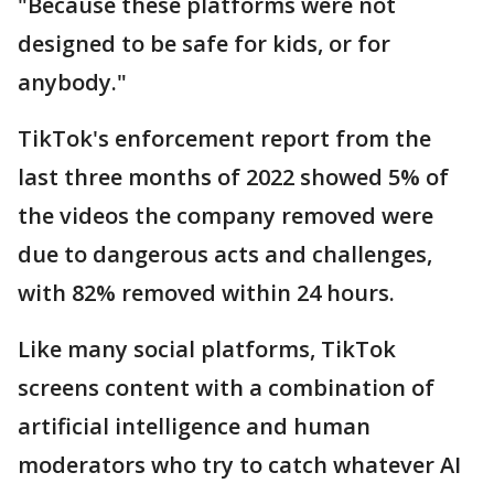
"Because these platforms were not
designed to be safe for kids, or for
anybody."
TikTok's enforcement report from the
last three months of 2022 showed 5% of
the videos the company removed were
due to dangerous acts and challenges,
with 82% removed within 24 hours.
Like many social platforms, TikTok
screens content with a combination of
artificial intelligence and human
moderators who try to catch whatever AI