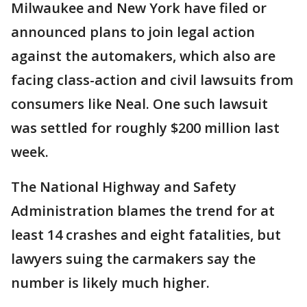
Milwaukee and New York have filed or
announced plans to join legal action
against the automakers, which also are
facing class-action and civil lawsuits from
consumers like Neal. One such lawsuit
was settled for roughly $200 million last
week.
The National Highway and Safety
Administration blames the trend for at
least 14 crashes and eight fatalities, but
lawyers suing the carmakers say the
number is likely much higher.