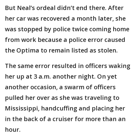
But Neal’s ordeal didn’t end there. After
her car was recovered a month later, she
was stopped by police twice coming home
from work because a police error caused
the Optima to remain listed as stolen.
The same error resulted in officers waking
her up at 3 a.m. another night. On yet
another occasion, a swarm of officers
pulled her over as she was traveling to
Mississippi, handcuffing and placing her
in the back of a cruiser for more than an
hour.