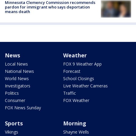
Minnesota Clemency Commission recommends
pardon for immigrant who says deportation
means death
News
Weather
Local News
FOX 9 Weather App
National News
Forecast
World News
School Closings
Investigators
Live Weather Cameras
Politics
Traffic
Consumer
FOX Weather
FOX News Sunday
Sports
Morning
Vikings
Shayne Wells