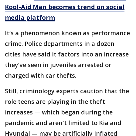
Kool-Aid Man becomes trend on social
media platform
It’s a phenomenon known as performance
crime. Police departments in a dozen
cities have said it factors into an increase
they’ve seen in juveniles arrested or
charged with car thefts.
Still, criminology experts caution that the
role teens are playing in the theft
increases — which began during the
pandemic and aren't limited to Kia and
Hyundai — may be artificially inflated