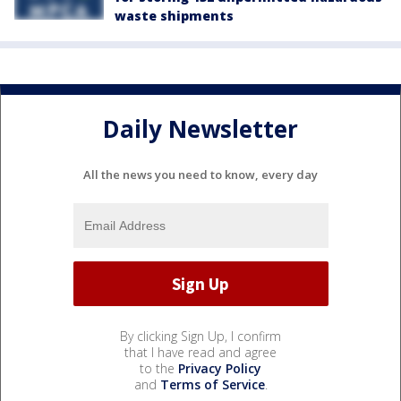
waste shipments
Daily Newsletter
All the news you need to know, every day
By clicking Sign Up, I confirm
that I have read and agree
to the
Privacy Policy
and
Terms of Service
.