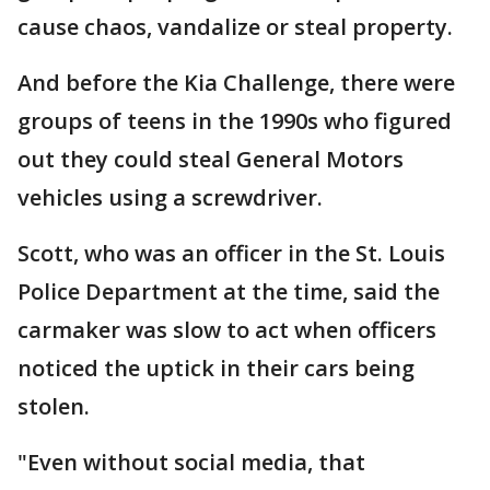
cause chaos, vandalize or steal property.
And before the Kia Challenge, there were
groups of teens in the 1990s who figured
out they could steal General Motors
vehicles using a screwdriver.
Scott, who was an officer in the St. Louis
Police Department at the time, said the
carmaker was slow to act when officers
noticed the uptick in their cars being
stolen.
"Even without social media, that