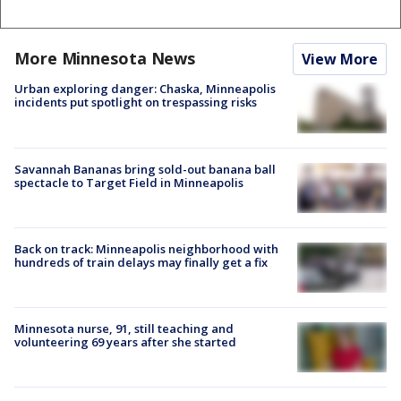
More Minnesota News
View More
Urban exploring danger: Chaska, Minneapolis
incidents put spotlight on trespassing risks
Savannah Bananas bring sold-out banana ball
spectacle to Target Field in Minneapolis
Back on track: Minneapolis neighborhood with
hundreds of train delays may finally get a fix
Minnesota nurse, 91, still teaching and
volunteering 69 years after she started