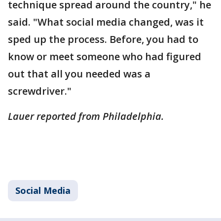
technique spread around the country," he
said. "What social media changed, was it
sped up the process. Before, you had to
know or meet someone who had figured
out that all you needed was a
screwdriver."
Lauer reported from Philadelphia.
Social Media