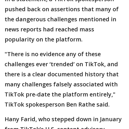
pushed back on assertions that many of
the dangerous challenges mentioned in
news reports had reached mass
popularity on the platform.
"There is no evidence any of these
challenges ever ‘trended’ on TikTok, and
there is a clear documented history that
many challenges falsely associated with
TikTok pre-date the platform entirely,"
TikTok spokesperson Ben Rathe said.
Hany Farid, who stepped down in January