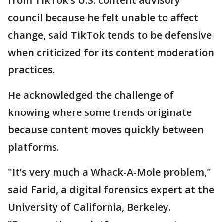
from TikTok’s U.S. content advisory
council because he felt unable to affect
change, said TikTok tends to be defensive
when criticized for its content moderation
practices.
He acknowledged the challenge of
knowing where some trends originate
because content moves quickly between
platforms.
"It’s very much a Whack-A-Mole problem,"
said Farid, a digital forensics expert at the
University of California, Berkeley.