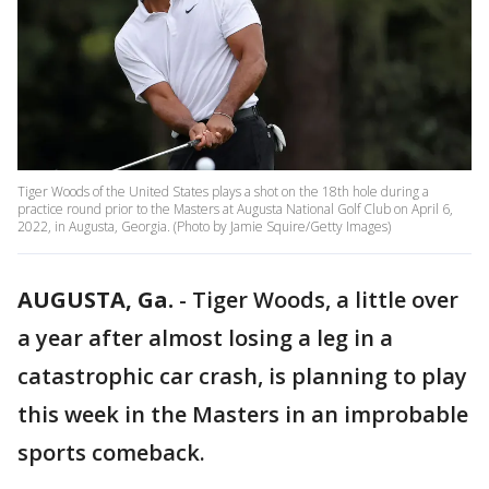
Tiger Woods of the United States plays a shot on the 18th hole during a
practice round prior to the Masters at Augusta National Golf Club on April 6,
2022, in Augusta, Georgia. (Photo by Jamie Squire/Getty Images)
AUGUSTA, Ga.
-
Tiger Woods, a little over
a year after almost losing a leg in a
catastrophic car crash, is planning to play
this week in the Masters in an improbable
sports comeback.