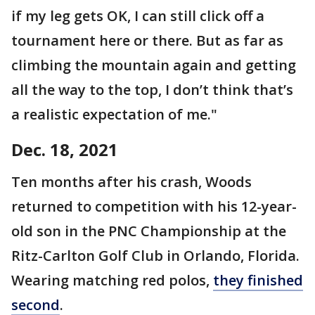
if my leg gets OK, I can still click off a
tournament here or there. But as far as
climbing the mountain again and getting
all the way to the top, I don’t think that’s
a realistic expectation of me."
Dec. 18, 2021
Ten months after his crash, Woods
returned to competition with his 12-year-
old son in the PNC Championship at the
Ritz-Carlton Golf Club in Orlando, Florida.
Wearing matching red polos,
they finished
second
.