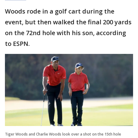
Woods rode in a golf cart during the
event, but then walked the final 200 yards
on the 72nd hole with his son, according
to ESPN.
Tiger Woods and Charlie Woods look over a shot on the 15th hole