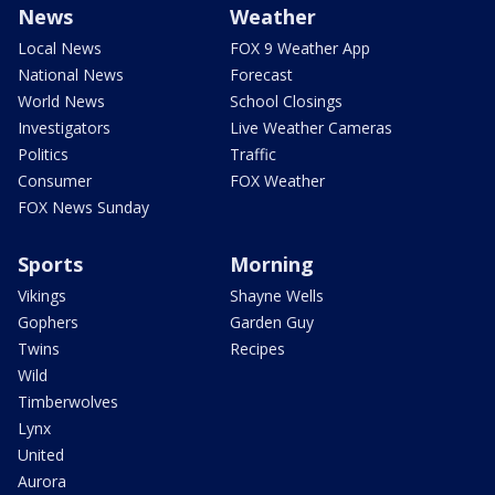
News
Weather
Local News
FOX 9 Weather App
National News
Forecast
World News
School Closings
Investigators
Live Weather Cameras
Politics
Traffic
Consumer
FOX Weather
FOX News Sunday
Sports
Morning
Vikings
Shayne Wells
Gophers
Garden Guy
Twins
Recipes
Wild
Timberwolves
Lynx
United
Aurora