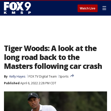
☰
Watch Live
Tiger Woods: A look at the
long road back to the
Masters following car crash
By
Kelly Hayes
FOX TV Digital Team
Sports
Published
April 6, 2022 2:28 PM CDT