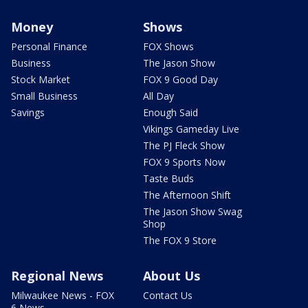
Money
Shows
Personal Finance
FOX Shows
Business
The Jason Show
Stock Market
FOX 9 Good Day
Small Business
All Day
Savings
Enough Said
Vikings Gameday Live
The PJ Fleck Show
FOX 9 Sports Now
Taste Buds
The Afternoon Shift
The Jason Show Swag
Shop
The FOX 9 Store
Regional News
About Us
Milwaukee News - FOX
Contact Us
6 News