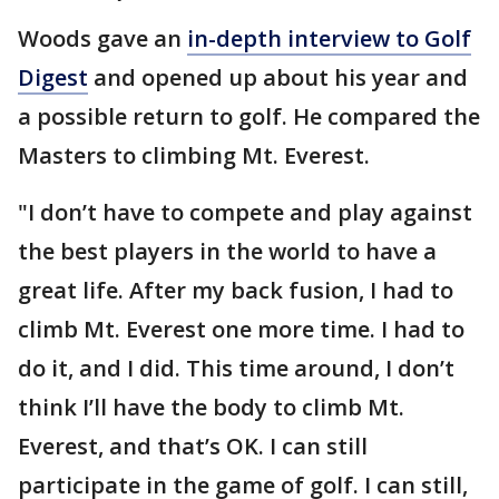
Woods gave an
in-depth interview to Golf
Digest
and opened up about his year and
a possible return to golf. He compared the
Masters to climbing Mt. Everest.
"I don’t have to compete and play against
the best players in the world to have a
great life. After my back fusion, I had to
climb Mt. Everest one more time. I had to
do it, and I did. This time around, I don’t
think I’ll have the body to climb Mt.
Everest, and that’s OK. I can still
participate in the game of golf. I can still,