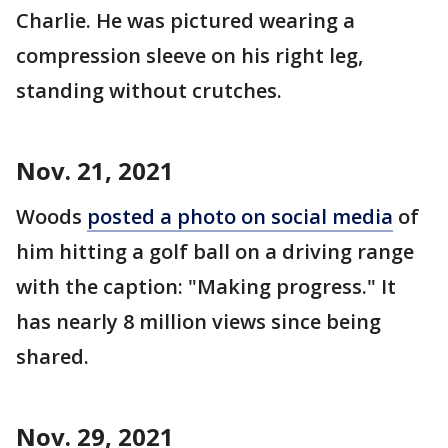
Charlie. He was pictured wearing a
compression sleeve on his right leg,
standing without crutches.
Nov. 21, 2021
Woods
posted a photo on social media
of
him hitting a golf ball on a driving range
with the caption: "Making progress." It
has nearly 8 million views since being
shared.
Nov. 29, 2021