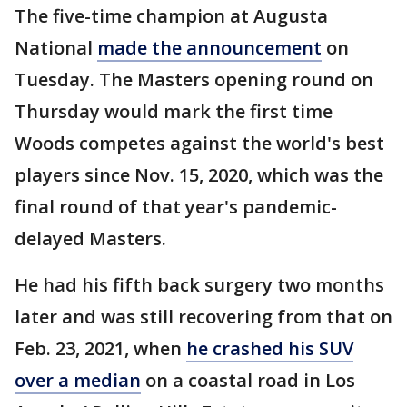
The five-time champion at Augusta
National
made the announcement
on
Tuesday. The Masters opening round on
Thursday would mark the first time
Woods competes against the world's best
players since Nov. 15, 2020, which was the
final round of that year's pandemic-
delayed Masters.
He had his fifth back surgery two months
later and was still recovering from that on
Feb. 23, 2021, when
he crashed his SUV
over a median
on a coastal road in Los