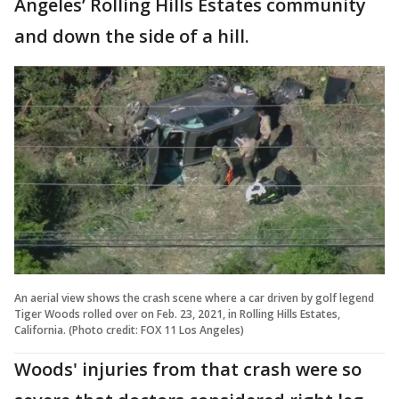
Angeles’ Rolling Hills Estates community
and down the side of a hill.
An aerial view shows the crash scene where a car driven by golf legend
Tiger Woods rolled over on Feb. 23, 2021, in Rolling Hills Estates,
California. (Photo credit: FOX 11 Los Angeles)
Woods' injuries from that crash were so