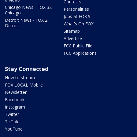
Contests
Chicago News - FOX 32
Personalities
Chicago
Jobs at FOX 9
Detroit News - FOX 2
What's On FOX
Detroit
Sitemap
Advertise
FCC Public File
FCC Applications
Stay Connected
How to stream
FOX LOCAL Mobile
Newsletter
Facebook
Instagram
Twitter
TikTok
YouTube