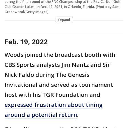
during the final round of the PNC Championship at the Ritz Carlton Golf
Club Grande Lakes on Dec. 19, 2021, in Orlando, Florida. (Photo by Sam
Greenwood/Getty Images)
Expand
Feb. 19, 2022
Woods joined the broadcast booth with
CBS Sports analysts Jim Nantz and Sir
Nick Faldo during The Genesis
Invitational and served as tournament
host with his TGR Foundation and
expressed frustration about tining
around a potential return
.