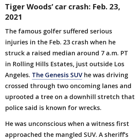
Tiger Woods’ car crash: Feb. 23,
2021
The famous golfer suffered serious
injuries in the Feb. 23 crash when he
struck a raised median around 7 a.m. PT
in Rolling Hills Estates, just outside Los
Angeles.
The Genesis SUV
he was driving
crossed through two oncoming lanes and
uprooted a tree on a downhill stretch that
police said is known for wrecks.
He was unconscious when a witness first
approached the mangled SUV. A sheriff’s