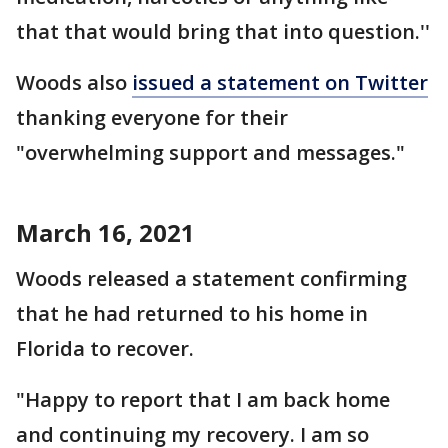
that that would bring that into question.''
Woods also
issued a statement on Twitter
thanking everyone for their
"overwhelming support and messages."
March 16, 2021
Woods released a statement confirming
that he had returned to his home in
Florida to recover.
"Happy to report that I am back home
and continuing my recovery. I am so