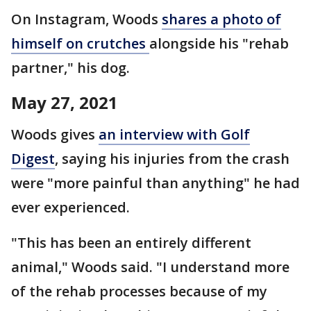
On Instagram, Woods
shares a photo of
himself on crutches
alongside his "rehab
partner," his dog.
May 27, 2021
Woods gives
an interview with Golf
Digest
, saying his injuries from the crash
were "more painful than anything" he had
ever experienced.
"This has been an entirely different
animal," Woods said. "I understand more
of the rehab processes because of my