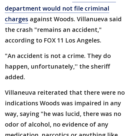
department would not file criminal
charges
against Woods. Villanueva said
the crash "remains an accident,"
according to FOX 11 Los Angeles.
"An accident is not a crime. They do
happen, unfortunately,'' the sheriff
added.
Villaneuva reiterated that there were no
indications Woods was impaired in any
way, saying "he was lucid, there was no
odor of alcohol, no evidence of any
medication, narcotics or anything like