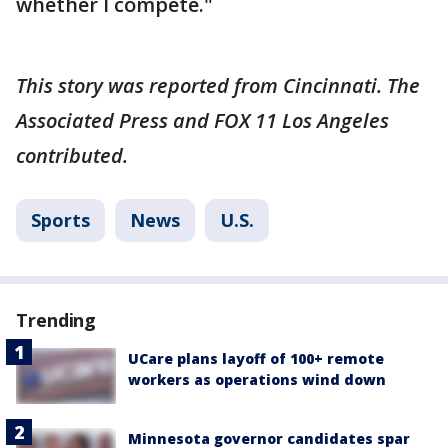
whether I compete."
This story was reported from Cincinnati. The
Associated Press and FOX 11 Los Angeles
contributed.
Sports
News
U.S.
Trending
UCare plans layoff of 100+ remote
workers as operations wind down
Minnesota governor candidates spar