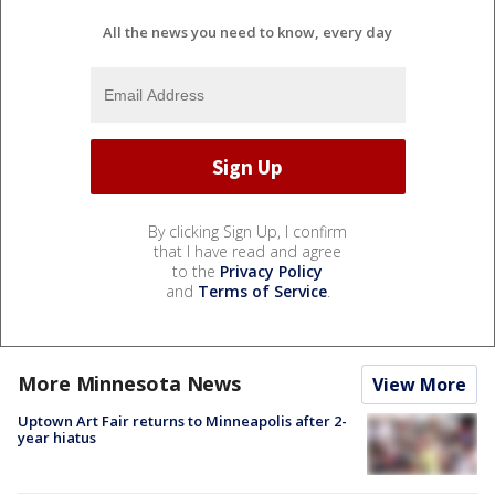
All the news you need to know, every day
By clicking Sign Up, I confirm
that I have read and agree
to the
Privacy Policy
and
Terms of Service
.
More Minnesota News
View More
Uptown Art Fair returns to Minneapolis after 2-
year hiatus