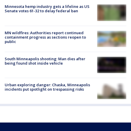
Minnesota hemp industry gets a lifeline as US
Senate votes 61-32 to delay federal ban
MN wildfires: Authorities report continued
containment progress as sections reopen to
public
South Minneapolis shooting: Man dies after
being found shot inside vehicle
Urban exploring danger: Chaska, Minneapolis
incidents put spotlight on trespassing risks