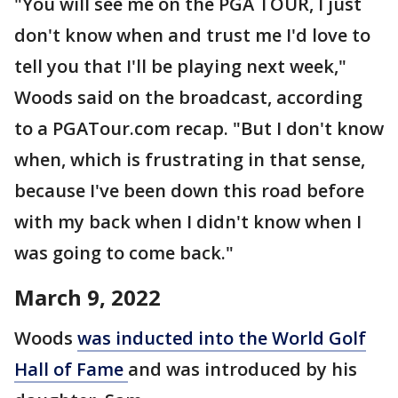
"You will see me on the PGA TOUR, I just
don't know when and trust me I'd love to
tell you that I'll be playing next week,"
Woods said on the broadcast, according
to a PGATour.com recap. "But I don't know
when, which is frustrating in that sense,
because I've been down this road before
with my back when I didn't know when I
was going to come back."
March 9, 2022
Woods
was inducted into the World Golf
Hall of Fame
and was introduced by his