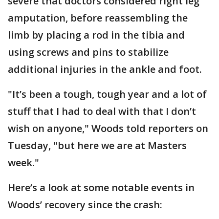
severe that doctors considered right leg
amputation, before reassembling the
limb by placing a rod in the tibia and
using screws and pins to stabilize
additional injuries in the ankle and foot.
"It’s been a tough, tough year and a lot of
stuff that I had to deal with that I don’t
wish on anyone," Woods told reporters on
Tuesday, "but here we are at Masters
week."
Here’s a look at some notable events in
Woods’ recovery since the crash: