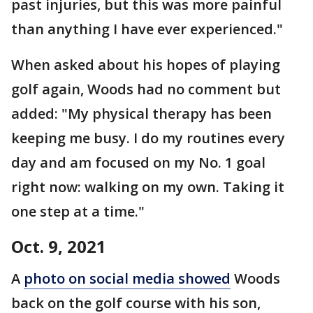
past injuries, but this was more painful
than anything I have ever experienced."
When asked about his hopes of playing
golf again, Woods had no comment but
added: "My physical therapy has been
keeping me busy. I do my routines every
day and am focused on my No. 1 goal
right now: walking on my own. Taking it
one step at a time."
Oct. 9, 2021
A
photo on social media showed
Woods
back on the golf course with his son,