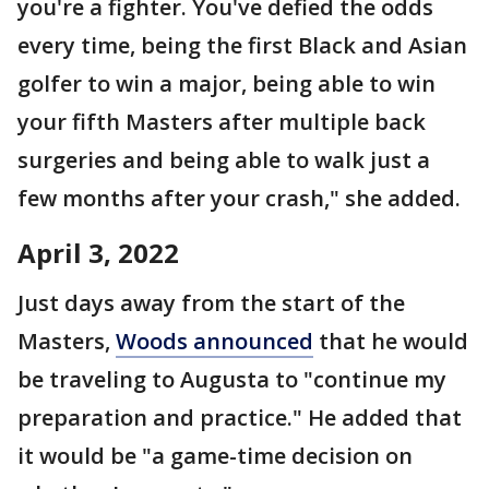
you're a fighter. You've defied the odds
every time, being the first Black and Asian
golfer to win a major, being able to win
your fifth Masters after multiple back
surgeries and being able to walk just a
few months after your crash," she added.
April 3, 2022
Just days away from the start of the
Masters,
Woods announced
that he would
be traveling to Augusta to "continue my
preparation and practice." He added that
it would be "a game-time decision on