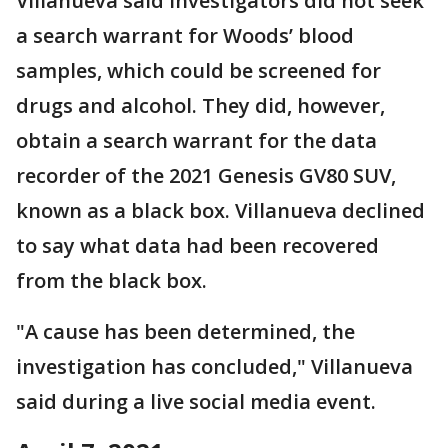
Villanueva said investigators did not seek
a search warrant for Woods’ blood
samples, which could be screened for
drugs and alcohol. They did, however,
obtain a search warrant for the data
recorder of the 2021 Genesis GV80 SUV,
known as a black box. Villanueva declined
to say what data had been recovered
from the black box.
"A cause has been determined, the
investigation has concluded," Villanueva
said during a live social media event.