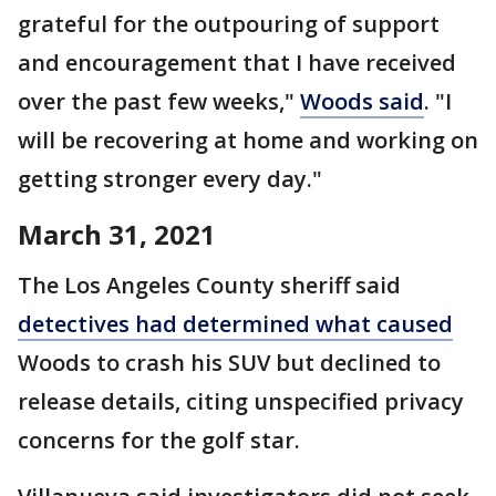
grateful for the outpouring of support
and encouragement that I have received
over the past few weeks,"
Woods said
. "I
will be recovering at home and working on
getting stronger every day."
March 31, 2021
The Los Angeles County sheriff said
detectives had determined what caused
Woods to crash his SUV but declined to
release details, citing unspecified privacy
concerns for the golf star.