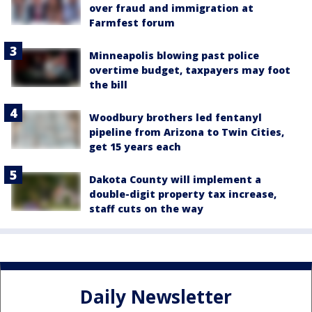
over fraud and immigration at
Farmfest forum
Minneapolis blowing past police
overtime budget, taxpayers may foot
the bill
Woodbury brothers led fentanyl
pipeline from Arizona to Twin Cities,
get 15 years each
Dakota County will implement a
double-digit property tax increase,
staff cuts on the way
Daily Newsletter