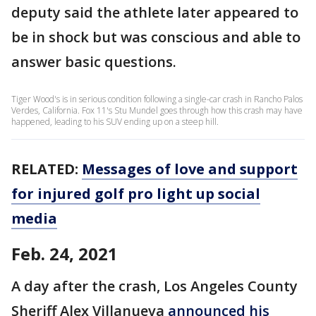
deputy said the athlete later appeared to
be in shock but was conscious and able to
answer basic questions.
Tiger Wood's is in serious condition following a single-car crash in Rancho Palos
Verdes, California. Fox 11's Stu Mundel goes through how this crash may have
happened, leading to his SUV ending up on a steep hill.
RELATED:
Messages of love and support
for injured golf pro light up social
media
Feb. 24, 2021
A day after the crash, Los Angeles County
Sheriff Alex Villanueva
announced his