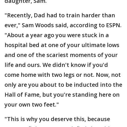
daughter, Sam.
"Recently, Dad had to train harder than
ever," Sam Woods said, according to ESPN.
"About a year ago you were stuck in a
hospital bed at one of your ultimate lows
and one of the scariest moments of your
life and ours. We didn't know if you'd
come home with two legs or not. Now, not
only are you about to be inducted into the
Hall of Fame, but you're standing here on
your own two feet."
"This is why you deserve this, because