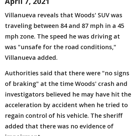
April 7, 2021
Villanueva reveals that Woods' SUV was
traveling between 84 and 87 mph in a 45
mph zone. The speed he was driving at
was "unsafe for the road conditions,"
Villanueva added.
Authorities said that there were "no signs
of braking" at the time Woods' crash and
investigators believed he may have hit the
acceleration by accident when he tried to
regain control of his vehicle. The sheriff
added that there was no evidence of