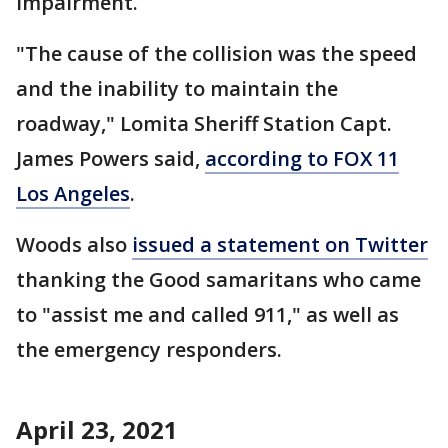
impairment.
"The cause of the collision was the speed
and the inability to maintain the
roadway," Lomita Sheriff Station Capt.
James Powers said,
according to FOX 11
Los Angeles
.
Woods also
issued a statement on Twitter
thanking the Good samaritans who came
to "assist me and called 911," as well as
the emergency responders.
April 23, 2021