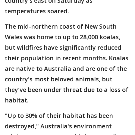
country's east on Saturday as
temperatures soared.
The mid-northern coast of New South
Wales was home to up to 28,000 koalas,
but wildfires have significantly reduced
their population in recent months. Koalas
are native to Australia and are one of the
country's most beloved animals, but
they've been under threat due to a loss of
habitat.
"Up to 30% of their habitat has been
destroyed," Australia's environment