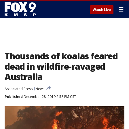
☰
Watch Live
Thousands of koalas feared
dead in wildfire-ravaged
Australia
Associated Press
News
Published
December 28, 2019 2:58 PM CST