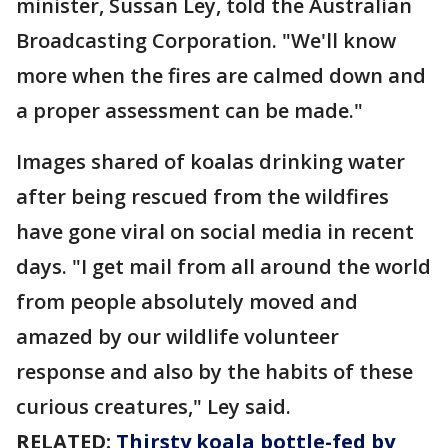
minister, Sussan Ley, told the Australian
Broadcasting Corporation. "We'll know
more when the fires are calmed down and
a proper assessment can be made."
Images shared of koalas drinking water
after being rescued from the wildfires
have gone viral on social media in recent
days. "I get mail from all around the world
from people absolutely moved and
amazed by our wildlife volunteer
response and also by the habits of these
curious creatures," Ley said.
RELATED:
Thirsty koala bottle-fed by