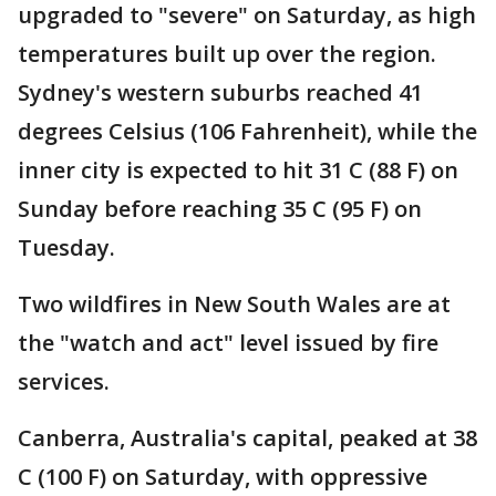
upgraded to "severe" on Saturday, as high
temperatures built up over the region.
Sydney's western suburbs reached 41
degrees Celsius (106 Fahrenheit), while the
inner city is expected to hit 31 C (88 F) on
Sunday before reaching 35 C (95 F) on
Tuesday.
Two wildfires in New South Wales are at
the "watch and act" level issued by fire
services.
Canberra, Australia's capital, peaked at 38
C (100 F) on Saturday, with oppressive