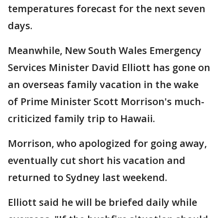
temperatures forecast for the next seven
days.
Meanwhile, New South Wales Emergency
Services Minister David Elliott has gone on
an overseas family vacation in the wake
of Prime Minister Scott Morrison's much-
criticized family trip to Hawaii.
Morrison, who apologized for going away,
eventually cut short his vacation and
returned to Sydney last weekend.
Elliott said he will be briefed daily while