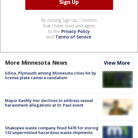
By clicking Sign Up, I confirm
that I have read and agree
to the
Privacy Policy
and
Terms of Service
.
More Minnesota News
View More
Edina, Plymouth among Minnesota cities hit by
license plate camera vandalism
Mayor Kaohly Her declines to address sexual
harassment allegations at St. Paul event
Shakopee waste company fined $47K for storing
132 unpermitted hazardous waste shipments