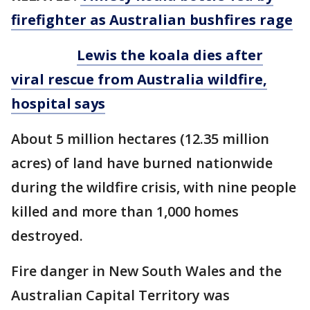
firefighter as Australian bushfires rage
Lewis the koala dies after
viral rescue from Australia wildfire,
hospital says
About 5 million hectares (12.35 million
acres) of land have burned nationwide
during the wildfire crisis, with nine people
killed and more than 1,000 homes
destroyed.
Fire danger in New South Wales and the
Australian Capital Territory was