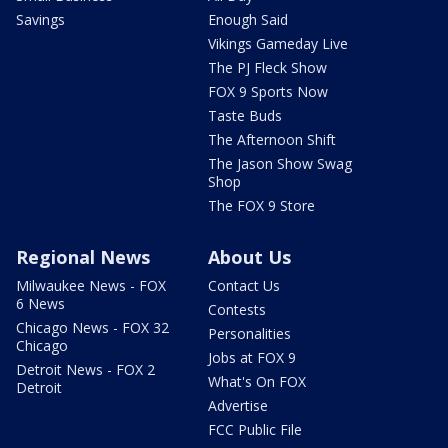
Savings
Enough Said
Vikings Gameday Live
The PJ Fleck Show
FOX 9 Sports Now
Taste Buds
The Afternoon Shift
The Jason Show Swag
Shop
The FOX 9 Store
Regional News
About Us
Milwaukee News - FOX
Contact Us
6 News
Contests
Chicago News - FOX 32
Personalities
Chicago
Jobs at FOX 9
Detroit News - FOX 2
What's On FOX
Detroit
Advertise
FCC Public File