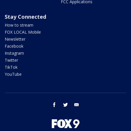
FCC Applications
Stay Connected
How to stream
FOX LOCAL Mobile
Newsletter
Facebook
Instagram
Twitter
TikTok
YouTube
facebook
twitter
email