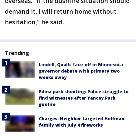
overseas. "If the bushfire situation should
demand it, I will return home without
hesitation," he said.
Trending
Lindell, Qualls face-off in Minnesota
governor debate with primary two
weeks away
Edina park shooting: Police struggle to
find witnesses after Yancey Park
gunfire
Charges: Neighbor targeted Hoffman
family with July 4 fireworks