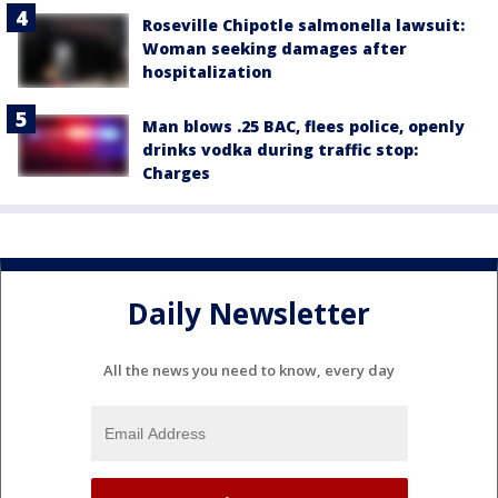
Roseville Chipotle salmonella lawsuit:
Woman seeking damages after
hospitalization
Man blows .25 BAC, flees police, openly
drinks vodka during traffic stop:
Charges
Daily Newsletter
All the news you need to know, every day