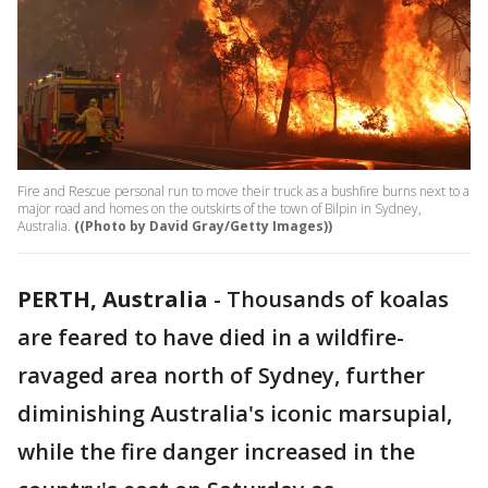
Fire and Rescue personal run to move their truck as a bushfire burns next to a
major road and homes on the outskirts of the town of Bilpin in Sydney,
Australia.
((Photo by David Gray/Getty Images))
PERTH, Australia
-
Thousands of koalas
are feared to have died in a wildfire-
ravaged area north of Sydney, further
diminishing Australia's iconic marsupial,
while the fire danger increased in the