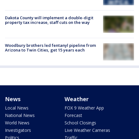
Dakota County will implement a double-digit
property tax increase, staff cuts on the way
Woodbury brothers led fentanyl pipeline from
Arizona to Twin Cities, get 15 years each
News
Weather
Local News
FOX 9 Weather App
National News
Forecast
World News
School Closings
Investigators
Live Weather Cameras
Politics
Traffic