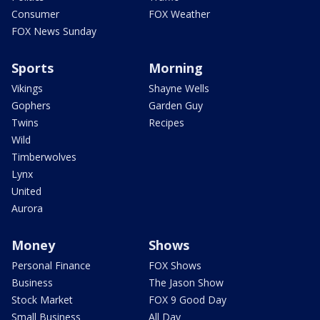
Consumer
FOX Weather
FOX News Sunday
Sports
Morning
Vikings
Shayne Wells
Gophers
Garden Guy
Twins
Recipes
Wild
Timberwolves
Lynx
United
Aurora
Money
Shows
Personal Finance
FOX Shows
Business
The Jason Show
Stock Market
FOX 9 Good Day
Small Business
All Day