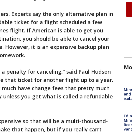
iers. Experts say the only alternative plan in
dable ticket for a flight scheduled a few
nes flight. If American is able to get you
ination, you should be able to cancel your
te. However, it is an expensive backup plan
 homework.
Mo
 a penalty for canceling,” said Paul Hudson
e that ticket for another flight up to a year.
tty much have change fees that pretty much
Min
and
 unless you get what is called a refundable
isol
Edi
xpensive so that will be a multi-thousand-
Minn
lice
ake that happen, but if you really can’t
van