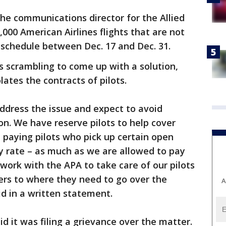
he communications director for the Allied
5,000 American Airlines flights that are not
 schedule between Dec. 17 and Dec. 31.
es scrambling to come up with a solution,
lates the contracts of pilots.
address the issue and expect to avoid
on. We have reserve pilots to help cover
 paying pilots who pick up certain open
ly rate – as much as we are allowed to pay
work with the APA to take care of our pilots
rs to where they need to go over the
A
id in a written statement.
id it was filing a grievance over the matter.