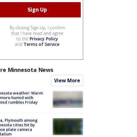
By clicking Sign Up, I confirm
that I have read and agree
to the
Privacy Policy
and
Terms of Service
.
re Minnesota News
View More
nesota weather: Warm
 more humid with
ated rumbles Friday
na, Plymouth among
esota cities hit by
nse plate camera
dalism