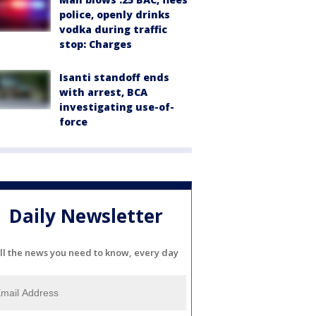
police, openly drinks
vodka during traffic
stop: Charges
Isanti standoff ends
with arrest, BCA
investigating use-of-
force
Daily Newsletter
ll the news you need to know, every day