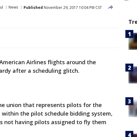
ul
News
Published
November 29, 2017 10:04 PM CST
Tr
merican Airlines flights around the
ardy after a scheduling glitch.
the union that represents pilots for the
e within the pilot schedule bidding system,
ts not having pilots assigned to fly them