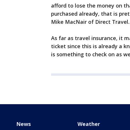
afford to lose the money on tha
purchased already, that is pre
Mike MacNair of Direct Travel.
As far as travel insurance, it 
ticket since this is already a k
is something to check on as wel
News
Weather