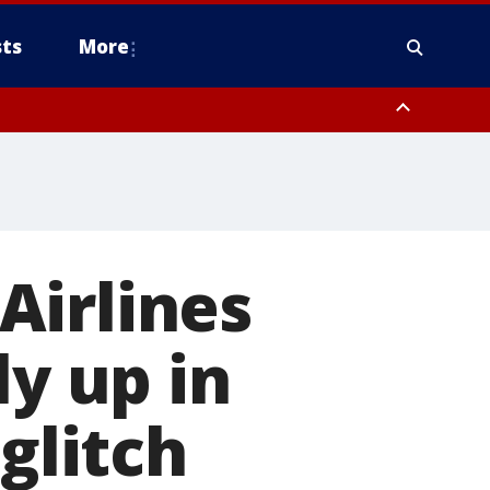
ts
More
Airlines
ly up in
glitch