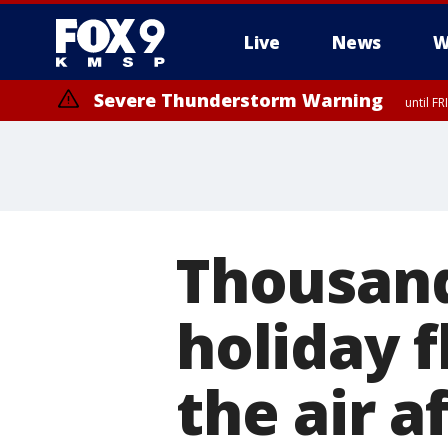
Live
News
W
Severe Thunderstorm Warning
until F
Severe Thunderstorm Warning
from FR
Thousand
holiday f
the air a