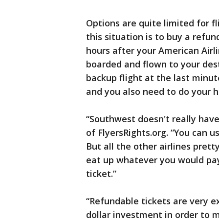
Options are quite limited for fl
this situation is to buy a refun
hours after your American Airli
boarded and flown to your dest
backup flight at the last minu
and you also need to do your
“Southwest doesn't really have
of FlyersRights.org. “You can us
But all the other airlines pre
eat up whatever you would pay
ticket.”
“Refundable tickets are very e
dollar investment in order to m