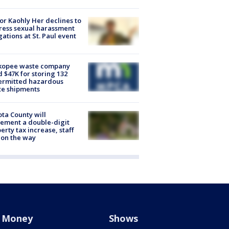
r Kaohly Her declines to
ess sexual harassment
gations at St. Paul event
kopee waste company
d $47K for storing 132
ermitted hazardous
te shipments
ta County will
ement a double-digit
erty tax increase, staff
 on the way
Money
Shows