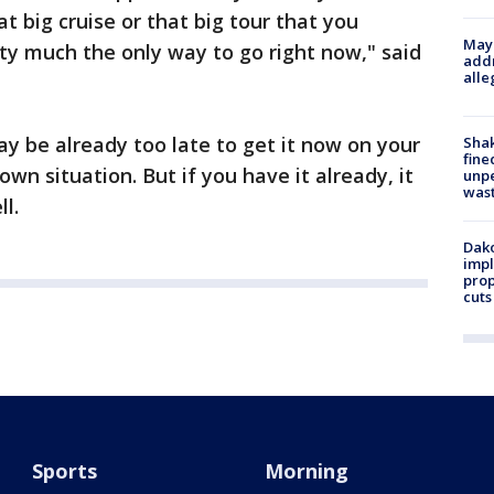
t big cruise or that big tour that you
Mayo
tty much the only way to go right now," said
addr
alle
may be already too late to get it now on your
Sha
fine
nown situation. But if you have it already, it
unp
was
l.
Dako
impl
prop
cuts
Sports
Morning