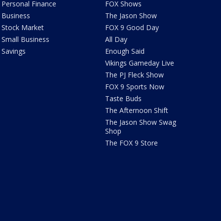
Personal Finance
FOX Shows
Business
The Jason Show
Stock Market
FOX 9 Good Day
Small Business
All Day
Savings
Enough Said
Vikings Gameday Live
The PJ Fleck Show
FOX 9 Sports Now
Taste Buds
The Afternoon Shift
The Jason Show Swag
Shop
The FOX 9 Store