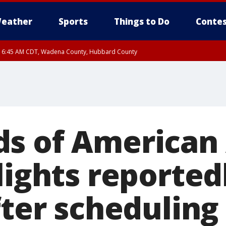
eather
Sports
Things to Do
Contes
RI 6:45 AM CDT, Wadena County, Hubbard County
I 6:14 AM CDT until FRI 7:00 AM CDT, Cass County
s of American 
lights reported
fter scheduling 