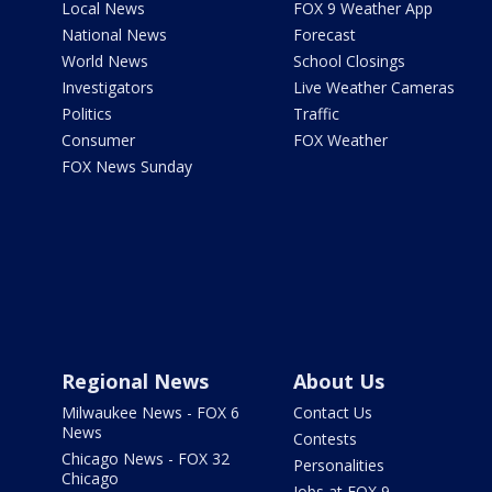
Local News
FOX 9 Weather App
National News
Forecast
World News
School Closings
Investigators
Live Weather Cameras
Politics
Traffic
Consumer
FOX Weather
FOX News Sunday
Regional News
About Us
Milwaukee News - FOX 6
Contact Us
News
Contests
Chicago News - FOX 32
Personalities
Chicago
Jobs at FOX 9