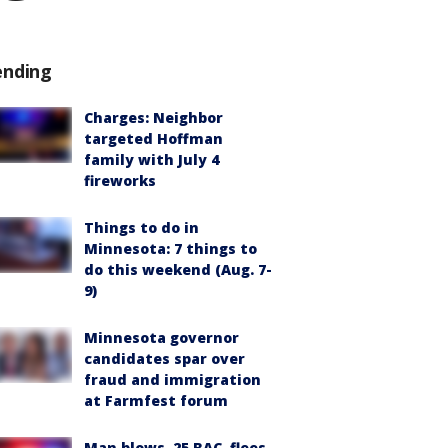
ending
Charges: Neighbor
targeted Hoffman
family with July 4
fireworks
Things to do in
Minnesota: 7 things to
do this weekend (Aug. 7-
9)
Minnesota governor
candidates spar over
fraud and immigration
at Farmfest forum
Man blows .25 BAC, flees