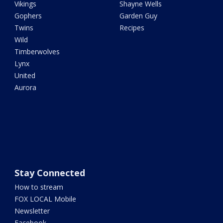
Vikings
Shayne Wells
Gophers
Garden Guy
Twins
Recipes
Wild
Timberwolves
Lynx
United
Aurora
Stay Connected
How to stream
FOX LOCAL Mobile
Newsletter
Facebook