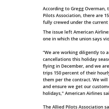
According to Gregg Overman, t
Pilots Association, there are 1
fully crewed under the current
The issue left American Airlin
one in which the union says vio
“We are working diligently to 
cancellations this holiday seas
flying in December, and we are
trips 150 percent of their hour
them per the contract. We will 
and ensure we get our custome
holidays," American Airlines sa
The Allied Pilots Association sa