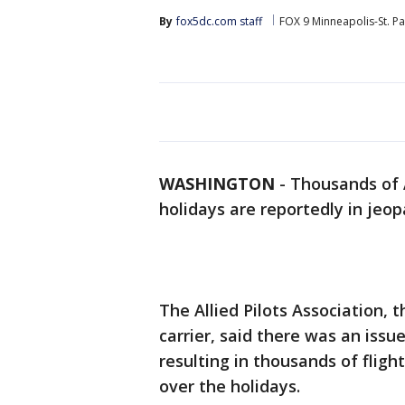
By
fox5dc.com staff
FOX 9 Minneapolis-St. Pa
WASHINGTON
-
Thousands of A
holidays are reportedly in jeop
The Allied Pilots Association, 
carrier, said there was an issu
resulting in thousands of fligh
over the holidays.