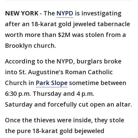
NEW YORK
-
The
NYPD
is investigating
after an 18-karat gold jeweled tabernacle
worth more than $2M was stolen from a
Brooklyn church.
According to the NYPD, burglars broke
into St. Augustine's Roman Catholic
Church in
Park Slope
sometime between
6:30 p.m. Thursday and 4 p.m.
Saturday and forcefully cut open an altar.
Once the thieves were inside, they stole
the pure 18-karat gold bejeweled