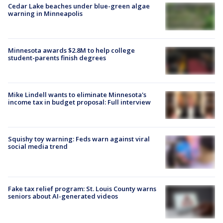
Cedar Lake beaches under blue-green algae
warning in Minneapolis
Minnesota awards $2.8M to help college
student-parents finish degrees
Mike Lindell wants to eliminate Minnesota's
income tax in budget proposal: Full interview
Squishy toy warning: Feds warn against viral
social media trend
Fake tax relief program: St. Louis County warns
seniors about AI-generated videos