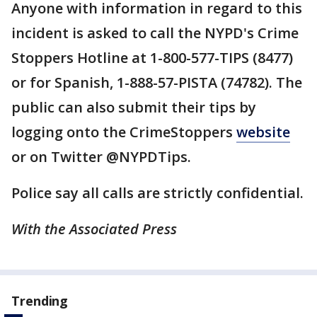
Anyone with information in regard to this
incident is asked to call the NYPD's Crime
Stoppers Hotline at 1-800-577-TIPS (8477)
or for Spanish, 1-888-57-PISTA (74782). The
public can also submit their tips by
logging onto the CrimeStoppers
website
or on Twitter @NYPDTips.
Police say all calls are strictly confidential.
With the Associated Press
Trending