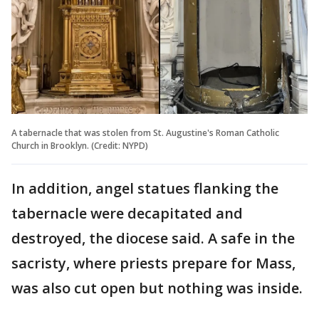
A tabernacle that was stolen from St. Augustine's Roman Catholic
Church in Brooklyn. (Credit: NYPD)
In addition, angel statues flanking the
tabernacle were decapitated and
destroyed, the diocese said. A safe in the
sacristy, where priests prepare for Mass,
was also cut open but nothing was inside.