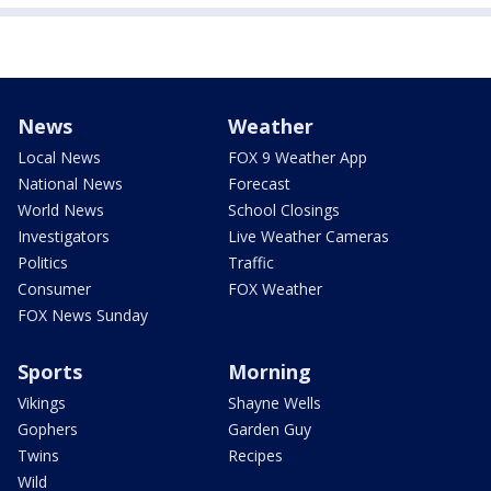
News
Weather
Local News
FOX 9 Weather App
National News
Forecast
World News
School Closings
Investigators
Live Weather Cameras
Politics
Traffic
Consumer
FOX Weather
FOX News Sunday
Sports
Morning
Vikings
Shayne Wells
Gophers
Garden Guy
Twins
Recipes
Wild