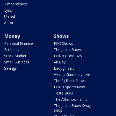
Timberwolves
Lynx
United
Aurora
Money
Shows
Personal Finance
FOX Shows
Business
The Jason Show
Stock Market
FOX 9 Good Day
Small Business
All Day
Savings
Enough Said
Vikings Gameday Live
The PJ Fleck Show
FOX 9 Sports Now
Taste Buds
The Afternoon Shift
The Jason Show Swag
Shop