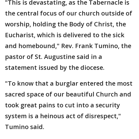
"This is devastating, as the Tabernacle is
the central focus of our church outside of
worship, holding the Body of Christ, the
Eucharist, which is delivered to the sick
and homebound," Rev. Frank Tumino, the
pastor of St. Augustine said in a
statement issued by the diocese.
"To know that a burglar entered the most
sacred space of our beautiful Church and
took great pains to cut into a security
system is a heinous act of disrespect,"
Tumino said.