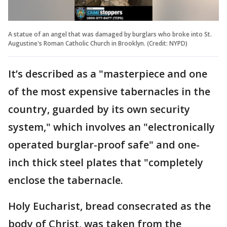
A statue of an angel that was damaged by burglars who broke into St.
Augustine's Roman Catholic Church in Brooklyn. (Credit: NYPD)
It’s described as a "masterpiece and one
of the most expensive tabernacles in the
country, guarded by its own security
system," which involves an "electronically
operated burglar-proof safe" and one-
inch thick steel plates that "completely
enclose the tabernacle.
Holy Eucharist, bread consecrated as the
body of Christ, was taken from the