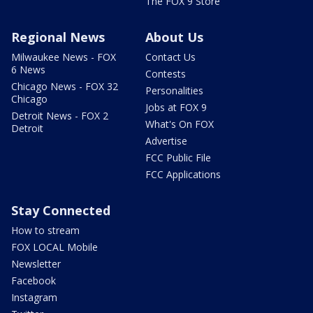
The FOX 9 Store
Regional News
About Us
Milwaukee News - FOX
Contact Us
6 News
Contests
Chicago News - FOX 32
Personalities
Chicago
Jobs at FOX 9
Detroit News - FOX 2
What's On FOX
Detroit
Advertise
FCC Public File
FCC Applications
Stay Connected
How to stream
FOX LOCAL Mobile
Newsletter
Facebook
Instagram