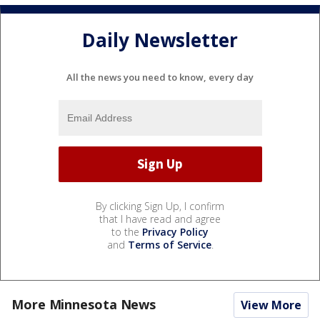
Daily Newsletter
All the news you need to know, every day
By clicking Sign Up, I confirm
that I have read and agree
to the
Privacy Policy
and
Terms of Service
.
More Minnesota News
View More