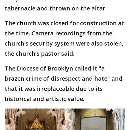
tabernacle and thrown on the altar.
The church was closed for construction at
the time. Camera recordings from the
church’s security system were also stolen,
the church’s pastor said.
The Diocese of Brooklyn called it "a
brazen crime of disrespect and hate" and
that it was irreplaceable due to its
historical and artistic value.