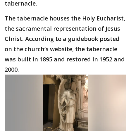
tabernacle.
The tabernacle houses the Holy Eucharist,
the sacramental representation of Jesus
Christ. According to a guidebook posted
on the church’s website, the tabernacle
was built in 1895 and restored in 1952 and
2000.