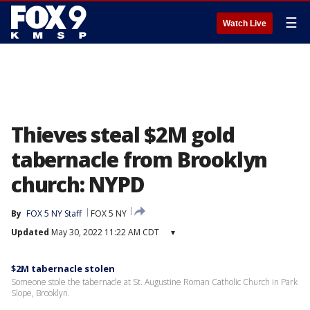
☰
Watch Live
Thieves steal $2M gold
tabernacle from Brooklyn
church: NYPD
By
FOX 5 NY Staff
FOX 5 NY
Updated
May 30, 2022 11:22 AM CDT
▾
$2M tabernacle stolen
Someone stole the tabernacle at St. Augustine Roman Catholic Church in Park
Slope, Brooklyn.