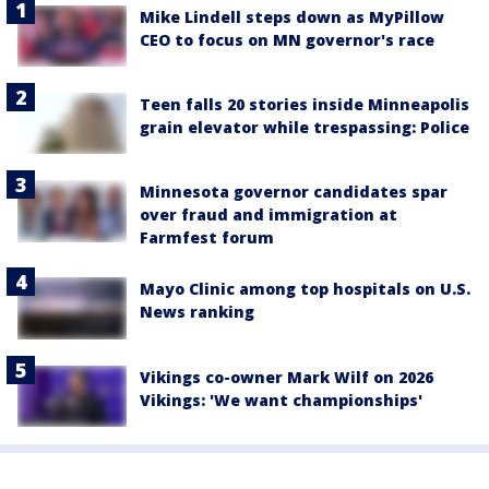
Mike Lindell steps down as MyPillow
CEO to focus on MN governor's race
Teen falls 20 stories inside Minneapolis
grain elevator while trespassing: Police
Minnesota governor candidates spar
over fraud and immigration at
Farmfest forum
Mayo Clinic among top hospitals on U.S.
News ranking
Vikings co-owner Mark Wilf on 2026
Vikings: 'We want championships'