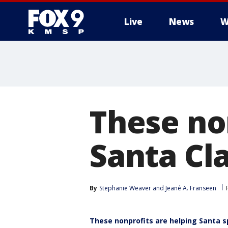
Live
News
W
These no
Santa Cl
By
Stephanie Weaver
 and 
Jeané A. Franseen
These nonprofits are helping Santa sp