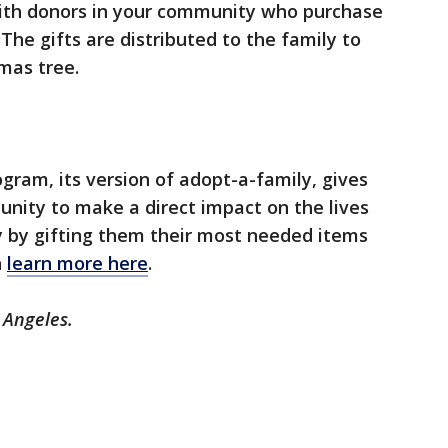
 with donors in your community who purchase
 The gifts are distributed to the family to
tmas tree.
gram, its version of adopt-a-family, gives
unity to make a direct impact on the lives
ty by gifting them their most needed items
n
learn more here
.
 Angeles.