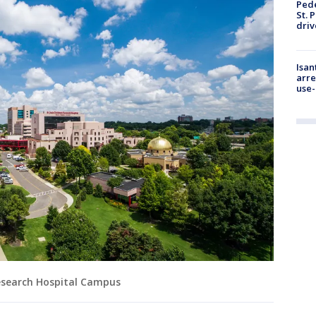
Pede
St. 
driv
Isan
arre
use-
 Research Hospital Campus