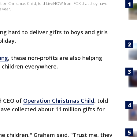
ion Christmas Child, told LiveNOW from FOX that they have
s year.
ing hard to deliver gifts to boys and girls
liday.
ving
, these non-profits are also helping
r children everywhere.
nd CEO of
Operation Christmas Child
, told
e collected about 11 million gifts for
he children," Graham said. "Trust me, they