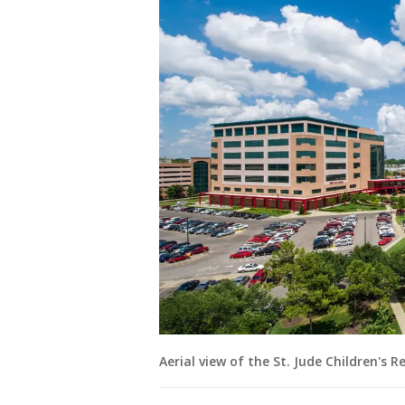
Aerial view of the St. Jude Children's