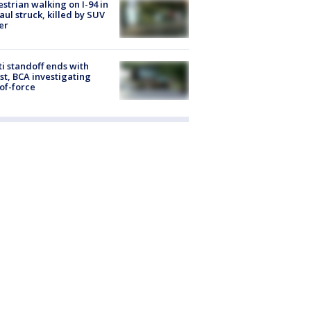
strian walking on I-94 in
Paul struck, killed by SUV
er
ti standoff ends with
st, BCA investigating
of-force