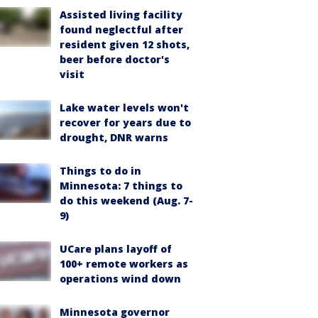
Assisted living facility
found neglectful after
resident given 12 shots,
beer before doctor's
visit
Lake water levels won't
recover for years due to
drought, DNR warns
Things to do in
Minnesota: 7 things to
do this weekend (Aug. 7-
9)
UCare plans layoff of
100+ remote workers as
operations wind down
Minnesota governor