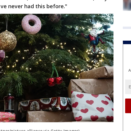
ve never had this before."
A
ner/picture alliance via Getty Images)