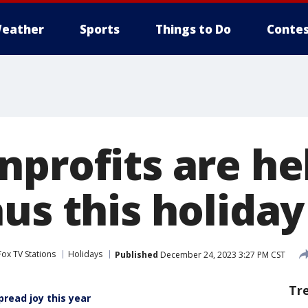
eather
Sports
Things to Do
Contes
nprofits are he
aus this holida
Fox TV Stations
Holidays
Published
December 24, 2023 3:27 PM CST
Tr
read joy this year