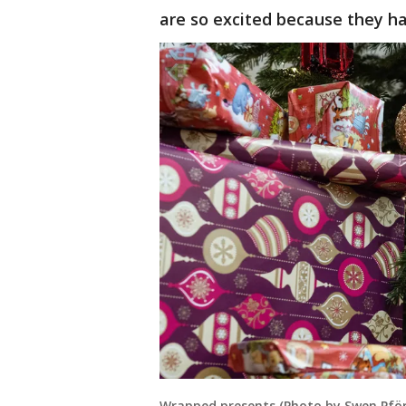
are so excited because they ha
Wrapped presents (Photo by Swen Pfört