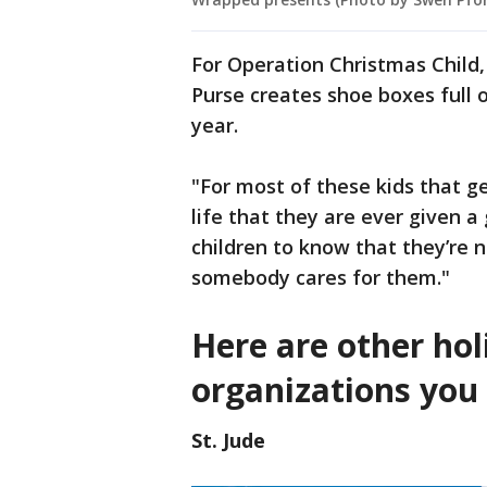
For Operation Christmas Child,
Purse creates shoe boxes full 
year.
"For most of these kids that get 
life that they are ever given a
children to know that they’re n
somebody cares for them."
Here are other hol
organizations you 
St. Jude