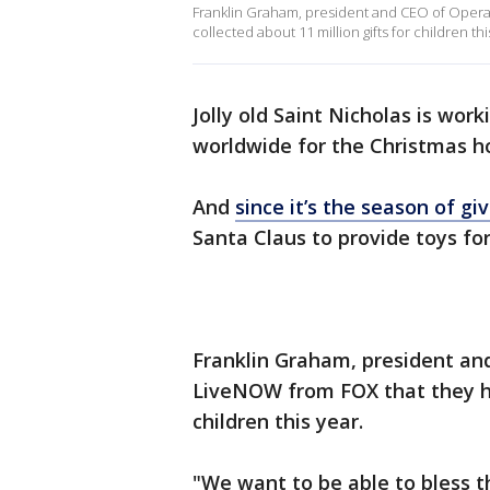
Franklin Graham, president and CEO of Operat
collected about 11 million gifts for children thi
Jolly old Saint Nicholas is work
worldwide for the Christmas ho
And
since it’s the season of gi
Santa Claus to provide toys fo
Franklin Graham, president a
LiveNOW from FOX that they hav
children this year.
"We want to be able to bless t