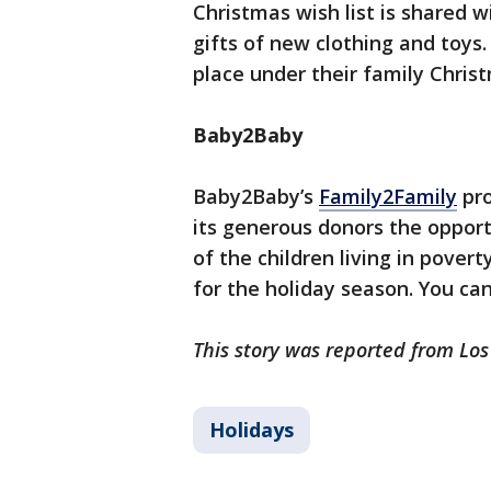
Christmas wish list is shared
gifts of new clothing and toys.
place under their family Chris
Baby2Baby
Baby2Baby’s
Family2Family
pro
its generous donors the opport
of the children living in pover
for the holiday season. You ca
This story was reported from Los
Holidays