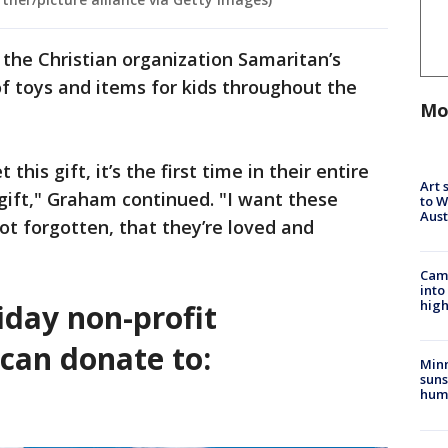
 the Christian organization Samaritan’s
of toys and items for kids throughout the
Mo
this gift, it’s the first time in their entire
Art 
 gift," Graham continued. "I want these
to W
Aus
ot forgotten, that they’re loved and
Camp
into
high
iday non-profit
can donate to:
Min
suns
hum