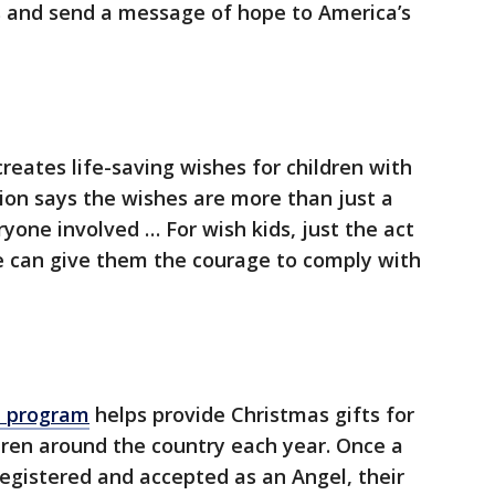
as and send a message of hope to America’s
reates life-saving wishes for children with
ation says the wishes are more than just a
yone involved … For wish kids, just the act
e can give them the courage to comply with
e program
helps provide Christmas gifts for
dren around the country each year. Once a
registered and accepted as an Angel, their