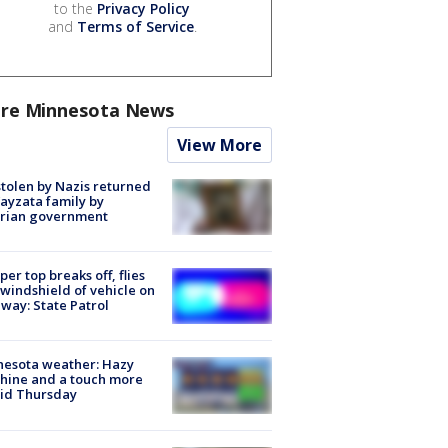
to the
Privacy Policy
and
Terms of Service
.
re Minnesota News
View More
stolen by Nazis returned
ayzata family by
trian government
er top breaks off, flies
 windshield of vehicle on
way: State Patrol
nesota weather: Hazy
hine and a touch more
id Thursday