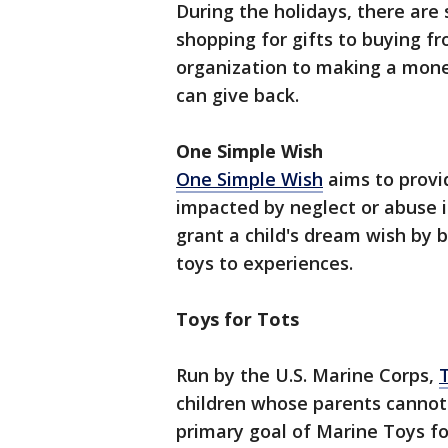
During the holidays, there ar
shopping for gifts to buying f
organization to making a mone
can give back.
One Simple Wish
One Simple Wish
aims to provi
impacted by neglect or abuse i
grant a child's dream wish by 
toys to experiences.
Toys for Tots
Run by the U.S. Marine Corps,
children whose parents cannot 
primary goal of Marine Toys for