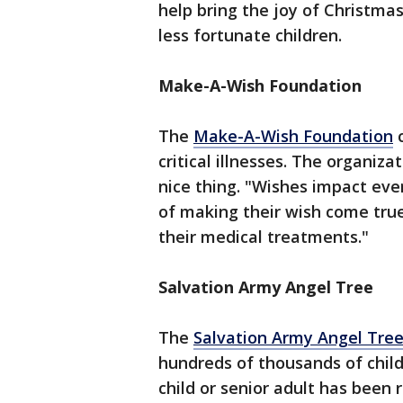
help bring the joy of Christm
less fortunate children.
Make-A-Wish Foundation
The
Make-A-Wish Foundation
c
critical illnesses. The organiz
nice thing. "Wishes impact ever
of making their wish come tru
their medical treatments."
Salvation Army Angel Tree
The
Salvation Army Angel Tre
hundreds of thousands of chil
child or senior adult has been 