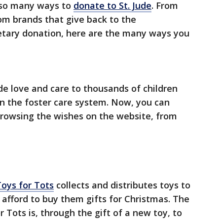
e so many ways to
donate to St. Jude
. From
rom brands that give back to the
tary donation, here are the many ways you
de love and care to thousands of children
n the foster care system. Now, you can
browsing the wishes on the website, from
Toys for Tots
collects and distributes toys to
afford to buy them gifts for Christmas. The
 Tots is, through the gift of a new toy, to