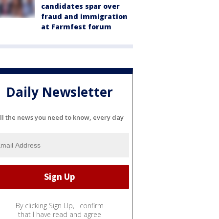
candidates spar over
fraud and immigration
at Farmfest forum
Daily Newsletter
ll the news you need to know, every day
By clicking Sign Up, I confirm
that I have read and agree