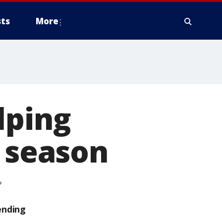
ts
More
lping
y season
ending