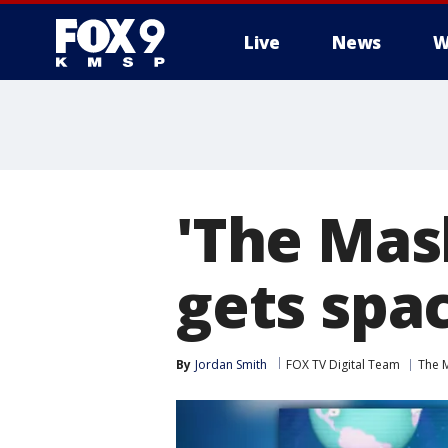
Live
News
W
'The Mas
gets spac
By
Jordan Smith
FOX TV Digital Team
The 