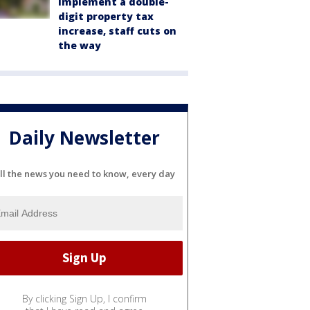
implement a double-
digit property tax
increase, staff cuts on
the way
Daily Newsletter
ll the news you need to know, every day
By clicking Sign Up, I confirm