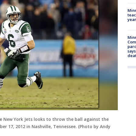
Minn
teac
year
Min
Com
par
says
dea
 New York Jets looks to throw the ball against the
er 17, 2012 in Nashville, Tennessee. (Photo by Andy