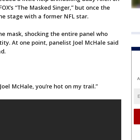
FOX’s “The Masked Singer,” but once the
he stage with a former NFL star.
e mask, shocking the entire panel who
tity. At one point, panelist Joel McHale said
d.
A
Joel McHale, you’re hot on my trail.”