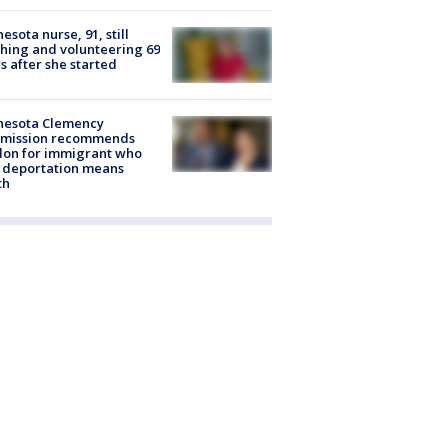
esota nurse, 91, still
hing and volunteering 69
s after she started
nesota Clemency
mission recommends
don for immigrant who
 deportation means
th