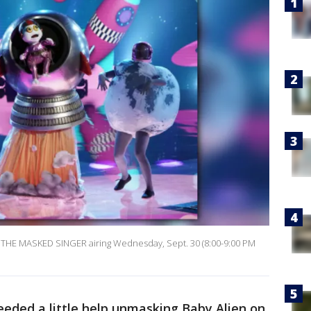
f THE MASKED SINGER airing Wednesday, Sept. 30 (8:00-9:00 PM
eded a little help unmasking Baby Alien on