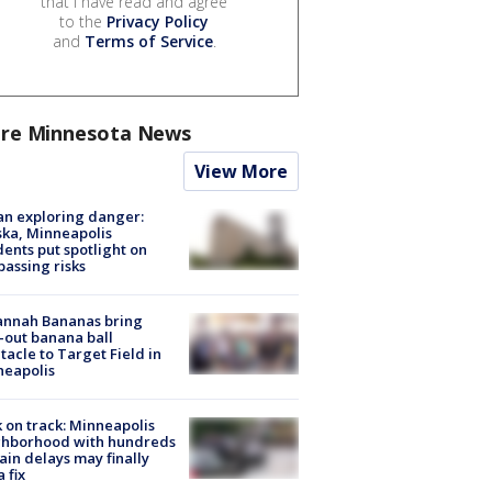
that I have read and agree
to the
Privacy Policy
and
Terms of Service
.
re Minnesota News
View More
n exploring danger:
ka, Minneapolis
dents put spotlight on
passing risks
annah Bananas bring
-out banana ball
tacle to Target Field in
neapolis
 on track: Minneapolis
ghborhood with hundreds
rain delays may finally
a fix