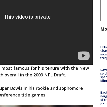
Mo
Urba
Chas
inci
tres
k, most famous for his tenure with the New
Sav
sold
th overall in the 2009 NFL Draft.
spec
Min
Super Bowls in his rookie and sophomore
Back
conference title games.
nei
of t
get 