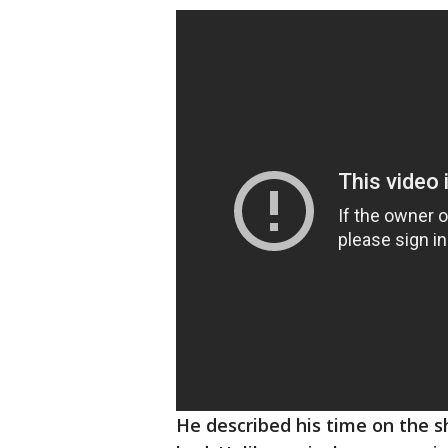
He described his time on the s