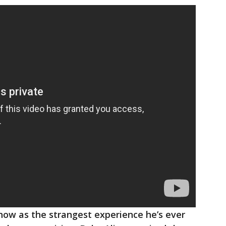
how as the strangest experience he’s ever