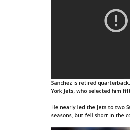
Sanchez is retired quarterbac
York Jets, who selected him fif
He nearly led the Jets to two 
seasons, but fell short in the 