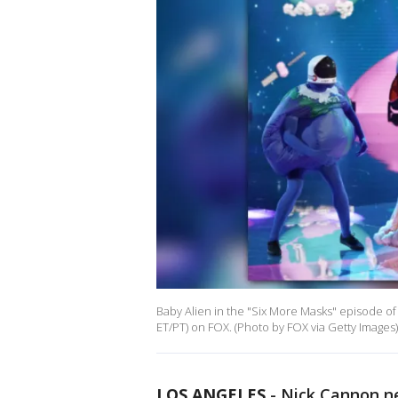
Baby Alien in the "Six More Masks" episode o
ET/PT) on FOX. (Photo by FOX via Getty Images)
LOS ANGELES
-
Nick Cannon ne