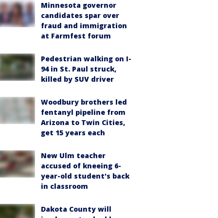
Minnesota governor
candidates spar over
fraud and immigration
at Farmfest forum
Pedestrian walking on I-
94 in St. Paul struck,
killed by SUV driver
Woodbury brothers led
fentanyl pipeline from
Arizona to Twin Cities,
get 15 years each
New Ulm teacher
accused of kneeing 6-
year-old student's back
in classroom
Dakota County will