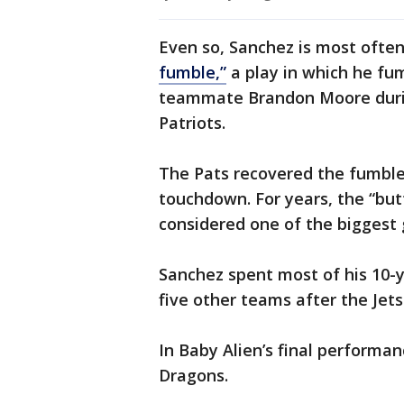
Even so, Sanchez is most oft
fumble,”
a play in which he fum
teammate Brandon Moore duri
Patriots.
The Pats recovered the fumble
touchdown. For years, the “bu
considered one of the biggest g
Sanchez spent most of his 10-y
five other teams after the Jets
In Baby Alien’s final performa
Dragons.