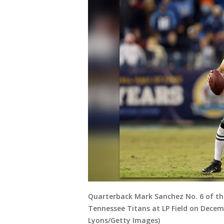
Quarterback Mark Sanchez No. 6 of the
Tennessee Titans at LP Field on Decemb
Lyons/Getty Images)