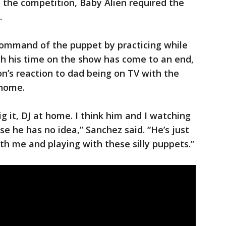
n the competition, Baby Alien required the
.
command of the puppet by practicing while
gh his time on the show has come to an end,
on’s reaction to dad being on TV with the
 home.
g it, DJ at home. I think him and I watching
use he has no idea,” Sanchez said. “He’s just
th me and playing with these silly puppets.”