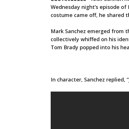
Wednesday night’s episode of 
costume came off, he shared t
Mark Sanchez emerged from th
collectively whiffed on his iden
Tom Brady popped into his hea
In character, Sanchez replied, “