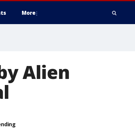
ts
More
by Alien
al
ending