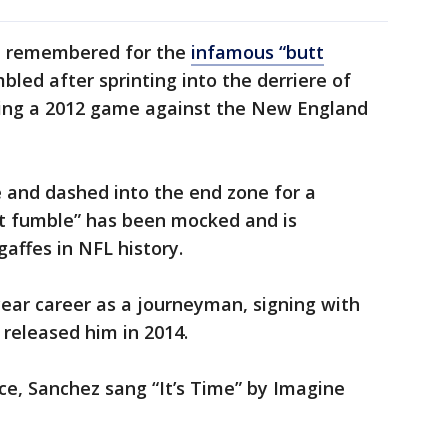
en remembered for the
infamous “butt
bled after sprinting into the derriere of
ng a 2012 game against the New England
 and dashed into the end zone for a
tt fumble” has been mocked and is
affes in NFL history.
ear career as a journeyman, signing with
 released him in 2014.
nce, Sanchez sang “It’s Time” by Imagine