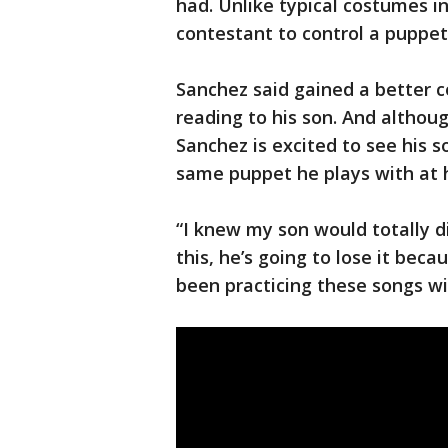
had. Unlike typical costumes i
contestant to control a puppet
Sanchez said gained a better 
reading to his son. And althou
Sanchez is excited to see his s
same puppet he plays with at
“I knew my son would totally di
this, he’s going to lose it beca
been practicing these songs wi