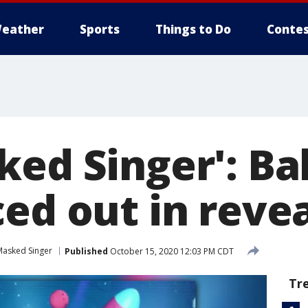
eather
Sports
Things to Do
Contes
ked Singer': Ba
ed out in reve
Masked Singer
Published
October 15, 2020 12:03 PM CDT
Tr