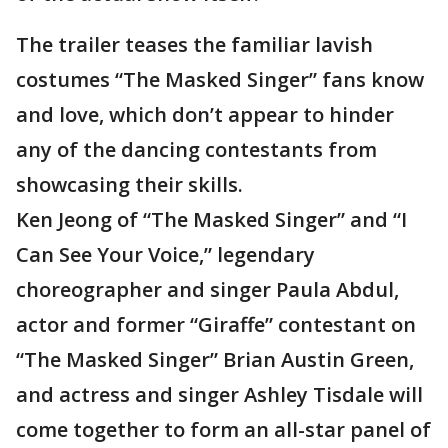
The trailer teases the familiar lavish
costumes “The Masked Singer” fans know
and love, which don’t appear to hinder
any of the dancing contestants from
showcasing their skills.
Ken Jeong of “The Masked Singer” and “I
Can See Your Voice,” legendary
choreographer and singer Paula Abdul,
actor and former “Giraffe” contestant on
“The Masked Singer” Brian Austin Green,
and actress and singer Ashley Tisdale will
come together to form an all-star panel of