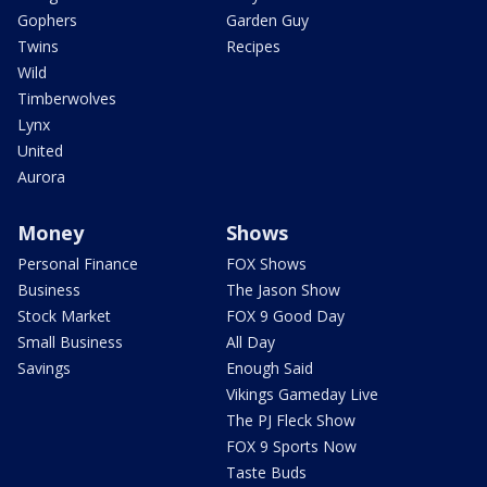
Gophers
Garden Guy
Twins
Recipes
Wild
Timberwolves
Lynx
United
Aurora
Money
Shows
Personal Finance
FOX Shows
Business
The Jason Show
Stock Market
FOX 9 Good Day
Small Business
All Day
Savings
Enough Said
Vikings Gameday Live
The PJ Fleck Show
FOX 9 Sports Now
Taste Buds