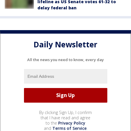
lifeline as US Senate votes 61-32 to
delay federal ban
Daily Newsletter
All the news you need to know, every day
By clicking Sign Up, I confirm
that I have read and agree
to the
Privacy Policy
and
Terms of Service
.