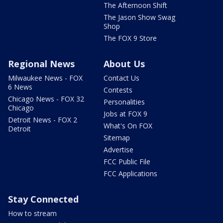
The Afternoon Shift
The Jason Show Swag
Shop
The FOX 9 Store
Regional News
About Us
Milwaukee News - FOX
Contact Us
6 News
Contests
Chicago News - FOX 32
Personalities
Chicago
Jobs at FOX 9
Detroit News - FOX 2
What's On FOX
Detroit
Sitemap
Advertise
FCC Public File
FCC Applications
Stay Connected
How to stream