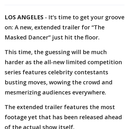
LOS ANGELES
-
It’s time to get your groove
on: A new, extended trailer for “The
Masked Dancer” just hit the floor.
This time, the guessing will be much
harder as the all-new limited competition
series features celebrity contestants
busting moves, wowing the crowd and
mesmerizing audiences everywhere.
The extended trailer features the most
footage yet that has been released ahead
of the actual show itself.