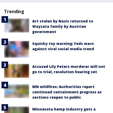
Trending
Art stolen by Nazis returned to
Wayzata family by Austrian
government
Squishy toy warning: Feds warn
against viral social media trend
Accused Lily Peters murderer will not
go to trial, resolution hearing set
MN wildfires: Authorities report
continued containment progress as
sections reopen to public
Minnesota hemp industry gets a