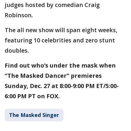
judges hosted by comedian Craig
Robinson.
The all new show will span eight weeks,
featuring 10 celebrities and zero stunt
doubles.
Find out who’s under the mask when
“The Masked Dancer” premieres
Sunday, Dec. 27 at 8:00-9:00 PM ET/5:00-
6:00 PM PT on FOX.
The Masked Singer