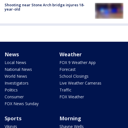
Shooting near Stone Arch bridge injures 18-
year-old
News
Weather
Local News
FOX 9 Weather App
National News
Forecast
World News
School Closings
Investigators
Live Weather Cameras
Politics
Traffic
Consumer
FOX Weather
FOX News Sunday
Sports
Morning
Vikings
Shayne Wells