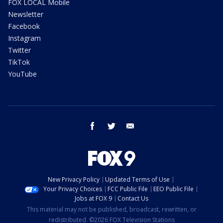
FOX LOCAL Mobile
Newsletter
Facebook
Instagram
Twitter
TikTok
YouTube
facebook
twitter
email
New Privacy Policy
Updated Terms of Use
Your Privacy Choices
FCC Public File
EEO Public File
Jobs at FOX 9
Contact Us
This material may not be published, broadcast, rewritten, or
redistributed. ©2026 FOX Television Stations