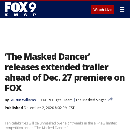
☰
Watch Live
‘The Masked Dancer’
releases extended trailer
ahead of Dec. 27 premiere on
FOX
By
Austin Williams
FOX TV Digital Team
The Masked Singer
Published
December 2, 2020 8:02 PM CST
Ten celebrities will be unmasked over eight weeks in the all-new limited
competition series “The Masked Dancer.”