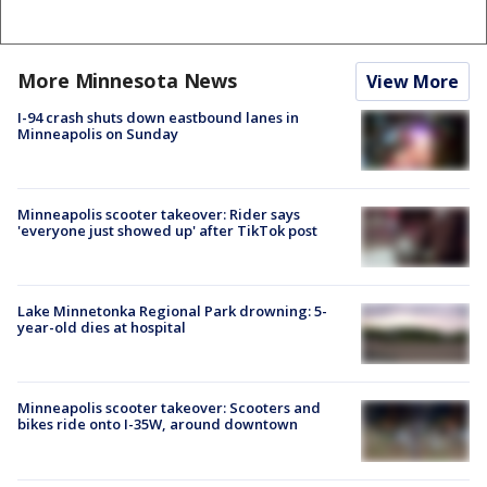
More Minnesota News
View More
I-94 crash shuts down eastbound lanes in
Minneapolis on Sunday
Minneapolis scooter takeover: Rider says
'everyone just showed up' after TikTok post
Lake Minnetonka Regional Park drowning: 5-
year-old dies at hospital
Minneapolis scooter takeover: Scooters and
bikes ride onto I-35W, around downtown