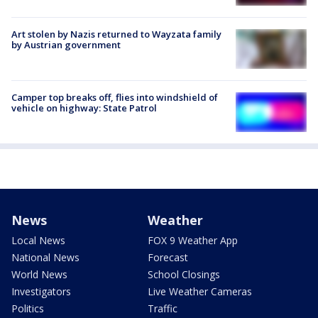
Art stolen by Nazis returned to Wayzata family
by Austrian government
Camper top breaks off, flies into windshield of
vehicle on highway: State Patrol
News
Weather
Local News
FOX 9 Weather App
National News
Forecast
World News
School Closings
Investigators
Live Weather Cameras
Politics
Traffic