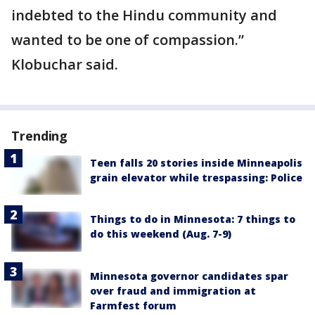
indebted to the Hindu community and
wanted to be one of compassion.”
Klobuchar said.
Trending
Teen falls 20 stories inside Minneapolis
grain elevator while trespassing: Police
Things to do in Minnesota: 7 things to
do this weekend (Aug. 7-9)
Minnesota governor candidates spar
over fraud and immigration at
Farmfest forum