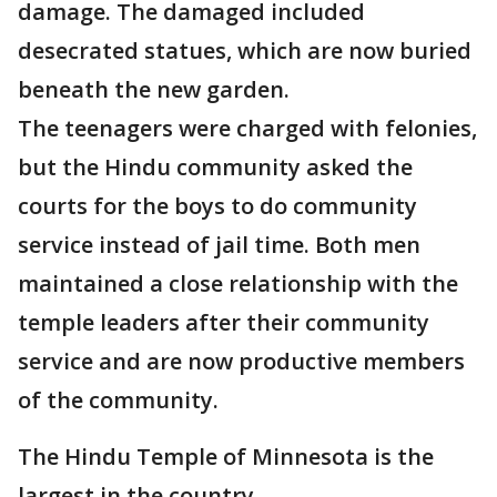
damage. The damaged included
desecrated statues, which are now buried
beneath the new garden.
The teenagers were charged with felonies,
but the Hindu community asked the
courts for the boys to do community
service instead of jail time. Both men
maintained a close relationship with the
temple leaders after their community
service and are now productive members
of the community.
The Hindu Temple of Minnesota is the
largest in the country.