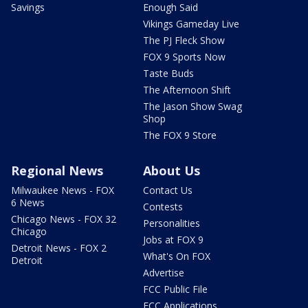
Savings
Enough Said
Vikings Gameday Live
The PJ Fleck Show
FOX 9 Sports Now
Taste Buds
The Afternoon Shift
The Jason Show Swag
Shop
The FOX 9 Store
Regional News
About Us
Milwaukee News - FOX
Contact Us
6 News
Contests
Chicago News - FOX 32
Personalities
Chicago
Jobs at FOX 9
Detroit News - FOX 2
What's On FOX
Detroit
Advertise
FCC Public File
FCC Applications