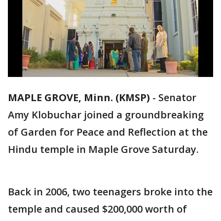
MAPLE GROVE, Minn. (KMSP)
-
Senator
Amy Klobuchar joined a groundbreaking
of Garden for Peace and Reflection at the
Hindu temple in Maple Grove Saturday.
Back in 2006, two teenagers broke into the
temple and caused $200,000 worth of