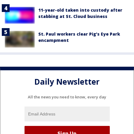
11-year-old taken into custody after
stabbing at St. Cloud business
St. Paul workers clear Pig's Eye Park
encampment
Daily Newsletter
All the news you need to know, every day