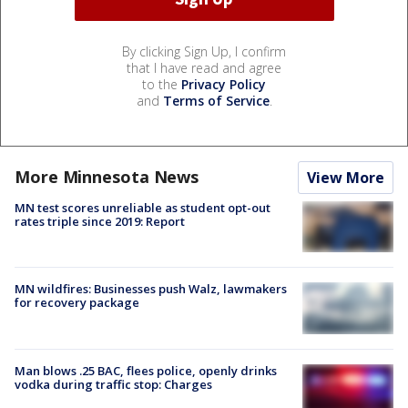
By clicking Sign Up, I confirm
that I have read and agree
to the
Privacy Policy
and
Terms of Service
.
More Minnesota News
View More
MN test scores unreliable as student opt-out
rates triple since 2019: Report
MN wildfires: Businesses push Walz, lawmakers
for recovery package
Man blows .25 BAC, flees police, openly drinks
vodka during traffic stop: Charges