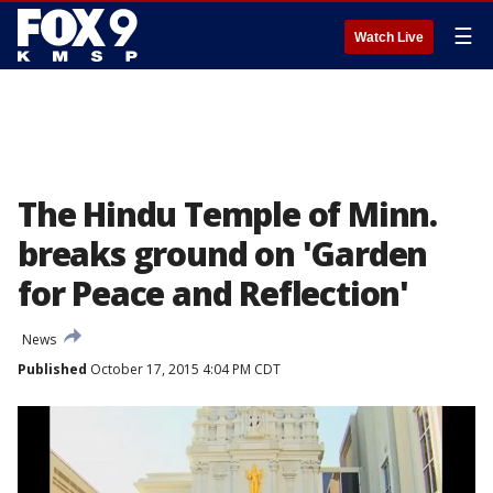
☰
Watch Live
The Hindu Temple of Minn.
breaks ground on 'Garden
for Peace and Reflection'
News
Published
October 17, 2015 4:04 PM CDT