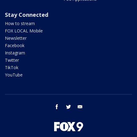
Stay Connected
How to stream
FOX LOCAL Mobile
Newsletter
Facebook
Instagram
Twitter
TikTok
YouTube
facebook
twitter
email