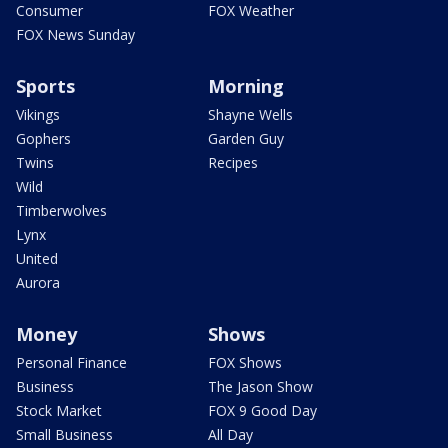
Consumer
FOX Weather
FOX News Sunday
Sports
Morning
Vikings
Shayne Wells
Gophers
Garden Guy
Twins
Recipes
Wild
Timberwolves
Lynx
United
Aurora
Money
Shows
Personal Finance
FOX Shows
Business
The Jason Show
Stock Market
FOX 9 Good Day
Small Business
All Day