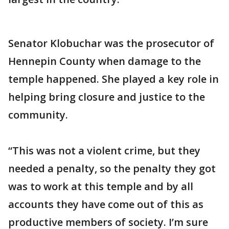
Senator Klobuchar was the prosecutor of
Hennepin County when damage to the
temple happened. She played a key role in
helping bring closure and justice to the
community.
“This was not a violent crime, but they
needed a penalty, so the penalty they got
was to work at this temple and by all
accounts they have come out of this as
productive members of society. I’m sure