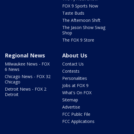
FOX 9 Sports Now
Taste Buds
The Afternoon Shift
The Jason Show Swag
Shop
The FOX 9 Store
Regional News
About Us
Milwaukee News - FOX
Contact Us
6 News
Contests
Chicago News - FOX 32
Personalities
Chicago
Jobs at FOX 9
Detroit News - FOX 2
What's On FOX
Detroit
Sitemap
Advertise
FCC Public File
FCC Applications