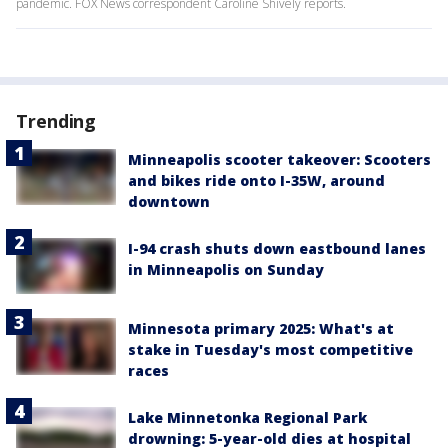
pandemic. FOX News correspondent Caroline Shively reports.
Trending
Minneapolis scooter takeover: Scooters
and bikes ride onto I-35W, around
downtown
I-94 crash shuts down eastbound lanes
in Minneapolis on Sunday
Minnesota primary 2025: What's at
stake in Tuesday's most competitive
races
Lake Minnetonka Regional Park
drowning: 5-year-old dies at hospital