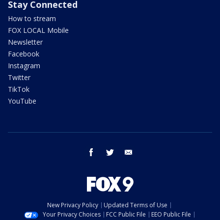
Stay Connected
How to stream
FOX LOCAL Mobile
Newsletter
Facebook
Instagram
Twitter
TikTok
YouTube
facebook
twitter
email
New Privacy Policy
Updated Terms of Use
Your Privacy Choices
FCC Public File
EEO Public File