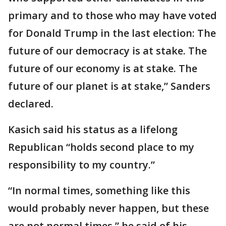
primary and to those who may have voted
for Donald Trump in the last election: The
future of our democracy is at stake. The
future of our economy is at stake. The
future of our planet is at stake,” Sanders
declared.
Kasich said his status as a lifelong
Republican “holds second place to my
responsibility to my country.”
“In normal times, something like this
would probably never happen, but these
are not normal times,” he said of his