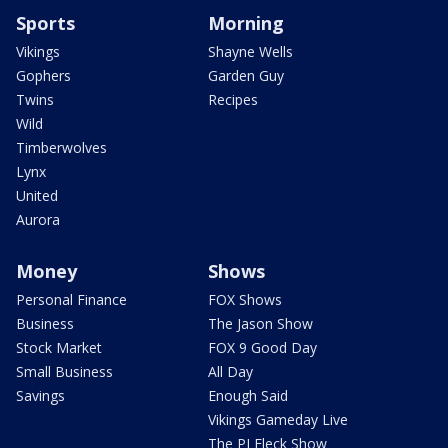
Sports
Morning
Vikings
Shayne Wells
Gophers
Garden Guy
Twins
Recipes
Wild
Timberwolves
Lynx
United
Aurora
Money
Shows
Personal Finance
FOX Shows
Business
The Jason Show
Stock Market
FOX 9 Good Day
Small Business
All Day
Savings
Enough Said
Vikings Gameday Live
The PJ Fleck Show