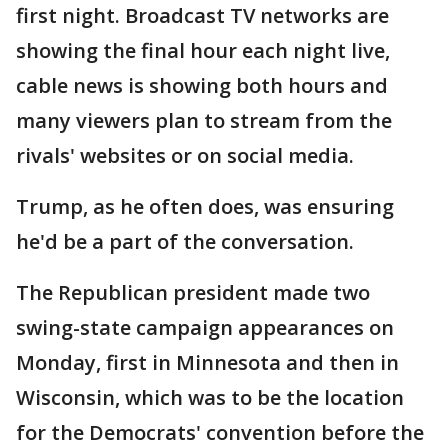
first night. Broadcast TV networks are
showing the final hour each night live,
cable news is showing both hours and
many viewers plan to stream from the
rivals' websites or on social media.
Trump, as he often does, was ensuring
he'd be a part of the conversation.
The Republican president made two
swing-state campaign appearances on
Monday, first in Minnesota and then in
Wisconsin, which was to be the location
for the Democrats' convention before the