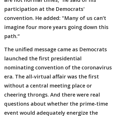
participation at the Democrats'
convention. He added: "Many of us can’t
imagine four more years going down this
path.”
The unified message came as Democrats
launched the first presidential
nominating convention of the coronavirus
era. The all-virtual affair was the first
without a central meeting place or
cheering throngs. And there were real
questions about whether the prime-time
event would adequately energize the