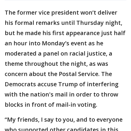
The former vice president won’t deliver
his formal remarks until Thursday night,
but he made his first appearance just half
an hour into Monday’s event as he
moderated a panel on racial justice, a
theme throughout the night, as was
concern about the Postal Service. The
Democrats accuse Trump of interfering
with the nation's mail in order to throw
blocks in front of mail-in voting.
“My friends, I say to you, and to everyone
who supported other candidates in this