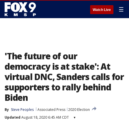
☰
Watch Live
'The future of our
democracy is at stake': At
virtual DNC, Sanders calls for
supporters to rally behind
Biden
By
Steve Peoples
Associated Press
2020 Election
Updated
August 18, 2020 6:45 AM CDT
▾