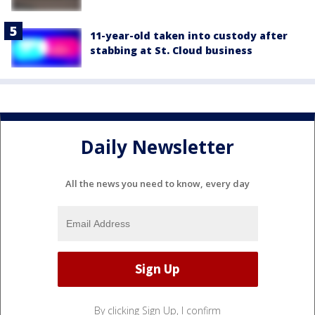
11-year-old taken into custody after
stabbing at St. Cloud business
Daily Newsletter
All the news you need to know, every day
By clicking Sign Up, I confirm