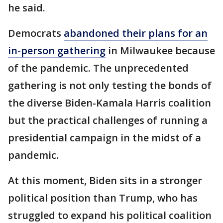
he said.
Democrats
abandoned their plans for an
in-person gathering
in Milwaukee because
of the pandemic. The unprecedented
gathering is not only testing the bonds of
the diverse Biden-Kamala Harris coalition
but the practical challenges of running a
presidential campaign in the midst of a
pandemic.
At this moment, Biden sits in a stronger
political position than Trump, who has
struggled to expand his political coalition