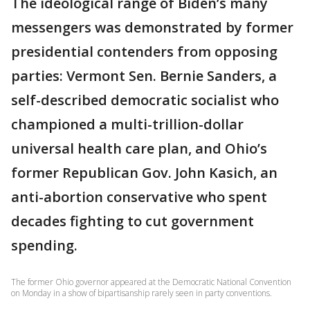
The ideological range of Biden’s many
messengers was demonstrated by former
presidential contenders from opposing
parties: Vermont Sen. Bernie Sanders, a
self-described democratic socialist who
championed a multi-trillion-dollar
universal health care plan, and Ohio’s
former Republican Gov. John Kasich, an
anti-abortion conservative who spent
decades fighting to cut government
spending.
The former Ohio governor appeared at the Democratic National Convention
on Monday in a show of bipartisanship rarely seen in party conventions.