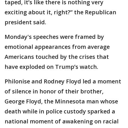
taped, it’s like there is nothing very
exciting about it, right?” the Republican
president said.
Monday's speeches were framed by
emotional appearances from average
Americans touched by the crises that
have exploded on Trump’s watch.
Philonise and Rodney Floyd led a moment
of silence in honor of their brother,
George Floyd, the Minnesota man whose
death while in police custody sparked a
national moment of awakening on racial