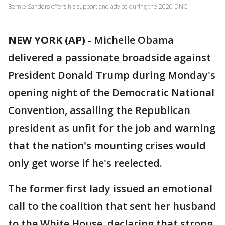
Bernie Sanders offers his support and advice during the 2020 DNC.
NEW YORK (AP)
-
Michelle Obama
delivered a passionate broadside against
President Donald Trump during Monday's
opening night of the Democratic National
Convention, assailing the Republican
president as unfit for the job and warning
that the nation's mounting crises would
only get worse if he's reelected.
The former first lady issued an emotional
call to the coalition that sent her husband
to the White House, declaring that strong