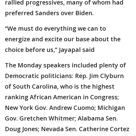
rallied progressives, many of whom had
preferred Sanders over Biden.
“We must do everything we can to
energize and excite our base about the
choice before us,” Jayapal said
The Monday speakers included plenty of
Democratic politicians: Rep. Jim Clyburn
of South Carolina, who is the highest
ranking African American in Congress;
New York Gov. Andrew Cuomo; Michigan
Gov. Gretchen Whitmer; Alabama Sen.
Doug Jones; Nevada Sen. Catherine Cortez