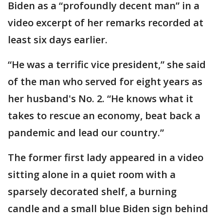
Biden as a “profoundly decent man” in a
video excerpt of her remarks recorded at
least six days earlier.
“He was a terrific vice president,” she said
of the man who served for eight years as
her husband's No. 2. “He knows what it
takes to rescue an economy, beat back a
pandemic and lead our country.”
The former first lady appeared in a video
sitting alone in a quiet room with a
sparsely decorated shelf, a burning
candle and a small blue Biden sign behind