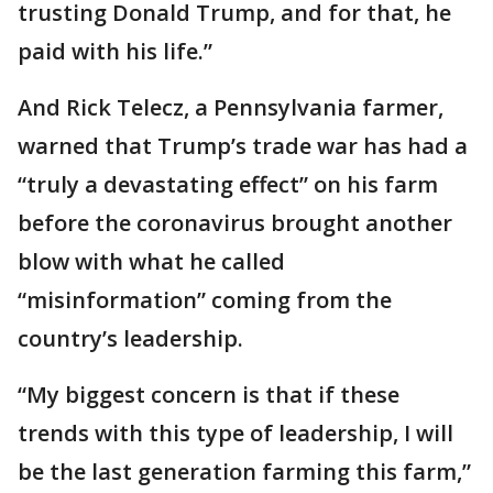
trusting Donald Trump, and for that, he
paid with his life.”
And Rick Telecz, a Pennsylvania farmer,
warned that Trump’s trade war has had a
“truly a devastating effect” on his farm
before the coronavirus brought another
blow with what he called
“misinformation” coming from the
country’s leadership.
“My biggest concern is that if these
trends with this type of leadership, I will
be the last generation farming this farm,”