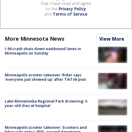
that I have read and agree
to the
Privacy Policy
and
Terms of Service
.
More Minnesota News
View More
I-94 crash shuts down eastbound lanes in
Minneapolis on Sunday
Minneapolis scooter takeover: Rider says
'everyone just showed up' after TikTok post
Lake Minnetonka Regional Park drowning: 5-
year-old dies at hospital
Minneapolis scooter takeover: Scooters and
bikes ride onto I-35W, around downtown