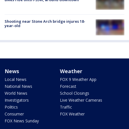
Shooting near Stone Arch bridge injures 18-
year-old
News
Weather
Local News
FOX 9 Weather App
National News
Forecast
World News
School Closings
Investigators
Live Weather Cameras
Politics
Traffic
Consumer
FOX Weather
FOX News Sunday