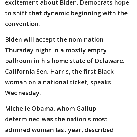
excitement about Biden. Democrats hope
to shift that dynamic beginning with the
convention.
Biden will accept the nomination
Thursday night in a mostly empty
ballroom in his home state of Delaware.
California Sen. Harris, the first Black
woman on a national ticket, speaks
Wednesday.
Michelle Obama, whom Gallup
determined was the nation's most
admired woman last year, described