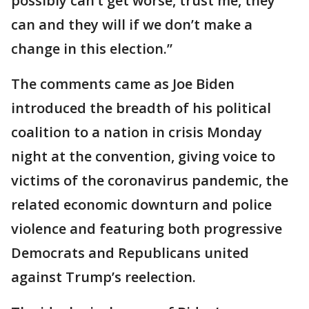
possibly can’t get worse, trust me, they
can and they will if we don’t make a
change in this election.”
The comments came as Joe Biden
introduced the breadth of his political
coalition to a nation in crisis Monday
night at the convention, giving voice to
victims of the coronavirus pandemic, the
related economic downturn and police
violence and featuring both progressive
Democrats and Republicans united
against Trump’s reelection.