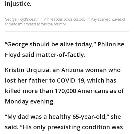
injustice.
George Floyd's death in Minneapolis police custody in May sparked waves of
anti-racism protests across the country.
“George should be alive today,” Philonise
Floyd said matter-of-factly.
Kristin Urquiza, an Arizona woman who
lost her father to COVID-19, which has
killed more than 170,000 Americans as of
Monday evening.
“My dad was a healthy 65-year-old,” she
said. “His only preexisting condition was