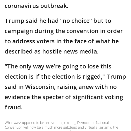
coronavirus outbreak.
Trump said he had “no choice” but to
campaign during the convention in order
to address voters in the face of what he
described as hostile news media.
“The only way we’re going to lose this
election is if the election is rigged," Trump
said in Wisconsin, raising anew with no
evidence the specter of significant voting
fraud.
What was supposed to be an eventful, exciting Democratic National
Convention will now be a much more subdued and virtual affair amid the