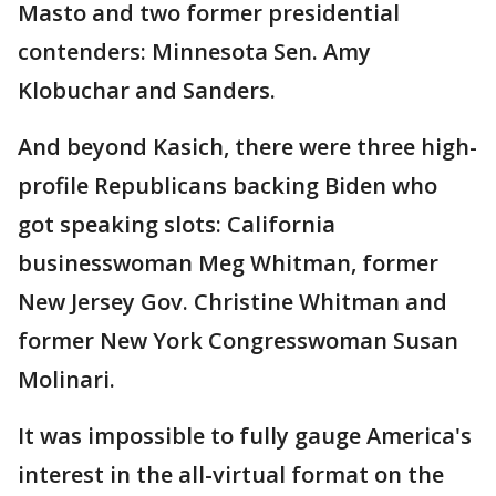
Masto and two former presidential
contenders: Minnesota Sen. Amy
Klobuchar and Sanders.
And beyond Kasich, there were three high-
profile Republicans backing Biden who
got speaking slots: California
businesswoman Meg Whitman, former
New Jersey Gov. Christine Whitman and
former New York Congresswoman Susan
Molinari.
It was impossible to fully gauge America's
interest in the all-virtual format on the