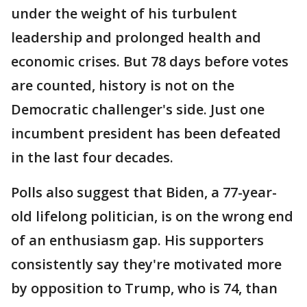
under the weight of his turbulent
leadership and prolonged health and
economic crises. But 78 days before votes
are counted, history is not on the
Democratic challenger's side. Just one
incumbent president has been defeated
in the last four decades.
Polls also suggest that Biden, a 77-year-
old lifelong politician, is on the wrong end
of an enthusiasm gap. His supporters
consistently say they're motivated more
by opposition to Trump, who is 74, than