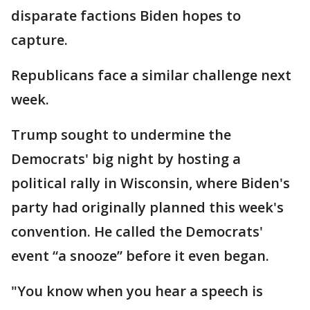
disparate factions Biden hopes to
capture.
Republicans face a similar challenge next
week.
Trump sought to undermine the
Democrats' big night by hosting a
political rally in Wisconsin, where Biden's
party had originally planned this week's
convention. He called the Democrats'
event “a snooze” before it even began.
"You know when you hear a speech is