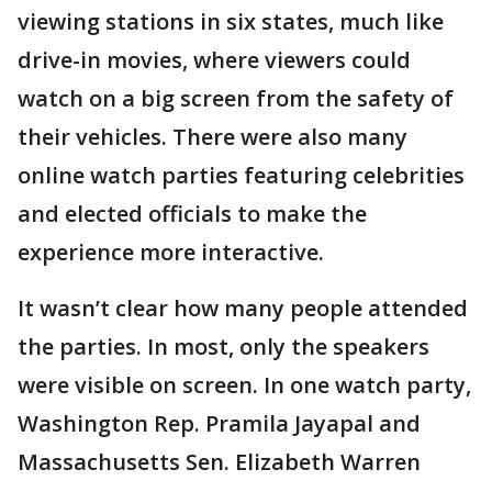
viewing stations in six states, much like
drive-in movies, where viewers could
watch on a big screen from the safety of
their vehicles. There were also many
online watch parties featuring celebrities
and elected officials to make the
experience more interactive.
It wasn’t clear how many people attended
the parties. In most, only the speakers
were visible on screen. In one watch party,
Washington Rep. Pramila Jayapal and
Massachusetts Sen. Elizabeth Warren