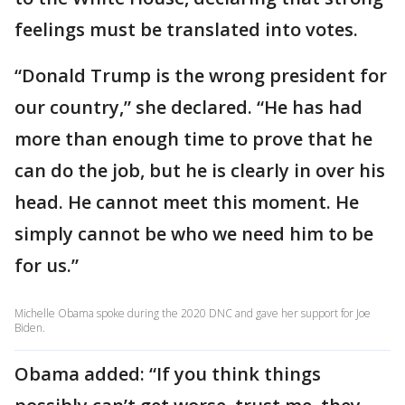
feelings must be translated into votes.
“Donald Trump is the wrong president for
our country,” she declared. “He has had
more than enough time to prove that he
can do the job, but he is clearly in over his
head. He cannot meet this moment. He
simply cannot be who we need him to be
for us.”
Michelle Obama spoke during the 2020 DNC and gave her support for Joe
Biden.
Obama added: “If you think things