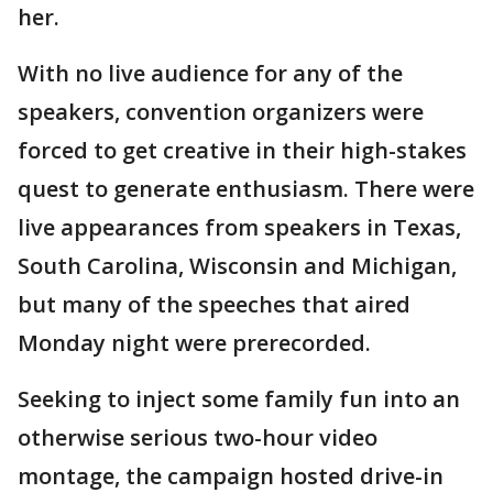
her.
With no live audience for any of the
speakers, convention organizers were
forced to get creative in their high-stakes
quest to generate enthusiasm. There were
live appearances from speakers in Texas,
South Carolina, Wisconsin and Michigan,
but many of the speeches that aired
Monday night were prerecorded.
Seeking to inject some family fun into an
otherwise serious two-hour video
montage, the campaign hosted drive-in