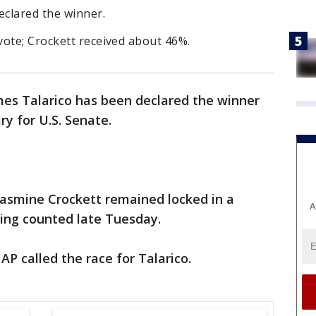
eclared the winner.
vote; Crockett received about 46%.
mes Talarico has been declared the winner
y for U.S. Senate.
asmine Crockett remained locked in a
A
eing counted late Tuesday.
P called the race for Talarico.