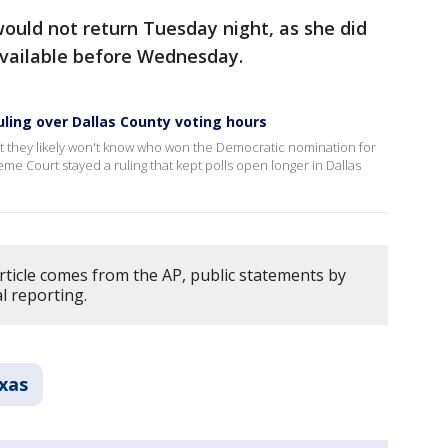
would not return Tuesday night, as she did
 available before Wednesday.
uling over Dallas County voting hours
at they likely won't know who won the Democratic nomination for
me Court stayed a ruling that kept polls open longer in Dallas
rticle comes from the AP, public statements by
l reporting.
xas