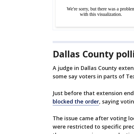
Dallas County poll
A judge in Dallas County exte
some say voters in parts of Te
Just before that extension en
blocked the order
, saying voti
The issue came after voting lo
were restricted to specific pre