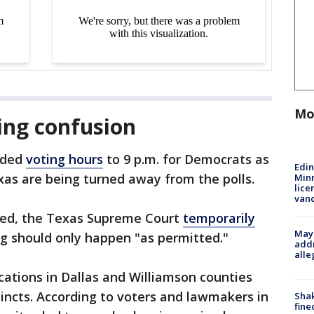
Mo
ing confusion
nded
voting hours
to 9 p.m. for Democrats as
Edi
xas are being turned away from the polls.
Minn
lice
van
ded, the Texas Supreme Court
temporarily
Mayo
ng should only happen "as permitted."
addr
alle
cations in Dallas and Williamson counties
cincts. According to voters and lawmakers in
Sha
fine