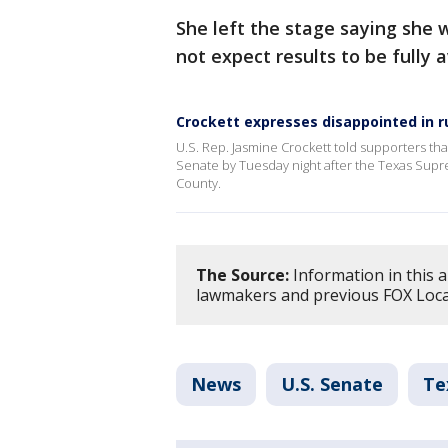
She left the stage saying she 
not expect results to be fully
Crockett expresses disappointed in r
U.S. Rep. Jasmine Crockett told supporters th
Senate by Tuesday night after the Texas Supre
County.
The Source:
Information in this a
lawmakers and previous FOX Loca
News
U.S. Senate
Te