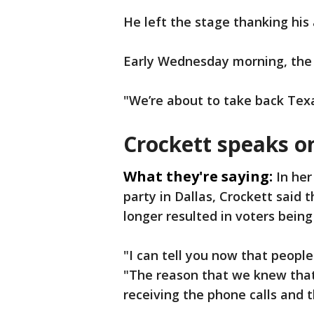
He left the stage thanking his
Early Wednesday morning, the 
"We’re about to take back Texa
Crockett speaks o
What they're saying:
In her
party in Dallas, Crockett said 
longer resulted in voters bein
"I can tell you now that peopl
"The reason that we knew tha
receiving the phone calls and t