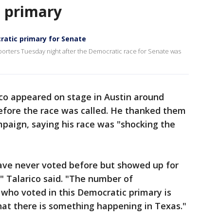
n primary
cratic primary for Senate
pporters Tuesday night after the Democratic race for Senate was
ico appeared on stage in Austin around
efore the race was called. He thanked them
mpaign, saying his race was "shocking the
ve never voted before but showed up for
," Talarico said. "The number of
who voted in this Democratic primary is
hat there is something happening in Texas."