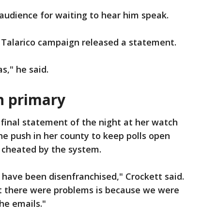
 audience for waiting to hear him speak.
Talarico campaign released a statement.
s," he said.
n primary
 final statement of the night at her watch
the push in her county to keep polls open
g cheated by the system.
e have been disenfranchised," Crockett said.
t there were problems is because we were
he emails."