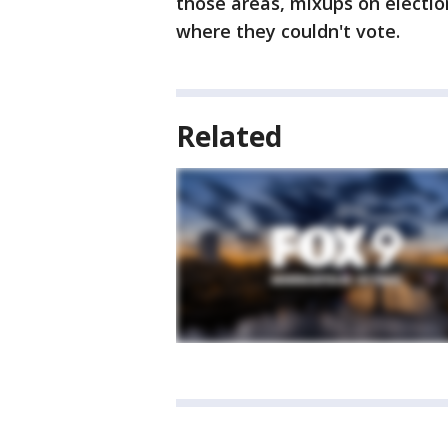
those areas, mixups on electio
where they couldn't vote.
Related