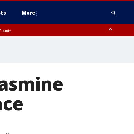
ts
More
 County
Jasmine
ace