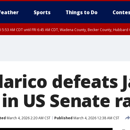
eather
Sports
Things to Do
Contes
I 5:53 AM CDT until FRI 6:45 AM CDT, Wadena County, Becker County, Hubbard
RI 6:30 AM CDT, Lincoln County
I 5:32 AM CDT until FRI 6:15 AM CDT, Hubbard County, Clearwater County
RI 6:00 AM CDT, Hubbard County, Beltrami County
larico defeats 
 in US Senate r
ted
March 4, 2026 2:20 AM CST
Published
March 4, 2026 12:38 AM CST