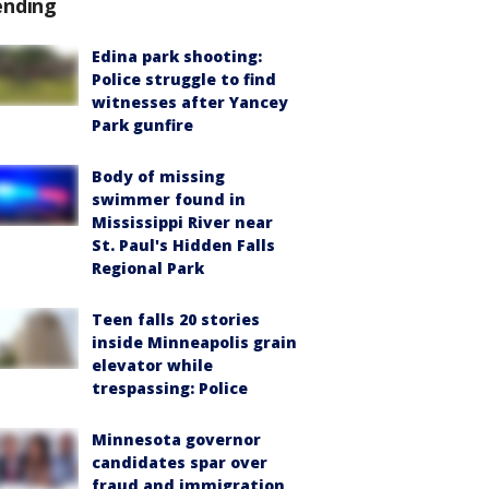
ending
Edina park shooting:
Police struggle to find
witnesses after Yancey
Park gunfire
Body of missing
swimmer found in
Mississippi River near
St. Paul's Hidden Falls
Regional Park
Teen falls 20 stories
inside Minneapolis grain
elevator while
trespassing: Police
Minnesota governor
candidates spar over
fraud and immigration