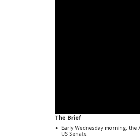
The Brief
Early Wednesday morning, the A
US Senate.