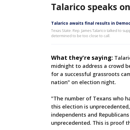
Talarico speaks o
Talarico awaits final results in Demo
Texas State. Rep. James Talarico talked to su
determined to be too close to call.
What they're saying:
Talar
midnight to address a crowd b
for a successful grassroots ca
nation" on election night.
"The number of Texans who ha
this election is unprecedented
independents and Republicans 
unprecedented. This is proof t