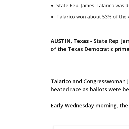
State Rep. James Talarico was d
Talarico won about 53% of the 
AUSTIN, Texas
-
State Rep. Ja
of the Texas Democratic primar
Talarico and Congresswoman J
heated race as ballots were b
Early Wednesday morning, the A