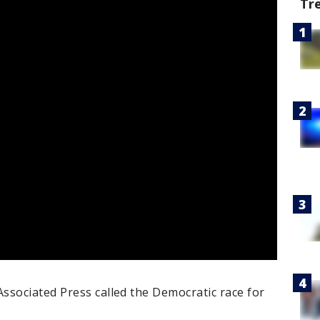
Tr
ssociated Press called the Democratic race for