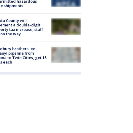
ermitted hazardous
te shipments
ta County will
ement a double-digit
erty tax increase, staff
 on the way
dbury brothers led
anyl pipeline from
ona to Twin Cities, get 15
s each