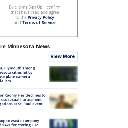
By clicking Sign Up, I confirm
that I have read and agree
to the
Privacy Policy
and
Terms of Service
.
re Minnesota News
View More
na, Plymouth among
esota cities hit by
nse plate camera
dalism
r Kaohly Her declines to
ess sexual harassment
gations at St. Paul event
kopee waste company
d $47K for storing 132