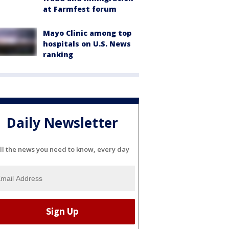
at Farmfest forum
Mayo Clinic among top
hospitals on U.S. News
ranking
Daily Newsletter
ll the news you need to know, every day