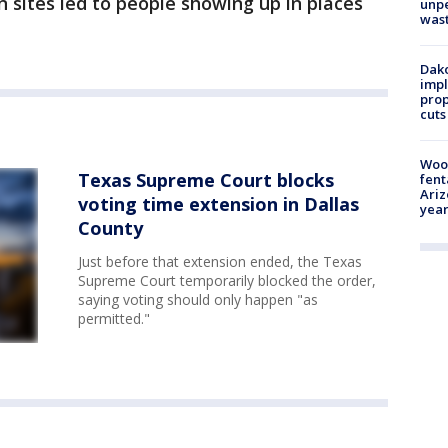
n sites led to people showing up in places
unp
was
Dako
impl
prop
cuts
Woo
Texas Supreme Court blocks
fent
Ariz
voting time extension in Dallas
year
County
Just before that extension ended, the Texas
Supreme Court temporarily blocked the order,
saying voting should only happen "as
permitted."