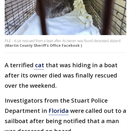
FILE - A cat rescued from a boat after its owner was found deceased aboard.
(Martin County Sheriff's Office Facebook )
A terrified
cat
that was hiding in a boat
after its owner died was finally rescued
over the weekend.
Investigators from the Stuart Police
Department in
Florida
were called out to a
sailboat after being notified that a man