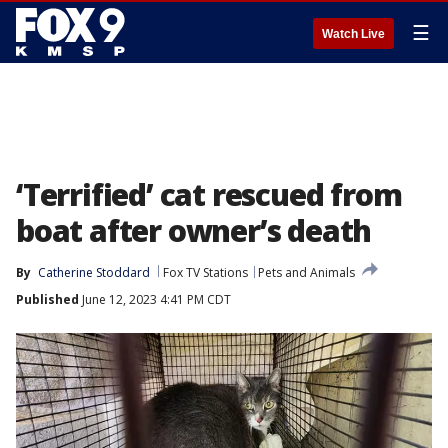
☰
Watch Live
‘Terrified’ cat rescued from
boat after owner’s death
By
Catherine Stoddard
Fox TV Stations
Pets and Animals
Published
June 12, 2023 4:41 PM CDT