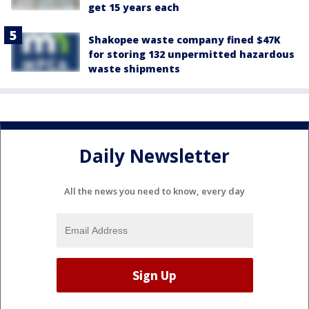
get 15 years each
Shakopee waste company fined $47K
for storing 132 unpermitted hazardous
waste shipments
Daily Newsletter
All the news you need to know, every day