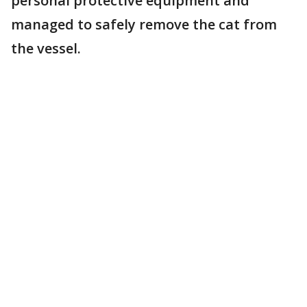
personal protective equipment and
managed to safely remove the cat from
the vessel.