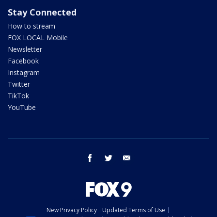
Stay Connected
How to stream
FOX LOCAL Mobile
Newsletter
Facebook
Instagram
Twitter
TikTok
YouTube
facebook
twitter
email
New Privacy Policy
Updated Terms of Use