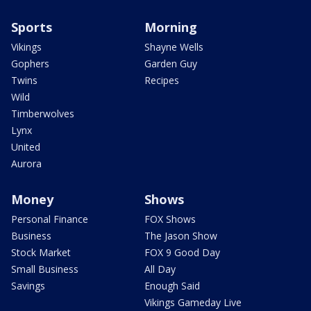
Sports
Morning
Vikings
Shayne Wells
Gophers
Garden Guy
Twins
Recipes
Wild
Timberwolves
Lynx
United
Aurora
Money
Shows
Personal Finance
FOX Shows
Business
The Jason Show
Stock Market
FOX 9 Good Day
Small Business
All Day
Savings
Enough Said
Vikings Gameday Live