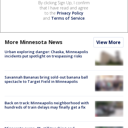
By clicking Sign Up, I confirm
that I have read and agree
to the
Privacy Policy
and
Terms of Service
.
More Minnesota News
View More
Urban exploring danger: Chaska, Minneapolis
incidents put spotlight on trespassing risks
Savannah Bananas bring sold-out banana ball
spectacle to Target Field in Minneapolis
Back on track: Minneapolis neighborhood with
hundreds of train delays may finally get a fix