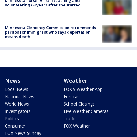
Minnesota nurse, 91, still teaching and
volunteering 69 years after she started
Minnesota Clemency Commission recommends
pardon for immigrant who says deportation
means death
News
Weather
Local News
FOX 9 Weather App
National News
Forecast
World News
School Closings
Investigators
Live Weather Cameras
Politics
Traffic
Consumer
FOX Weather
FOX News Sunday