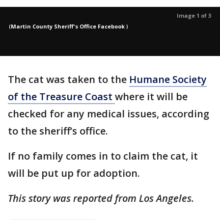
Image 1 of 3
(
Martin County Sheriff's Office Facebook
)
The cat was taken to the
Humane Society
of the Treasure Coast
where it will be
checked for any medical issues, according
to the sheriff’s office.
If no family comes in to claim the cat, it
will be put up for adoption.
This story was reported from Los Angeles.