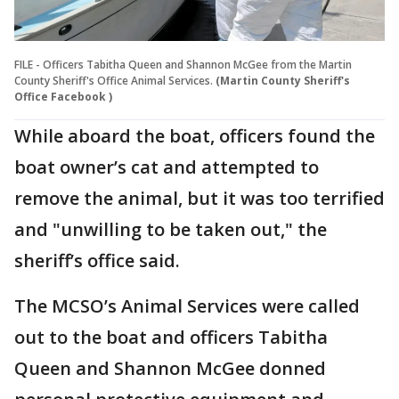
FILE - Officers Tabitha Queen and Shannon McGee from the Martin
County Sheriff's Office Animal Services.
(Martin County Sheriff's
Office Facebook )
While aboard the boat, officers found the
boat owner’s cat and attempted to
remove the animal, but it was too terrified
and "unwilling to be taken out," the
sheriff’s office said.
The MCSO’s Animal Services were called
out to the boat and officers Tabitha
Queen and Shannon McGee donned