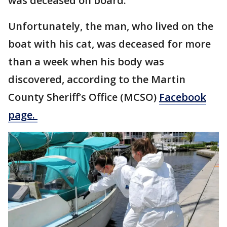
was deceased on board.
Unfortunately, the man, who lived on the
boat with his cat, was deceased for more
than a week when his body was
discovered, according to the Martin
County Sheriff’s Office (MCSO)
Facebook
page.