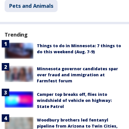
Pets and Animals
Trending
Things to do in Minnesota: 7 things to
do this weekend (Aug. 7-9)
Minnesota governor candidates spar
over fraud and immigration at
Farmfest forum
Camper top breaks off, flies into
windshield of vehicle on highway:
State Patrol
Woodbury brothers led fentanyl
pipeline from Arizona to Twin Cities,