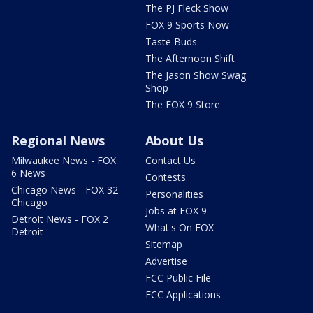
The PJ Fleck Show
FOX 9 Sports Now
Taste Buds
The Afternoon Shift
The Jason Show Swag
Shop
The FOX 9 Store
Regional News
About Us
Milwaukee News - FOX
Contact Us
6 News
Contests
Chicago News - FOX 32
Personalities
Chicago
Jobs at FOX 9
Detroit News - FOX 2
What's On FOX
Detroit
Sitemap
Advertise
FCC Public File
FCC Applications