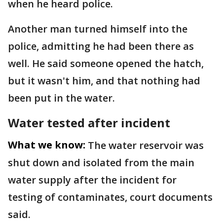
when he heard police.
Another man turned himself into the
police, admitting he had been there as
well. He said someone opened the hatch,
but it wasn't him, and that nothing had
been put in the water.
Water tested after incident
What we know:
The water reservoir was
shut down and isolated from the main
water supply after the incident for
testing of contaminates, court documents
said.