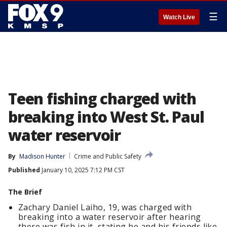
☰
Watch Live
Teen fishing charged with
breaking into West St. Paul
water reservoir
By
Madison Hunter
Crime and Public Safety
Published
January 10, 2025 7:12 PM CST
The Brief
Zachary Daniel Laiho, 19, was charged with
breaking into a water reservoir after hearing
there was fish in it, stating he and his friends like