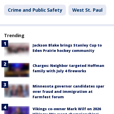
Crime and Public Safety
West St. Paul
Trending
Jackson Blake brings Stanley Cup to
Eden Prairie hockey community
Charges: Neighbor targeted Hoffman
family with July 4 fireworks
Minnesota governor candidates spar
over fraud and immigration at
Farmfest forum
Vikings co-owner Mark Wilf on 2026