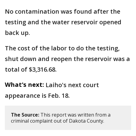
No contamination was found after the
testing and the water reservoir opened
back up.
The cost of the labor to do the testing,
shut down and reopen the reservoir was a
total of $3,316.68.
What's next:
Laiho's next court
appearance is Feb. 18.
The Source:
This report was written from a
criminal complaint out of Dakota County.