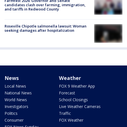
Farmfest 2026: Governor and Senate
candidates clash over farming, immigration,
and tariffs in Redwood County
Roseville Chipotle salmonella lawsuit: Woman
seeking damages after hospitalization
News
Weather
Local News
FOX 9 Weather App
National News
Forecast
World News
School Closings
Investigators
Live Weather Cameras
Politics
Traffic
Consumer
FOX Weather
FOX News Sunday