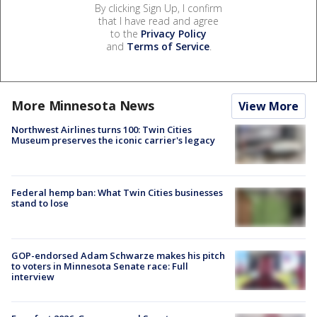
By clicking Sign Up, I confirm
that I have read and agree
to the
Privacy Policy
and
Terms of Service
.
More Minnesota News
View More
Northwest Airlines turns 100: Twin Cities
Museum preserves the iconic carrier's legacy
Federal hemp ban: What Twin Cities businesses
stand to lose
GOP-endorsed Adam Schwarze makes his pitch
to voters in Minnesota Senate race: Full
interview