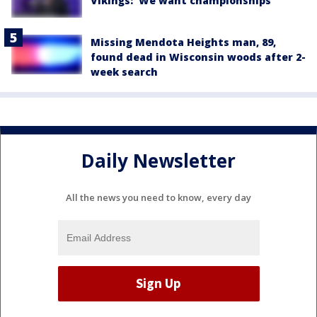
Vikings: 'We want championships'
Missing Mendota Heights man, 89,
found dead in Wisconsin woods after 2-
week search
Daily Newsletter
All the news you need to know, every day