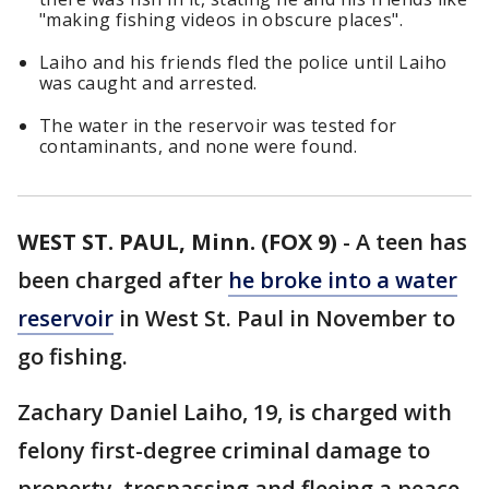
"making fishing videos in obscure places".
Laiho and his friends fled the police until Laiho
was caught and arrested.
The water in the reservoir was tested for
contaminants, and none were found.
WEST ST. PAUL, Minn. (FOX 9)
-
A teen has
been charged after
he broke into a water
reservoir
in West St. Paul in November to
go fishing.
Zachary Daniel Laiho, 19, is charged with
felony first-degree criminal damage to
property, trespassing and fleeing a peace