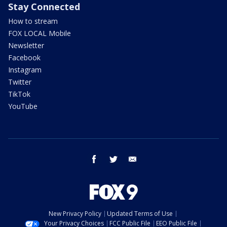
Stay Connected
How to stream
FOX LOCAL Mobile
Newsletter
Facebook
Instagram
Twitter
TikTok
YouTube
facebook
twitter
email
New Privacy Policy
Updated Terms of Use
Your Privacy Choices
FCC Public File
EEO Public File