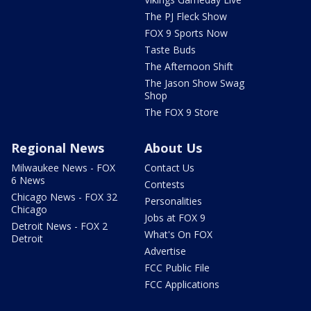
The PJ Fleck Show
FOX 9 Sports Now
Taste Buds
The Afternoon Shift
The Jason Show Swag
Shop
The FOX 9 Store
Regional News
About Us
Milwaukee News - FOX
Contact Us
6 News
Contests
Chicago News - FOX 32
Personalities
Chicago
Jobs at FOX 9
Detroit News - FOX 2
What's On FOX
Detroit
Advertise
FCC Public File
FCC Applications