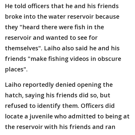
He told officers that he and his friends
broke into the water reservoir because
they "heard there were fish in the
reservoir and wanted to see for
themselves". Laiho also said he and his
friends "make fishing videos in obscure
places".
Laiho reportedly denied opening the
hatch, saying his friends did so, but
refused to identify them. Officers did
locate a juvenile who admitted to being at
the reservoir with his friends and ran