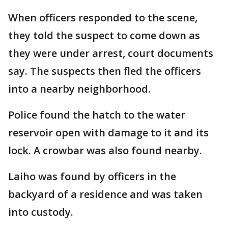
When officers responded to the scene,
they told the suspect to come down as
they were under arrest, court documents
say. The suspects then fled the officers
into a nearby neighborhood.
Police found the hatch to the water
reservoir open with damage to it and its
lock. A crowbar was also found nearby.
Laiho was found by officers in the
backyard of a residence and was taken
into custody.