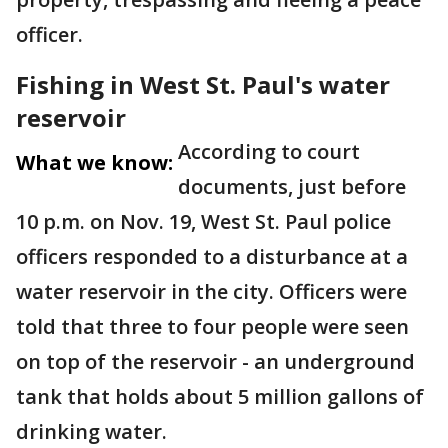
officer.
Fishing in West St. Paul's water
reservoir
According to court
What we know:
documents, just before
10 p.m. on Nov. 19, West St. Paul police
officers responded to a disturbance at a
water reservoir in the city. Officers were
told that three to four people were seen
on top of the reservoir - an underground
tank that holds about 5 million gallons of
drinking water.