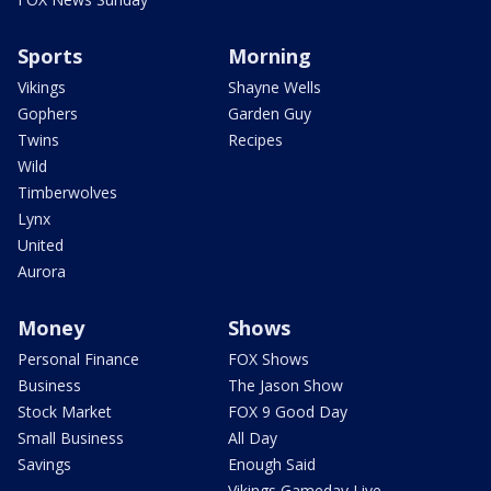
Sports
Morning
Vikings
Shayne Wells
Gophers
Garden Guy
Twins
Recipes
Wild
Timberwolves
Lynx
United
Aurora
Money
Shows
Personal Finance
FOX Shows
Business
The Jason Show
Stock Market
FOX 9 Good Day
Small Business
All Day
Savings
Enough Said
Vikings Gameday Live