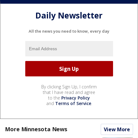
Daily Newsletter
All the news you need to know, every day
By clicking Sign Up, I confirm
that I have read and agree
to the
Privacy Policy
and
Terms of Service
.
More Minnesota News
View More