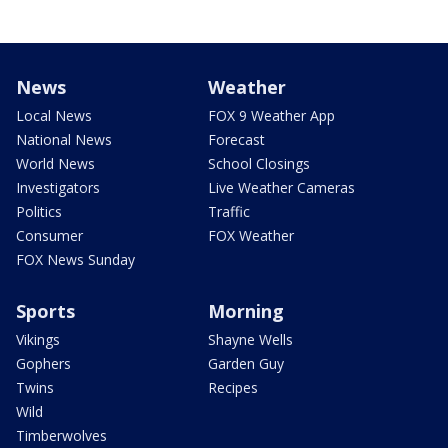
News
Weather
Local News
FOX 9 Weather App
National News
Forecast
World News
School Closings
Investigators
Live Weather Cameras
Politics
Traffic
Consumer
FOX Weather
FOX News Sunday
Sports
Morning
Vikings
Shayne Wells
Gophers
Garden Guy
Twins
Recipes
Wild
Timberwolves