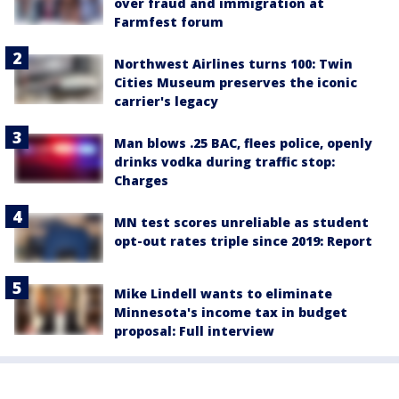
over fraud and immigration at
Farmfest forum
Northwest Airlines turns 100: Twin
Cities Museum preserves the iconic
carrier's legacy
Man blows .25 BAC, flees police, openly
drinks vodka during traffic stop:
Charges
MN test scores unreliable as student
opt-out rates triple since 2019: Report
Mike Lindell wants to eliminate
Minnesota's income tax in budget
proposal: Full interview