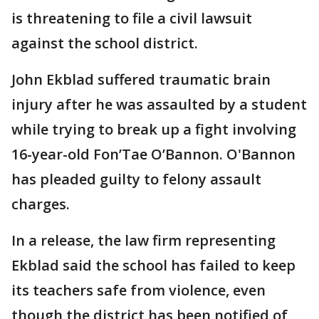
is threatening to file a civil lawsuit
against the school district.
John Ekblad suffered traumatic brain
injury after he was assaulted by a student
while trying to break up a fight involving
16-year-old Fon’Tae O’Bannon. O'Bannon
has pleaded guilty to felony assault
charges.
In a release, the law firm representing
Ekblad said the school has failed to keep
its teachers safe from violence, even
though the district has been notified of