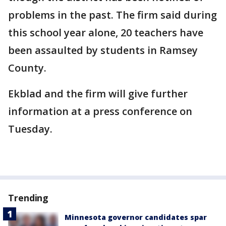
problems in the past. The firm said during
this school year alone, 20 teachers have
been assaulted by students in Ramsey
County.
Ekblad and the firm will give further
information at a press conference on
Tuesday.
Trending
Minnesota governor candidates spar