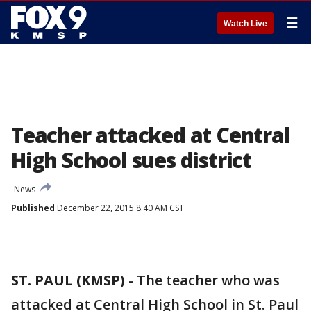
☰
Watch Live
Teacher attacked at Central
High School sues district
News
Published
December 22, 2015 8:40 AM CST
ST. PAUL (KMSP)
-
The teacher who was
attacked at Central High School in St. Paul