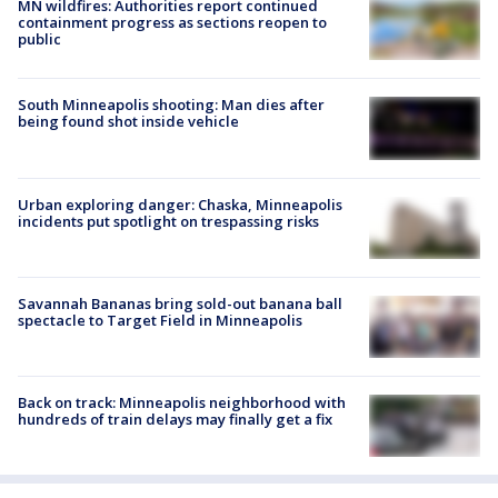
MN wildfires: Authorities report continued
containment progress as sections reopen to
public
South Minneapolis shooting: Man dies after
being found shot inside vehicle
Urban exploring danger: Chaska, Minneapolis
incidents put spotlight on trespassing risks
Savannah Bananas bring sold-out banana ball
spectacle to Target Field in Minneapolis
Back on track: Minneapolis neighborhood with
hundreds of train delays may finally get a fix