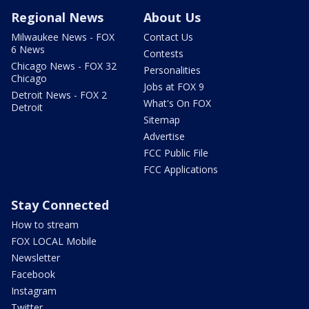
Regional News
About Us
Milwaukee News - FOX
Contact Us
6 News
Contests
Chicago News - FOX 32
Personalities
Chicago
Jobs at FOX 9
Detroit News - FOX 2
What's On FOX
Detroit
Sitemap
Advertise
FCC Public File
FCC Applications
Stay Connected
How to stream
FOX LOCAL Mobile
Newsletter
Facebook
Instagram
Twitter