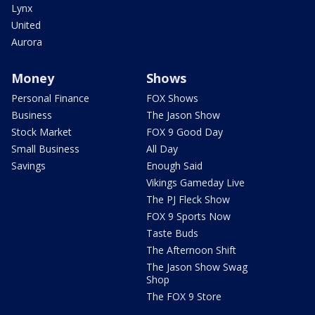
Lynx
United
Aurora
Money
Shows
Personal Finance
FOX Shows
Business
The Jason Show
Stock Market
FOX 9 Good Day
Small Business
All Day
Savings
Enough Said
Vikings Gameday Live
The PJ Fleck Show
FOX 9 Sports Now
Taste Buds
The Afternoon Shift
The Jason Show Swag
Shop
The FOX 9 Store