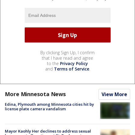
By clicking Sign Up, I confirm
that I have read and agree
to the
Privacy Policy
and
Terms of Service
.
More Minnesota News
View More
Edina, Plymouth among Minnesota cities hit by
license plate camera vandalism
Mayor Kaohly Her declines to address sexual