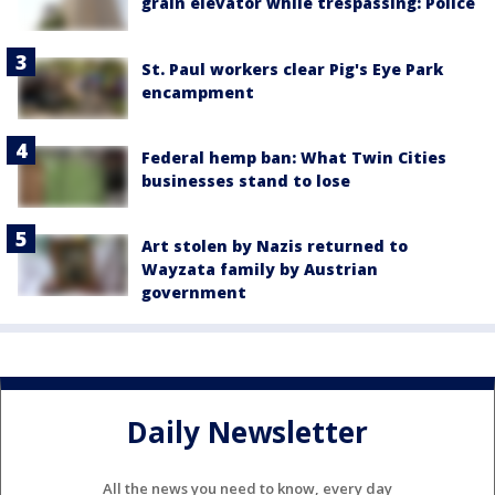
grain elevator while trespassing: Police
St. Paul workers clear Pig's Eye Park
encampment
Federal hemp ban: What Twin Cities
businesses stand to lose
Art stolen by Nazis returned to
Wayzata family by Austrian
government
Daily Newsletter
All the news you need to know, every day