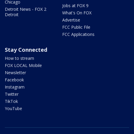
Chicago
Jobs at FOX 9
Detroit News - FOX 2
What's On FOX
Detroit
Advertise
FCC Public File
FCC Applications
Stay Connected
How to stream
FOX LOCAL Mobile
Newsletter
Facebook
Instagram
Twitter
TikTok
YouTube