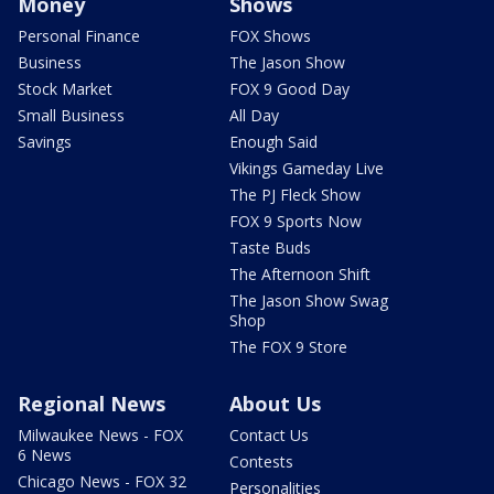
Money
Shows
Personal Finance
FOX Shows
Business
The Jason Show
Stock Market
FOX 9 Good Day
Small Business
All Day
Savings
Enough Said
Vikings Gameday Live
The PJ Fleck Show
FOX 9 Sports Now
Taste Buds
The Afternoon Shift
The Jason Show Swag
Shop
The FOX 9 Store
Regional News
About Us
Milwaukee News - FOX
Contact Us
6 News
Contests
Chicago News - FOX 32
Personalities