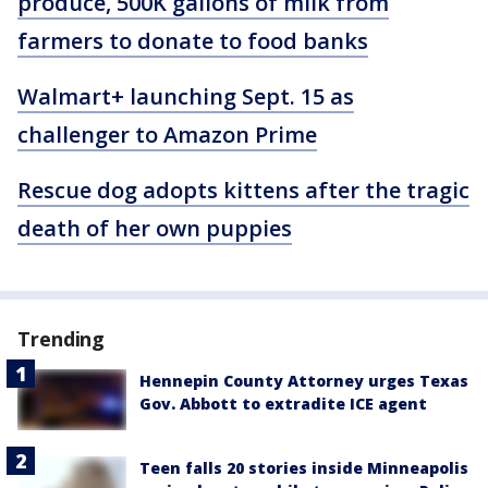
produce, 500K gallons of milk from
farmers to donate to food banks
Walmart+ launching Sept. 15 as
challenger to Amazon Prime
Rescue dog adopts kittens after the tragic
death of her own puppies
Trending
Hennepin County Attorney urges Texas
Gov. Abbott to extradite ICE agent
Teen falls 20 stories inside Minneapolis