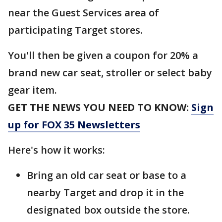
near the Guest Services area of
participating Target stores.
You'll then be given a coupon for 20% a
brand new car seat, stroller or select baby
gear item.
GET THE NEWS YOU NEED TO KNOW:
Sign
up for FOX 35 Newsletters
Here's how it works:
Bring an old car seat or base to a
nearby Target and drop it in the
designated box outside the store.