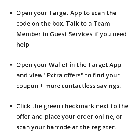
Open your Target App to scan the
code on the box. Talk to a Team
Member in Guest Services if you need
help.
Open your Wallet in the Target App
and view "Extra offers" to find your
coupon + more contactless savings.
Click the green checkmark next to the
offer and place your order online, or
scan your barcode at the register.