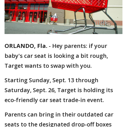
ORLANDO, Fla.
-
Hey parents: if your
baby's car seat is looking a bit rough,
Target wants to swap with you.
Starting Sunday, Sept. 13 through
Saturday, Sept. 26, Target is holding its
eco-friendly car seat trade-in event.
Parents can bring in their outdated car
seats to the designated drop-off boxes