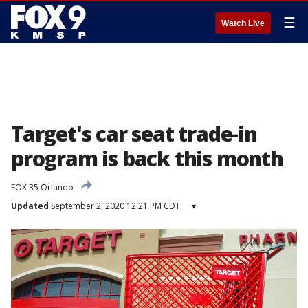
☰
Watch Live
Target's car seat trade-in
program is back this month
FOX 35 Orlando
Updated
September 2, 2020 12:21 PM CDT
▾