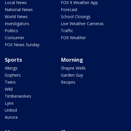
Local News
FOX 9 Weather App
National News
Forecast
World News
School Closings
Investigators
Live Weather Cameras
Politics
Traffic
Consumer
FOX Weather
FOX News Sunday
Sports
Morning
Vikings
Shayne Wells
Gophers
Garden Guy
Twins
Recipes
Wild
Timberwolves
Lynx
United
Aurora