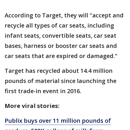
According to Target, they will "accept and
recycle all types of car seats, including
infant seats, convertible seats, car seat
bases, harness or booster car seats and
car seats that are expired or damaged."
Target has recycled about 14.4 million
pounds of material since launching the
first trade-in event in 2016.
More viral stories:
Publix buys over 11 million pounds of