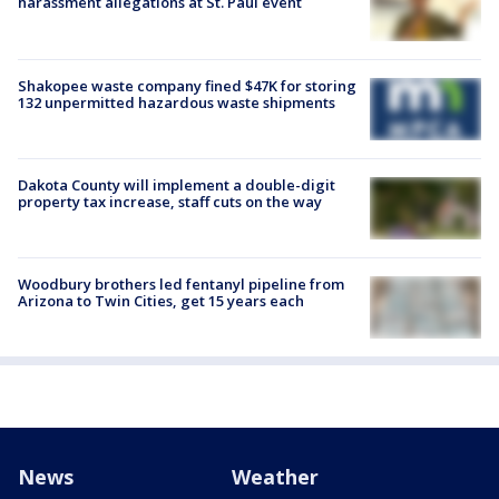
harassment allegations at St. Paul event
Shakopee waste company fined $47K for storing
132 unpermitted hazardous waste shipments
Dakota County will implement a double-digit
property tax increase, staff cuts on the way
Woodbury brothers led fentanyl pipeline from
Arizona to Twin Cities, get 15 years each
News
Weather