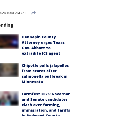
2024 10:41 AM CST
ending
Hennepin County
Attorney urges Texas
Gov. Abbott to
extradite ICE agent
Chipotle pulls jalapeños
from stores after
salmonella outbreak in
Minnesota
Farmfest 2026: Governor
and Senate candidates
clash over farming,
immigration, and tariffs
in Redwood County