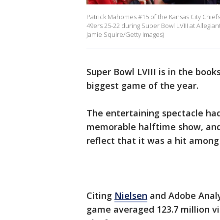
Patrick Mahomes #15 of the Kansas City Chief
49ers 25-22 during Super Bowl LVIII at Allegia
Jamie Squire/Getty Images)
Super Bowl LVIII is in the books
biggest game of the year.
The entertaining spectacle had
memorable halftime show, and
reflect that it was a hit among
Citing
Nielsen
and Adobe Analyt
game averaged 123.7 million v