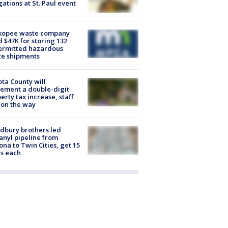
gations at St. Paul event
kopee waste company
d $47K for storing 132
ermitted hazardous
te shipments
ta County will
ement a double-digit
erty tax increase, staff
 on the way
dbury brothers led
anyl pipeline from
ona to Twin Cities, get 15
s each