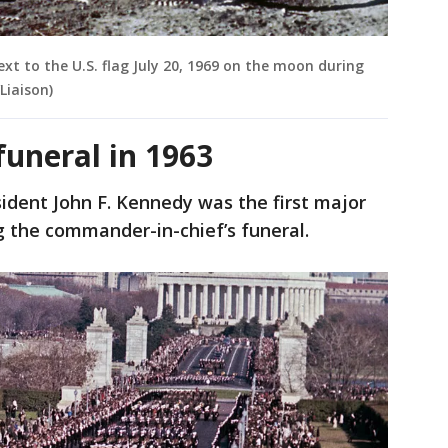
xt to the U.S. flag July 20, 1969 on the moon during
Liaison)
funeral in 1963
ident John F. Kennedy was the first major
ng the commander-in-chief’s funeral.