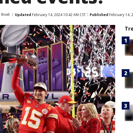
 Bowl
Updated
February 14, 2024 10:42 AM CST
Published
February 14, 
Tr