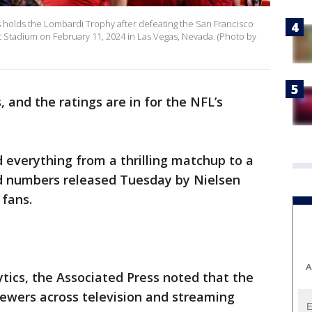
s holds the Lombardi Trophy after defeating the San Francisco
nt Stadium on February 11, 2024 in Las Vegas, Nevada. (Photo by
, and the ratings are in for the NFL’s
 everything from a thrilling matchup to a
 numbers released Tuesday by Nielsen
 fans.
A
ics, the Associated Press noted that the
iewers across television and streaming