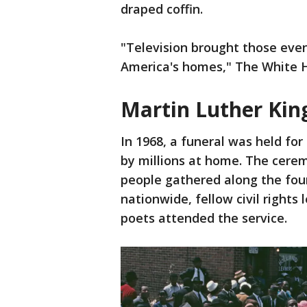
draped coffin.
"Television brought those even
America's homes," The White H
Martin Luther King 
In 1968, a funeral was held for
by millions at home. The cerem
people gathered along the four
nationwide, fellow civil rights
poets attended the service.