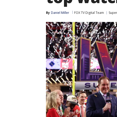
By
Daniel Miller
FOX TV Digital Team
Super