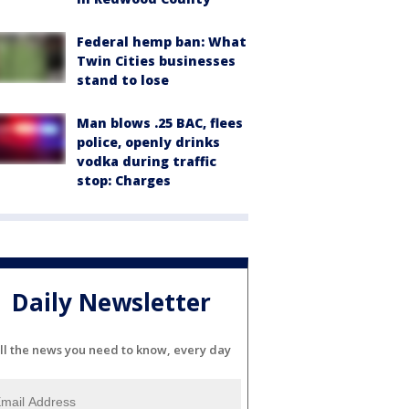
Federal hemp ban: What
Twin Cities businesses
stand to lose
Man blows .25 BAC, flees
police, openly drinks
vodka during traffic
stop: Charges
Daily Newsletter
ll the news you need to know, every day