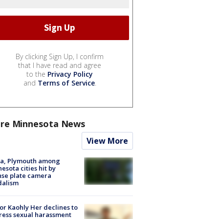
By clicking Sign Up, I confirm
that I have read and agree
to the
Privacy Policy
and
Terms of Service
.
re Minnesota News
View More
na, Plymouth among
esota cities hit by
nse plate camera
dalism
r Kaohly Her declines to
ess sexual harassment