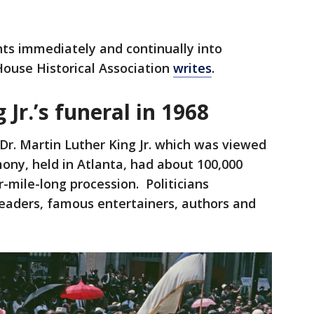
ts immediately and continually into
ouse Historical Association
writes
.
Jr.’s funeral in 1968
 Dr. Martin Luther King Jr. which was viewed
ony, held in Atlanta, had about 100,000
-mile-long procession. Politicians
 leaders, famous entertainers, authors and