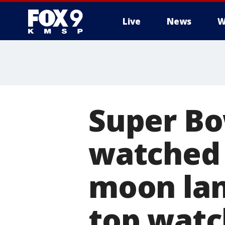
Live
News
W
Super Bo
watched 
moon lan
top watc