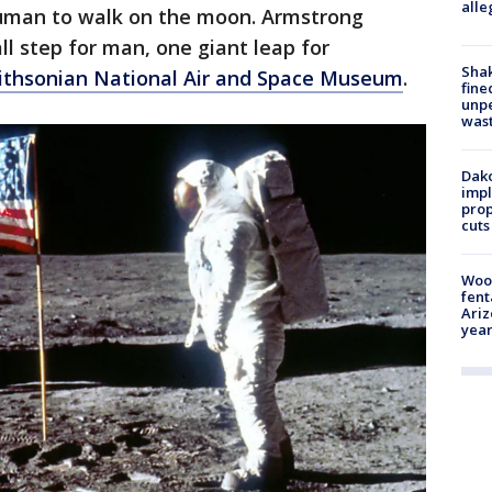
alle
human to walk on the moon. Armstrong
ll step for man, one giant leap for
Sha
thsonian National Air and Space Museum
.
fine
unp
was
Dako
impl
prop
cuts
Woo
fent
Ariz
year