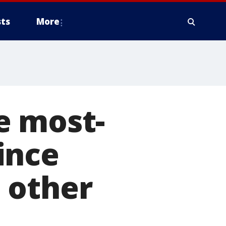
ts
More
e most-
ince
 other