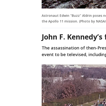
Astronaut Edwin "Buzz" Aldrin poses ne
the Apollo 11 mission. (Photo by NASA/
John F. Kennedy’s 
The assassination of then-Pres
event to be televised, includi