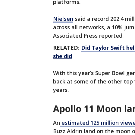
platforms.
Nielsen
said a record 202.4 mil
across all networks, a 10% jump 
Associated Press reported.
RELATED:
Did Taylor Swift he
she did
With this year’s Super Bowl ge
back at some of the other top 
years.
Apollo 11 Moon la
An
estimated 125 million view
Buzz Aldrin land on the moon o