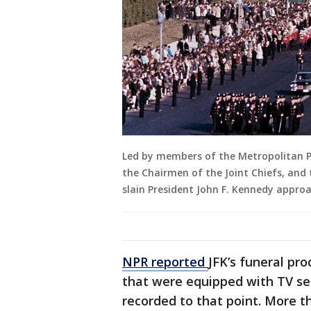
Led by members of the Metropolitan P
the Chairmen of the Joint Chiefs, and
slain President John F. Kennedy appro
NPR reported
JFK’s funeral pr
that were equipped with TV se
recorded to that point. More th