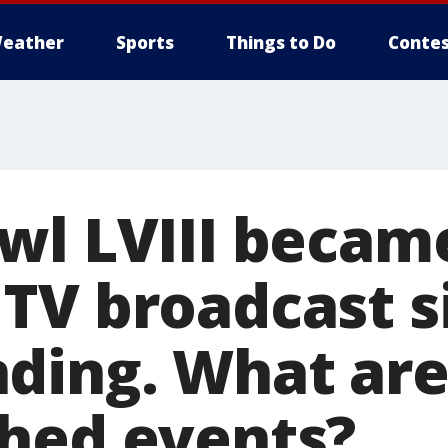
eather
Sports
Things to Do
Contes
wl LVIII becam
TV broadcast s
ding. What are
hed events?