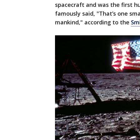
spacecraft and was the first 
famously said, "That’s one sma
mankind," according to the
Smi