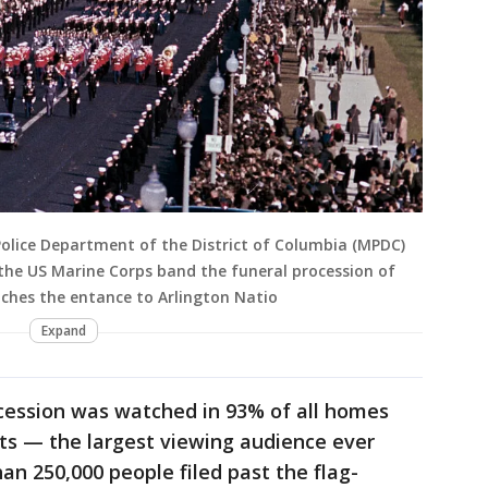
olice Department of the District of Columbia (MPDC)
 the US Marine Corps band the funeral procession of
aches the entance to Arlington Natio
Expand
ocession was watched in 93% of all homes
ts — the largest viewing audience ever
an 250,000 people filed past the flag-