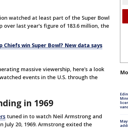
lion watched at least part of the Super Bowl
over last year's figure of 183.6 million, the
lp Chiefs win Super Bowl? New data says
nerating massive viewership, here’s a look
Mo
watched events in the U.S. through the
Edi
Minn
nding in 1969
lice
van
ers
tuned in to watch Neil Armstrong and
Mayo
n July 20, 1969. Armstrong exited the
addr