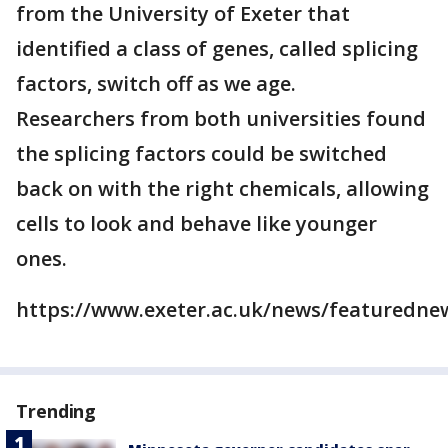
from the University of Exeter that
identified a class of genes, called splicing
factors, switch off as we age.
Researchers from both universities found
the splicing factors could be switched
back on with the right chemicals, allowing
cells to look and behave like younger
ones.
https://www.exeter.ac.uk/news/featurednew
Trending