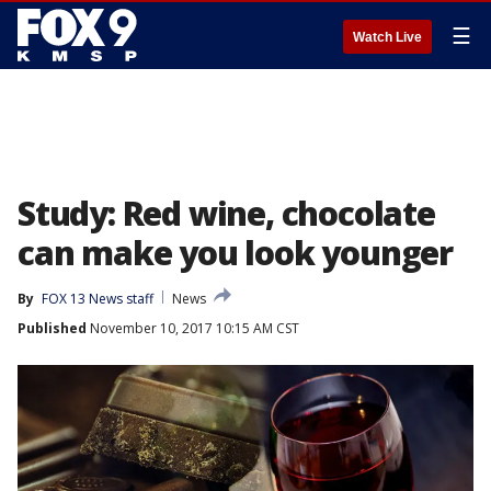
☰
Watch Live
Study: Red wine, chocolate
can make you look younger
By
FOX 13 News staff
News
Published
November 10, 2017 10:15 AM CST