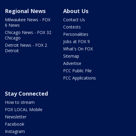
Regional News
About Us
Milwaukee News - FOX
Contact Us
6 News
Contests
Chicago News - FOX 32
Personalities
Chicago
Jobs at FOX 9
Detroit News - FOX 2
What's On FOX
Detroit
Sitemap
Advertise
FCC Public File
FCC Applications
Stay Connected
How to stream
FOX LOCAL Mobile
Newsletter
Facebook
Instagram