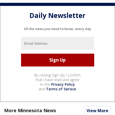
Daily Newsletter
All the news you need to know, every day
By clicking Sign Up, I confirm
that I have read and agree
to the
Privacy Policy
and
Terms of Service
.
More Minnesota News
View More