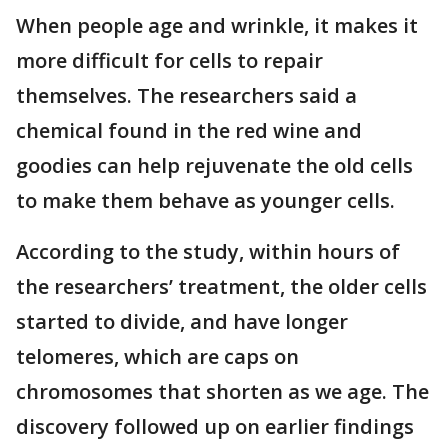
When people age and wrinkle, it makes it
more difficult for cells to repair
themselves. The researchers said a
chemical found in the red wine and
goodies can help rejuvenate the old cells
to make them behave as younger cells.
According to the study, within hours of
the researchers’ treatment, the older cells
started to divide, and have longer
telomeres, which are caps on
chromosomes that shorten as we age. The
discovery followed up on earlier findings