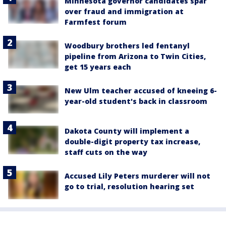
Minnesota governor candidates spar
over fraud and immigration at
Farmfest forum
Woodbury brothers led fentanyl
pipeline from Arizona to Twin Cities,
get 15 years each
New Ulm teacher accused of kneeing 6-
year-old student's back in classroom
Dakota County will implement a
double-digit property tax increase,
staff cuts on the way
Accused Lily Peters murderer will not
go to trial, resolution hearing set