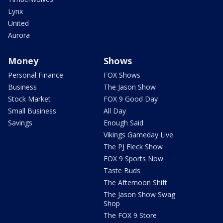
Lynx
United
Aurora
Money
Shows
Personal Finance
FOX Shows
Business
The Jason Show
Stock Market
FOX 9 Good Day
Small Business
All Day
Savings
Enough Said
Vikings Gameday Live
The PJ Fleck Show
FOX 9 Sports Now
Taste Buds
The Afternoon Shift
The Jason Show Swag
Shop
The FOX 9 Store