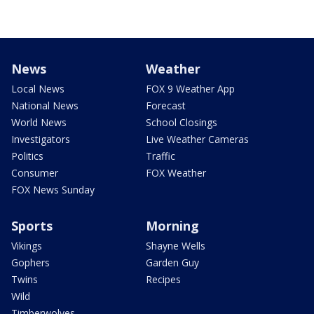
News
Weather
Local News
FOX 9 Weather App
National News
Forecast
World News
School Closings
Investigators
Live Weather Cameras
Politics
Traffic
Consumer
FOX Weather
FOX News Sunday
Sports
Morning
Vikings
Shayne Wells
Gophers
Garden Guy
Twins
Recipes
Wild
Timberwolves