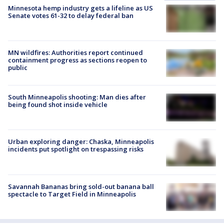
Minnesota hemp industry gets a lifeline as US
Senate votes 61-32 to delay federal ban
MN wildfires: Authorities report continued
containment progress as sections reopen to
public
South Minneapolis shooting: Man dies after
being found shot inside vehicle
Urban exploring danger: Chaska, Minneapolis
incidents put spotlight on trespassing risks
Savannah Bananas bring sold-out banana ball
spectacle to Target Field in Minneapolis