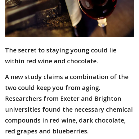
The secret to staying young could lie
within red wine and chocolate.
A new study claims a combination of the
two could keep you from aging.
Researchers from Exeter and Brighton
universities found the necessary chemical
compounds in red wine, dark chocolate,
red grapes and blueberries.