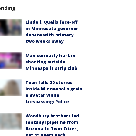
ending
Lindell, Qualls face-off
in Minnesota governor
debate with primary
two weeks away
Man seriously hurt in
shooting outside
Minneapolis strip club
Teen falls 20 stories
inside Minneapolis grain
elevator while
trespassing: Police
Woodbury brothers led
fentanyl pipeline from
Arizona to Twin Cities,
get 15 years each