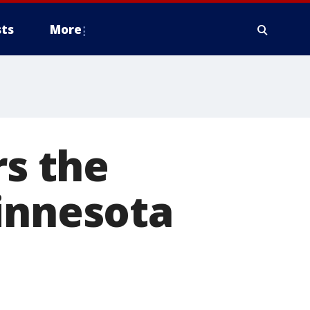
ts
More
rs the
innesota