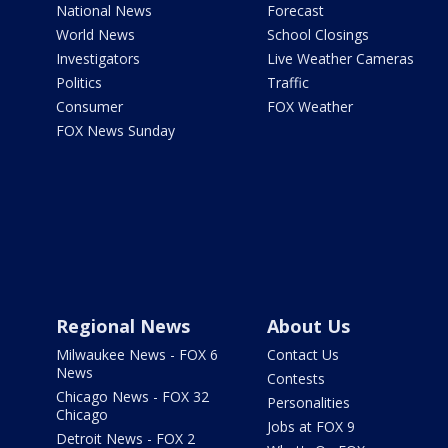
National News
Forecast
World News
School Closings
Investigators
Live Weather Cameras
Politics
Traffic
Consumer
FOX Weather
FOX News Sunday
Regional News
About Us
Milwaukee News - FOX 6
Contact Us
News
Contests
Chicago News - FOX 32
Personalities
Chicago
Jobs at FOX 9
Detroit News - FOX 2