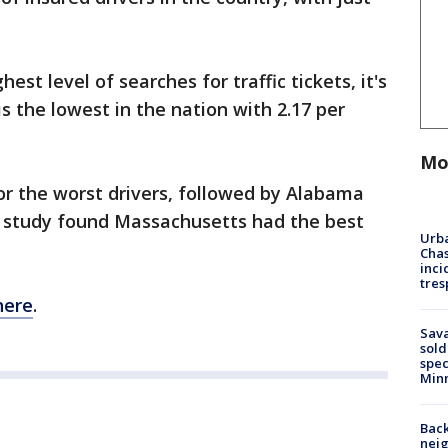
st level of searches for traffic tickets, it's
is the lowest in the nation with 2.17 per
Mo
for the worst drivers, followed by Alabama
e study found Massachusetts had the best
Urba
Chas
inci
tres
here
.
Sav
sold
spec
Min
Back
nei