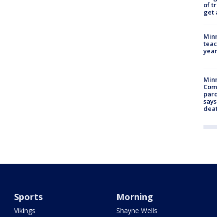
of t
get 
Minn
teac
year
Min
Com
par
says
dea
Sports
Morning
Vikings
Shayne Wells