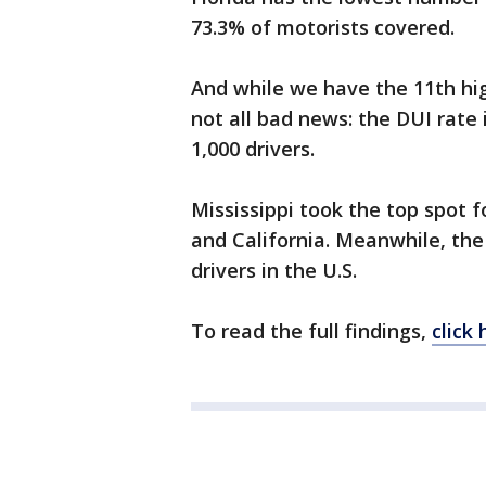
73.3% of motorists covered.
And while we have the 11th highe
not all bad news: the DUI rate 
1,000 drivers.
Mississippi took the top spot 
and California. Meanwhile, th
drivers in the U.S.
To read the full findings,
click 