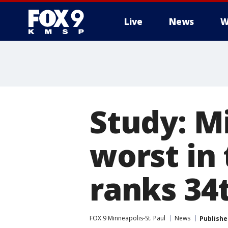
Live
News
W
Study: Mi
worst in
ranks 34
FOX 9 Minneapolis-St. Paul
News
Publishe