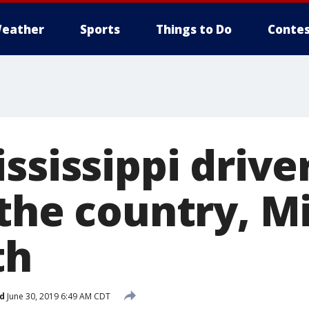
eather
Sports
Things to Do
Contes
ssissippi drive
 the country, M
th
d
June 30, 2019 6:49 AM CDT