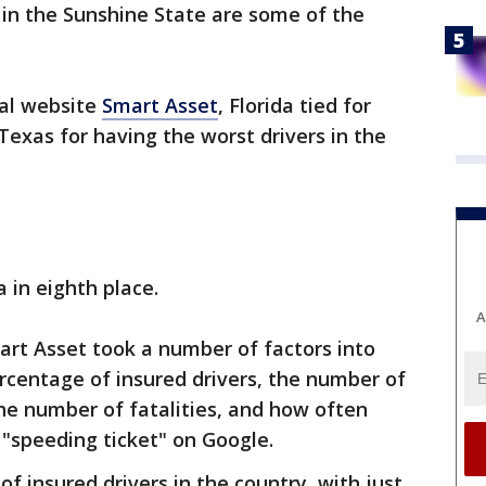
s in the Sunshine State are some of the
ial website
Smart Asset
, Florida tied for
exas for having the worst drivers in the
a in eighth place.
A
art Asset took a number of factors into
ercentage of insured drivers, the number of
the number of fatalities, and how often
 "speeding ticket" on Google.
f insured drivers in the country, with just