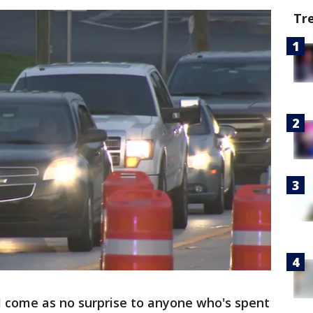
Tr
ll come as no surprise to anyone who's spent