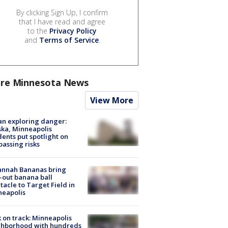
By clicking Sign Up, I confirm
that I have read and agree
to the
Privacy Policy
and
Terms of Service
.
re Minnesota News
View More
n exploring danger:
ka, Minneapolis
dents put spotlight on
passing risks
annah Bananas bring
-out banana ball
tacle to Target Field in
neapolis
 on track: Minneapolis
ghborhood with hundreds