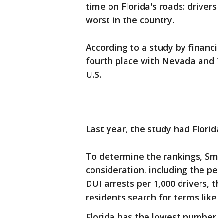
time on Florida's roads: driver
worst in the country.
According to a study by financ
fourth place with Nevada and T
U.S.
Last year, the study had Florid
To determine the rankings, Sm
consideration, including the p
DUI arrests per 1,000 drivers, 
residents search for terms like
Florida has the lowest number o