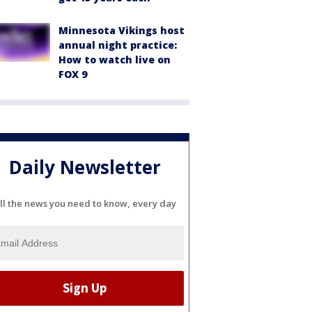
Minnesota Vikings host
annual night practice:
How to watch live on
FOX 9
Daily Newsletter
ll the news you need to know, every day