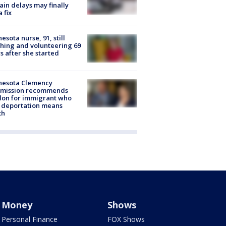
rain delays may finally
a fix
esota nurse, 91, still
hing and volunteering 69
s after she started
nesota Clemency
mission recommends
don for immigrant who
 deportation means
th
Money
Shows
Personal Finance
FOX Shows