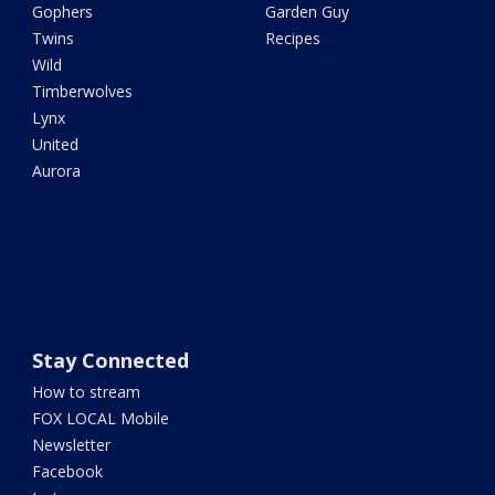
Gophers
Garden Guy
Twins
Recipes
Wild
Timberwolves
Lynx
United
Aurora
Stay Connected
How to stream
FOX LOCAL Mobile
Newsletter
Facebook