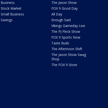
Business
The Jason Show
Stock Market
FOX 9 Good Day
Small Business
All Day
Savings
Enough Said
Vikings Gameday Live
The PJ Fleck Show
FOX 9 Sports Now
Taste Buds
The Afternoon Shift
The Jason Show Swag
Shop
The FOX 9 Store