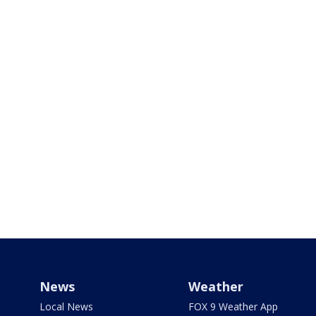
News
Weather
Local News
FOX 9 Weather App