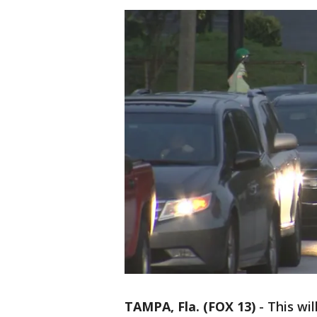
TAMPA, Fla. (FOX 13)
-
This wi