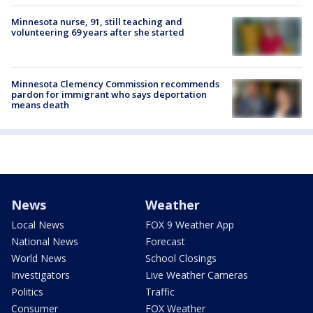
Minnesota nurse, 91, still teaching and
volunteering 69 years after she started
Minnesota Clemency Commission recommends
pardon for immigrant who says deportation
means death
News
Weather
Local News
FOX 9 Weather App
National News
Forecast
World News
School Closings
Investigators
Live Weather Cameras
Politics
Traffic
Consumer
FOX Weather