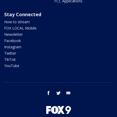
FCC Applications
Stay Connected
How to stream
FOX LOCAL Mobile
Newsletter
Facebook
Instagram
Twitter
TikTok
YouTube
facebook
twitter
email