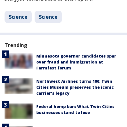
Science
Science
Trending
Minnesota governor candidates spar
over fraud and immigration at
Farmfest forum
Northwest Airlines turns 100: Twin
Cities Museum preserves the iconic
carrier's legacy
Federal hemp ban: What Twin Cities
businesses stand to lose