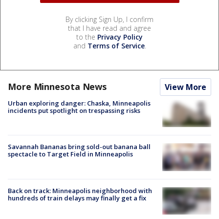
By clicking Sign Up, I confirm
that I have read and agree
to the
Privacy Policy
and
Terms of Service
.
More Minnesota News
View More
Urban exploring danger: Chaska, Minneapolis
incidents put spotlight on trespassing risks
Savannah Bananas bring sold-out banana ball
spectacle to Target Field in Minneapolis
Back on track: Minneapolis neighborhood with
hundreds of train delays may finally get a fix