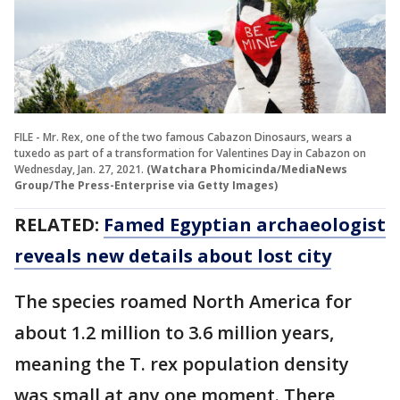
FILE - Mr. Rex, one of the two famous Cabazon Dinosaurs, wears a
tuxedo as part of a transformation for Valentines Day in Cabazon on
Wednesday, Jan. 27, 2021.
(Watchara Phomicinda/MediaNews
Group/The Press-Enterprise via Getty Images)
RELATED:
Famed Egyptian archaeologist
reveals new details about lost city
The species roamed North America for
about 1.2 million to 3.6 million years,
meaning the T. rex population density
was small at any one moment. There