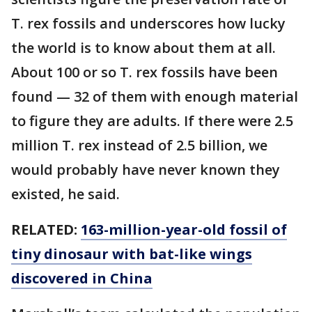
T. rex fossils and underscores how lucky
the world is to know about them at all.
About 100 or so T. rex fossils have been
found — 32 of them with enough material
to figure they are adults. If there were 2.5
million T. rex instead of 2.5 billion, we
would probably have never known they
existed, he said.
RELATED:
163-million-year-old fossil of
tiny dinosaur with bat-like wings
discovered in China