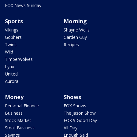
FOX News Sunday
Sports
Morning
Vikings
Shayne Wells
Gophers
Garden Guy
Twins
Recipes
Wild
Timberwolves
Lynx
United
Aurora
Money
Shows
Personal Finance
FOX Shows
Business
The Jason Show
Stock Market
FOX 9 Good Day
Small Business
All Day
Savings
Enough Said