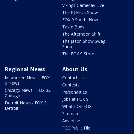
Vikings Gameday Live
The PJ Fleck Show
FOX 9 Sports Now
Taste Buds
The Afternoon Shift
The Jason Show Swag
Shop
The FOX 9 Store
Regional News
About Us
Milwaukee News - FOX
Contact Us
6 News
Contests
Chicago News - FOX 32
Personalities
Chicago
Jobs at FOX 9
Detroit News - FOX 2
What's On FOX
Detroit
Sitemap
Advertise
FCC Public File