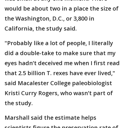
would be about two in a place the size of
the Washington, D.C., or 3,800 in
California, the study said.
"Probably like a lot of people, I literally
did a double-take to make sure that my
eyes hadn’t deceived me when I first read
that 2.5 billion T. rexes have ever lived,"
said Macalester College paleobiologist
Kristi Curry Rogers, who wasn’t part of
the study.
Marshall said the estimate helps
scientists figure the preservation rate of