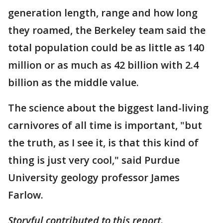
generation length, range and how long
they roamed, the Berkeley team said the
total population could be as little as 140
million or as much as 42 billion with 2.4
billion as the middle value.
The science about the biggest land-living
carnivores of all time is important, "but
the truth, as I see it, is that this kind of
thing is just very cool," said Purdue
University geology professor James
Farlow.
Storyful contributed to this report.