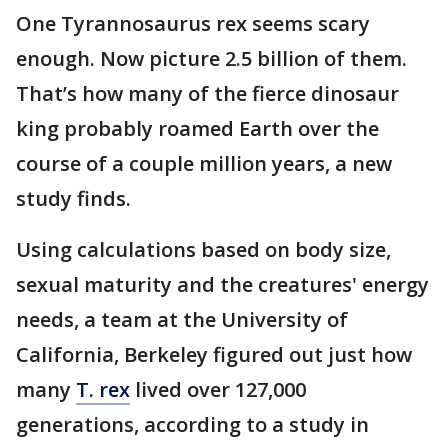
One Tyrannosaurus rex seems scary
enough. Now picture 2.5 billion of them.
That’s how many of the fierce dinosaur
king probably roamed Earth over the
course of a couple million years, a new
study finds.
Using calculations based on body size,
sexual maturity and the creatures' energy
needs, a team at the University of
California, Berkeley figured out just how
many
T. rex
lived over 127,000
generations, according to a study in