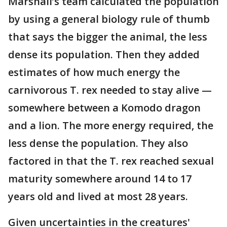
Marshall’s team calculated the population
by using a general biology rule of thumb
that says the bigger the animal, the less
dense its population. Then they added
estimates of how much energy the
carnivorous T. rex needed to stay alive —
somewhere between a Komodo dragon
and a lion. The more energy required, the
less dense the population. They also
factored in that the T. rex reached sexual
maturity somewhere around 14 to 17
years old and lived at most 28 years.
Given uncertainties in the creatures'