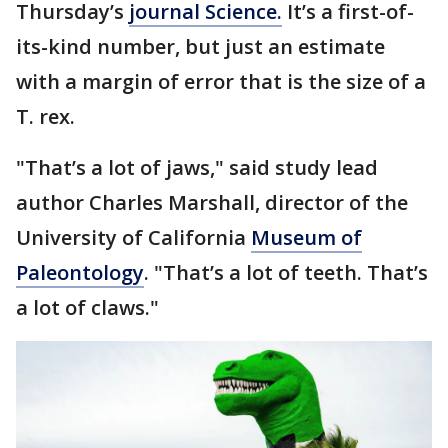
Thursday’s
journal Science.
It’s a first-of-
its-kind number, but just an estimate
with a margin of error that is the size of a
T. rex.
"That’s a lot of jaws," said study lead
author Charles Marshall, director of the
University of California
Museum of
Paleontology
. "That’s a lot of teeth. That’s
a lot of claws."