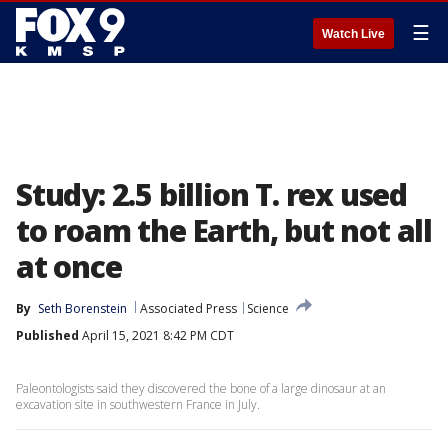
☰
Watch Live
Study: 2.5 billion T. rex used
to roam the Earth, but not all
at once
By
Seth Borenstein
Associated Press
Science
Published
April 15, 2021 8:42 PM CDT
Paleontologists said they discovered the bone of a large dinosaur at an
excavation site in southwestern France in July.