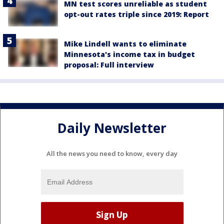
MN test scores unreliable as student
opt-out rates triple since 2019: Report
Mike Lindell wants to eliminate
Minnesota's income tax in budget
proposal: Full interview
Daily Newsletter
All the news you need to know, every day