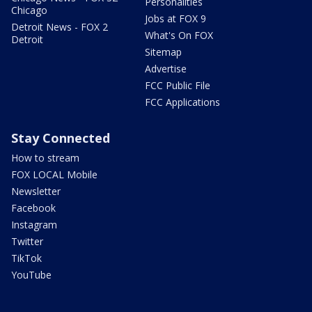
Personalities
Chicago
Jobs at FOX 9
Detroit News - FOX 2
What's On FOX
Detroit
Sitemap
Advertise
FCC Public File
FCC Applications
Stay Connected
How to stream
FOX LOCAL Mobile
Newsletter
Facebook
Instagram
Twitter
TikTok
YouTube