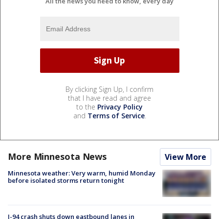
All the news you need to know, every day
By clicking Sign Up, I confirm
that I have read and agree
to the
Privacy Policy
and
Terms of Service
.
More Minnesota News
View More
Minnesota weather: Very warm, humid Monday
before isolated storms return tonight
I-94 crash shuts down eastbound lanes in