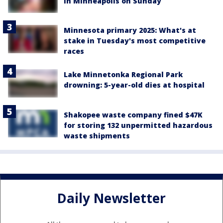
in Minneapolis on Sunday
Minnesota primary 2025: What's at
stake in Tuesday's most competitive
races
Lake Minnetonka Regional Park
drowning: 5-year-old dies at hospital
Shakopee waste company fined $47K
for storing 132 unpermitted hazardous
waste shipments
Daily Newsletter