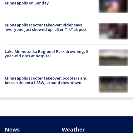
Minneapolis on Sunday
Minneapolis scooter takeover: Rider says
'everyone just showed up' after TikTok post
Lake Minnetonka Regional Park drowning: 5-
year-old dies at hospital
Minneapolis scooter takeover: Scooters and
bikes ride onto I-35W, around downtown
News
Weather