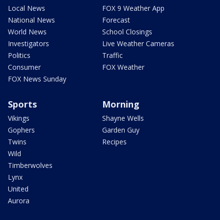
Local News
FOX 9 Weather App
National News
Forecast
World News
School Closings
Investigators
Live Weather Cameras
Politics
Traffic
Consumer
FOX Weather
FOX News Sunday
Sports
Morning
Vikings
Shayne Wells
Gophers
Garden Guy
Twins
Recipes
Wild
Timberwolves
Lynx
United
Aurora