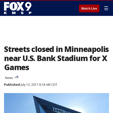
☰
Watch Live
Streets closed in Minneapolis
near U.S. Bank Stadium for X
Games
News
Published
July 13, 2017 8:18 AM CDT