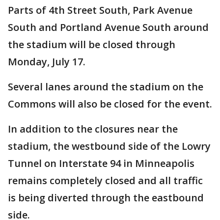
Parts of 4th Street South, Park Avenue
South and Portland Avenue South around
the stadium will be closed through
Monday, July 17.
Several lanes around the stadium on the
Commons will also be closed for the event.
In addition to the closures near the
stadium, the westbound side of the Lowry
Tunnel on Interstate 94 in Minneapolis
remains completely closed and all traffic
is being diverted through the eastbound
side.