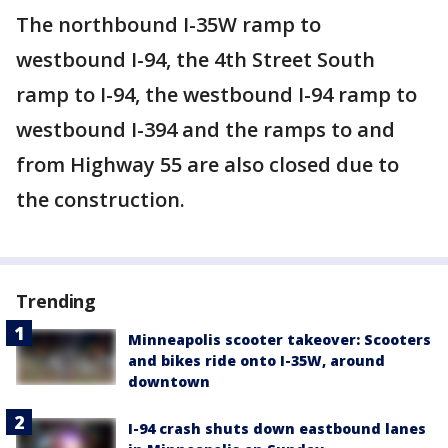
The northbound I-35W ramp to
westbound I-94, the 4th Street South
ramp to I-94, the westbound I-94 ramp to
westbound I-394 and the ramps to and
from Highway 55 are also closed due to
the construction.
Trending
Minneapolis scooter takeover: Scooters
and bikes ride onto I-35W, around
downtown
I-94 crash shuts down eastbound lanes