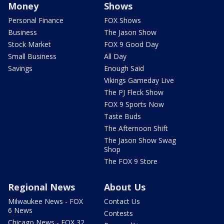
Money
Shows
Personal Finance
FOX Shows
Business
The Jason Show
Stock Market
FOX 9 Good Day
Small Business
All Day
Savings
Enough Said
Vikings Gameday Live
The PJ Fleck Show
FOX 9 Sports Now
Taste Buds
The Afternoon Shift
The Jason Show Swag
Shop
The FOX 9 Store
Regional News
About Us
Milwaukee News - FOX
Contact Us
6 News
Contests
Chicago News - FOX 32