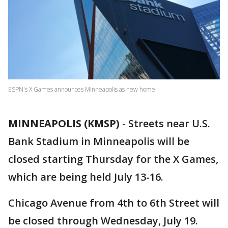
ESPN's X Games announces Minneapolis as new home
MINNEAPOLIS (KMSP)
-
Streets near U.S.
Bank Stadium in Minneapolis will be
closed starting Thursday for the X Games,
which are being held July 13-16.
Chicago Avenue from 4th to 6th Street will
be closed through Wednesday, July 19.