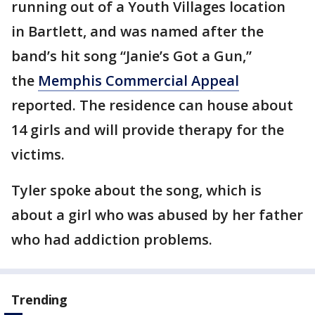
running out of a Youth Villages location
in Bartlett, and was named after the
band’s hit song “Janie’s Got a Gun,”
the
Memphis Commercial Appeal
reported. The residence can house about
14 girls and will provide therapy for the
victims.
Tyler spoke about the song, which is
about a girl who was abused by her father
who had addiction problems.
Trending