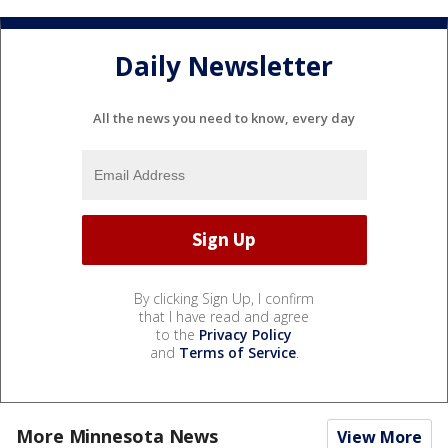
Daily Newsletter
All the news you need to know, every day
By clicking Sign Up, I confirm
that I have read and agree
to the
Privacy Policy
and
Terms of Service
.
More Minnesota News
View More