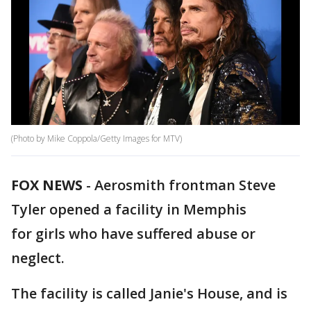
(Photo by Mike Coppola/Getty Images for MTV)
FOX NEWS
-
Aerosmith frontman Steve
Tyler opened a facility in Memphis
for girls who have suffered abuse or
neglect.
The facility is called Janie's House, and is