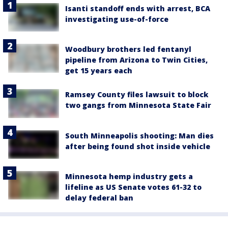
Isanti standoff ends with arrest, BCA
investigating use-of-force
Woodbury brothers led fentanyl
pipeline from Arizona to Twin Cities,
get 15 years each
Ramsey County files lawsuit to block
two gangs from Minnesota State Fair
South Minneapolis shooting: Man dies
after being found shot inside vehicle
Minnesota hemp industry gets a
lifeline as US Senate votes 61-32 to
delay federal ban