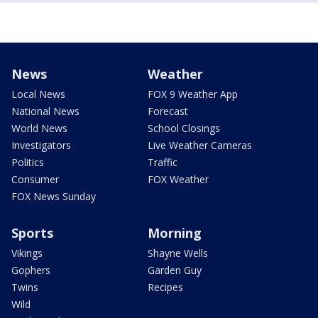
News
Weather
Local News
FOX 9 Weather App
National News
Forecast
World News
School Closings
Investigators
Live Weather Cameras
Politics
Traffic
Consumer
FOX Weather
FOX News Sunday
Sports
Morning
Vikings
Shayne Wells
Gophers
Garden Guy
Twins
Recipes
Wild