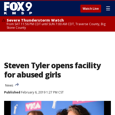
☰
Watch Live
Severe Thunderstorm Watch
from SAT 11:56 PM CDT until SUN 7:00 AM CDT, Traverse County, Big
Stone County
Steven Tyler opens facility
for abused girls
News
Published
February 6, 2019 1:27 PM CST