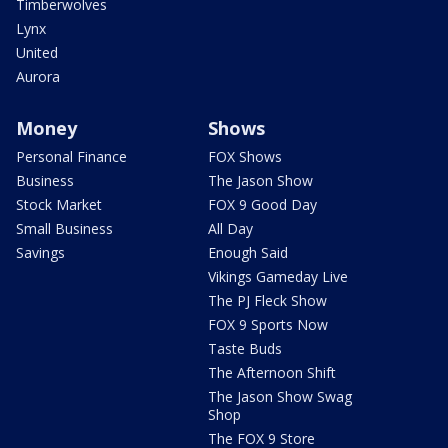
Timberwolves
Lynx
United
Aurora
Money
Shows
Personal Finance
FOX Shows
Business
The Jason Show
Stock Market
FOX 9 Good Day
Small Business
All Day
Savings
Enough Said
Vikings Gameday Live
The PJ Fleck Show
FOX 9 Sports Now
Taste Buds
The Afternoon Shift
The Jason Show Swag
Shop
The FOX 9 Store