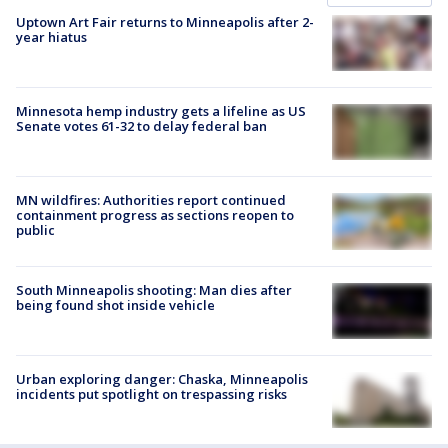
Uptown Art Fair returns to Minneapolis after 2-
year hiatus
Minnesota hemp industry gets a lifeline as US
Senate votes 61-32 to delay federal ban
MN wildfires: Authorities report continued
containment progress as sections reopen to
public
South Minneapolis shooting: Man dies after
being found shot inside vehicle
Urban exploring danger: Chaska, Minneapolis
incidents put spotlight on trespassing risks