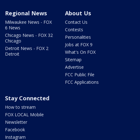
Regional News
About Us
Milwaukee News - FOX
Contact Us
6 News
Contests
Chicago News - FOX 32
Personalities
Chicago
Jobs at FOX 9
Detroit News - FOX 2
What's On FOX
Detroit
Sitemap
Advertise
FCC Public File
FCC Applications
Stay Connected
How to stream
FOX LOCAL Mobile
Newsletter
Facebook
Instagram