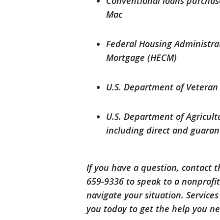
Conventional loans purchas
Mac
Federal Housing Administra
Mortgage (HECM)
U.S. Department of Veteran 
U.S. Department of Agricult
including direct and guara
If you have a question, contact 
659-9336 to speak to a nonprof
navigate your situation. Services
you today to get the help you n