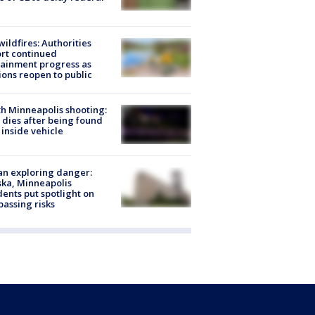
ildfires: Authorities
rt continued
ainment progress as
ions reopen to public
h Minneapolis shooting:
dies after being found
 inside vehicle
n exploring danger:
ka, Minneapolis
dents put spotlight on
passing risks