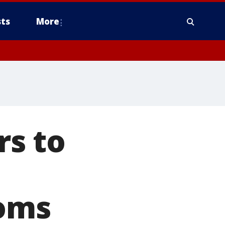
ts
More
s to
ooms