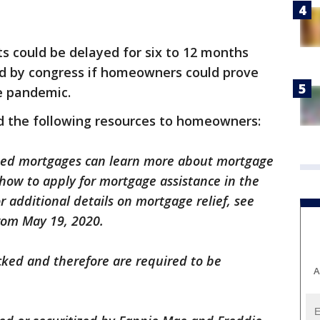
s could be delayed for six to 12 months
d by congress if homeowners could prove
he pandemic.
d the following resources to homeowners:
ked mortgages can learn more about mortgage
d how to apply for mortgage assistance in the
or additional details on mortgage relief, see
rom May 19, 2020.
cked and therefore are required to be
A