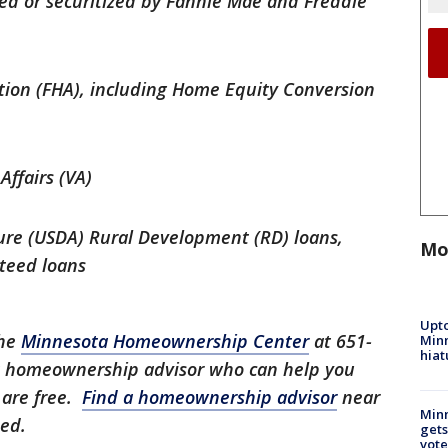
ed or securitized by Fannie Mae and Freddie
tion (FHA), including Home Equity Conversion
Affairs (VA)
ure (USDA) Rural Development (RD) loans,
Mo
nteed loans
Upto
the
Minnesota Homeownership Center
at 651-
Minn
hiat
it homeownership advisor who can help you
 are free.
Find a homeownership advisor
near
Min
eed.
gets
vote