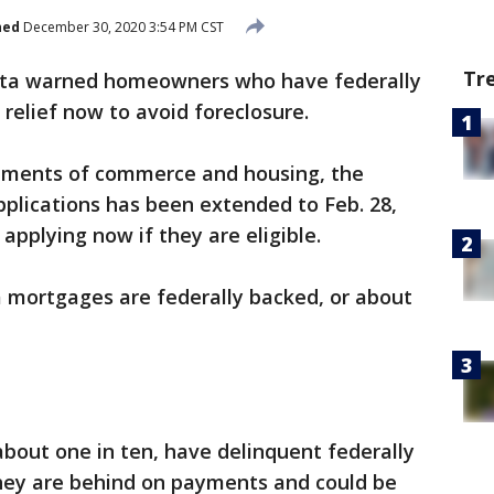
hed
December 30, 2020 3:54 PM CST
Tr
ota warned homeowners who have federally
relief now to avoid foreclosure.
rtments of commerce and housing, the
pplications has been extended to Feb. 28,
 applying now if they are eligible.
 mortgages are federally backed, or about
bout one in ten, have delinquent federally
ey are behind on payments and could be