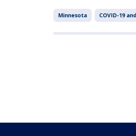
Minnesota
COVID-19 an