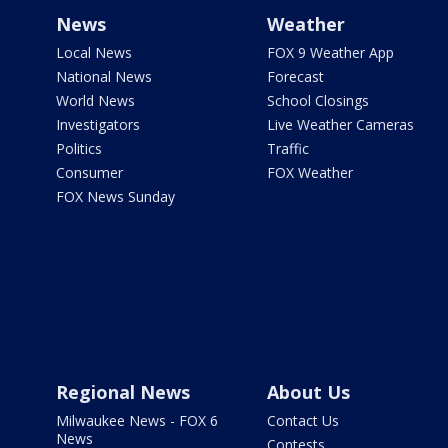
News
Weather
Local News
FOX 9 Weather App
National News
Forecast
World News
School Closings
Investigators
Live Weather Cameras
Politics
Traffic
Consumer
FOX Weather
FOX News Sunday
Regional News
About Us
Milwaukee News - FOX 6
Contact Us
News
Contests