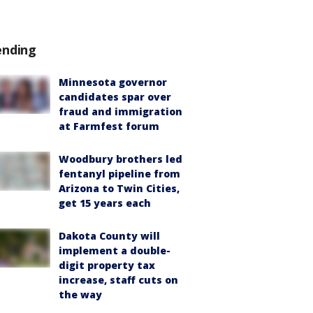
ending
Minnesota governor
candidates spar over
fraud and immigration
at Farmfest forum
Woodbury brothers led
fentanyl pipeline from
Arizona to Twin Cities,
get 15 years each
Dakota County will
implement a double-
digit property tax
increase, staff cuts on
the way