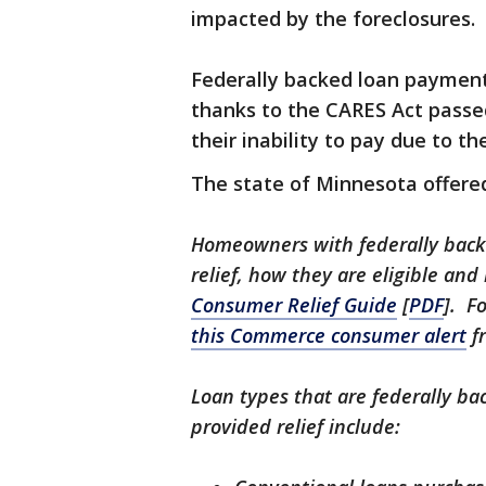
impacted by the foreclosures.
Federally backed loan payment
thanks to the CARES Act passe
their inability to pay due to t
The state of Minnesota offere
Homeowners with federally bac
relief, how they are eligible an
Consumer Relief Guide
[
PDF
]. F
this Commerce consumer alert
f
Loan types that are federally ba
provided relief include: