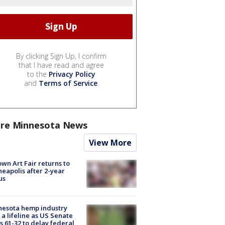
By clicking Sign Up, I confirm
that I have read and agree
to the
Privacy Policy
and
Terms of Service
.
re Minnesota News
View More
wn Art Fair returns to
eapolis after 2-year
us
nesota hemp industry
 a lifeline as US Senate
s 61-32 to delay federal