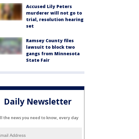
Accused Lily Peters
murderer will not go to
trial, resolution hearing
set
Ramsey County files
lawsuit to block two
gangs from Minnesota
State Fair
Daily Newsletter
ll the news you need to know, every day