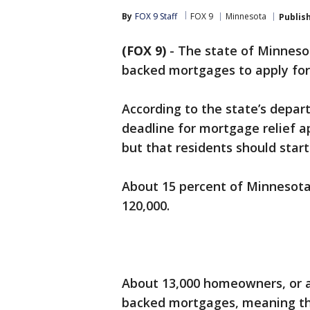
By
FOX 9 Staff
FOX 9
Minnesota
Publis
(FOX 9)
-
The state of Minnes
backed mortgages to apply for 
According to the state’s depa
deadline for mortgage relief a
but that residents should start
About 15 percent of Minnesota
120,000.
About 13,000 homeowners, or a
backed mortgages, meaning th