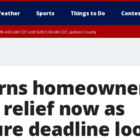
eather
Sports
Things to Do
Contes
N 4:03 AM CDT until SUN 5:00 AM CDT, Jackson County
rns homeowner
 relief now as
ure deadline l