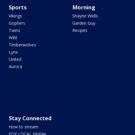
Sports
Morning
Vikings
Shayne Wells
Gophers
Garden Guy
Twins
Recipes
Wild
Timberwolves
Lynx
United
Aurora
Stay Connected
How to stream
FOX LOCAL Mobile