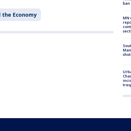
ban
d the Economy
MN w
repo
cont
sect
Sout
Man 
shot
Urba
Chas
inci
tres