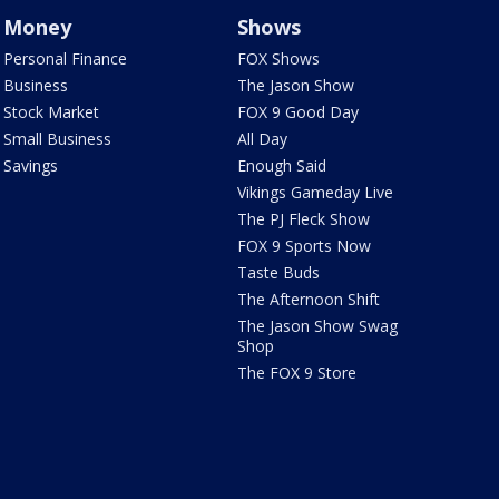
Money
Shows
Personal Finance
FOX Shows
Business
The Jason Show
Stock Market
FOX 9 Good Day
Small Business
All Day
Savings
Enough Said
Vikings Gameday Live
The PJ Fleck Show
FOX 9 Sports Now
Taste Buds
The Afternoon Shift
The Jason Show Swag
Shop
The FOX 9 Store