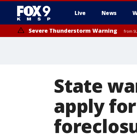
Live
News
W
Severe Thunderstorm Warning
from SU
State wa
apply for
foreclos