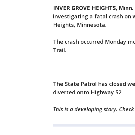
INVER GROVE HEIGHTS, Minn. 
investigating a fatal crash on
Heights, Minnesota.
The crash occurred Monday mor
Trail.
The State Patrol has closed we
diverted onto Highway 52.
This is a developing story. Chec