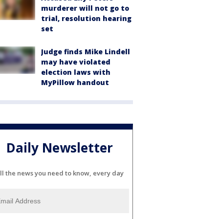
murderer will not go to
trial, resolution hearing
set
Judge finds Mike Lindell
may have violated
election laws with
MyPillow handout
Daily Newsletter
ll the news you need to know, every day