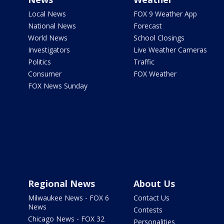
Local News
FOX 9 Weather App
National News
Forecast
World News
School Closings
Investigators
Live Weather Cameras
Politics
Traffic
Consumer
FOX Weather
FOX News Sunday
Regional News
About Us
Milwaukee News - FOX 6
Contact Us
News
Contests
Chicago News - FOX 32
Personalities