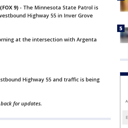
(FOX 9)
-
The Minnesota State Patrol is
 westbound Highway 55 in Inver Grove
ning at the intersection with Argenta
stbound Highway 55 and traffic is being
A
k back for updates.