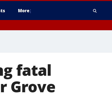
ts
More
ng fatal
er Grove