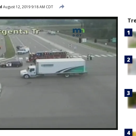
d
August 12, 2019 9:18 AM CDT
Tr