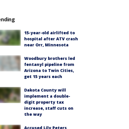
ending
15-year-old airlifted to
hospital after ATV crash
near Orr, Minnesota
Woodbury brothers led
fentanyl pipeline from
Arizona to Twin Cities,
get 15 years each
Dakota County will
implement a double-
digit property tax
increase, staff cuts on
the way
Accused Lily Peters