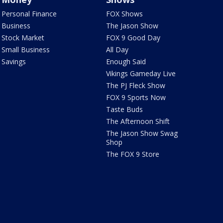
Personal Finance
FOX Shows
Business
The Jason Show
Stock Market
FOX 9 Good Day
Small Business
All Day
Savings
Enough Said
Vikings Gameday Live
The PJ Fleck Show
FOX 9 Sports Now
Taste Buds
The Afternoon Shift
The Jason Show Swag
Shop
The FOX 9 Store