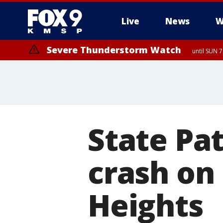
Live
News
W
Severe Thunderstorm Watch
until SUN 
State Pat
crash on
Heights