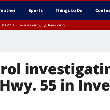
eather
Sports
Things to Do
Contes
7:00 AM CDT, Traverse County, Big Stone County
rol investigati
 Hwy. 55 in Inv