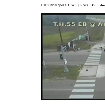
FOX 9 Minneapolis-St. Paul
News
Publishe