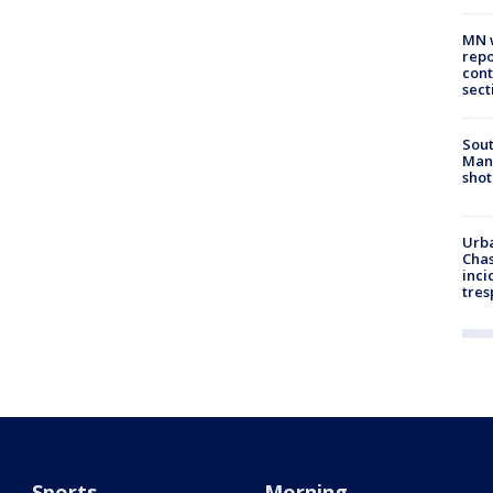
MN w
repo
cont
sect
Sout
Man 
shot
Urba
Chas
inci
tres
Sports
Morning