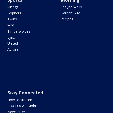
Vikings
Shayne Wells
Gophers
Garden Guy
Twins
Recipes
Wild
Timberwolves
Lynx
United
Aurora
Stay Connected
How to stream
FOX LOCAL Mobile
Newsletter