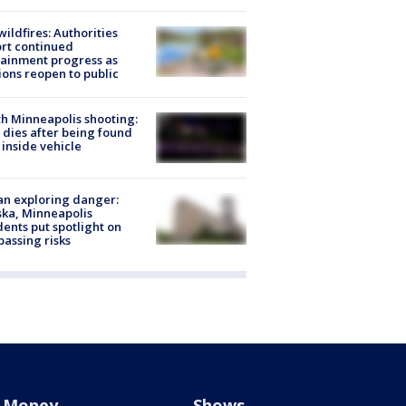
ildfires: Authorities
rt continued
ainment progress as
ions reopen to public
h Minneapolis shooting:
dies after being found
 inside vehicle
n exploring danger:
ka, Minneapolis
dents put spotlight on
passing risks
Money
Shows