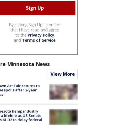
By clicking Sign Up, I confirm
that I have read and agree
to the
Privacy Policy
and
Terms of Service
.
re Minnesota News
View More
wn Art Fair returns to
eapolis after 2-year
us
nesota hemp industry
 a lifeline as US Senate
s 61-32 to delay federal