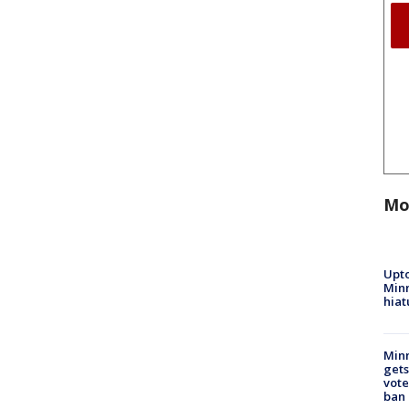
Mo
Upto
Minn
hiat
Min
gets
vote
ban