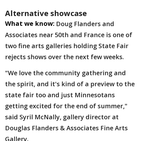
Alternative showcase
What we know:
Doug Flanders and
Associates near 50th and France is one of
two fine arts galleries holding State Fair
rejects shows over the next few weeks.
"We love the community gathering and
the spirit, and it's kind of a preview to the
state fair too and just Minnesotans
getting excited for the end of summer,"
said Syril McNally, gallery director at
Douglas Flanders & Associates Fine Arts
Gallery.