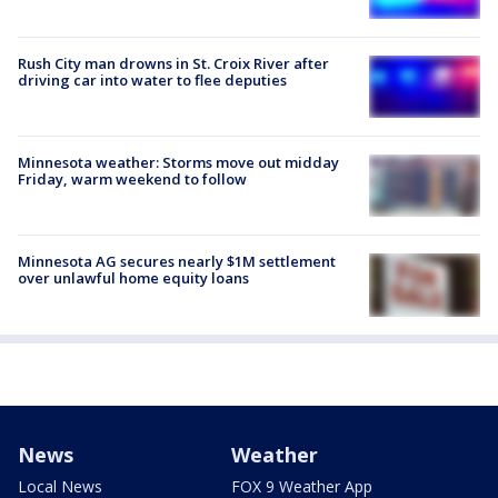
Rush City man drowns in St. Croix River after
driving car into water to flee deputies
Minnesota weather: Storms move out midday
Friday, warm weekend to follow
Minnesota AG secures nearly $1M settlement
over unlawful home equity loans
News
Weather
Local News
FOX 9 Weather App