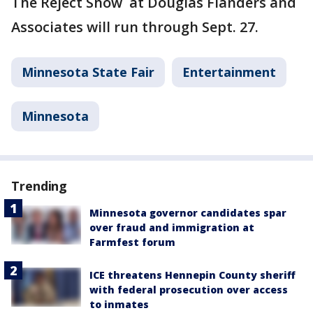
The Reject Show at Douglas Flanders and
Associates will run through Sept. 27.
Minnesota State Fair
Entertainment
Minnesota
Trending
Minnesota governor candidates spar
over fraud and immigration at
Farmfest forum
ICE threatens Hennepin County sheriff
with federal prosecution over access
to inmates