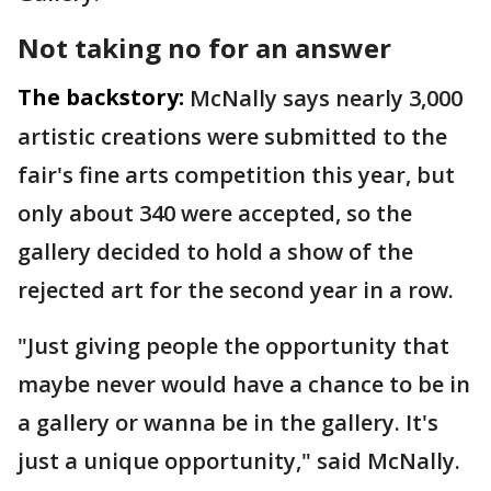
Not taking no for an answer
The backstory:
McNally says nearly 3,000
artistic creations were submitted to the
fair's fine arts competition this year, but
only about 340 were accepted, so the
gallery decided to hold a show of the
rejected art for the second year in a row.
"Just giving people the opportunity that
maybe never would have a chance to be in
a gallery or wanna be in the gallery. It's
just a unique opportunity," said McNally.