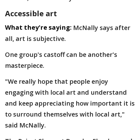
Accessible art
What they're saying:
McNally says after
all, art is subjective.
One group's castoff can be another's
masterpiece.
"We really hope that people enjoy
engaging with local art and understand
and keep appreciating how important it is
to surround themselves with local art,"
said McNally.