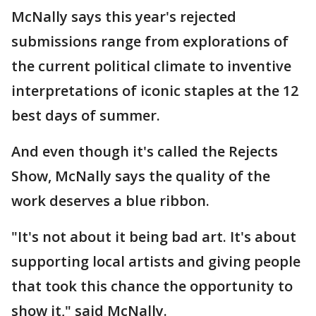
McNally says this year's rejected
submissions range from explorations of
the current political climate to inventive
interpretations of iconic staples at the 12
best days of summer.
And even though it's called the Rejects
Show, McNally says the quality of the
work deserves a blue ribbon.
"It's not about it being bad art. It's about
supporting local artists and giving people
that took this chance the opportunity to
show it," said McNally.