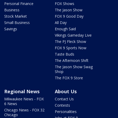
Personal Finance
FOX Shows
Business
The Jason Show
Stock Market
FOX 9 Good Day
Small Business
All Day
Savings
Enough Said
Vikings Gameday Live
The PJ Fleck Show
FOX 9 Sports Now
Taste Buds
The Afternoon Shift
The Jason Show Swag
Shop
The FOX 9 Store
Regional News
About Us
Milwaukee News - FOX
Contact Us
6 News
Contests
Chicago News - FOX 32
Personalities
Chicago
Jobs at FOX 9