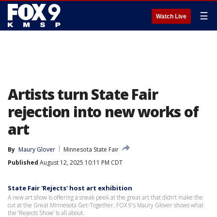
☰
Watch Live
Artists turn State Fair
rejection into new works of
art
By
Maury Glover
Minnesota State Fair
Published
August 12, 2025 10:11 PM CDT
State Fair 'Rejects' host art exhibition
A new art show is offering a sneak peek at the great art that didn’t make the
cut at the Great Minnesota Get-Together. FOX 9's Maury Glover shows what
the ‘Rejects Show’ is all about.