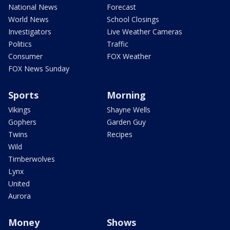
National News
Forecast
World News
School Closings
Investigators
Live Weather Cameras
Politics
Traffic
Consumer
FOX Weather
FOX News Sunday
Sports
Morning
Vikings
Shayne Wells
Gophers
Garden Guy
Twins
Recipes
Wild
Timberwolves
Lynx
United
Aurora
Money
Shows