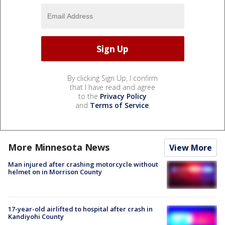
By clicking Sign Up, I confirm
that I have read and agree
to the
Privacy Policy
and
Terms of Service
.
More Minnesota News
View More
Man injured after crashing motorcycle without
helmet on in Morrison County
17-year-old airlifted to hospital after crash in
Kandiyohi County