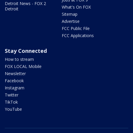
Detroit News - FOX 2
What's On FOX
Detroit
Sitemap
Advertise
FCC Public File
FCC Applications
Stay Connected
How to stream
FOX LOCAL Mobile
Newsletter
Facebook
Instagram
Twitter
TikTok
YouTube