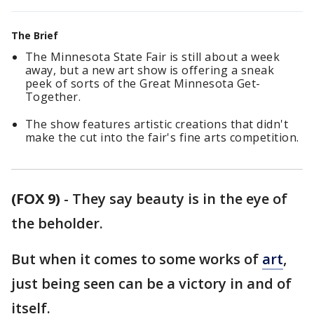
The Brief
The Minnesota State Fair is still about a week
away, but a new art show is offering a sneak
peek of sorts of the Great Minnesota Get-
Together.
The show features artistic creations that didn't
make the cut into the fair's fine arts competition.
(FOX 9)
-
They say beauty is in the eye of
the beholder.
But when it comes to some works of
art
,
just being seen can be a victory in and of
itself.