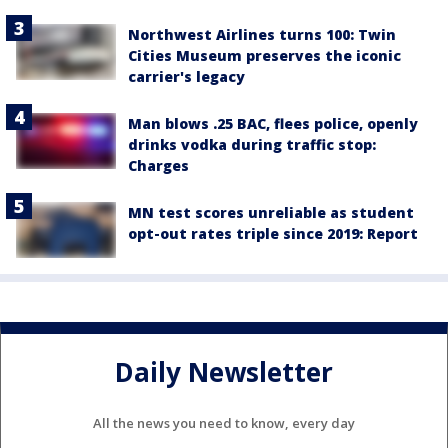
Northwest Airlines turns 100: Twin
Cities Museum preserves the iconic
carrier's legacy
Man blows .25 BAC, flees police, openly
drinks vodka during traffic stop:
Charges
MN test scores unreliable as student
opt-out rates triple since 2019: Report
Daily Newsletter
All the news you need to know, every day