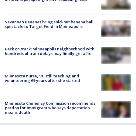
Savannah Bananas bring sold-out banana ball
spectacle to Target Field in Minneapolis
Back on track: Minneapolis neighborhood with
hundreds of train delays may finally get a fix
Minnesota nurse, 91, still teaching and
volunteering 69 years after she started
Minnesota Clemency Commission recommends
pardon for immigrant who says deportation
means death