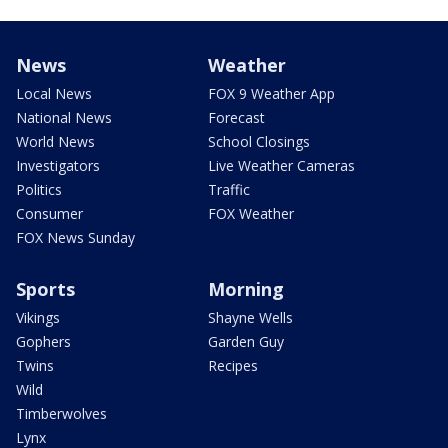
News
Weather
Local News
FOX 9 Weather App
National News
Forecast
World News
School Closings
Investigators
Live Weather Cameras
Politics
Traffic
Consumer
FOX Weather
FOX News Sunday
Sports
Morning
Vikings
Shayne Wells
Gophers
Garden Guy
Twins
Recipes
Wild
Timberwolves
Lynx