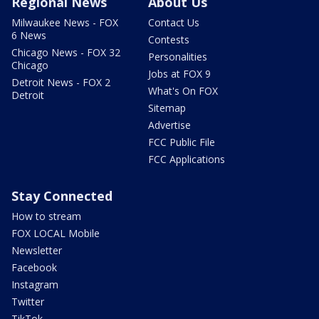
Regional News
About Us
Milwaukee News - FOX
Contact Us
6 News
Contests
Chicago News - FOX 32
Personalities
Chicago
Jobs at FOX 9
Detroit News - FOX 2
What's On FOX
Detroit
Sitemap
Advertise
FCC Public File
FCC Applications
Stay Connected
How to stream
FOX LOCAL Mobile
Newsletter
Facebook
Instagram
Twitter
TikTok