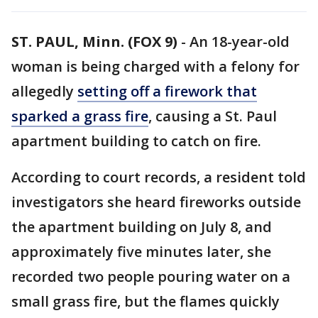
ST. PAUL, Minn. (FOX 9)
-
An 18-year-old
woman is being charged with a felony for
allegedly
setting off a firework that
sparked a grass fire
, causing a St. Paul
apartment building to catch on fire.
According to court records, a resident told
investigators she heard fireworks outside
the apartment building on July 8, and
approximately five minutes later, she
recorded two people pouring water on a
small grass fire, but the flames quickly