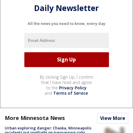
Daily Newsletter
All the news you need to know, every day
By clicking Sign Up, I confirm
that I have read and agree
to the
Privacy Policy
and
Terms of Service
.
More Minnesota News
View More
Urban exploring danger: Chaska, Minneapolis
incidents put spotlight on trespassing risks