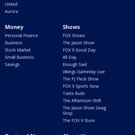
United
Aurora
Money
Shows
Personal Finance
FOX Shows
Business
The Jason Show
Stock Market
FOX 9 Good Day
Small Business
All Day
Savings
Enough Said
Vikings Gameday Live
The PJ Fleck Show
FOX 9 Sports Now
Taste Buds
The Afternoon Shift
The Jason Show Swag
Shop
The FOX 9 Store