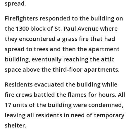
spread.
Firefighters responded to the building on
the 1300 block of St. Paul Avenue where
they encountered a grass fire that had
spread to trees and then the apartment
building, eventually reaching the attic
space above the third-floor apartments.
Residents evacuated the building while
fire crews battled the flames for hours. All
17 units of the building were condemned,
leaving all residents in need of temporary
shelter.