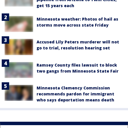
get 15 years each
Minnesota weather: Photos of hail as
storms move across state Friday
Accused Lily Peters murderer will not
go to trial, resolution hearing set
Ramsey County files lawsuit to block
two gangs from Minnesota State Fair
Minnesota Clemency Commission
recommends pardon for immigrant
who says deportation means death