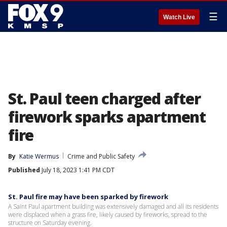
☰
Watch Live
St. Paul teen charged after
firework sparks apartment
fire
By
Katie Wermus
Crime and Public Safety
Published
July 18, 2023 1:41 PM CDT
St. Paul fire may have been sparked by firework
A Saint Paul apartment building was extensively damaged and all its residents
were displaced when a grass fire, likely caused by fireworks, spread to the
structure on Saturday evening.