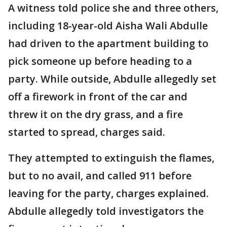
A witness told police she and three others,
including 18-year-old Aisha Wali Abdulle
had driven to the apartment building to
pick someone up before heading to a
party. While outside, Abdulle allegedly set
off a firework in front of the car and
threw it on the dry grass, and a fire
started to spread, charges said.
They attempted to extinguish the flames,
but to no avail, and called 911 before
leaving for the party, charges explained.
Abdulle allegedly told investigators the