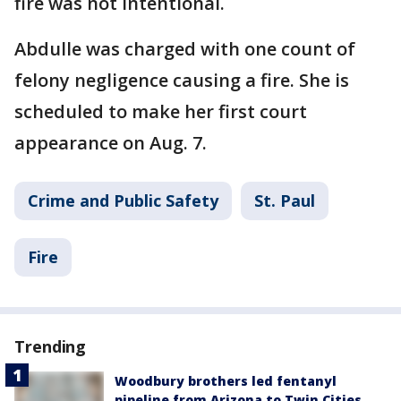
fire was not intentional.
Abdulle was charged with one count of
felony negligence causing a fire. She is
scheduled to make her first court
appearance on Aug. 7.
Crime and Public Safety
St. Paul
Fire
Trending
Woodbury brothers led fentanyl
pipeline from Arizona to Twin Cities,