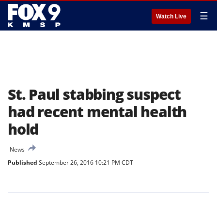
☰
Watch Live
St. Paul stabbing suspect
had recent mental health
hold
News
Published
September 26, 2016 10:21 PM CDT