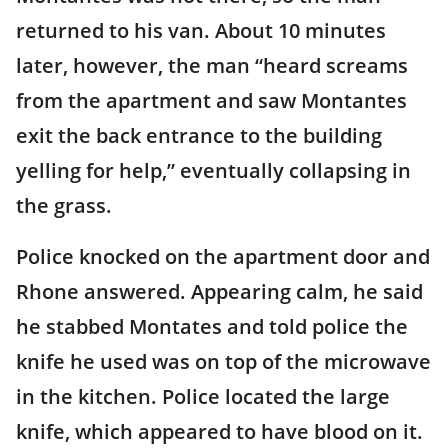
returned to his van. About 10 minutes
later, however, the man “heard screams
from the apartment and saw Montantes
exit the back entrance to the building
yelling for help,” eventually collapsing in
the grass.
Police knocked on the apartment door and
Rhone answered. Appearing calm, he said
he stabbed Montates and told police the
knife he used was on top of the microwave
in the kitchen. Police located the large
knife, which appeared to have blood on it.