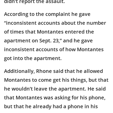
didn’t report the assault.
According to the complaint he gave
“inconsistent accounts about the number
of times that Montantes entered the
apartment on Sept. 23,” and he gave
inconsistent accounts of how Montantes
got into the apartment.
Additionally, Rhone said that he allowed
Montantes to come get his things, but that
he wouldn’t leave the apartment. He said
that Montantes was asking for his phone,
but that he already had a phone in his