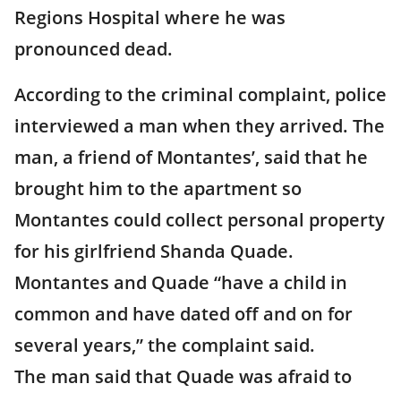
Regions Hospital where he was
pronounced dead.
According to the criminal complaint, police
interviewed a man when they arrived. The
man, a friend of Montantes’, said that he
brought him to the apartment so
Montantes could collect personal property
for his girlfriend Shanda Quade.
Montantes and Quade “have a child in
common and have dated off and on for
several years,” the complaint said.
The man said that Quade was afraid to