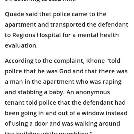
Quade said that police came to the
apartment and transported the defendant
to Regions Hospital for a mental health
evaluation.
According to the complaint, Rhone “told
police that he was God and that there was
a man in the apartment who was raping
and stabbing a baby. An anonymous
tenant told police that the defendant had
been going in and out of a window instead
of using a door and was walking around
the building while mumbling.”