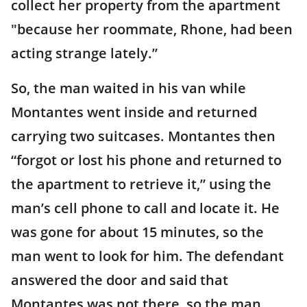
collect her property from the apartment
"because her roommate, Rhone, had been
acting strange lately.”
So, the man waited in his van while
Montantes went inside and returned
carrying two suitcases. Montantes then
“forgot or lost his phone and returned to
the apartment to retrieve it,” using the
man’s cell phone to call and locate it. He
was gone for about 15 minutes, so the
man went to look for him. The defendant
answered the door and said that
Montantes was not there, so the man