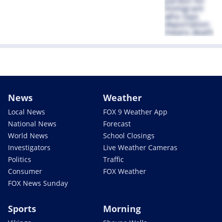
News
Weather
Local News
FOX 9 Weather App
National News
Forecast
World News
School Closings
Investigators
Live Weather Cameras
Politics
Traffic
Consumer
FOX Weather
FOX News Sunday
Sports
Morning