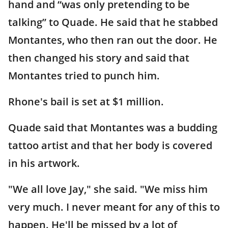
hand and “was only pretending to be
talking” to Quade. He said that he stabbed
Montantes, who then ran out the door. He
then changed his story and said that
Montantes tried to punch him.
Rhone's bail is set at $1 million.
Quade said that Montantes was a budding
tattoo artist and that her body is covered
in his artwork.
"We all love Jay," she said. "We miss him
very much. I never meant for any of this to
happen. He'll be missed by a lot of