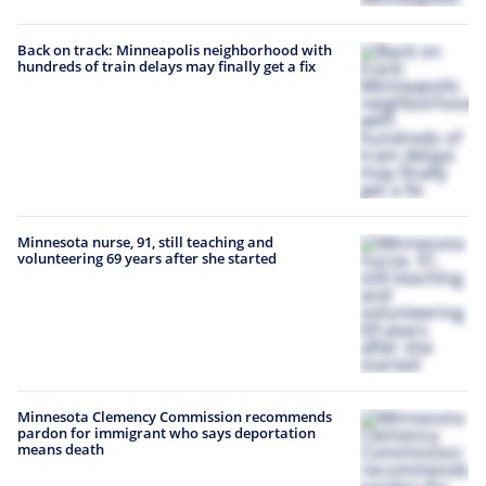
Back on track: Minneapolis neighborhood with
hundreds of train delays may finally get a fix
Minnesota nurse, 91, still teaching and
volunteering 69 years after she started
Minnesota Clemency Commission recommends
pardon for immigrant who says deportation
means death