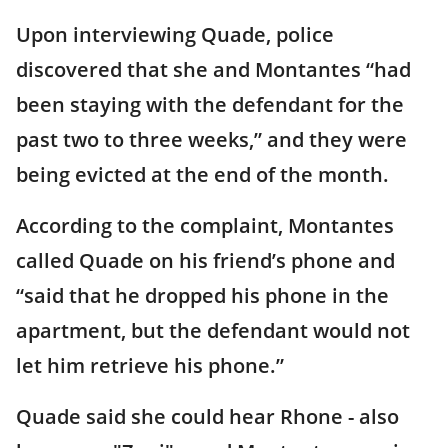
Upon interviewing Quade, police
discovered that she and Montantes “had
been staying with the defendant for the
past two to three weeks,” and they were
being evicted at the end of the month.
According to the complaint, Montantes
called Quade on his friend’s phone and
“said that he dropped his phone in the
apartment, but the defendant would not
let him retrieve his phone.”
Quade said she could hear Rhone - also