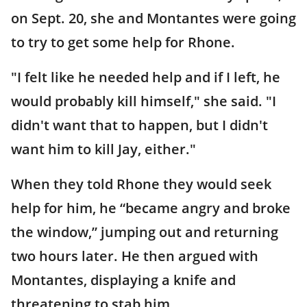
on Sept. 20, she and Montantes were going
to try to get some help for Rhone.
"I felt like he needed help and if I left, he
would probably kill himself," she said. "I
didn't want that to happen, but I didn't
want him to kill Jay, either."
When they told Rhone they would seek
help for him, he “became angry and broke
the window,” jumping out and returning
two hours later. He then argued with
Montantes, displaying a knife and
threatening to stab him.