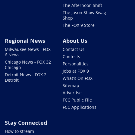
The Afternoon Shift
The Jason Show Swag
Shop
The FOX 9 Store
Regional News
About Us
Milwaukee News - FOX
Contact Us
6 News
Contests
Chicago News - FOX 32
Personalities
Chicago
Jobs at FOX 9
Detroit News - FOX 2
What's On FOX
Detroit
Sitemap
Advertise
FCC Public File
FCC Applications
Stay Connected
How to stream