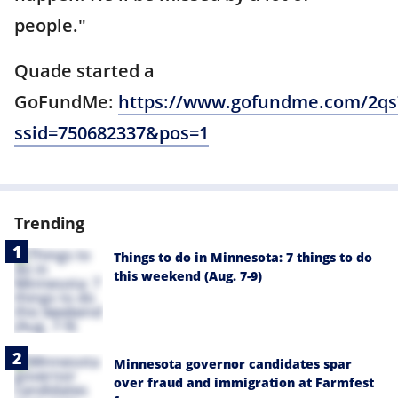
people."
Quade started a
GoFundMe:
https://www.gofundme.com/2qs
ssid=750682337&pos=1
Trending
Things to do in Minnesota: 7 things to do
this weekend (Aug. 7-9)
Minnesota governor candidates spar
over fraud and immigration at Farmfest