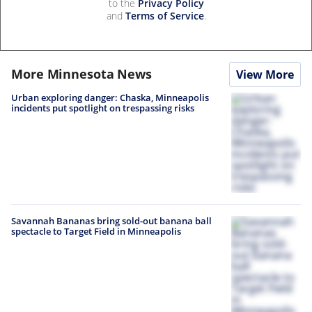
to the
Privacy Policy
and
Terms of Service
.
More Minnesota News
View More
Urban exploring danger: Chaska, Minneapolis
incidents put spotlight on trespassing risks
Savannah Bananas bring sold-out banana ball
spectacle to Target Field in Minneapolis