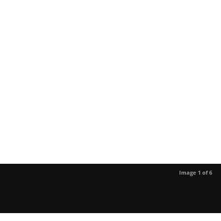
Image 1 of 6