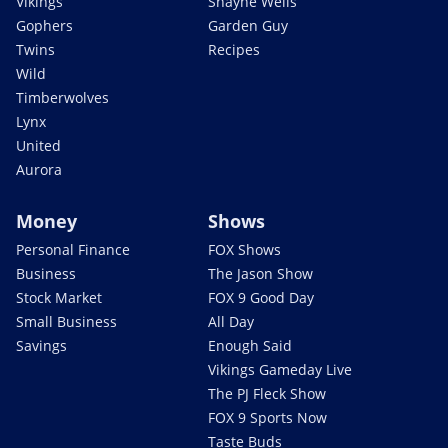
Vikings
Shayne Wells
Gophers
Garden Guy
Twins
Recipes
Wild
Timberwolves
Lynx
United
Aurora
Money
Shows
Personal Finance
FOX Shows
Business
The Jason Show
Stock Market
FOX 9 Good Day
Small Business
All Day
Savings
Enough Said
Vikings Gameday Live
The PJ Fleck Show
FOX 9 Sports Now
Taste Buds