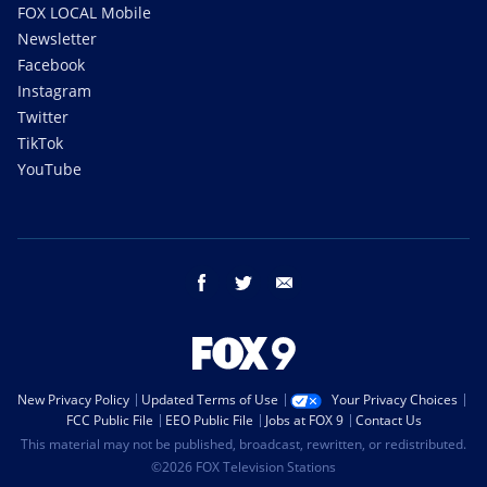
FOX LOCAL Mobile
Newsletter
Facebook
Instagram
Twitter
TikTok
YouTube
facebook
twitter
email
New Privacy Policy
Updated Terms of Use
Your Privacy Choices
FCC Public File
EEO Public File
Jobs at FOX 9
Contact Us
This material may not be published, broadcast, rewritten, or redistributed.
©2026 FOX Television Stations