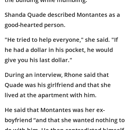
Shanda Quade described Montantes as a
good-hearted person.
"He tried to help everyone," she said. "If
he had a dollar in his pocket, he would
give you his last dollar."
During an interview, Rhone said that
Quade was his girlfriend and that she
lived at the apartment with him.
He said that Montantes was her ex-
boyfriend “and that she wanted nothing to