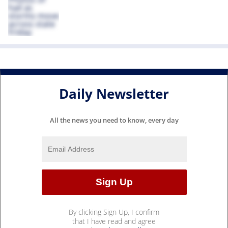
Daily Newsletter
All the news you need to know, every day
By clicking Sign Up, I confirm
that I have read and agree