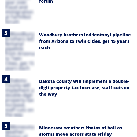
forum
Woodbury brothers led fentanyl pipeline
from Arizona to Twin Cities, get 15 years
each
Dakota County will implement a double-
digit property tax increase, staff cuts on
the way
Minnesota weather: Photos of hail as
storms move across state Friday