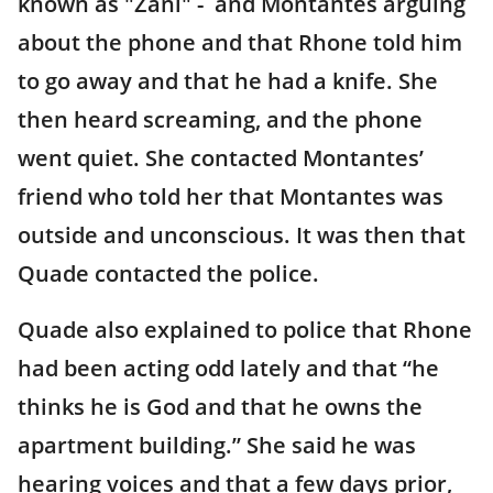
known as "Zani" - and Montantes arguing
about the phone and that Rhone told him
to go away and that he had a knife. She
then heard screaming, and the phone
went quiet. She contacted Montantes’
friend who told her that Montantes was
outside and unconscious. It was then that
Quade contacted the police.
Quade also explained to police that Rhone
had been acting odd lately and that “he
thinks he is God and that he owns the
apartment building.” She said he was
hearing voices and that a few days prior,