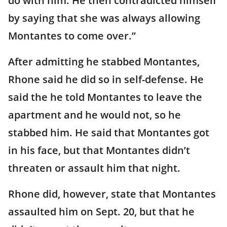
do with him. He then contradicted himself
by saying that she was always allowing
Montantes to come over.”
After admitting he stabbed Montantes,
Rhone said he did so in self-defense. He
said the he told Montantes to leave the
apartment and he would not, so he
stabbed him. He said that Montantes got
in his face, but that Montantes didn’t
threaten or assault him that night.
Rhone did, however, state that Montantes
assaulted him on Sept. 20, but that he