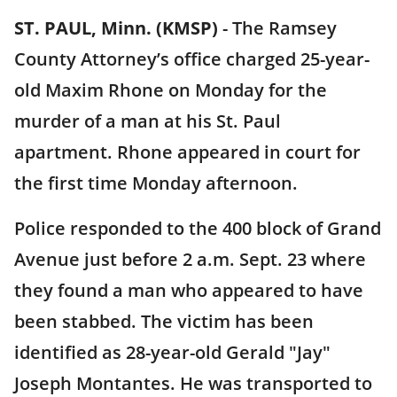
ST. PAUL, Minn. (KMSP)
-
The Ramsey
County Attorney’s office charged 25-year-
old Maxim Rhone on Monday for the
murder of a man at his St. Paul
apartment. Rhone appeared in court for
the first time Monday afternoon.
Police responded to the 400 block of Grand
Avenue just before 2 a.m. Sept. 23 where
they found a man who appeared to have
been stabbed. The victim has been
identified as 28-year-old Gerald "Jay"
Joseph Montantes. He was transported to