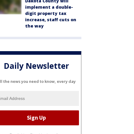
Dakota County will
implement a double-
digit property tax
increase, staff cuts on
the way
Daily Newsletter
ll the news you need to know, every day