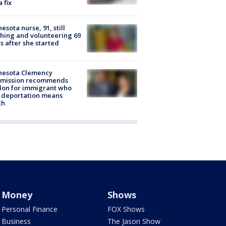
a fix
esota nurse, 91, still
hing and volunteering 69
s after she started
nesota Clemency
mission recommends
don for immigrant who
 deportation means
th
Money
Shows
Personal Finance
FOX Shows
Business
The Jason Show