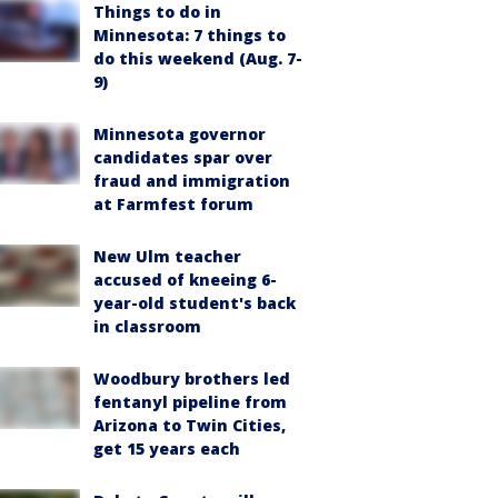
Things to do in
Minnesota: 7 things to
do this weekend (Aug. 7-
9)
Minnesota governor
candidates spar over
fraud and immigration
at Farmfest forum
New Ulm teacher
accused of kneeing 6-
year-old student's back
in classroom
Woodbury brothers led
fentanyl pipeline from
Arizona to Twin Cities,
get 15 years each