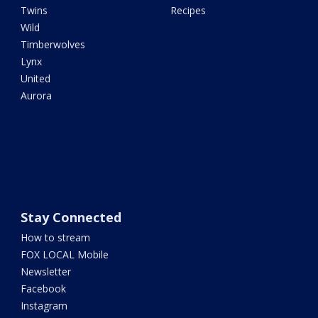
Twins
Recipes
Wild
Timberwolves
Lynx
United
Aurora
Stay Connected
How to stream
FOX LOCAL Mobile
Newsletter
Facebook
Instagram