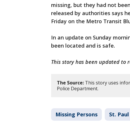
missing, but they had not been
released by authorities says h
Friday on the Metro Transit Bl
In an update on Sunday mornin
been located and is safe.
This story has been updated to 
The Source:
This story uses info
Police Department.
Missing Persons
St. Paul