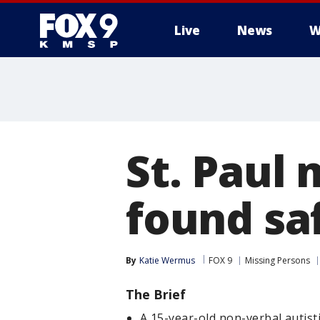
Live
News
W
St. Paul 
found saf
By
Katie Wermus
FOX 9
Missing Persons
The Brief
A 15-year-old non-verbal autist