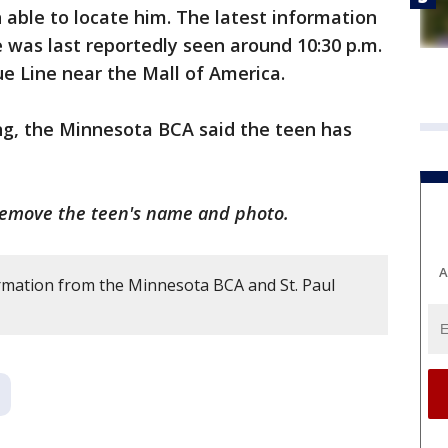
 able to locate him. The latest information
e was last reportedly seen around 10:30 p.m.
ue Line near the Mall of America.
g, the Minnesota BCA said the teen has
remove the teen's name and photo.
A
rmation from the Minnesota BCA and St. Paul