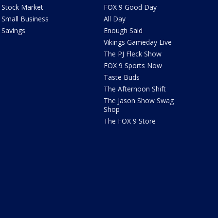
Stock Market
FOX 9 Good Day
Small Business
All Day
Savings
Enough Said
Vikings Gameday Live
The PJ Fleck Show
FOX 9 Sports Now
Taste Buds
The Afternoon Shift
The Jason Show Swag
Shop
The FOX 9 Store