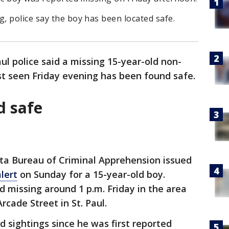
, police say the boy has been located safe.
aul police said a missing 15-year-old non-
st seen Friday evening has been found safe.
d safe
a Bureau of Criminal Apprehension issued
lert
on Sunday for a 15-year-old boy.
d missing around 1 p.m. Friday in the area
cade Street in St. Paul.
d sightings since he was first reported