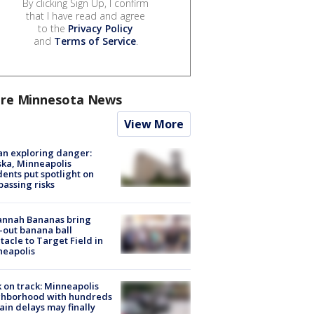
By clicking Sign Up, I confirm
that I have read and agree
to the
Privacy Policy
and
Terms of Service
.
re Minnesota News
View More
n exploring danger:
ka, Minneapolis
dents put spotlight on
passing risks
annah Bananas bring
-out banana ball
tacle to Target Field in
neapolis
 on track: Minneapolis
ghborhood with hundreds
rain delays may finally