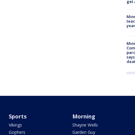
get 
Minn
teac
year
Min
Com
par
says
dea
Sports
Morning
Vikings
Shayne Wells
Gophers
Garden Guy