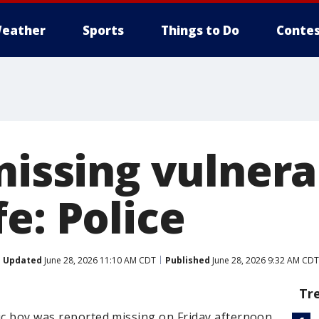
eather
Sports
Things to Do
Contes
missing vulner
e: Police
Updated
June 28, 2026 11:10 AM CDT
Published
June 28, 2026 9:32 AM CDT
Tr
ic boy was reported missing on Friday afternoon.