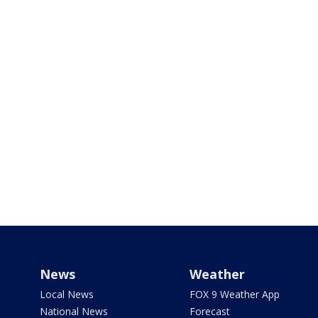
News
Weather
Local News
FOX 9 Weather App
National News
Forecast