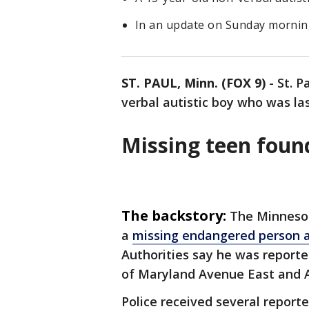
In an update on Sunday morning
ST. PAUL, Minn. (FOX 9)
-
St. P
verbal autistic boy who was la
Missing teen foun
The backstory:
The Minnesot
a
missing endangered person a
Authorities say he was reporte
of Maryland Avenue East and Ar
Police received several reporte