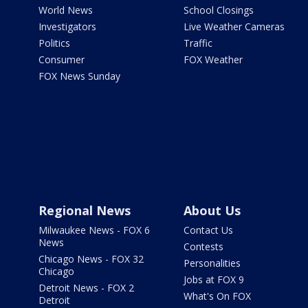
World News
School Closings
Investigators
Live Weather Cameras
Politics
Traffic
Consumer
FOX Weather
FOX News Sunday
Regional News
About Us
Milwaukee News - FOX 6
Contact Us
News
Contests
Chicago News - FOX 32
Personalities
Chicago
Jobs at FOX 9
Detroit News - FOX 2
What's On FOX
Detroit