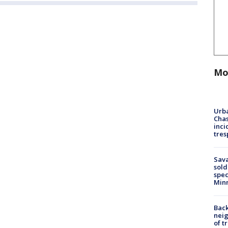
Mo
Urba
Chas
inci
tres
Sav
sold
spec
Min
Back
nei
of t