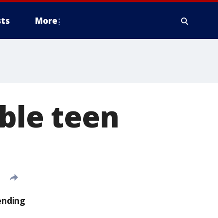
ts
More
able teen
ending