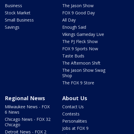
Business
The Jason Show
Stock Market
FOX 9 Good Day
Small Business
All Day
Savings
Enough Said
Vikings Gameday Live
The PJ Fleck Show
FOX 9 Sports Now
Taste Buds
The Afternoon Shift
The Jason Show Swag
Shop
The FOX 9 Store
Regional News
About Us
Milwaukee News - FOX
Contact Us
6 News
Contests
Chicago News - FOX 32
Personalities
Chicago
Jobs at FOX 9
Detroit News - FOX 2