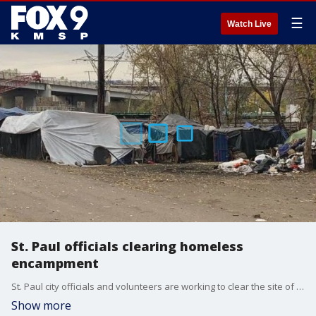
☰
Watch Live
St. Paul officials clearing homeless
encampment
St. Paul city officials and volunteers are working to clear the site of a homeless encampment by Thursday afternoon. FOX 9's Bill Keller has the full story.
Show more