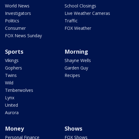
World News
School Closings
Investigators
Live Weather Cameras
Politics
Traffic
Consumer
FOX Weather
FOX News Sunday
Sports
Morning
Vikings
Shayne Wells
Gophers
Garden Guy
Twins
Recipes
Wild
Timberwolves
Lynx
United
Aurora
Money
Shows
Personal Finance
FOX Shows