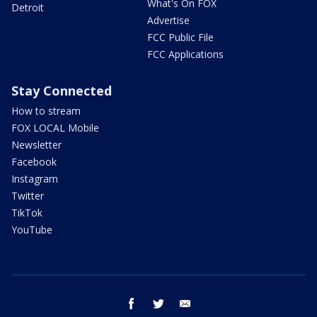
What's On FOX
Detroit
Advertise
FCC Public File
FCC Applications
Stay Connected
How to stream
FOX LOCAL Mobile
Newsletter
Facebook
Instagram
Twitter
TikTok
YouTube
facebook
twitter
email