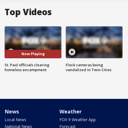
Top Videos
Now Playing
St. Paul officials clearing
Flock cameras being
homeless encampment
vandalized in Twin Cities
News
Weather
Local News
FOX 9 Weather App
National News
Forecast