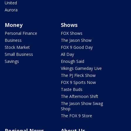
United
Aurora
Money
Shows
Personal Finance
FOX Shows
Business
The Jason Show
Stock Market
FOX 9 Good Day
Small Business
All Day
Savings
Enough Said
Vikings Gameday Live
The PJ Fleck Show
FOX 9 Sports Now
Taste Buds
The Afternoon Shift
The Jason Show Swag
Shop
The FOX 9 Store
Regional News
About Us