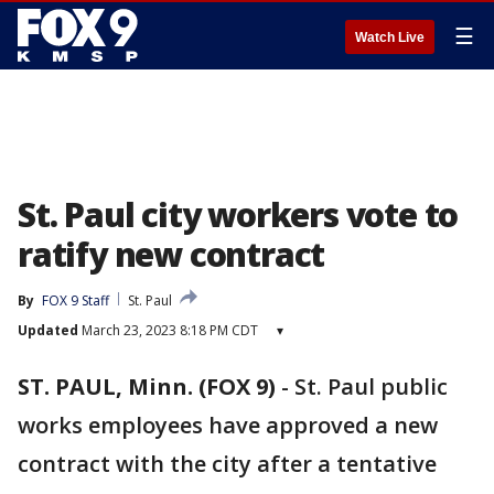
☰
Watch Live
St. Paul city workers vote to
ratify new contract
By
FOX 9 Staff
St. Paul
Updated
March 23, 2023 8:18 PM CDT
▾
ST. PAUL, Minn. (FOX 9)
-
St. Paul public
works employees have approved a new
contract with the city after a tentative