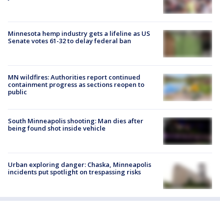
Minnesota hemp industry gets a lifeline as US
Senate votes 61-32 to delay federal ban
MN wildfires: Authorities report continued
containment progress as sections reopen to
public
South Minneapolis shooting: Man dies after
being found shot inside vehicle
Urban exploring danger: Chaska, Minneapolis
incidents put spotlight on trespassing risks