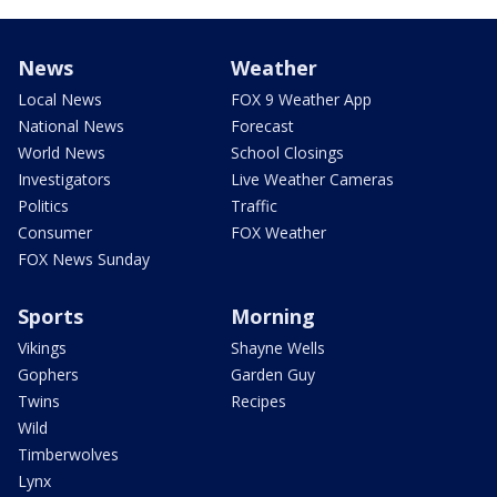
News
Weather
Local News
FOX 9 Weather App
National News
Forecast
World News
School Closings
Investigators
Live Weather Cameras
Politics
Traffic
Consumer
FOX Weather
FOX News Sunday
Sports
Morning
Vikings
Shayne Wells
Gophers
Garden Guy
Twins
Recipes
Wild
Timberwolves
Lynx