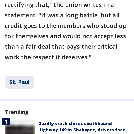
rectifying that," the union writes in a
statement. "It was a long battle, but all
credit goes to the members who stood up
for themselves and would not accept less
than a fair deal that pays their critical
work the respect it deserves."
St. Paul
Trending
Deadly crash closes southbound
Highway 169 in Shakopee, drivers face