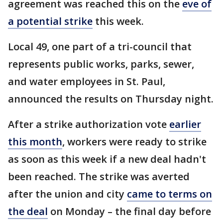
agreement was reached this on the
eve of
a potential strike
this week.
Local 49, one part of a tri-council that
represents public works, parks, sewer,
and water employees in St. Paul,
announced the results on Thursday night.
After a strike authorization vote
earlier
this month
, workers were ready to strike
as soon as this week if a new deal hadn't
been reached. The strike was averted
after the union and city
came to terms on
the deal
on Monday – the final day before