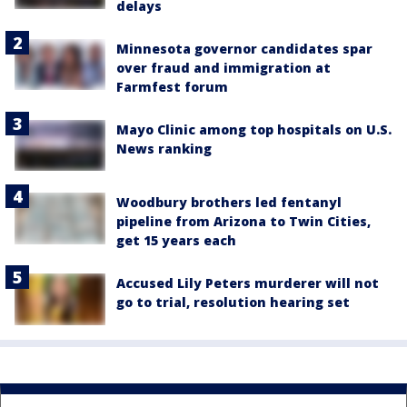
delays
Minnesota governor candidates spar
over fraud and immigration at
Farmfest forum
Mayo Clinic among top hospitals on U.S.
News ranking
Woodbury brothers led fentanyl
pipeline from Arizona to Twin Cities,
get 15 years each
Accused Lily Peters murderer will not
go to trial, resolution hearing set