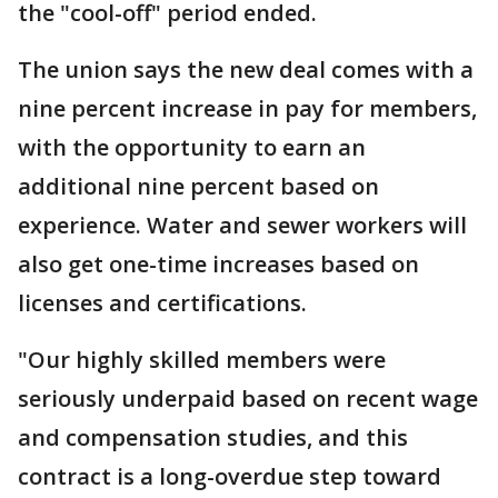
the "cool-off" period ended.
The union says the new deal comes with a
nine percent increase in pay for members,
with the opportunity to earn an
additional nine percent based on
experience. Water and sewer workers will
also get one-time increases based on
licenses and certifications.
"Our highly skilled members were
seriously underpaid based on recent wage
and compensation studies, and this
contract is a long-overdue step toward