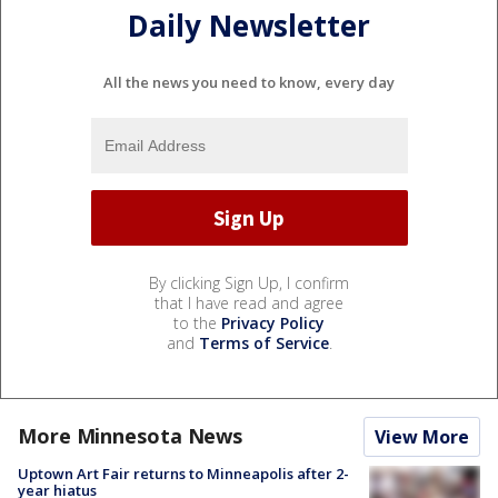
Daily Newsletter
All the news you need to know, every day
By clicking Sign Up, I confirm
that I have read and agree
to the
Privacy Policy
and
Terms of Service
.
More Minnesota News
View More
Uptown Art Fair returns to Minneapolis after 2-
year hiatus