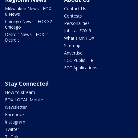
Milwaukee News - FOX
Contact Us
6 News
Contests
Chicago News - FOX 32
Personalities
Chicago
Jobs at FOX 9
Detroit News - FOX 2
What's On FOX
Detroit
Sitemap
Advertise
FCC Public File
FCC Applications
Stay Connected
How to stream
FOX LOCAL Mobile
Newsletter
Facebook
Instagram
Twitter
TikTok