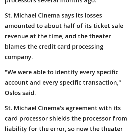
processors several months ago."
St. Michael Cinema says its losses
amounted to about half of its ticket sale
revenue at the time, and the theater
blames the credit card processing
company.
"We were able to identify every specific
account and every specific transaction,"
Oslos said.
St. Michael Cinema’s agreement with its
card processor shields the processor from
liability for the error, so now the theater