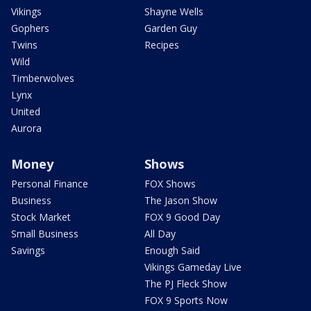
Vikings
Shayne Wells
Gophers
Garden Guy
Twins
Recipes
Wild
Timberwolves
Lynx
United
Aurora
Money
Shows
Personal Finance
FOX Shows
Business
The Jason Show
Stock Market
FOX 9 Good Day
Small Business
All Day
Savings
Enough Said
Vikings Gameday Live
The PJ Fleck Show
FOX 9 Sports Now