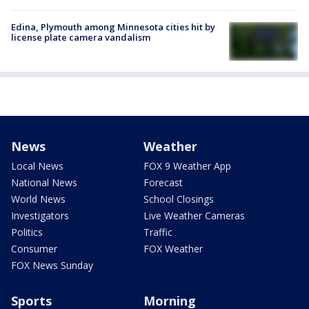
Edina, Plymouth among Minnesota cities hit by
license plate camera vandalism
News
Weather
Local News
FOX 9 Weather App
National News
Forecast
World News
School Closings
Investigators
Live Weather Cameras
Politics
Traffic
Consumer
FOX Weather
FOX News Sunday
Sports
Morning