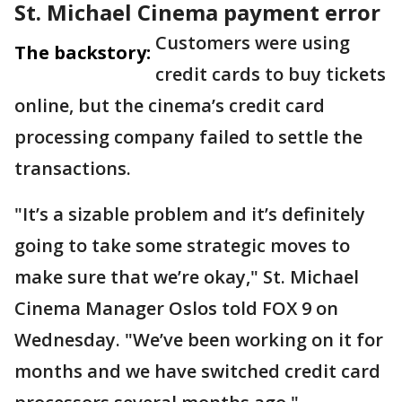
St. Michael Cinema payment error
Customers were using
The backstory:
credit cards to buy tickets
online, but the cinema’s credit card
processing company failed to settle the
transactions.
"It’s a sizable problem and it’s definitely
going to take some strategic moves to
make sure that we’re okay," St. Michael
Cinema Manager Oslos told FOX 9 on
Wednesday. "We’ve been working on it for
months and we have switched credit card