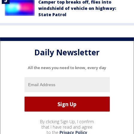
Camper top breaks off, flies into
windshield of vehicle on highway:
State Patrol
Daily Newsletter
All the news you need to know, every day
By clicking Sign Up, I confirm
that I have read and agree
to the
Privacy Policy