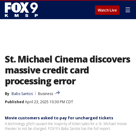
☰
Watch Live
St. Michael Cinema discovers
massive credit card
processing error
By
Babs Santos
Business
Published
April 23, 2025 10:30 PM CDT
Movie customers asked to pay for uncharged tickets
A technology glitch caused the majority of ticket sales for a St. Michael movie
theater to not be charged. FOX 9's Babs Santos has the full report.