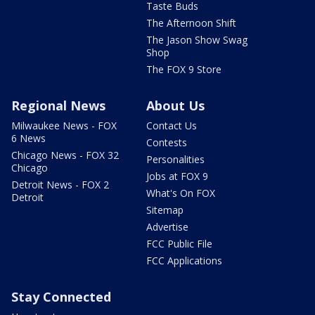
Taste Buds
The Afternoon Shift
The Jason Show Swag
Shop
The FOX 9 Store
Regional News
About Us
Milwaukee News - FOX
Contact Us
6 News
Contests
Chicago News - FOX 32
Personalities
Chicago
Jobs at FOX 9
Detroit News - FOX 2
What's On FOX
Detroit
Sitemap
Advertise
FCC Public File
FCC Applications
Stay Connected