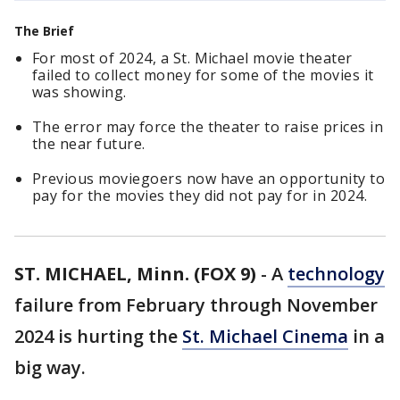
The Brief
For most of 2024, a St. Michael movie theater
failed to collect money for some of the movies it
was showing.
The error may force the theater to raise prices in
the near future.
Previous moviegoers now have an opportunity to
pay for the movies they did not pay for in 2024.
ST. MICHAEL, Minn. (FOX 9)
-
A
technology
failure from February through November
2024 is hurting the
St. Michael Cinema
in a
big way.