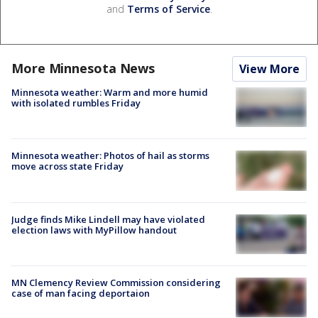
and
Terms of Service
.
More Minnesota News
View More
Minnesota weather: Warm and more humid
with isolated rumbles Friday
Minnesota weather: Photos of hail as storms
move across state Friday
Judge finds Mike Lindell may have violated
election laws with MyPillow handout
MN Clemency Review Commission considering
case of man facing deportaion