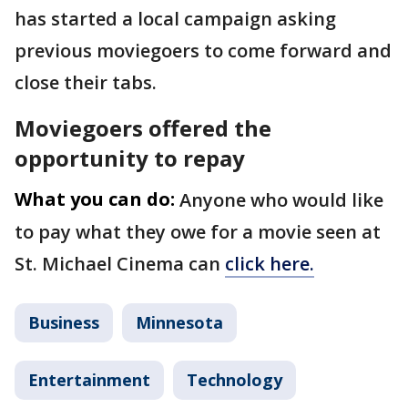
has started a local campaign asking
previous moviegoers to come forward and
close their tabs.
Moviegoers offered the
opportunity to repay
What you can do:
Anyone who would like
to pay what they owe for a movie seen at
St. Michael Cinema can
click here.
Business
Minnesota
Entertainment
Technology