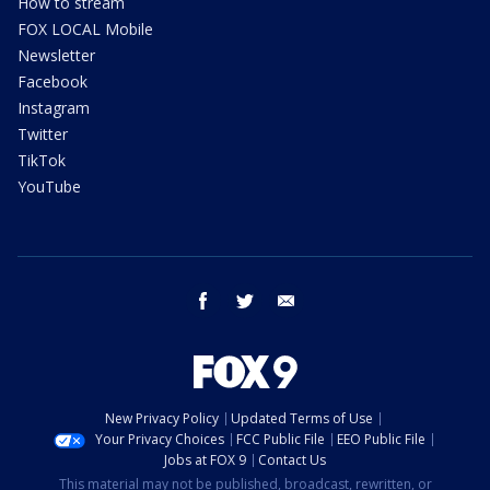
How to stream
FOX LOCAL Mobile
Newsletter
Facebook
Instagram
Twitter
TikTok
YouTube
facebook
twitter
email
New Privacy Policy
Updated Terms of Use
Your Privacy Choices
FCC Public File
EEO Public File
Jobs at FOX 9
Contact Us
This material may not be published, broadcast, rewritten, or