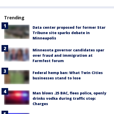
Trending
Data center proposed for former Star
Tribune site sparks debate in
Minneapolis
Minnesota governor candidates spar
over fraud and immigration at
Farmfest forum
Federal hemp ban: What Twin Cities
businesses stand to lose
Man blows .25 BAC, flees police, openly
drinks vodka during traffic stop:
Charges