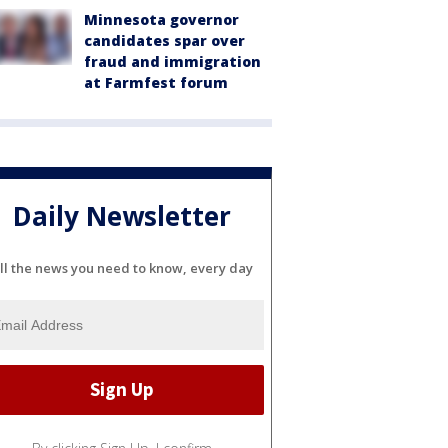
Minnesota governor
candidates spar over
fraud and immigration
at Farmfest forum
Daily Newsletter
ll the news you need to know, every day