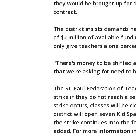
they would be brought up for d
contract.
The district insists demands 
of $2 million of available fun
only give teachers a one percen
"There's money to be shifted ar
that we're asking for need to 
The St. Paul Federation of Teac
strike if they do not reach a s
strike occurs, classes will be c
district will open seven Kid Spa
the strike continues into the 
added. For more information in 