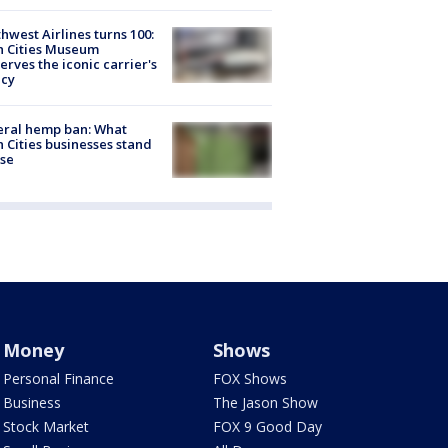
hwest Airlines turns 100:
n Cities Museum
erves the iconic carrier's
acy
eral hemp ban: What
 Cities businesses stand
ose
Money
Shows
Personal Finance
FOX Shows
Business
The Jason Show
Stock Market
FOX 9 Good Day