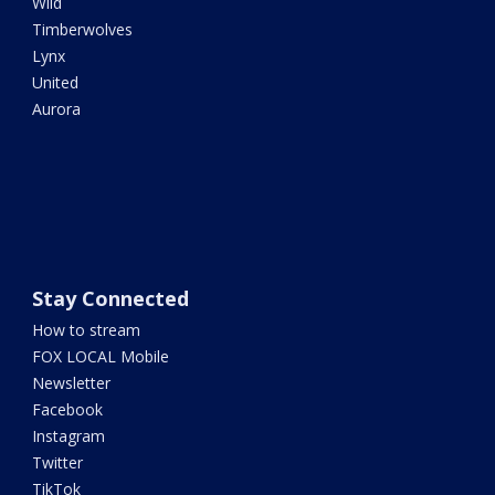
Wild
Timberwolves
Lynx
United
Aurora
Stay Connected
How to stream
FOX LOCAL Mobile
Newsletter
Facebook
Instagram
Twitter
TikTok