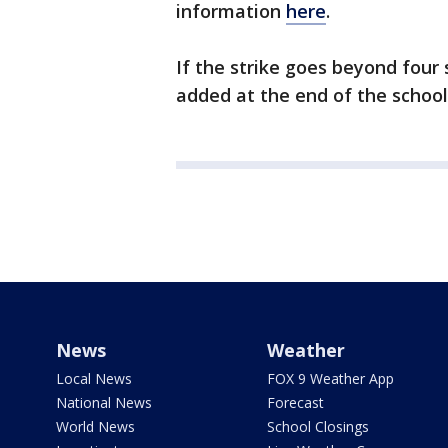
information
here
.
If the strike goes beyond four
added at the end of the school
News
Weather
Local News
FOX 9 Weather App
National News
Forecast
World News
School Closings