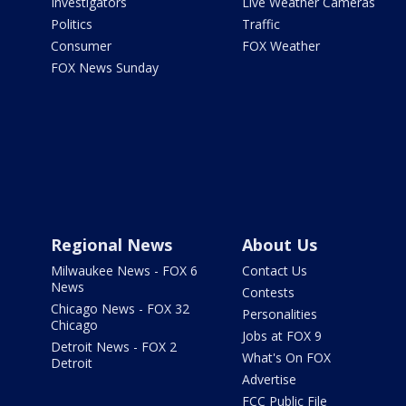
Investigators
Live Weather Cameras
Politics
Traffic
Consumer
FOX Weather
FOX News Sunday
Regional News
About Us
Milwaukee News - FOX 6
Contact Us
News
Contests
Chicago News - FOX 32
Personalities
Chicago
Jobs at FOX 9
Detroit News - FOX 2
What's On FOX
Detroit
Advertise
FCC Public File