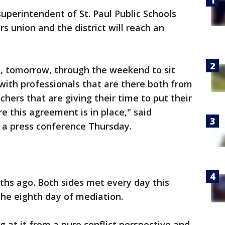
uperintendent of St. Paul Public Schools
rs union and the district will reach an
, tomorrow, through the weekend to sit
 with professionals that are there both from
hers that are giving their time to put their
e this agreement is in place," said
 a press conference Thursday.
ths ago. Both sides met every day this
he eighth day of mediation.
 at it from a pure conflict perspective and