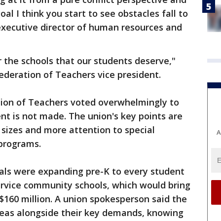
al I think you start to see obstacles fall to
 executive director of human resources and
 the schools that our students deserve,"
 Federation of Teachers vice president.
ation of Teachers voted overwhelmingly to
nt is not made. The union's key points are
 sizes and more attention to special
A
 programs.
als were expanding pre-K to every student
service community schools, which would bring
 $160 million. A union spokesperson said the
ideas alongside their key demands, knowing