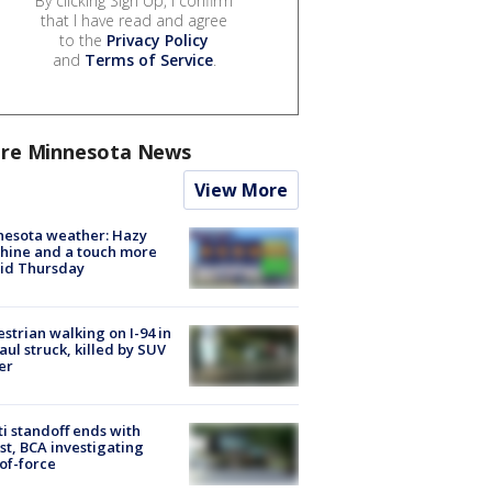
By clicking Sign Up, I confirm
that I have read and agree
to the
Privacy Policy
and
Terms of Service
.
re Minnesota News
View More
nesota weather: Hazy
hine and a touch more
id Thursday
strian walking on I-94 in
Paul struck, killed by SUV
er
ti standoff ends with
st, BCA investigating
of-force