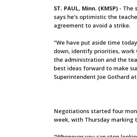
ST. PAUL, Minn. (KMSP)
-
The s
says he's optimistic the teache
agreement to avoid a strike.
"We have put aside time today
down, identify priorities, work
the administration and the teac
best ideas forward to make sur
Superintendent Joe Gothard at
Negotiations started four mon
week, with Thursday marking t
"Whenever you can stop looking