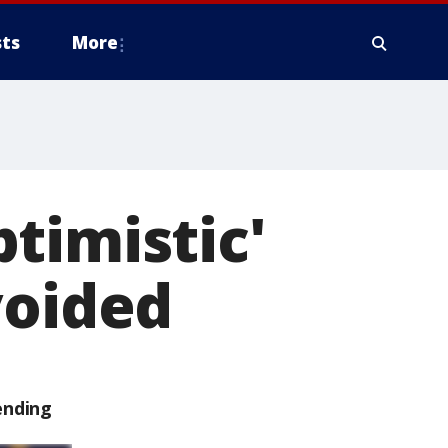
ts
More
timistic'
voided
ending