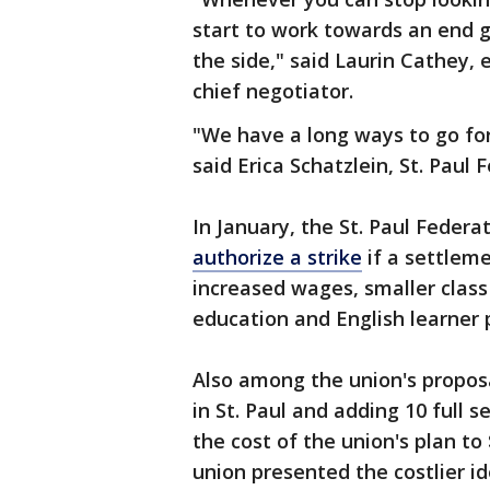
start to work towards an end go
the side," said Laurin Cathey,
chief negotiator.
"We have a long ways to go for
said Erica Schatzlein, St. Paul
In January, the St. Paul Feder
authorize a strike
if a settleme
increased wages, smaller class
education and English learner
Also among the union's propos
in St. Paul and adding 10 full 
the cost of the union's plan to
union presented the costlier 