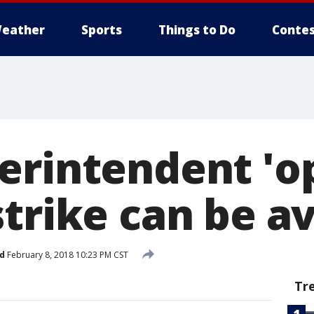
eather
Sports
Things to Do
Contes
erintendent 'op
strike can be a
d
February 8, 2018 10:23 PM CST
Tr