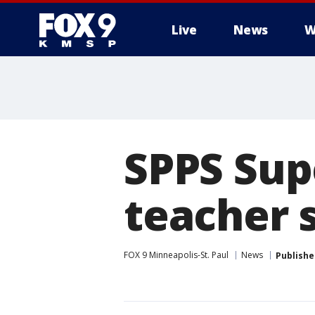
Live
News
W
SPPS Sup
teacher 
FOX 9 Minneapolis-St. Paul
News
Publishe