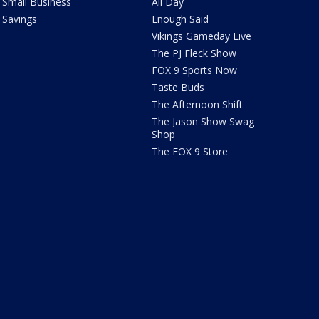
Small Business
All Day
Savings
Enough Said
Vikings Gameday Live
The PJ Fleck Show
FOX 9 Sports Now
Taste Buds
The Afternoon Shift
The Jason Show Swag
Shop
The FOX 9 Store