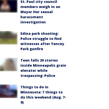
St. Paul city council
members weigh in on
Mayor Her sexual
harassment
investigation
Edina park shooting:
Police struggle to find
witnesses after Yancey
Park gunfire
Teen falls 20 stories
inside Minneapolis grain
elevator while
trespassing: Police
Things to do in
Minnesota: 7 things to
do this weekend (Aug. 7-
9)