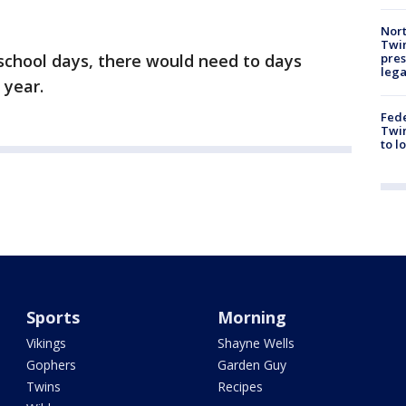
Nort
Twi
pres
 school days, there would need to days
leg
 year.
Fed
Twin
to l
Sports
Morning
Vikings
Shayne Wells
Gophers
Garden Guy
Twins
Recipes