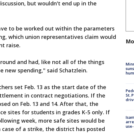
iscussion, but wouldn't end up in the
have to be worked out within the parameters
ding, which union representatives claim would
Mo
t raise.
ound and had, like not all of the things
Min
suns
be new spending," said Schatzlein.
hum
hers set Feb. 13 as the start date of the
Pede
ettlement in contract negotiations. If the
St. 
driv
losed on Feb. 13 and 14. After that, the
ce sites for students in grades K-5 only. If
Isan
following week, more safe sites would be
arre
use-
case of a strike, the district has posted