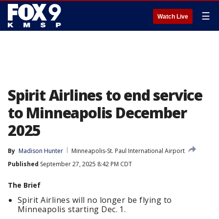
☰
Watch Live
Spirit Airlines to end service
to Minneapolis December
2025
By
Madison Hunter
Minneapolis-St. Paul International Airport
Published
September 27, 2025 8:42 PM CDT
The Brief
Spirit Airlines will no longer be flying to
Minneapolis starting Dec. 1.