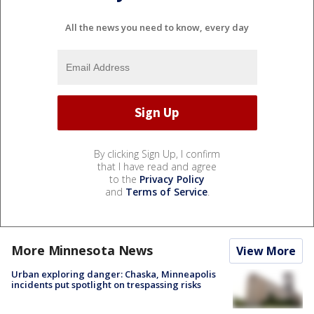
All the news you need to know, every day
By clicking Sign Up, I confirm
that I have read and agree
to the
Privacy Policy
and
Terms of Service
.
More Minnesota News
View More
Urban exploring danger: Chaska, Minneapolis
incidents put spotlight on trespassing risks