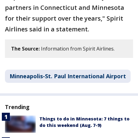
partners in Connecticut and Minnesota
for their support over the years," Spirit
Airlines said in a statement.
The Source:
Information from Spirit Airlines.
Minneapolis-St. Paul International Airport
Trending
Things to do in Minnesota: 7 things to
do this weekend (Aug. 7-9)