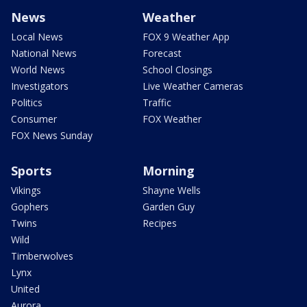
News
Weather
Local News
FOX 9 Weather App
National News
Forecast
World News
School Closings
Investigators
Live Weather Cameras
Politics
Traffic
Consumer
FOX Weather
FOX News Sunday
Sports
Morning
Vikings
Shayne Wells
Gophers
Garden Guy
Twins
Recipes
Wild
Timberwolves
Lynx
United
Aurora