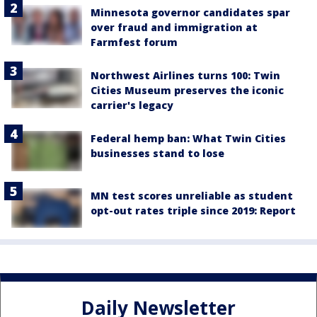
Minnesota governor candidates spar
over fraud and immigration at
Farmfest forum
Northwest Airlines turns 100: Twin
Cities Museum preserves the iconic
carrier's legacy
Federal hemp ban: What Twin Cities
businesses stand to lose
MN test scores unreliable as student
opt-out rates triple since 2019: Report
Daily Newsletter