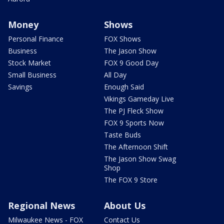
Money
Shows
Personal Finance
FOX Shows
Business
The Jason Show
Stock Market
FOX 9 Good Day
Small Business
All Day
Savings
Enough Said
Vikings Gameday Live
The PJ Fleck Show
FOX 9 Sports Now
Taste Buds
The Afternoon Shift
The Jason Show Swag
Shop
The FOX 9 Store
Regional News
About Us
Milwaukee News - FOX
Contact Us