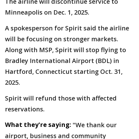
The airline will discontinue service to
Minneapolis on Dec. 1, 2025.
A spokesperson for Spirit said the airline
will be focusing on stronger markets.
Along with MSP, Spirit will stop flying to
Bradley International Airport (BDL) in
Hartford, Connecticut starting Oct. 31,
2025.
Spirit will refund those with affected
reservations.
What they're saying:
"We thank our
airport, business and community