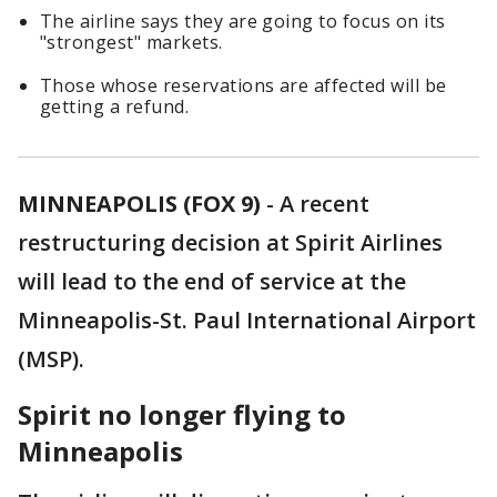
The airline says they are going to focus on its
"strongest" markets.
Those whose reservations are affected will be
getting a refund.
MINNEAPOLIS (FOX 9)
-
A recent
restructuring decision at Spirit Airlines
will lead to the end of service at the
Minneapolis-St. Paul International Airport
(MSP).
Spirit no longer flying to
Minneapolis