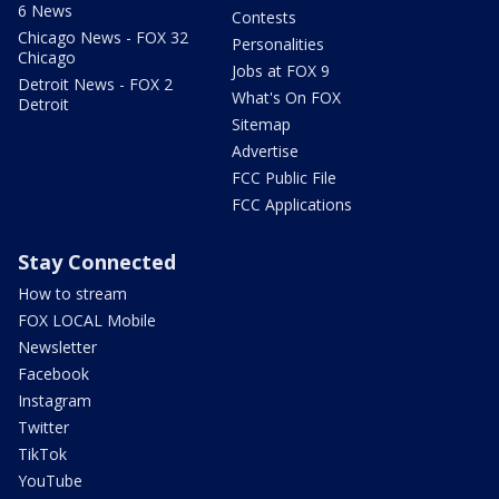
6 News
Contests
Chicago News - FOX 32
Personalities
Chicago
Jobs at FOX 9
Detroit News - FOX 2
What's On FOX
Detroit
Sitemap
Advertise
FCC Public File
FCC Applications
Stay Connected
How to stream
FOX LOCAL Mobile
Newsletter
Facebook
Instagram
Twitter
TikTok
YouTube