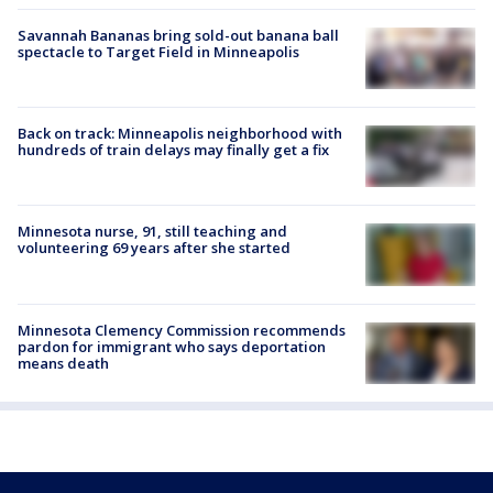
Savannah Bananas bring sold-out banana ball
spectacle to Target Field in Minneapolis
Back on track: Minneapolis neighborhood with
hundreds of train delays may finally get a fix
Minnesota nurse, 91, still teaching and
volunteering 69 years after she started
Minnesota Clemency Commission recommends
pardon for immigrant who says deportation
means death