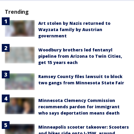
Trending
Art stolen by Nazis returned to
Wayzata family by Austrian
government
Woodbury brothers led fentanyl
pipeline from Arizona to Twin Cities,
get 15 years each
Ramsey County files lawsuit to block
two gangs from Minnesota State Fair
Minnesota Clemency Commission
recommends pardon for immigrant
who says deportation means death
Minneapolis scooter takeover: Scooters
and bikes ride onto I-35W, around