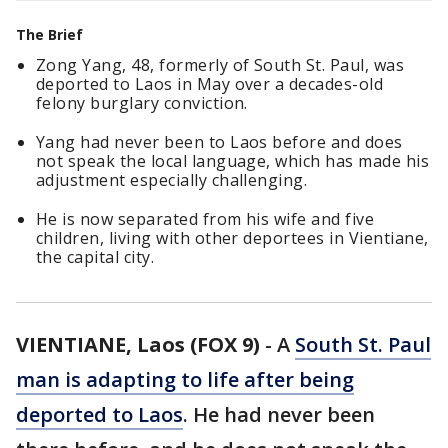
The Brief
Zong Yang, 48, formerly of South St. Paul, was
deported to Laos in May over a decades-old
felony burglary conviction.
Yang had never been to Laos before and does
not speak the local language, which has made his
adjustment especially challenging.
He is now separated from his wife and five
children, living with other deportees in Vientiane,
the capital city.
VIENTIANE, Laos (FOX 9)
-
A
South St. Paul
man is adapting to life after being
deported to Laos
. He had never been