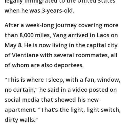
legally immigrated to the United States
when he was 3-years-old.
After a week-long journey covering more
than 8,000 miles, Yang arrived in Laos on
May 8. He is now living in the capital city
of Vientiane with several roommates, all
of whom are also deportees.
"This is where I sleep, with a fan, window,
no curtain," he said in a video posted on
social media that showed his new
apartment. "That’s the light, light switch,
dirty walls."