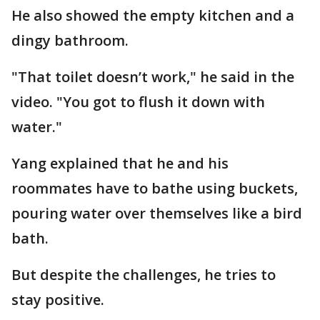
He also showed the empty kitchen and a
dingy bathroom.
"That toilet doesn’t work," he said in the
video. "You got to flush it down with
water."
Yang explained that he and his
roommates have to bathe using buckets,
pouring water over themselves like a bird
bath.
But despite the challenges, he tries to
stay positive.