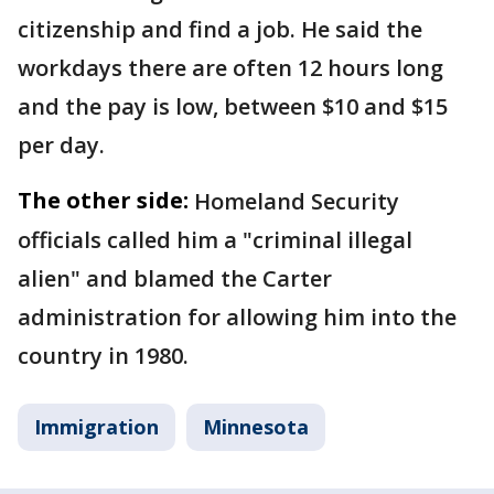
citizenship and find a job. He said the
workdays there are often 12 hours long
and the pay is low, between $10 and $15
per day.
The other side:
Homeland Security
officials called him a "criminal illegal
alien" and blamed the Carter
administration for allowing him into the
country in 1980.
Immigration
Minnesota