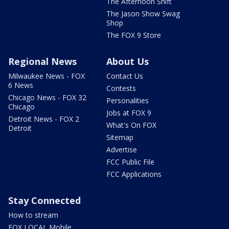
The Afternoon Shift
The Jason Show Swag
Shop
The FOX 9 Store
Regional News
About Us
Milwaukee News - FOX
Contact Us
6 News
Contests
Chicago News - FOX 32
Personalities
Chicago
Jobs at FOX 9
Detroit News - FOX 2
What's On FOX
Detroit
Sitemap
Advertise
FCC Public File
FCC Applications
Stay Connected
How to stream
FOX LOCAL Mobile