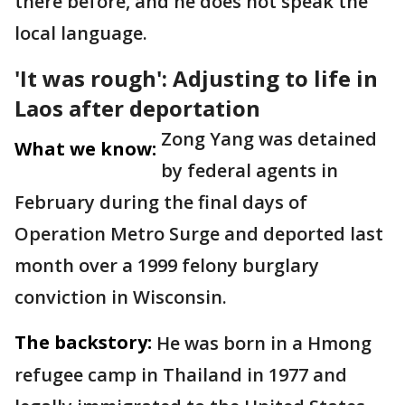
there before, and he does not speak the
local language.
'It was rough': Adjusting to life in
Laos after deportation
Zong Yang was detained
What we know:
by federal agents in
February during the final days of
Operation Metro Surge and deported last
month over a 1999 felony burglary
conviction in Wisconsin.
The backstory:
He was born in a Hmong
refugee camp in Thailand in 1977 and