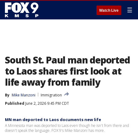
☰
Watch Live
South St. Paul man deported
to Laos shares first look at
life away from family
By
Mike Manzoni
Immigration
Published
June 2, 2026 9:45 PM CDT
MN man deported to Laos documents new life
A Minnesota man was deported to Laos even though he isn't from there and
doesn't speak the language. FOX 9's Mike Manzoni has more.