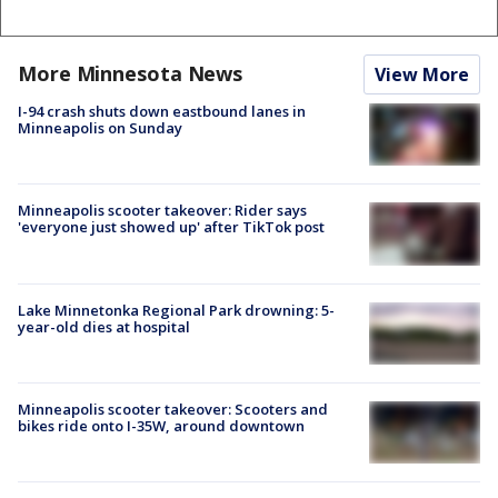
More Minnesota News
View More
I-94 crash shuts down eastbound lanes in
Minneapolis on Sunday
Minneapolis scooter takeover: Rider says
'everyone just showed up' after TikTok post
Lake Minnetonka Regional Park drowning: 5-
year-old dies at hospital
Minneapolis scooter takeover: Scooters and
bikes ride onto I-35W, around downtown