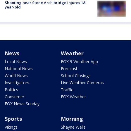
Shooting near Stone Arch bridge injures 18-
year-old
News
Weather
Local News
FOX 9 Weather App
National News
Forecast
World News
School Closings
Investigators
Live Weather Cameras
Politics
Traffic
Consumer
FOX Weather
FOX News Sunday
Sports
Morning
Vikings
Shayne Wells