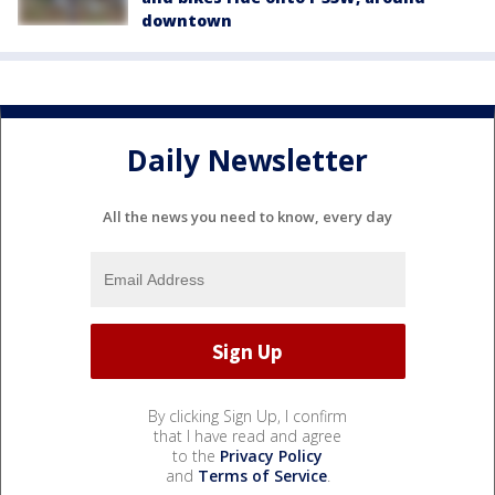
downtown
Daily Newsletter
All the news you need to know, every day
By clicking Sign Up, I confirm
that I have read and agree
to the
Privacy Policy
and
Terms of Service
.