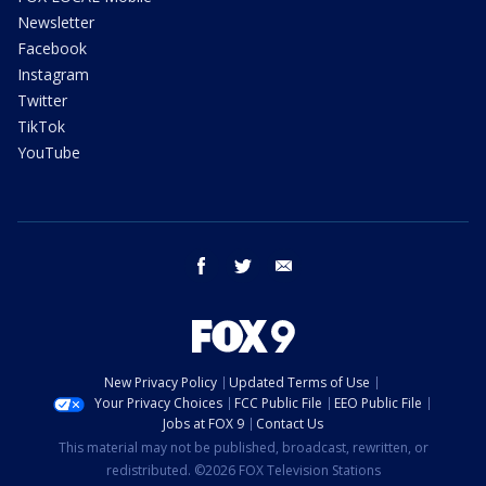
Newsletter
Facebook
Instagram
Twitter
TikTok
YouTube
facebook
twitter
email
New Privacy Policy
Updated Terms of Use
Your Privacy Choices
FCC Public File
EEO Public File
Jobs at FOX 9
Contact Us
This material may not be published, broadcast, rewritten, or
redistributed. ©2026 FOX Television Stations