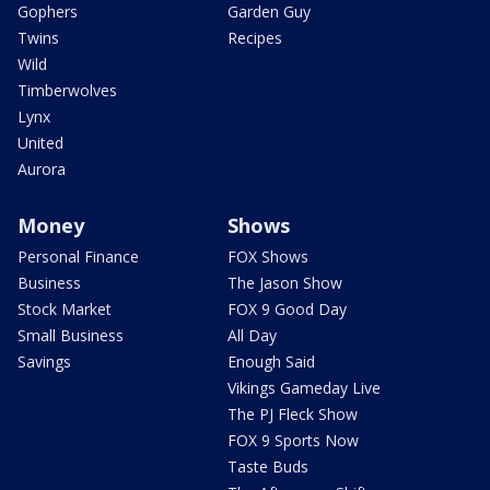
Gophers
Garden Guy
Twins
Recipes
Wild
Timberwolves
Lynx
United
Aurora
Money
Shows
Personal Finance
FOX Shows
Business
The Jason Show
Stock Market
FOX 9 Good Day
Small Business
All Day
Savings
Enough Said
Vikings Gameday Live
The PJ Fleck Show
FOX 9 Sports Now
Taste Buds