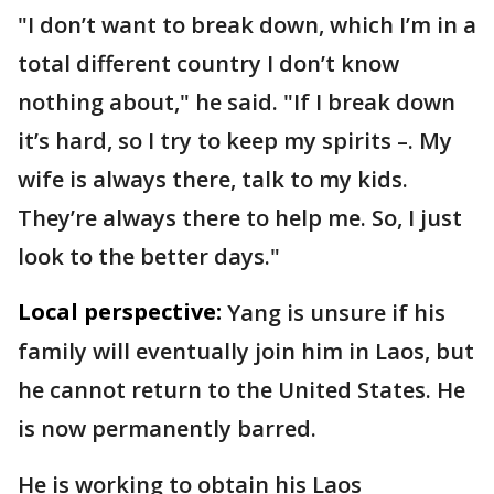
"I don’t want to break down, which I’m in a
total different country I don’t know
nothing about," he said. "If I break down
it’s hard, so I try to keep my spirits –. My
wife is always there, talk to my kids.
They’re always there to help me. So, I just
look to the better days."
Local perspective:
Yang is unsure if his
family will eventually join him in Laos, but
he cannot return to the United States. He
is now permanently barred.
He is working to obtain his Laos