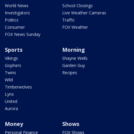
World News
School Closings
Investigators
Live Weather Cameras
Politics
Traffic
Consumer
FOX Weather
FOX News Sunday
Sports
Morning
Vikings
Shayne Wells
Gophers
Garden Guy
Twins
Recipes
Wild
Timberwolves
Lynx
United
Aurora
Money
Shows
Personal Finance
FOX Shows