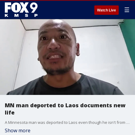
☰
Watch Live
MN man deported to Laos documents new
life
A Minnesota man was deported to Laos even though he isn't from there and doesn't speak the language. FOX 9's Mike Manzoni has more.
Show more