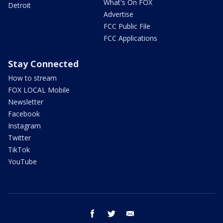
What's On FOX
Detroit
Advertise
FCC Public File
FCC Applications
Stay Connected
How to stream
FOX LOCAL Mobile
Newsletter
Facebook
Instagram
Twitter
TikTok
YouTube
facebook
twitter
email