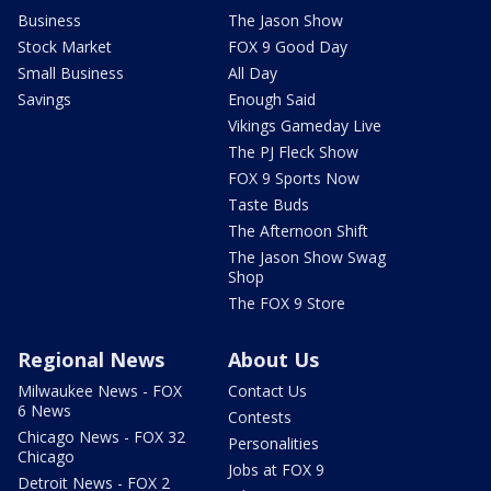
Business
The Jason Show
Stock Market
FOX 9 Good Day
Small Business
All Day
Savings
Enough Said
Vikings Gameday Live
The PJ Fleck Show
FOX 9 Sports Now
Taste Buds
The Afternoon Shift
The Jason Show Swag
Shop
The FOX 9 Store
Regional News
About Us
Milwaukee News - FOX
Contact Us
6 News
Contests
Chicago News - FOX 32
Personalities
Chicago
Jobs at FOX 9
Detroit News - FOX 2