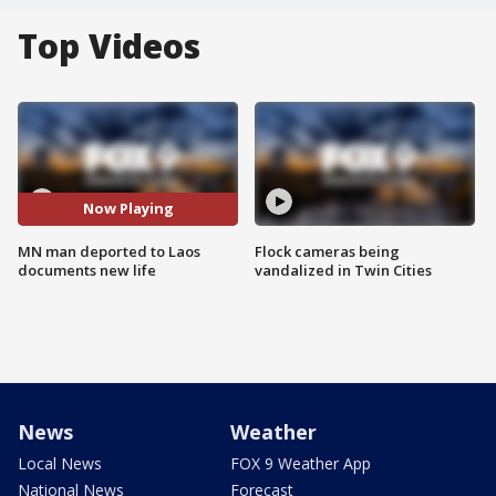
Top Videos
Now Playing
MN man deported to Laos
Flock cameras being
documents new life
vandalized in Twin Cities
News
Weather
Local News
FOX 9 Weather App
National News
Forecast