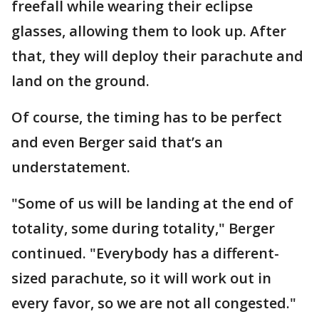
freefall while wearing their eclipse
glasses, allowing them to look up. After
that, they will deploy their parachute and
land on the ground.
Of course, the timing has to be perfect
and even Berger said that’s an
understatement.
"Some of us will be landing at the end of
totality, some during totality," Berger
continued. "Everybody has a different-
sized parachute, so it will work out in
every favor, so we are not all congested."