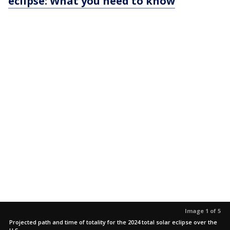
eclipse: What you need to know
Image 1 of 5
Projected path and time of totality for the 2024 total solar eclipse over the