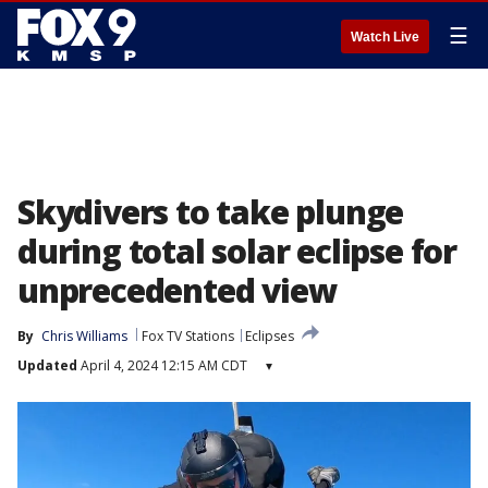
☰
Watch Live
Skydivers to take plunge
during total solar eclipse for
unprecedented view
By
Chris Williams
Fox TV Stations
Eclipses
Updated
April 4, 2024 12:15 AM CDT
▾