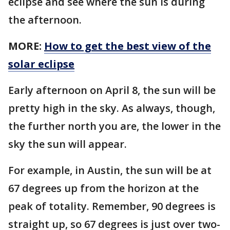
eclipse and see where the sun is during
the afternoon.
MORE:
How to get the best view of the
solar eclipse
Early afternoon on April 8, the sun will be
pretty high in the sky. As always, though,
the further north you are, the lower in the
sky the sun will appear.
For example, in Austin, the sun will be at
67 degrees up from the horizon at the
peak of totality. Remember, 90 degrees is
straight up, so 67 degrees is just over two-