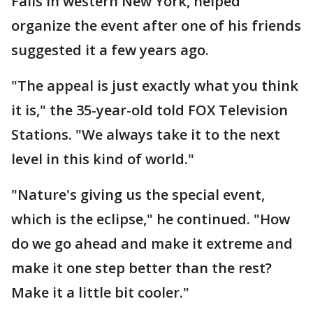
Falls in western New York, helped
organize the event after one of his friends
suggested it a few years ago.
"The appeal is just exactly what you think
it is," the 35-year-old told FOX Television
Stations. "We always take it to the next
level in this kind of world."
"Nature's giving us the special event,
which is the eclipse," he continued. "How
do we go ahead and make it extreme and
make it one step better than the rest?
Make it a little bit cooler."