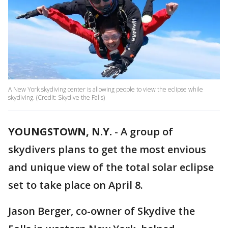
A New York skydiving center is allowing people to view the eclipse while
skydiving. (Credit: Skydive the Falls)
YOUNGSTOWN, N.Y.
-
A group of
skydivers plans to get the most envious
and unique view of the total solar eclipse
set to take place on April 8.
Jason Berger, co-owner of Skydive the