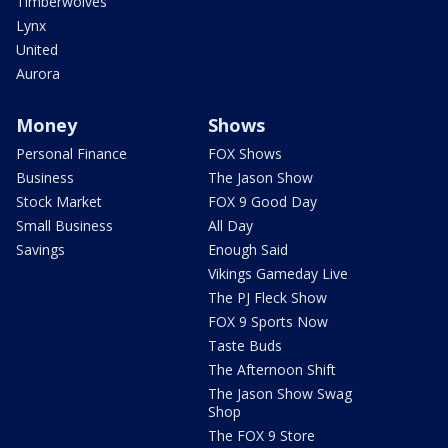
Timberwolves
Lynx
United
Aurora
Money
Shows
Personal Finance
FOX Shows
Business
The Jason Show
Stock Market
FOX 9 Good Day
Small Business
All Day
Savings
Enough Said
Vikings Gameday Live
The PJ Fleck Show
FOX 9 Sports Now
Taste Buds
The Afternoon Shift
The Jason Show Swag
Shop
The FOX 9 Store