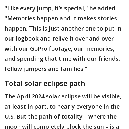
"Like every jump, it’s special," he added.
"Memories happen and it makes stories
happen. This is just another one to put in
our logbook and relive it over and over
with our GoPro footage, our memories,
and spending that time with our friends,
fellow jumpers and families."
Total solar eclipse path
The April 2024 solar eclipse will be visible,
at least in part, to nearly everyone in the
U.S. But the path of totality – where the
moon will completely block the sun – is a