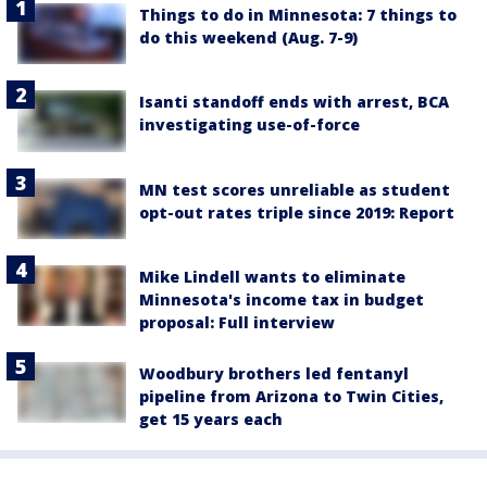
Things to do in Minnesota: 7 things to
do this weekend (Aug. 7-9)
Isanti standoff ends with arrest, BCA
investigating use-of-force
MN test scores unreliable as student
opt-out rates triple since 2019: Report
Mike Lindell wants to eliminate
Minnesota's income tax in budget
proposal: Full interview
Woodbury brothers led fentanyl
pipeline from Arizona to Twin Cities,
get 15 years each