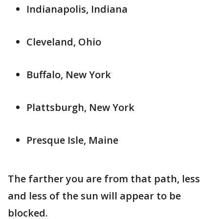
Indianapolis, Indiana
Cleveland, Ohio
Buffalo, New York
Plattsburgh, New York
Presque Isle, Maine
The farther you are from that path, less
and less of the sun will appear to be
blocked.