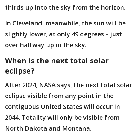
thirds up into the sky from the horizon.
In Cleveland, meanwhile, the sun will be
slightly lower, at only 49 degrees – just
over halfway up in the sky.
When is the next total solar
eclipse?
After 2024, NASA says, the next total solar
eclipse visible from any point in the
contiguous United States will occur in
2044. Totality will only be visible from
North Dakota and Montana.