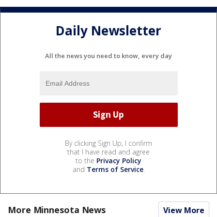
Daily Newsletter
All the news you need to know, every day
By clicking Sign Up, I confirm
that I have read and agree
to the
Privacy Policy
and
Terms of Service
.
More Minnesota News
View More