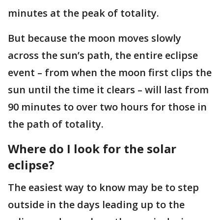
minutes at the peak of totality.
But because the moon moves slowly
across the sun’s path, the entire eclipse
event – from when the moon first clips the
sun until the time it clears – will last from
90 minutes to over two hours for those in
the path of totality.
Where do I look for the solar
eclipse?
The easiest way to know may be to step
outside in the days leading up to the