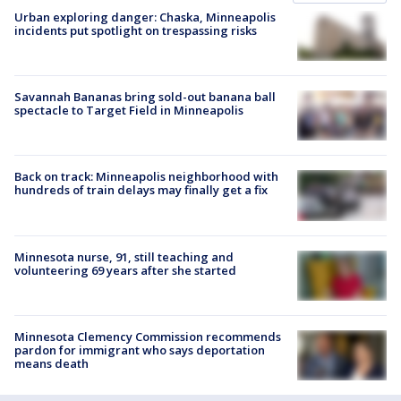
Urban exploring danger: Chaska, Minneapolis
incidents put spotlight on trespassing risks
Savannah Bananas bring sold-out banana ball
spectacle to Target Field in Minneapolis
Back on track: Minneapolis neighborhood with
hundreds of train delays may finally get a fix
Minnesota nurse, 91, still teaching and
volunteering 69 years after she started
Minnesota Clemency Commission recommends
pardon for immigrant who says deportation
means death