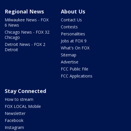
Regional News
About Us
Milwaukee News - FOX
Contact Us
6 News
Contests
Chicago News - FOX 32
Personalities
Chicago
Jobs at FOX 9
Detroit News - FOX 2
What's On FOX
Detroit
Sitemap
Advertise
FCC Public File
FCC Applications
Stay Connected
How to stream
FOX LOCAL Mobile
Newsletter
Facebook
Instagram