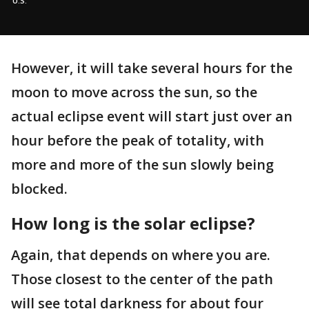
U.S.
However, it will take several hours for the
moon to move across the sun, so the
actual eclipse event will start just over an
hour before the peak of totality, with
more and more of the sun slowly being
blocked.
How long is the solar eclipse?
Again, that depends on where you are.
Those closest to the center of the path
will see total darkness for about four