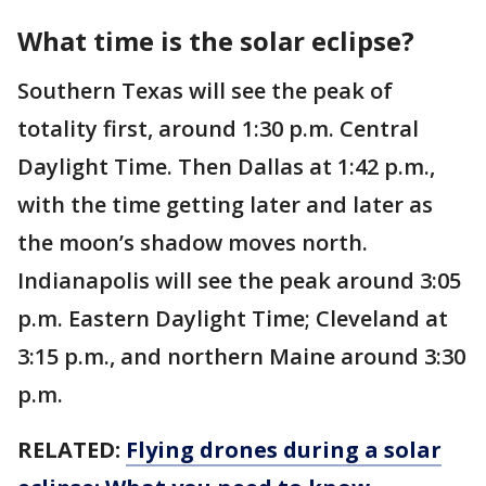
What time is the solar eclipse?
Southern Texas will see the peak of
totality first, around 1:30 p.m. Central
Daylight Time. Then Dallas at 1:42 p.m.,
with the time getting later and later as
the moon’s shadow moves north.
Indianapolis will see the peak around 3:05
p.m. Eastern Daylight Time; Cleveland at
3:15 p.m., and northern Maine around 3:30
p.m.
RELATED:
Flying drones during a solar