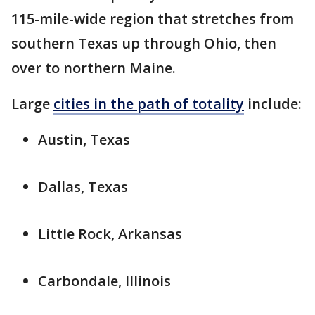
115-mile-wide region that stretches from
southern Texas up through Ohio, then
over to northern Maine.
Large
cities in the path of totality
include:
Austin, Texas
Dallas, Texas
Little Rock, Arkansas
Carbondale, Illinois