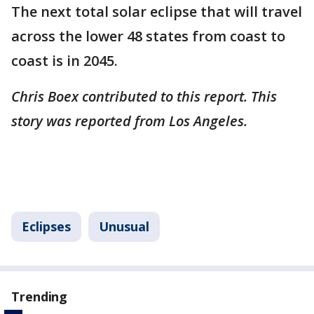
The next total solar eclipse that will travel
across the lower 48 states from coast to
coast is in 2045. ​
Chris Boex contributed to this report. This
story was reported from Los Angeles.
Eclipses
Unusual
Trending