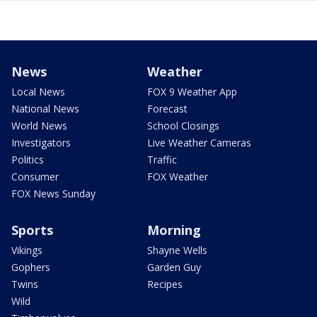
News
Weather
Local News
FOX 9 Weather App
National News
Forecast
World News
School Closings
Investigators
Live Weather Cameras
Politics
Traffic
Consumer
FOX Weather
FOX News Sunday
Sports
Morning
Vikings
Shayne Wells
Gophers
Garden Guy
Twins
Recipes
Wild