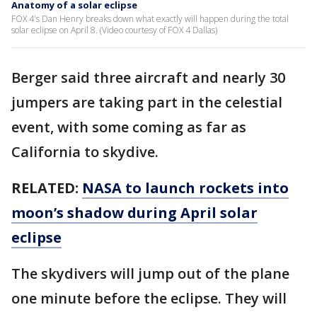
Anatomy of a solar eclipse
FOX 4's Dan Henry breaks down what exactly will happen during the total
solar eclipse on April 8. (Video courtesy of FOX 4 Dallas)
Berger said three aircraft and nearly 30
jumpers are taking part in the celestial
event, with some coming as far as
California to skydive.
RELATED:
NASA to launch rockets into
moon’s shadow during April solar
eclipse
The skydivers will jump out of the plane
one minute before the eclipse. They will