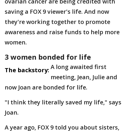
ovarian cancer are being credited with
saving a FOX 9 viewer's life. And now
they're working together to promote
awareness and raise funds to help more
women.
3 women bonded for life
A long awaited first
The backstory:
meeting, Jean, Julie and
now Joan are bonded for life.
"I think they literally saved my life," says
Joan.
A year ago, FOX 9 told you about sisters,