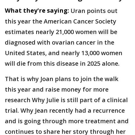
What they're saying:
Uran points out
this year the American Cancer Society
estimates nearly 21,000 women will be
diagnosed with ovarian cancer in the
United States, and nearly 13,000 women
will die from this disease in 2025 alone.
That is why Joan plans to join the walk
this year and raise money for more
research Why Julie is still part of a clinical
trial. Why Jean recently had a recurrence
and is going through more treatment and
continues to share her story through her