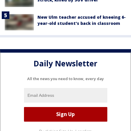
New Ulm teacher accused of kneeing 6-
year-old student's back in classroom
Daily Newsletter
All the news you need to know, every day