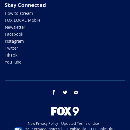
Stay Connected
How to stream
FOX LOCAL Mobile
Newsletter
Facebook
Instagram
Twitter
TikTok
YouTube
facebook
twitter
email
New Privacy Policy
Updated Terms of Use
Your Privacy Choices
FCC Public File
EEO Public File