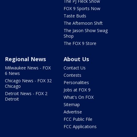
The PJ Fleck Show
FOX 9 Sports Now
Taste Buds
The Afternoon Shift
The Jason Show Swag
Shop
The FOX 9 Store
Regional News
About Us
Milwaukee News - FOX
Contact Us
6 News
Contests
Chicago News - FOX 32
Personalities
Chicago
Jobs at FOX 9
Detroit News - FOX 2
What's On FOX
Detroit
Sitemap
Advertise
FCC Public File
FCC Applications