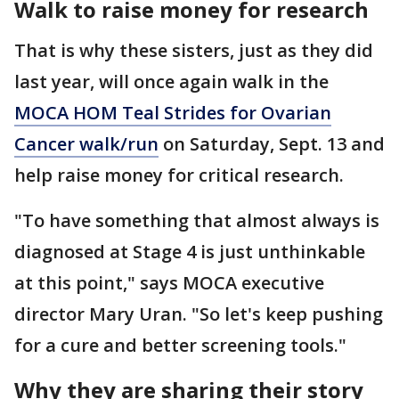
Walk to raise money for research
That is why these sisters, just as they did
last year, will once again walk in the
MOCA HOM Teal Strides for Ovarian
Cancer walk/run
on Saturday, Sept. 13 and
help raise money for critical research.
"To have something that almost always is
diagnosed at Stage 4 is just unthinkable
at this point," says MOCA executive
director Mary Uran. "So let's keep pushing
for a cure and better screening tools."
Why they are sharing their story