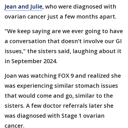
Jean and Julie
, who were diagnosed with
ovarian cancer just a few months apart.
"We keep saying are we ever going to have
a conversation that doesn’t involve our GI
issues," the sisters said, laughing about it
in September 2024.
Joan was watching FOX 9 and realized she
was experiencing similar stomach issues
that would come and go, similar to the
sisters. A few doctor referrals later she
was diagnosed with Stage 1 ovarian
cancer.