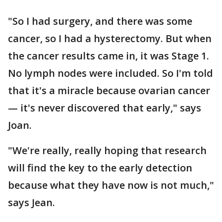
"So I had surgery, and there was some
cancer, so I had a hysterectomy. But when
the cancer results came in, it was Stage 1.
No lymph nodes were included. So I'm told
that it's a miracle because ovarian cancer
— it's never discovered that early," says
Joan.
"We're really, really hoping that research
will find the key to the early detection
because what they have now is not much,"
says Jean.