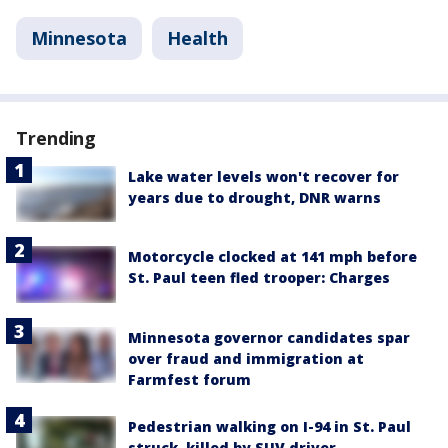
Minnesota
Health
Trending
Lake water levels won't recover for
years due to drought, DNR warns
Motorcycle clocked at 141 mph before
St. Paul teen fled trooper: Charges
Minnesota governor candidates spar
over fraud and immigration at
Farmfest forum
Pedestrian walking on I-94 in St. Paul
struck, killed by SUV driver