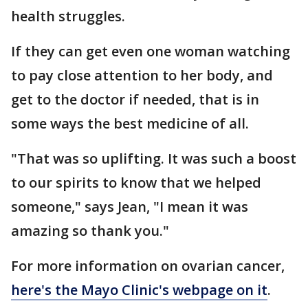
health struggles.
If they can get even one woman watching
to pay close attention to her body, and
get to the doctor if needed, that is in
some ways the best medicine of all.
"That was so uplifting. It was such a boost
to our spirits to know that we helped
someone," says Jean, "I mean it was
amazing so thank you."
For more information on ovarian cancer,
here's the Mayo Clinic's webpage on it
.