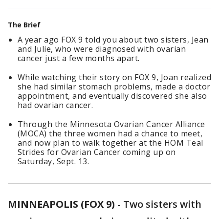
The Brief
A year ago FOX 9 told you about two sisters, Jean
and Julie, who were diagnosed with ovarian
cancer just a few months apart.
While watching their story on FOX 9, Joan realized
she had similar stomach problems, made a doctor
appointment, and eventually discovered she also
had ovarian cancer.
Through the Minnesota Ovarian Cancer Alliance
(MOCA) the three women had a chance to meet,
and now plan to walk together at the HOM Teal
Strides for Ovarian Cancer coming up on
Saturday, Sept. 13.
MINNEAPOLIS (FOX 9)
-
Two sisters with