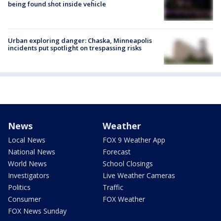
being found shot inside vehicle
Urban exploring danger: Chaska, Minneapolis
incidents put spotlight on trespassing risks
News
Weather
Local News
FOX 9 Weather App
National News
Forecast
World News
School Closings
Investigators
Live Weather Cameras
Politics
Traffic
Consumer
FOX Weather
FOX News Sunday