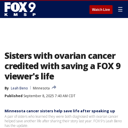
☰
Watch Live
Sisters with ovarian cancer
credited with saving a FOX 9
viewer's life
By
Leah Beno
Minnesota
Published
September 8, 2025 7:40 AM CDT
Minnesota cancer sisters help save life after speaking up
A pair of sisters who learned they were both diagnosed with ovarian cancer
helped save another life after sharing their story last year. FOX 9's Leah Beno
has the update.