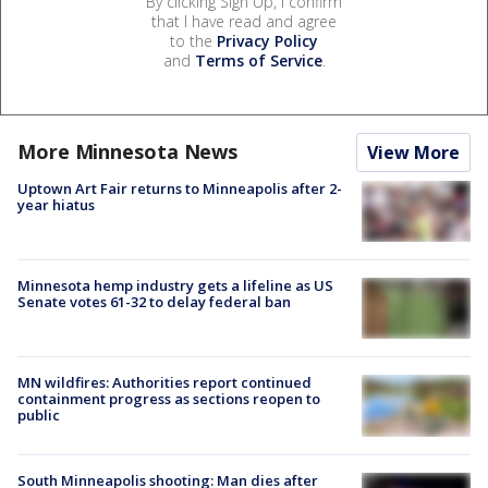
By clicking Sign Up, I confirm
that I have read and agree
to the
Privacy Policy
and
Terms of Service
.
More Minnesota News
View More
Uptown Art Fair returns to Minneapolis after 2-
year hiatus
Minnesota hemp industry gets a lifeline as US
Senate votes 61-32 to delay federal ban
MN wildfires: Authorities report continued
containment progress as sections reopen to
public
South Minneapolis shooting: Man dies after