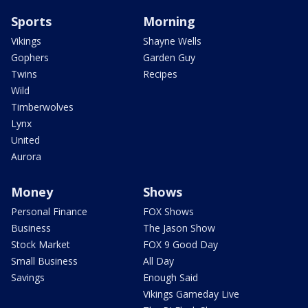
Sports
Morning
Vikings
Shayne Wells
Gophers
Garden Guy
Twins
Recipes
Wild
Timberwolves
Lynx
United
Aurora
Money
Shows
Personal Finance
FOX Shows
Business
The Jason Show
Stock Market
FOX 9 Good Day
Small Business
All Day
Savings
Enough Said
Vikings Gameday Live