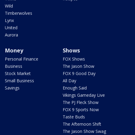
Wild
Timberwolves
Lynx
United
Aurora
Money
Shows
Personal Finance
FOX Shows
Business
The Jason Show
Stock Market
FOX 9 Good Day
Small Business
All Day
Savings
Enough Said
Vikings Gameday Live
The PJ Fleck Show
FOX 9 Sports Now
Taste Buds
The Afternoon Shift
The Jason Show Swag