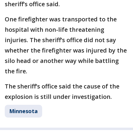
sheriff’s office said.
One firefighter was transported to the
hospital with non-life threatening
injuries. The sheriff’s office did not say
whether the firefighter was injured by the
silo head or another way while battling
the fire.
The sheriff’s office said the cause of the
explosion is still under investigation.
Minnesota