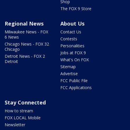
Shop
The FOX 9 Store
Regional News
About Us
Milwaukee News - FOX
Contact Us
6 News
Contests
Chicago News - FOX 32
Personalities
Chicago
Jobs at FOX 9
Detroit News - FOX 2
What's On FOX
Detroit
Sitemap
Advertise
FCC Public File
FCC Applications
Stay Connected
How to stream
FOX LOCAL Mobile
Newsletter