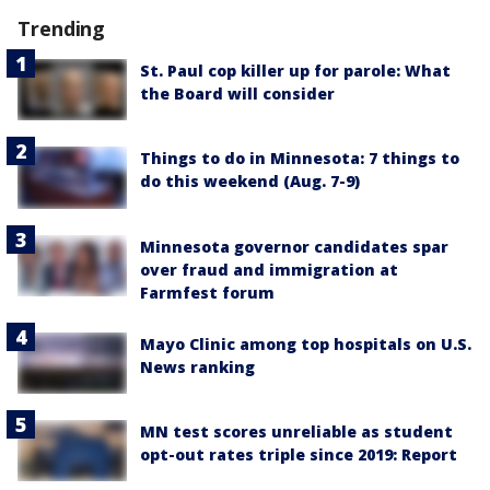
Trending
St. Paul cop killer up for parole: What
the Board will consider
Things to do in Minnesota: 7 things to
do this weekend (Aug. 7-9)
Minnesota governor candidates spar
over fraud and immigration at
Farmfest forum
Mayo Clinic among top hospitals on U.S.
News ranking
MN test scores unreliable as student
opt-out rates triple since 2019: Report