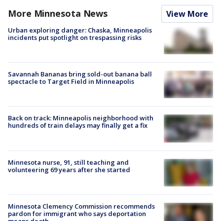
More Minnesota News
View More
Urban exploring danger: Chaska, Minneapolis
incidents put spotlight on trespassing risks
Savannah Bananas bring sold-out banana ball
spectacle to Target Field in Minneapolis
Back on track: Minneapolis neighborhood with
hundreds of train delays may finally get a fix
Minnesota nurse, 91, still teaching and
volunteering 69 years after she started
Minnesota Clemency Commission recommends
pardon for immigrant who says deportation
means death