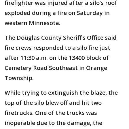
firefighter was injured after a silo’s roof
exploded during a fire on Saturday in
western Minnesota.
The Douglas County Sheriff’s Office said
fire crews responded to a silo fire just
after 11:30 a.m. on the 13400 block of
Cemetery Road Southeast in Orange
Township.
While trying to extinguish the blaze, the
top of the silo blew off and hit two
firetrucks. One of the trucks was
inoperable due to the damage, the