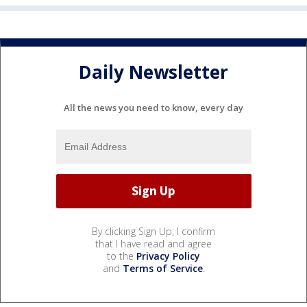
Daily Newsletter
All the news you need to know, every day
By clicking Sign Up, I confirm
that I have read and agree
to the
Privacy Policy
and
Terms of Service
.