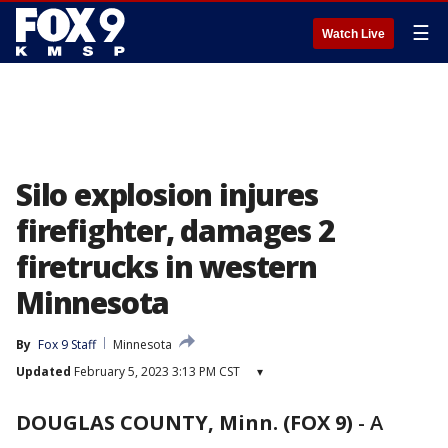
☰
Watch Live
Silo explosion injures
firefighter, damages 2
firetrucks in western
Minnesota
By
Fox 9 Staff
Minnesota
Updated
February 5, 2023 3:13 PM CST
▾
DOUGLAS COUNTY, Minn. (FOX 9)
-
A