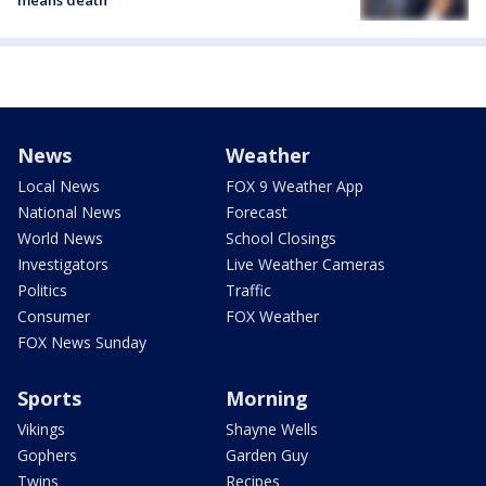
News
Weather
Local News
FOX 9 Weather App
National News
Forecast
World News
School Closings
Investigators
Live Weather Cameras
Politics
Traffic
Consumer
FOX Weather
FOX News Sunday
Sports
Morning
Vikings
Shayne Wells
Gophers
Garden Guy
Twins
Recipes